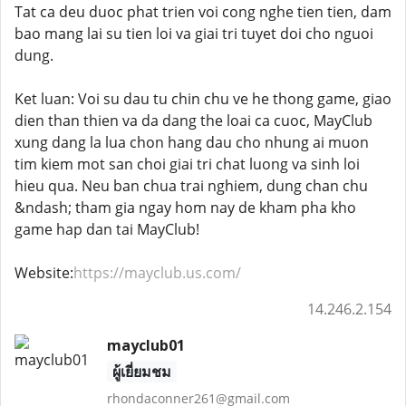
Tat ca deu duoc phat trien voi cong nghe tien tien, dam
bao mang lai su tien loi va giai tri tuyet doi cho nguoi
dung.
Ket luan: Voi su dau tu chin chu ve he thong game, giao
dien than thien va da dang the loai ca cuoc, MayClub
xung dang la lua chon hang dau cho nhung ai muon
tim kiem mot san choi giai tri chat luong va sinh loi
hieu qua. Neu ban chua trai nghiem, dung chan chu
&ndash; tham gia ngay hom nay de kham pha kho
game hap dan tai MayClub!
Website:
https://mayclub.us.com/
14.246.2.154
mayclub01
ผู้เยี่ยมชม
rhondaconner261@gmail.com