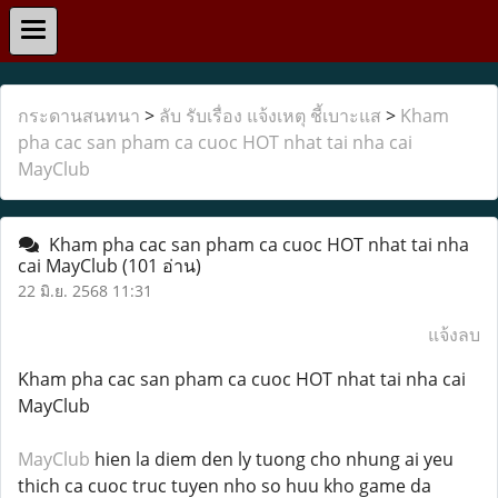
กระดานสนทนา
>
ลับ รับเรื่อง แจ้งเหตุ ชี้เบาะแส
>
Kham
pha cac san pham ca cuoc HOT nhat tai nha cai
MayClub
Kham pha cac san pham ca cuoc HOT nhat tai nha
cai MayClub
(101 อ่าน)
22 มิ.ย. 2568 11:31
แจ้งลบ
Kham pha cac san pham ca cuoc HOT nhat tai nha cai
MayClub
MayClub
hien la diem den ly tuong cho nhung ai yeu
thich ca cuoc truc tuyen nho so huu kho game da