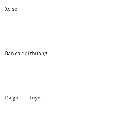
Xo so
Ban ca doi thuong
Da ga truc tuyen