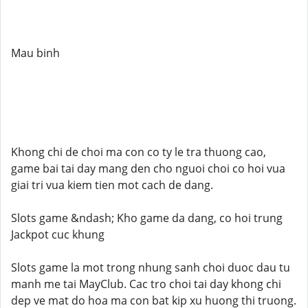
Mau binh
Khong chi de choi ma con co ty le tra thuong cao,
game bai tai day mang den cho nguoi choi co hoi vua
giai tri vua kiem tien mot cach de dang.
Slots game &ndash; Kho game da dang, co hoi trung
Jackpot cuc khung
Slots game la mot trong nhung sanh choi duoc dau tu
manh me tai MayClub. Cac tro choi tai day khong chi
dep ve mat do hoa ma con bat kip xu huong thi truong.