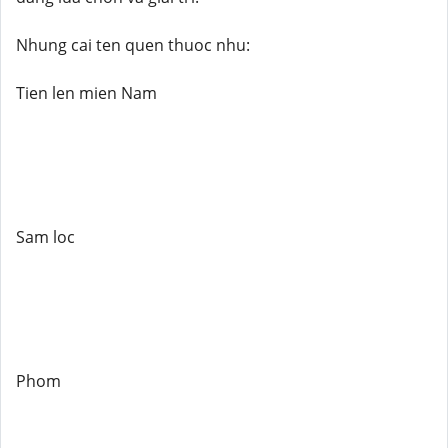
Nhung cai ten quen thuoc nhu:
Tien len mien Nam
Sam loc
Phom