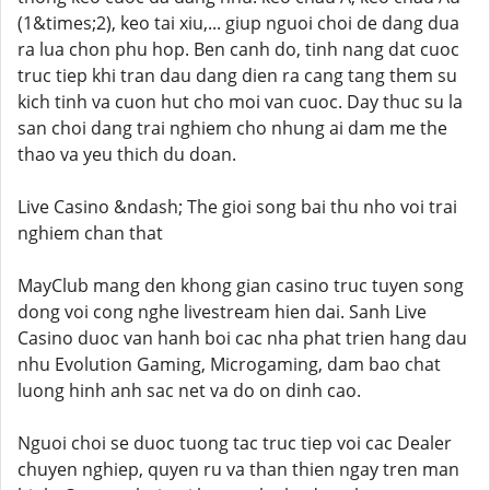
(1&times;2), keo tai xiu,... giup nguoi choi de dang dua
ra lua chon phu hop. Ben canh do, tinh nang dat cuoc
truc tiep khi tran dau dang dien ra cang tang them su
kich tinh va cuon hut cho moi van cuoc. Day thuc su la
san choi dang trai nghiem cho nhung ai dam me the
thao va yeu thich du doan.
Live Casino &ndash; The gioi song bai thu nho voi trai
nghiem chan that
MayClub mang den khong gian casino truc tuyen song
dong voi cong nghe livestream hien dai. Sanh Live
Casino duoc van hanh boi cac nha phat trien hang dau
nhu Evolution Gaming, Microgaming, dam bao chat
luong hinh anh sac net va do on dinh cao.
Nguoi choi se duoc tuong tac truc tiep voi cac Dealer
chuyen nghiep, quyen ru va than thien ngay tren man