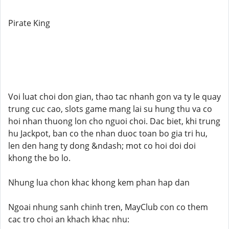
Pirate King
Voi luat choi don gian, thao tac nhanh gon va ty le quay
trung cuc cao, slots game mang lai su hung thu va co
hoi nhan thuong lon cho nguoi choi. Dac biet, khi trung
hu Jackpot, ban co the nhan duoc toan bo gia tri hu,
len den hang ty dong &ndash; mot co hoi doi doi
khong the bo lo.
Nhung lua chon khac khong kem phan hap dan
Ngoai nhung sanh chinh tren, MayClub con co them
cac tro choi an khach khac nhu: