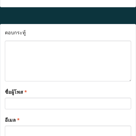
ตอบกระทู้
ชื่อผู้โพส
*
อีเมล
*