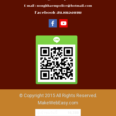
E-mail :
nongkhaempolice@hotmail.com
Facebook สน.หนองแขม
© Copyright 2015 All Rights Reserved.
MakeWebEasy.com
ผู้เข้าชมวันนี้
16,388