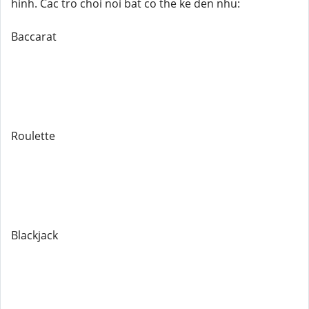
hinh. Cac tro choi noi bat co the ke den nhu:
Baccarat
Roulette
Blackjack