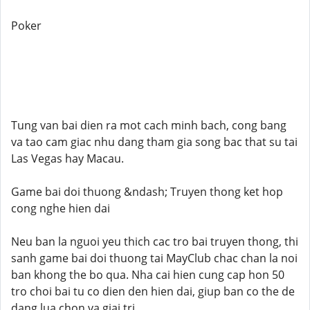
Poker
Tung van bai dien ra mot cach minh bach, cong bang
va tao cam giac nhu dang tham gia song bac that su tai
Las Vegas hay Macau.
Game bai doi thuong &ndash; Truyen thong ket hop
cong nghe hien dai
Neu ban la nguoi yeu thich cac tro bai truyen thong, thi
sanh game bai doi thuong tai MayClub chac chan la noi
ban khong the bo qua. Nha cai hien cung cap hon 50
tro choi bai tu co dien den hien dai, giup ban co the de
dang lua chon va giai tri.