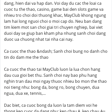
dang, hien dai va hap dan. Voi day du cac the loai ca
cuoc tu the thao, casino, game bai den slots game va
nhieu tro choi doi thuong khac, MayClub khong ngung
lam hai long nguoi choi o moi cap do. Neu ban dang
tim kiem mot san choi giai tri chuyen nghiep, bai viet
duoi day se giup ban kham pha nhung sanh choi dang
duoc ua chuong nhat tai nha cai nay.
Ca cuoc the thao &ndash; Sanh choi bung no danh cho
tin do dam me the thao
Ca cuoc the thao tai MayClub luon la lua chon hang
dau cua gioi bet thu. Sanh choi nay bao phu hang
nghin tran dau moi ngay thuoc nhieu bo mon the thao
noi tieng nhu: bong da, bong ro, bong chuyen, dua
ngua, dua xe, tennis,...
Dac biet, ca cuoc bong da luon la tam diem voi he
thong keo cuoc da dang nhu: keo chau A, keo chau Au