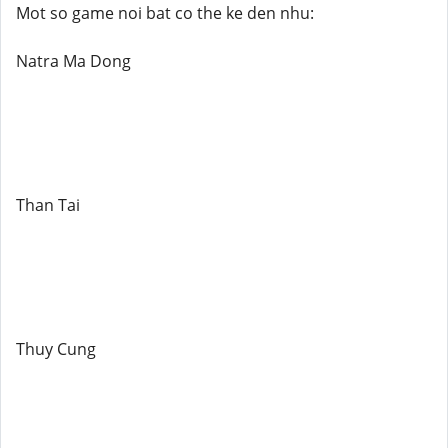
Mot so game noi bat co the ke den nhu:
Natra Ma Dong
Than Tai
Thuy Cung