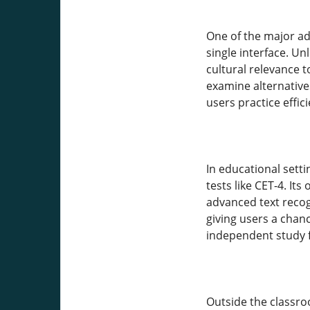
One of the major adv
single interface. Un
cultural relevance 
examine alternative
users practice effici
In educational sett
tests like CET-4. It
advanced text recog
giving users a chan
independent study f
Outside the classr