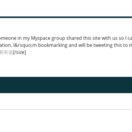
Someone in my Myspace group shared this site with us so I ca
ation. I&rsquo;m bookmarking and will be tweeting this to 
易有道
[/size]