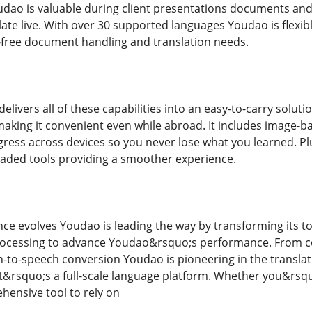
udao is valuable during client presentations documents and t
ate live. With over 30 supported languages Youdao is flexible
or-free document handling and translation needs.
elivers all of these capabilities into an easy-to-carry solut
making it convenient even while abroad. It includes image-ba
gress across devices so you never lose what you learned. Pl
aded tools providing a smoother experience.
igence evolves Youdao is leading the way by transforming its t
rocessing to advance Youdao&rsquo;s performance. From c
o-speech conversion Youdao is pioneering in the translation
t&rsquo;s a full-scale language platform. Whether you&rs
hensive tool to rely on