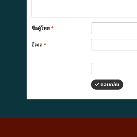
ชื่อผู้โพส
*
อีเมล
*
ตอบกลับ