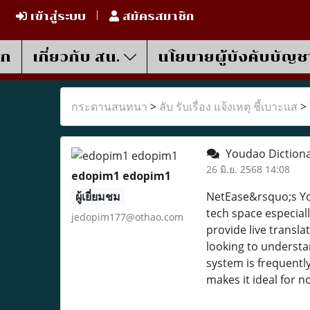
เข้าสู่ระบบ
สมัครสมาชิก
รก
เกี่ยวกับ สน.
นโยบายผู้บังคับบัญช
กระดานสนทนา
>
ลับ รับเรื่อง แจ้งเหตุ ชี้เบาะแส
>
Youdao Dictiona
26 มิ.ย. 2568 14:08
edopim1 edopim1
ผู้เยี่ยมชม
NetEase&rsquo;s You
tech space especial
jedopim177@othao.com
provide live transl
looking to understa
system is frequentl
makes it ideal for n