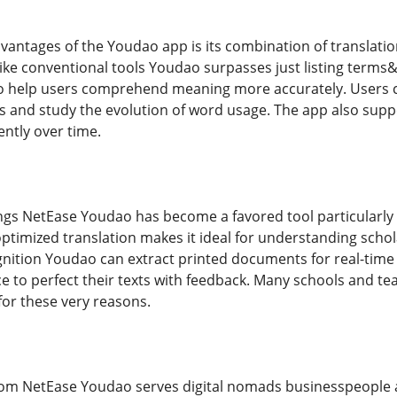
antages of the Youdao app is its combination of translation
like conventional tools Youdao surpasses just listing terms&
to help users comprehend meaning more accurately. Users ca
s and study the evolution of word usage. The app also suppor
ently over time.
ings NetEase Youdao has become a favored tool particularly
s optimized translation makes it ideal for understanding scho
nition Youdao can extract printed documents for real-time 
ce to perfect their texts with feedback. Many schools and t
or these very reasons.
oom NetEase Youdao serves digital nomads businesspeople a