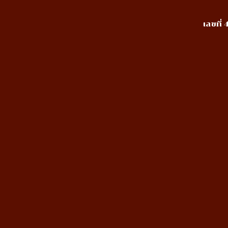
เลขที