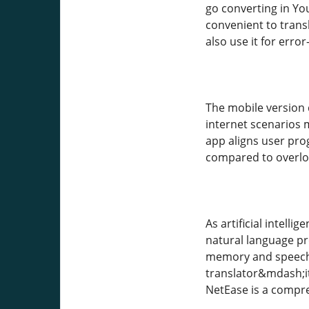
go converting in Yo
convenient to transl
also use it for err
The mobile version d
internet scenarios 
app aligns user pro
compared to overlo
As artificial intell
natural language p
memory and speech-t
translator&mdash;i
NetEase is a compre