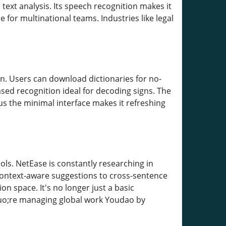
ext analysis. Its speech recognition makes it
 for multinational teams. Industries like legal
ion. Users can download dictionaries for no-
sed recognition ideal for decoding signs. The
us the minimal interface makes it refreshing
ools. NetEase is constantly researching in
ontext-aware suggestions to cross-sentence
 space. It's no longer just a basic
quo;re managing global work Youdao by