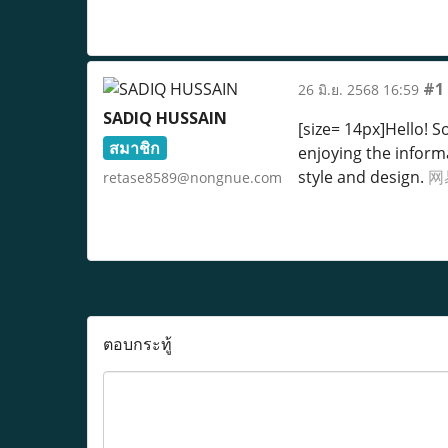
#1
26 มิ.ย. 2568 16:59
SADIQ HUSSAIN
[size= 14px]Hello! 
สมาชิก
enjoying the inform
style and design.
网
retase8589@nongnue.com
ตอบกระทู้