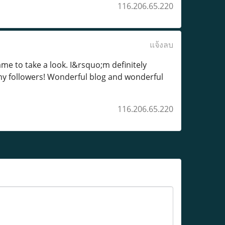
116.206.65.220
แจ้งลบ
me to take a look. I&rsquo;m definitely
my followers! Wonderful blog and wonderful
116.206.65.220