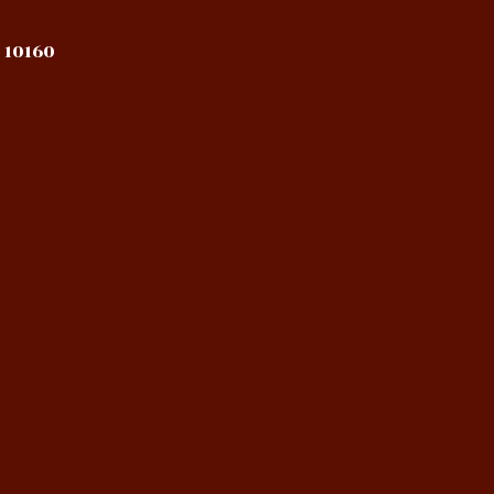
 10160