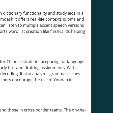
 dictionary functionality and study aids in a
mdash;it offers real-life contexts idioms and
n listen to multiple accent speech versions
ts word list creation like flashcards helping
 for Chinese students preparing for language
larly text and drafting assignments. With
decoding. It also analyzes grammar issues
eachers encourage the use of Youdao in
nd those in cross-border teams. The on-the-