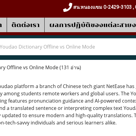
สน.หนองแขม 0-2429-3103 , 
า
ติดต่อเรา
ผลการปฎิบัติของแต่ละสาย
Youdao Dictionary Offline vs Online Mode
ry Offline vs Online Mode
(131 อ่าน)
dao platform a branch of Chinese tech giant NetEase has g
ly among students remote workers and global users. The You
ating features pronunciation guidance and AI-powered cont
nd a translated sentence or interpreting complex text Youd
y updated to ensure modern and high-quality translations. 
on-tech-savvy individuals and serious learners alike.