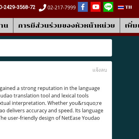
02-217-7999
0-2429-3568-72
TH
งาน
การมีส่วนร่วมของหัวหน้าหน่วย
เพิ่
แจ้งลบ
ained a strong reputation in the language
dao translation tool and lexical tools
extual interpretation. Whether you&rsquo;re
ao delivers accuracy and speed. Its language
The user-friendly design of NetEase Youdao