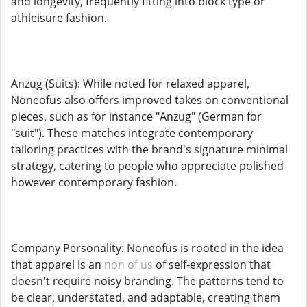
and longevity, frequently fitting into block type or
athleisure fashion.
Anzug (Suits): While noted for relaxed apparel,
Noneofus also offers improved takes on conventional
pieces, such as for instance "Anzug" (German for
"suit"). These matches integrate contemporary
tailoring practices with the brand's signature minimal
strategy, catering to people who appreciate polished
however contemporary fashion.
Company Personality: Noneofus is rooted in the idea
that apparel is an
non of us
of self-expression that
doesn't require noisy branding. The patterns tend to
be clear, understated, and adaptable, creating them