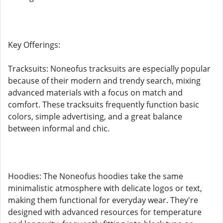
Key Offerings:
Tracksuits: Noneofus tracksuits are especially popular
because of their modern and trendy search, mixing
advanced materials with a focus on match and
comfort. These tracksuits frequently function basic
colors, simple advertising, and a great balance
between informal and chic.
Hoodies: The Noneofus hoodies take the same
minimalistic atmosphere with delicate logos or text,
making them functional for everyday wear. They're
designed with advanced resources for temperature