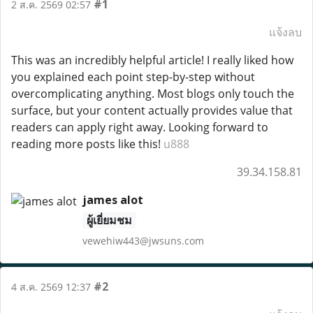
#1
2 ส.ค. 2569 02:57
แจ้งลบ
This was an incredibly helpful article! I really liked how
you explained each point step-by-step without
overcomplicating anything. Most blogs only touch the
surface, but your content actually provides value that
readers can apply right away. Looking forward to
reading more posts like this!
u888
39.34.158.81
james alot
ผู้เยี่ยมชม
vewehiw443@jwsuns.com
#2
4 ส.ค. 2569 12:37