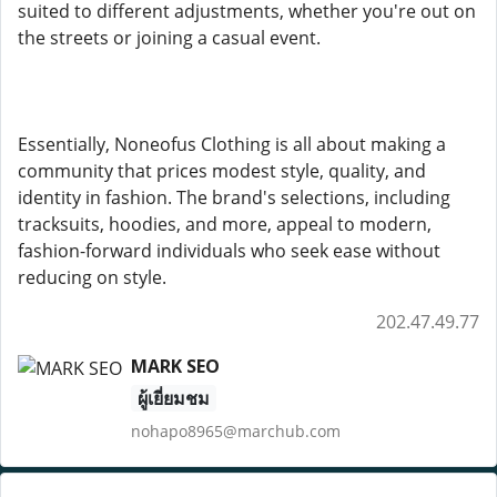
suited to different adjustments, whether you're out on
the streets or joining a casual event.
Essentially, Noneofus Clothing is all about making a
community that prices modest style, quality, and
identity in fashion. The brand's selections, including
tracksuits, hoodies, and more, appeal to modern,
fashion-forward individuals who seek ease without
reducing on style.
202.47.49.77
MARK SEO
ผู้เยี่ยมชม
nohapo8965@marchub.com