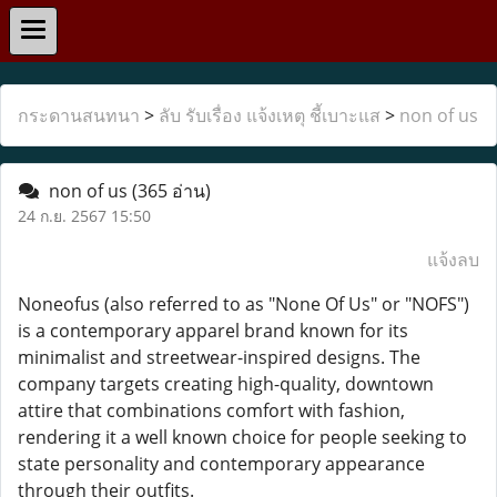
กระดานสนทนา
>
ลับ รับเรื่อง แจ้งเหตุ ชี้เบาะแส
>
non of us
non of us
(365 อ่าน)
24 ก.ย. 2567 15:50
แจ้งลบ
Noneofus (also referred to as "None Of Us" or "NOFS")
is a contemporary apparel brand known for its
minimalist and streetwear-inspired designs. The
company targets creating high-quality, downtown
attire that combinations comfort with fashion,
rendering it a well known choice for people seeking to
state personality and contemporary appearance
through their outfits.