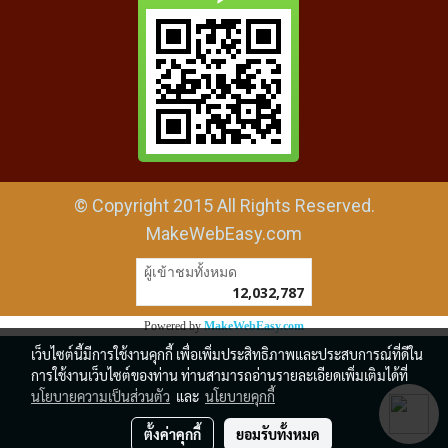
© Copyright 2015 All Rights Reserved.
MakeWebEasy.com
ผู้เข้าชมวันนี้
4,011
Powered by
MakeWebEasy.com
เว็บไซต์นี้มีการใช้งานคุกกี้ เพื่อเพิ่มประสิทธิภาพและประสบการณ์ที่ดีใน
การใช้งานเว็บไซต์ของท่าน ท่านสามารถอ่านรายละเอียดเพิ่มเติมได้ที่
นโยบายความเป็นส่วนตัว
และ
นโยบายคุกกี้
ตั้งค่าคุกกี้
ยอมรับทั้งหมด