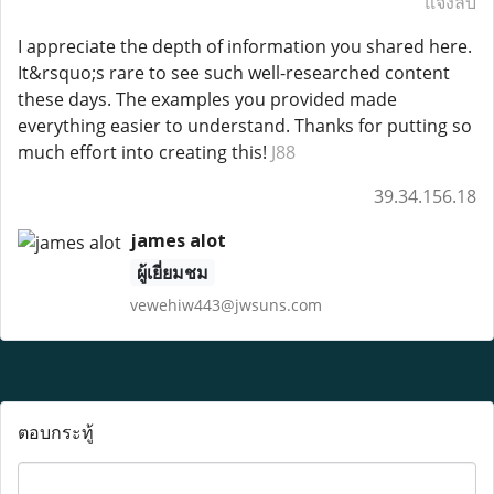
แจ้งลบ
I appreciate the depth of information you shared here.
It&rsquo;s rare to see such well-researched content
these days. The examples you provided made
everything easier to understand. Thanks for putting so
much effort into creating this!
J88
39.34.156.18
james alot
ผู้เยี่ยมชม
vewehiw443@jwsuns.com
ตอบกระทู้