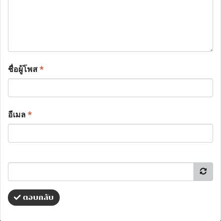
ชื่อผู้โพส
*
อีเมล
*
ตอบกลับ