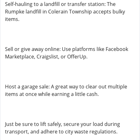
Self-hauling to a landfill or transfer station: The
Rumpke landfill in Colerain Township accepts bulky
items.
Sell or give away online: Use platforms like Facebook
Marketplace, Craigslist, or OfferUp.
Host a garage sale: A great way to clear out multiple
items at once while earning a little cash.
Just be sure to lift safely, secure your load during
transport, and adhere to city waste regulations.