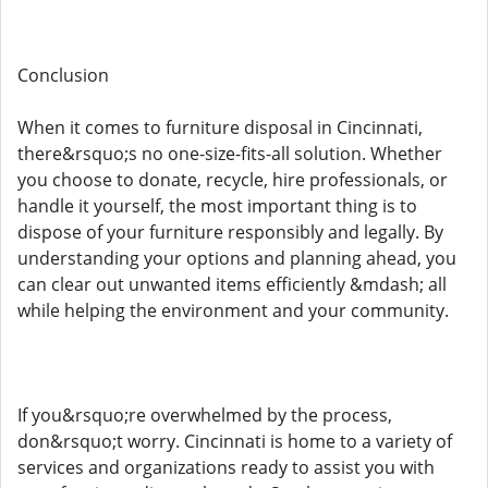
Conclusion
When it comes to furniture disposal in Cincinnati,
there&rsquo;s no one-size-fits-all solution. Whether
you choose to donate, recycle, hire professionals, or
handle it yourself, the most important thing is to
dispose of your furniture responsibly and legally. By
understanding your options and planning ahead, you
can clear out unwanted items efficiently &mdash; all
while helping the environment and your community.
If you&rsquo;re overwhelmed by the process,
don&rsquo;t worry. Cincinnati is home to a variety of
services and organizations ready to assist you with