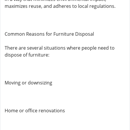
maximizes reuse, and adheres to local regulations.
Common Reasons for Furniture Disposal
There are several situations where people need to
dispose of furniture:
Moving or downsizing
Home or office renovations