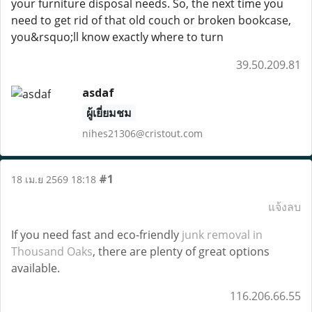
your furniture disposal needs. So, the next time you
need to get rid of that old couch or broken bookcase,
you&rsquo;ll know exactly where to turn
39.50.209.81
asdaf
ผู้เยี่ยมชม
nihes21306@cristout.com
#1
18 เม.ย 2569 18:18
แจ้งลบ
If you need fast and eco-friendly
junk removal in
Thousand Oaks
, there are plenty of great options
available.
116.206.66.55