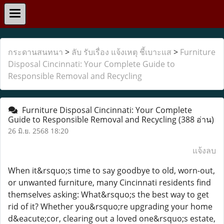
กระดานสนทนา
>
ลับ รับเรื่อง แจ้งเหตุ ชี้เบาะแส
>
Furniture
Disposal Cincinnati: Your Complete Guide to
Responsible Removal and Recycling
Furniture Disposal Cincinnati: Your Complete
Guide to Responsible Removal and Recycling
(388 อ่าน)
26 มิ.ย. 2568 18:20
แจ้งลบ
When it&rsquo;s time to say goodbye to old, worn-out,
or unwanted furniture, many Cincinnati residents find
themselves asking: What&rsquo;s the best way to get
rid of it? Whether you&rsquo;re upgrading your home
d&eacute;cor, clearing out a loved one&rsquo;s estate,