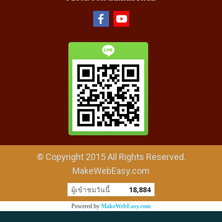
© Copyright 2015 All Rights Reserved.
MakeWebEasy.com
ผู้เข้าชมวันนี้
18,884
Powered by
MakeWebEasy.com