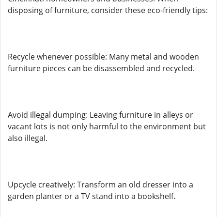
disposing of furniture, consider these eco-friendly tips:
Recycle whenever possible: Many metal and wooden
furniture pieces can be disassembled and recycled.
Avoid illegal dumping: Leaving furniture in alleys or
vacant lots is not only harmful to the environment but
also illegal.
Upcycle creatively: Transform an old dresser into a
garden planter or a TV stand into a bookshelf.