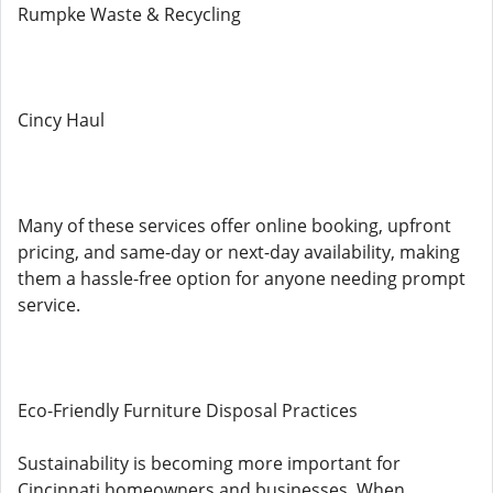
Rumpke Waste & Recycling
Cincy Haul
Many of these services offer online booking, upfront
pricing, and same-day or next-day availability, making
them a hassle-free option for anyone needing prompt
service.
Eco-Friendly Furniture Disposal Practices
Sustainability is becoming more important for
Cincinnati homeowners and businesses. When