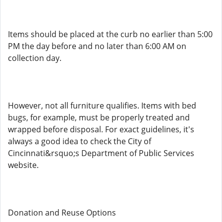
Items should be placed at the curb no earlier than 5:00
PM the day before and no later than 6:00 AM on
collection day.
However, not all furniture qualifies. Items with bed
bugs, for example, must be properly treated and
wrapped before disposal. For exact guidelines, it's
always a good idea to check the City of
Cincinnati&rsquo;s Department of Public Services
website.
Donation and Reuse Options