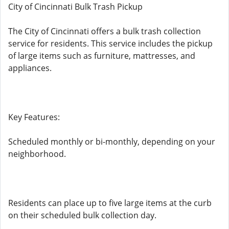
City of Cincinnati Bulk Trash Pickup
The City of Cincinnati offers a bulk trash collection
service for residents. This service includes the pickup
of large items such as furniture, mattresses, and
appliances.
Key Features:
Scheduled monthly or bi-monthly, depending on your
neighborhood.
Residents can place up to five large items at the curb
on their scheduled bulk collection day.