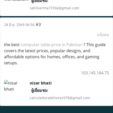
ผู้เยี่ยมชม
sahilverma73766@gmail.com
#3
28 มิ.ย. 2569 06:56
แจ้งลบ
the best
computer table price in Pakistan
? This guide
covers the latest prices, popular designs, and
affordable options for homes, offices, and gaming
setups.
103.145.184.75
nisar bhati
ผู้เยี่ยมชม
calculadoradehoras978@gmail.com