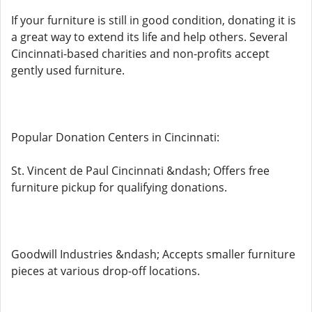
If your furniture is still in good condition, donating it is
a great way to extend its life and help others. Several
Cincinnati-based charities and non-profits accept
gently used furniture.
Popular Donation Centers in Cincinnati:
St. Vincent de Paul Cincinnati &ndash; Offers free
furniture pickup for qualifying donations.
Goodwill Industries &ndash; Accepts smaller furniture
pieces at various drop-off locations.