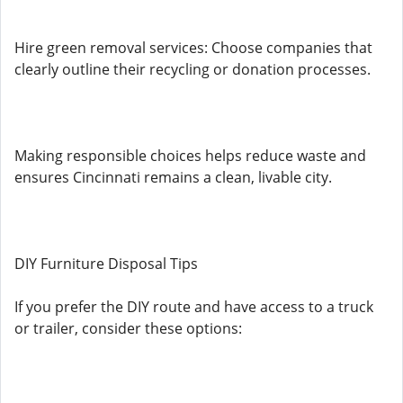
Hire green removal services: Choose companies that
clearly outline their recycling or donation processes.
Making responsible choices helps reduce waste and
ensures Cincinnati remains a clean, livable city.
DIY Furniture Disposal Tips
If you prefer the DIY route and have access to a truck
or trailer, consider these options: