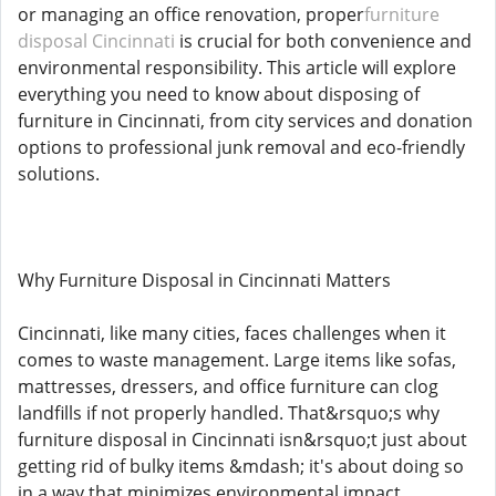
or managing an office renovation, proper
furniture
disposal Cincinnati
is crucial for both convenience and
environmental responsibility. This article will explore
everything you need to know about disposing of
furniture in Cincinnati, from city services and donation
options to professional junk removal and eco-friendly
solutions.
Why Furniture Disposal in Cincinnati Matters
Cincinnati, like many cities, faces challenges when it
comes to waste management. Large items like sofas,
mattresses, dressers, and office furniture can clog
landfills if not properly handled. That&rsquo;s why
furniture disposal in Cincinnati isn&rsquo;t just about
getting rid of bulky items &mdash; it's about doing so
in a way that minimizes environmental impact,