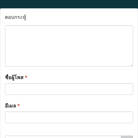
ตอบกระทู้
ชื่อผู้โพส
*
อีเมล
*