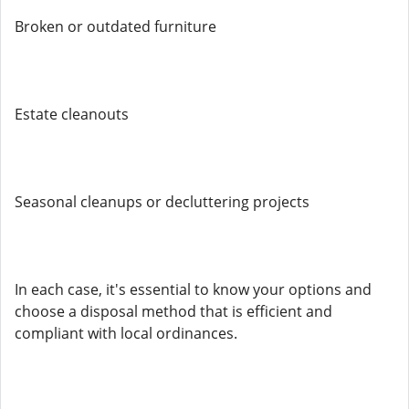
Broken or outdated furniture
Estate cleanouts
Seasonal cleanups or decluttering projects
In each case, it's essential to know your options and
choose a disposal method that is efficient and
compliant with local ordinances.