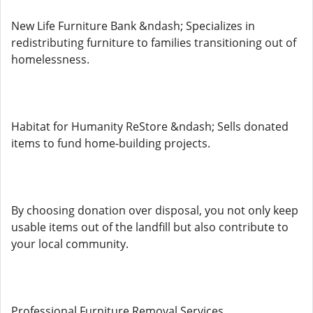
New Life Furniture Bank &ndash; Specializes in
redistributing furniture to families transitioning out of
homelessness.
Habitat for Humanity ReStore &ndash; Sells donated
items to fund home-building projects.
By choosing donation over disposal, you not only keep
usable items out of the landfill but also contribute to
your local community.
Professional Furniture Removal Services