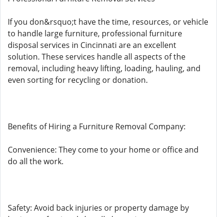
If you don&rsquo;t have the time, resources, or vehicle
to handle large furniture, professional furniture
disposal services in Cincinnati are an excellent
solution. These services handle all aspects of the
removal, including heavy lifting, loading, hauling, and
even sorting for recycling or donation.
Benefits of Hiring a Furniture Removal Company:
Convenience: They come to your home or office and
do all the work.
Safety: Avoid back injuries or property damage by