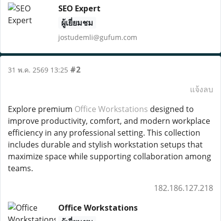
SEO Expert
ผู้เยี่ยมชม
jostudemli@gufum.com
#2
31 พ.ค. 2569 13:25
แจ้งลบ
Explore premium
Office Workstations
designed to
improve productivity, comfort, and modern workplace
efficiency in any professional setting. This collection
includes durable and stylish workstation setups that
maximize space while supporting collaboration among
teams.
182.186.127.218
Office Workstations