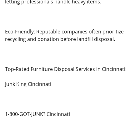
letting professionals handle heavy items.
Eco-Friendly: Reputable companies often prioritize
recycling and donation before landfill disposal.
Top-Rated Furniture Disposal Services in Cincinnati:
Junk King Cincinnati
1-800-GOT-JUNK? Cincinnati