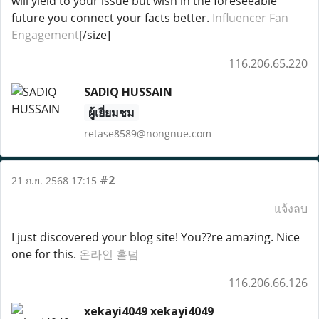
will yield to your issue but wish in the foreseeable
future you connect your facts better.
Influencer Fan
Engagement
[/size]
116.206.65.220
SADIQ HUSSAIN
ผู้เยี่ยมชม
retase8589@nongnue.com
#2
21 ก.ย. 2568 17:15
แจ้งลบ
I just discovered your blog site! You??re amazing. Nice
one for this.
온라인 홀덤
116.206.66.126
xekayi4049 xekayi4049