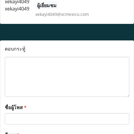
ผู้เยี่ยมชม
xekayi4049@xcmexico.com
ตอบกระทู้
ชื่อผู้โพส
*