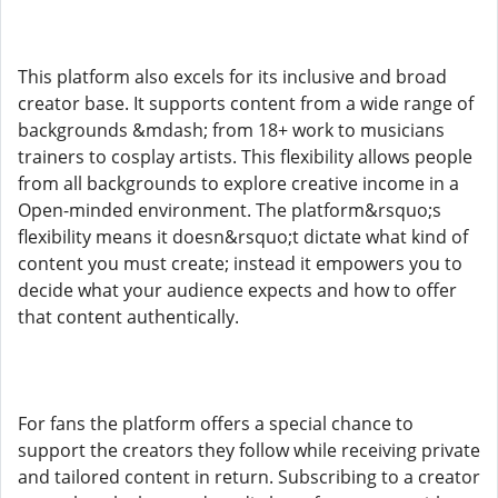
This platform also excels for its inclusive and broad
creator base. It supports content from a wide range of
backgrounds &mdash; from 18+ work to musicians
trainers to cosplay artists. This flexibility allows people
from all backgrounds to explore creative income in a
Open-minded environment. The platform&rsquo;s
flexibility means it doesn&rsquo;t dictate what kind of
content you must create; instead it empowers you to
decide what your audience expects and how to offer
that content authentically.
For fans the platform offers a special chance to
support the creators they follow while receiving private
and tailored content in return. Subscribing to a creator