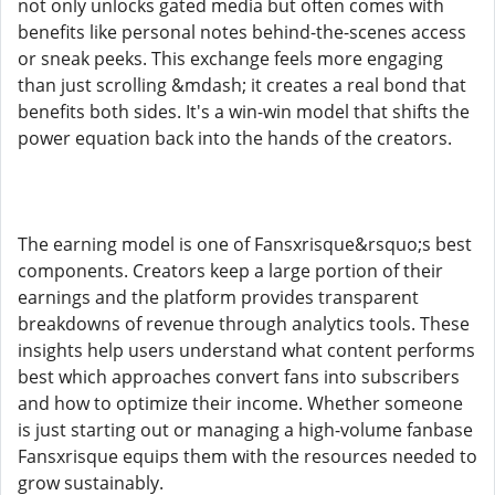
not only unlocks gated media but often comes with
benefits like personal notes behind-the-scenes access
or sneak peeks. This exchange feels more engaging
than just scrolling &mdash; it creates a real bond that
benefits both sides. It's a win-win model that shifts the
power equation back into the hands of the creators.
The earning model is one of Fansxrisque&rsquo;s best
components. Creators keep a large portion of their
earnings and the platform provides transparent
breakdowns of revenue through analytics tools. These
insights help users understand what content performs
best which approaches convert fans into subscribers
and how to optimize their income. Whether someone
is just starting out or managing a high-volume fanbase
Fansxrisque equips them with the resources needed to
grow sustainably.