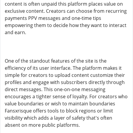
content is often unpaid this platform places value on
exclusive content. Creators can choose from recurring
payments PPV messages and one-time tips
empowering them to decide how they want to interact
and earn.
One of the standout features of the site is the
efficiency of its user interface. The platform makes it
simple for creators to upload content customize their
profiles and engage with subscribers directly through
direct messages. This one-on-one messaging
encourages a tighter sense of loyalty. For creators who
value boundaries or wish to maintain boundaries
Fansxrisque offers tools to block regions or limit
visibility which adds a layer of safety that's often
absent on more public platforms.