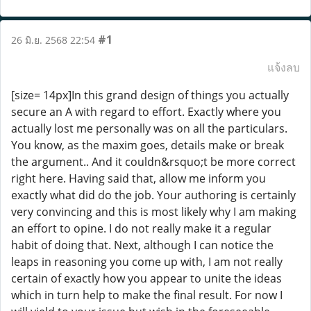
#1
26 มิ.ย. 2568 22:54
แจ้งลบ
[size= 14px]In this grand design of things you actually
secure an A with regard to effort. Exactly where you
actually lost me personally was on all the particulars.
You know, as the maxim goes, details make or break
the argument.. And it couldn&rsquo;t be more correct
right here. Having said that, allow me inform you
exactly what did do the job. Your authoring is certainly
very convincing and this is most likely why I am making
an effort to opine. I do not really make it a regular
habit of doing that. Next, although I can notice the
leaps in reasoning you come up with, I am not really
certain of exactly how you appear to unite the ideas
which in turn help to make the final result. For now I