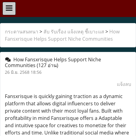
กระดานสนทนา
>
ลับ รับเรื่อง แจ้งเหตุ ชี้เบาะแส
>
How
Fansxrisque Helps Support Niche Communities
How Fansxrisque Helps Support Niche
Communities
(127 อ่าน)
26 มิ.ย. 2568 18:56
แจ้งลบ
Fansxrisque is quickly gaining traction as a dynamic
platform that allows digital influencers to deliver
private content with their most loyal fans. Built with
profitability in mind Fansxrisque offers a Adaptable
and intuitive space for creatives to monetize for their
efforts and time. Unlike traditional social media where