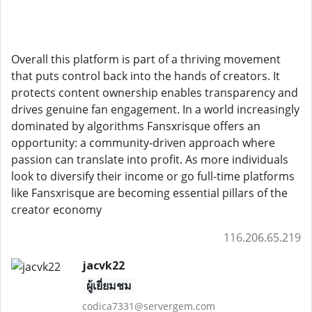
Overall this platform is part of a thriving movement
that puts control back into the hands of creators. It
protects content ownership enables transparency and
drives genuine fan engagement. In a world increasingly
dominated by algorithms Fansxrisque offers an
opportunity: a community-driven approach where
passion can translate into profit. As more individuals
look to diversify their income or go full-time platforms
like Fansxrisque are becoming essential pillars of the
creator economy
116.206.65.219
jacvk22
ผู้เยี่ยมชม
codica7331@servergem.com