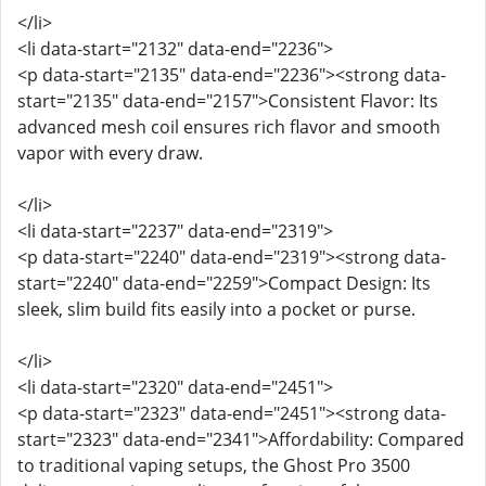
</li>
<li data-start="2132" data-end="2236">
<p data-start="2135" data-end="2236"><strong data-
start="2135" data-end="2157">Consistent Flavor: Its
advanced mesh coil ensures rich flavor and smooth
vapor with every draw.
</li>
<li data-start="2237" data-end="2319">
<p data-start="2240" data-end="2319"><strong data-
start="2240" data-end="2259">Compact Design: Its
sleek, slim build fits easily into a pocket or purse.
</li>
<li data-start="2320" data-end="2451">
<p data-start="2323" data-end="2451"><strong data-
start="2323" data-end="2341">Affordability: Compared
to traditional vaping setups, the Ghost Pro 3500