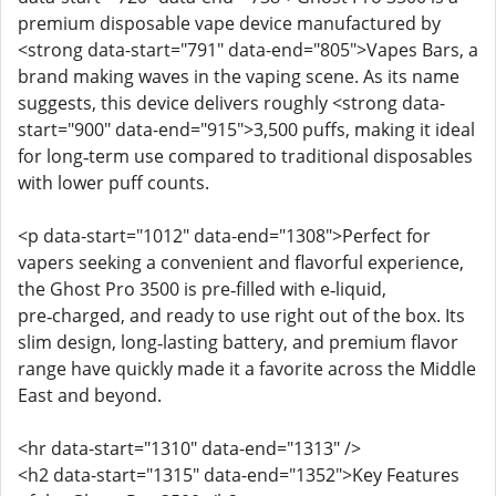
premium disposable vape device manufactured by
<strong data-start="791" data-end="805">Vapes Bars, a
brand making waves in the vaping scene. As its name
suggests, this device delivers roughly <strong data-
start="900" data-end="915">3,500 puffs, making it ideal
for long‑term use compared to traditional disposables
with lower puff counts.
<p data-start="1012" data-end="1308">Perfect for
vapers seeking a convenient and flavorful experience,
the Ghost Pro 3500 is pre‑filled with e‑liquid,
pre‑charged, and ready to use right out of the box. Its
slim design, long‑lasting battery, and premium flavor
range have quickly made it a favorite across the Middle
East and beyond.
<hr data-start="1310" data-end="1313" />
<h2 data-start="1315" data-end="1352">Key Features