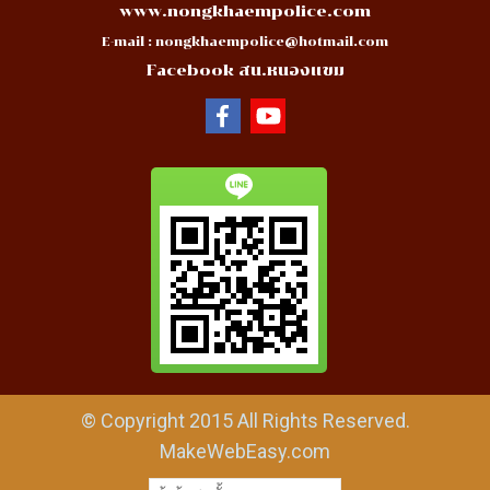
www.nongkhaempolice.com
E-mail :
nongkhaempolice@hotmail.com
Facebook สน.หนองแขม
© Copyright 2015 All Rights Reserved.
MakeWebEasy.com