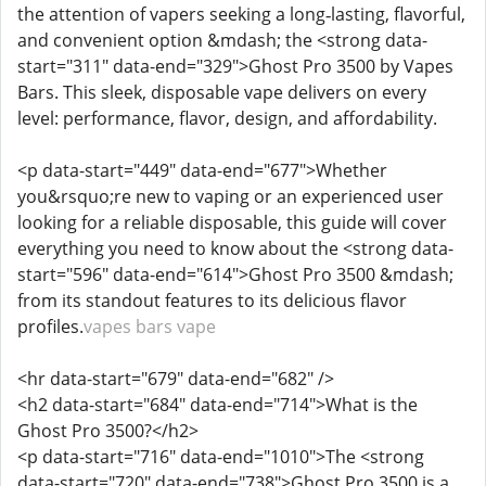
the attention of vapers seeking a long‑lasting, flavorful,
and convenient option &mdash; the <strong data-
start="311" data-end="329">Ghost Pro 3500 by Vapes
Bars. This sleek, disposable vape delivers on every
level: performance, flavor, design, and affordability.
<p data-start="449" data-end="677">Whether
you&rsquo;re new to vaping or an experienced user
looking for a reliable disposable, this guide will cover
everything you need to know about the <strong data-
start="596" data-end="614">Ghost Pro 3500 &mdash;
from its standout features to its delicious flavor
profiles.
vapes bars vape
<hr data-start="679" data-end="682" />
<h2 data-start="684" data-end="714">What is the
Ghost Pro 3500?</h2>
<p data-start="716" data-end="1010">The <strong
data-start="720" data-end="738">Ghost Pro 3500 is a