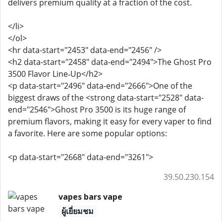
delivers premium quality at a fraction of the cost.
</li>
</ol>
<hr data-start="2453" data-end="2456" />
<h2 data-start="2458" data-end="2494">The Ghost Pro
3500 Flavor Line‑Up</h2>
<p data-start="2496" data-end="2666">One of the
biggest draws of the <strong data-start="2528" data-
end="2546">Ghost Pro 3500 is its huge range of
premium flavors, making it easy for every vaper to find
a favorite. Here are some popular options:
<p data-start="2668" data-end="3261">
39.50.230.154
vapes bars vape
ผู้เยี่ยมชม