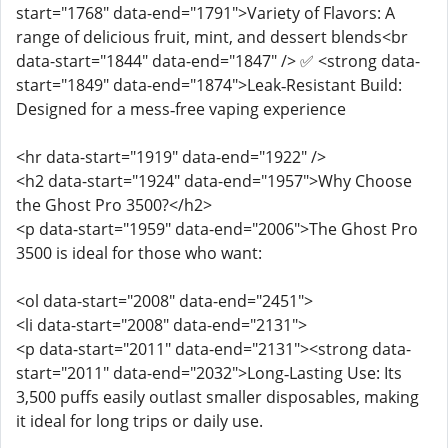
start="1768" data-end="1791">Variety of Flavors: A
range of delicious fruit, mint, and dessert blends<br
data-start="1844" data-end="1847" /> ✅ <strong data-
start="1849" data-end="1874">Leak‑Resistant Build:
Designed for a mess‑free vaping experience
<hr data-start="1919" data-end="1922" />
<h2 data-start="1924" data-end="1957">Why Choose
the Ghost Pro 3500?</h2>
<p data-start="1959" data-end="2006">The Ghost Pro
3500 is ideal for those who want:
<ol data-start="2008" data-end="2451">
<li data-start="2008" data-end="2131">
<p data-start="2011" data-end="2131"><strong data-
start="2011" data-end="2032">Long‑Lasting Use: Its
3,500 puffs easily outlast smaller disposables, making
it ideal for long trips or daily use.