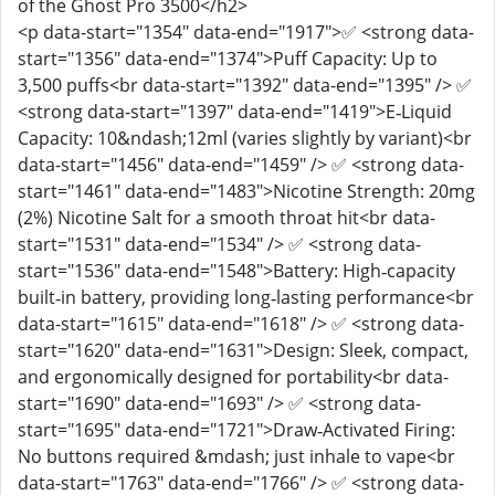
of the Ghost Pro 3500</h2>
<p data-start="1354" data-end="1917">✅ <strong data-
start="1356" data-end="1374">Puff Capacity: Up to
3,500 puffs<br data-start="1392" data-end="1395" /> ✅
<strong data-start="1397" data-end="1419">E‑Liquid
Capacity: 10&ndash;12ml (varies slightly by variant)<br
data-start="1456" data-end="1459" /> ✅ <strong data-
start="1461" data-end="1483">Nicotine Strength: 20mg
(2%) Nicotine Salt for a smooth throat hit<br data-
start="1531" data-end="1534" /> ✅ <strong data-
start="1536" data-end="1548">Battery: High‑capacity
built‑in battery, providing long‑lasting performance<br
data-start="1615" data-end="1618" /> ✅ <strong data-
start="1620" data-end="1631">Design: Sleek, compact,
and ergonomically designed for portability<br data-
start="1690" data-end="1693" /> ✅ <strong data-
start="1695" data-end="1721">Draw‑Activated Firing:
No buttons required &mdash; just inhale to vape<br
data-start="1763" data-end="1766" /> ✅ <strong data-