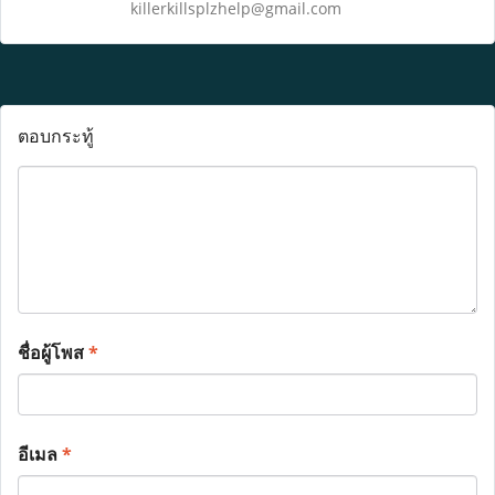
killerkillsplzhelp@gmail.com
ตอบกระทู้
ชื่อผู้โพส
*
อีเมล
*