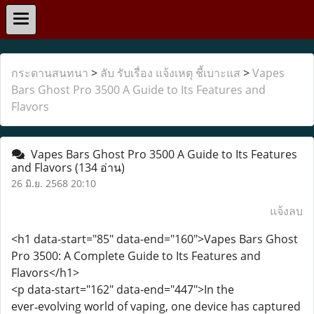
กระดานสนทนา
>
ลับ รับเรื่อง แจ้งเหตุ ชี้เบาะแส
>
Vapes
Bars Ghost Pro 3500 A Guide to Its Features and
Flavors
Vapes Bars Ghost Pro 3500 A Guide to Its Features
and Flavors
(134 อ่าน)
26 มิ.ย. 2568 20:10
แจ้งลบ
<h1 data-start="85" data-end="160">Vapes Bars Ghost
Pro 3500: A Complete Guide to Its Features and
Flavors</h1>
<p data-start="162" data-end="447">In the
ever‑evolving world of vaping, one device has captured