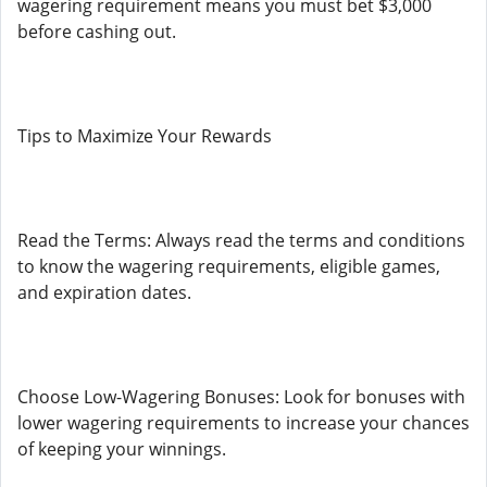
wagering requirement means you must bet $3,000
before cashing out.
Tips to Maximize Your Rewards
Read the Terms: Always read the terms and conditions
to know the wagering requirements, eligible games,
and expiration dates.
Choose Low-Wagering Bonuses: Look for bonuses with
lower wagering requirements to increase your chances
of keeping your winnings.