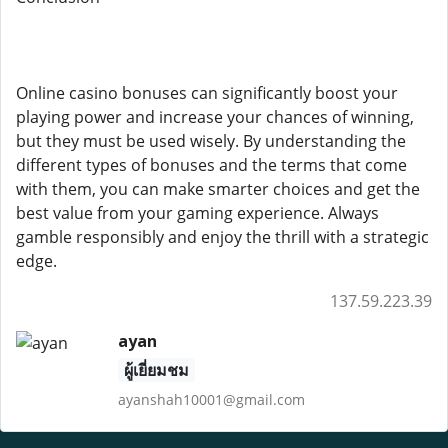
Online casino bonuses can significantly boost your
playing power and increase your chances of winning,
but they must be used wisely. By understanding the
different types of bonuses and the terms that come
with them, you can make smarter choices and get the
best value from your gaming experience. Always
gamble responsibly and enjoy the thrill with a strategic
edge.
137.59.223.39
ayan
ผู้เยี่ยมชม
ayanshah10001@gmail.com