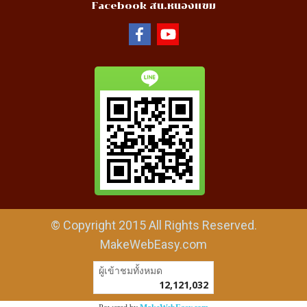
Facebook สน.หนองแขม
© Copyright 2015 All Rights Reserved.
MakeWebEasy.com
ผู้เข้าชมวันนี้
1
Powered by
MakeWebEasy.com