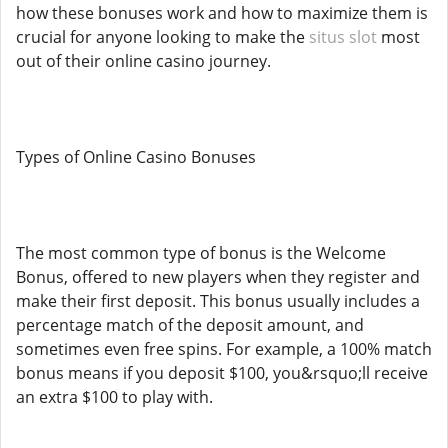
how these bonuses work and how to maximize them is
crucial for anyone looking to make the
situs slot
most
out of their online casino journey.
Types of Online Casino Bonuses
The most common type of bonus is the Welcome
Bonus, offered to new players when they register and
make their first deposit. This bonus usually includes a
percentage match of the deposit amount, and
sometimes even free spins. For example, a 100% match
bonus means if you deposit $100, you&rsquo;ll receive
an extra $100 to play with.