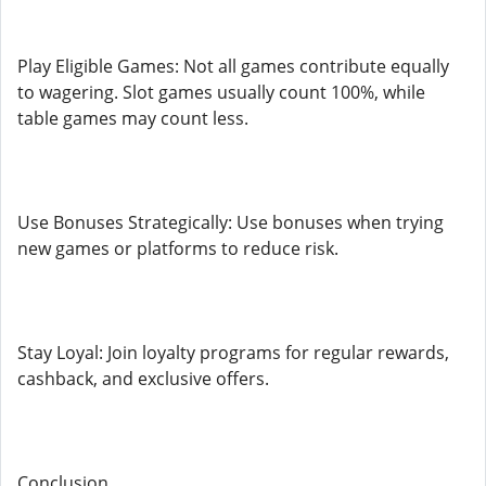
Play Eligible Games: Not all games contribute equally
to wagering. Slot games usually count 100%, while
table games may count less.
Use Bonuses Strategically: Use bonuses when trying
new games or platforms to reduce risk.
Stay Loyal: Join loyalty programs for regular rewards,
cashback, and exclusive offers.
Conclusion