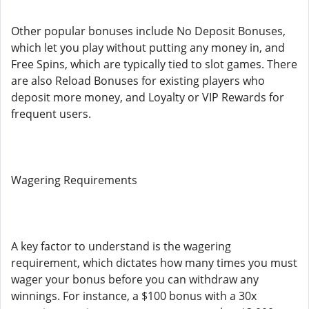
Other popular bonuses include No Deposit Bonuses,
which let you play without putting any money in, and
Free Spins, which are typically tied to slot games. There
are also Reload Bonuses for existing players who
deposit more money, and Loyalty or VIP Rewards for
frequent users.
Wagering Requirements
A key factor to understand is the wagering
requirement, which dictates how many times you must
wager your bonus before you can withdraw any
winnings. For instance, a $100 bonus with a 30x