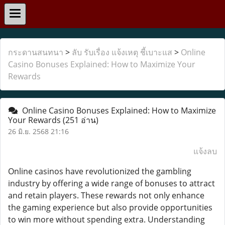
กระดานสนทนา
>
ลับ รับเรื่อง แจ้งเหตุ ชี้เบาะแส
>
Online
Casino Bonuses Explained: How to Maximize Your
Rewards
Online Casino Bonuses Explained: How to Maximize
Your Rewards
(251 อ่าน)
26 มิ.ย. 2568 21:16
แจ้งลบ
Online casinos have revolutionized the gambling
industry by offering a wide range of bonuses to attract
and retain players. These rewards not only enhance
the gaming experience but also provide opportunities
to win more without spending extra. Understanding