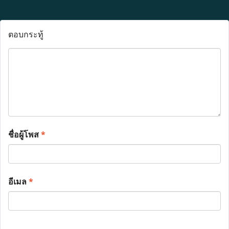
ตอบกระทู้
ชื่อผู้โพส
*
อีเมล
*