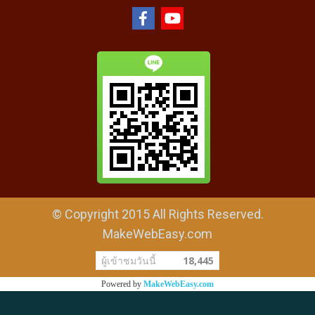
© Copyright 2015 All Rights Reserved.
MakeWebEasy.com
ผู้เข้าชมวันนี้
18,445
Powered by
MakeWebEasy.com