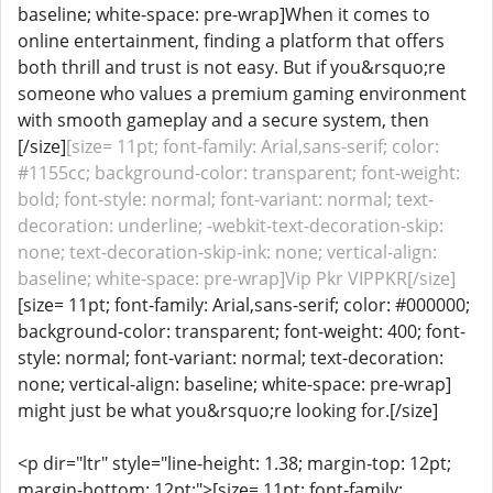
baseline; white-space: pre-wrap]When it comes to
online entertainment, finding a platform that offers
both thrill and trust is not easy. But if you&rsquo;re
someone who values a premium gaming environment
with smooth gameplay and a secure system, then
[/size]
[size= 11pt; font-family: Arial,sans-serif; color:
#1155cc; background-color: transparent; font-weight:
bold; font-style: normal; font-variant: normal; text-
decoration: underline; -webkit-text-decoration-skip:
none; text-decoration-skip-ink: none; vertical-align:
baseline; white-space: pre-wrap]Vip Pkr VIPPKR[/size]
[size= 11pt; font-family: Arial,sans-serif; color: #000000;
background-color: transparent; font-weight: 400; font-
style: normal; font-variant: normal; text-decoration:
none; vertical-align: baseline; white-space: pre-wrap]
might just be what you&rsquo;re looking for.[/size]
<p dir="ltr" style="line-height: 1.38; margin-top: 12pt;
margin-bottom: 12pt;">[size= 11pt; font-family: