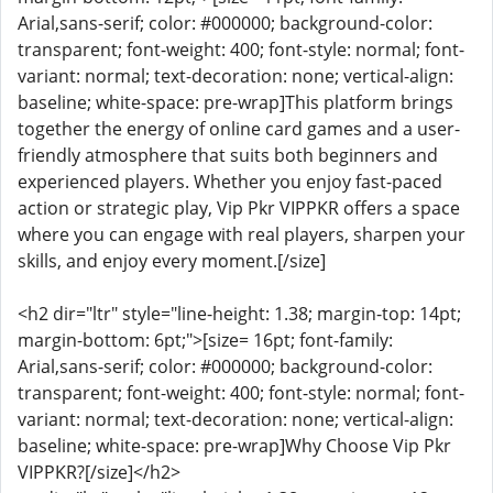
Arial,sans-serif; color: #000000; background-color:
transparent; font-weight: 400; font-style: normal; font-
variant: normal; text-decoration: none; vertical-align:
baseline; white-space: pre-wrap]This platform brings
together the energy of online card games and a user-
friendly atmosphere that suits both beginners and
experienced players. Whether you enjoy fast-paced
action or strategic play, Vip Pkr VIPPKR offers a space
where you can engage with real players, sharpen your
skills, and enjoy every moment.[/size]
<h2 dir="ltr" style="line-height: 1.38; margin-top: 14pt;
margin-bottom: 6pt;">[size= 16pt; font-family:
Arial,sans-serif; color: #000000; background-color:
transparent; font-weight: 400; font-style: normal; font-
variant: normal; text-decoration: none; vertical-align:
baseline; white-space: pre-wrap]Why Choose Vip Pkr
VIPPKR?[/size]</h2>