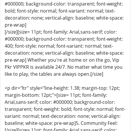
#000000; background-color: transparent; font-weight:
bold; font-style: normal; font-variant: normal; text-
decoration: none; vertical-align: baseline; white-space:
pre-wrap]
[/size][size= 11pt; font-family: Arial,sans-serif; color:
#000000; background-color: transparent; font-weight:
400; font-style: normal; font-variant: normal; text-
decoration: none; vertical-align: baseline; white-space:
pre-wrap] Whether you're at home or on the go, Vip
Pkr VIPPKR is available 24/7. No matter what time you
like to play, the tables are always open.[/size]
<p dir="ltr" style="line-height: 1.38; margin-top: 12pt;
margin-bottom: 12pt;">[size= 11pt; font-family:
Arial,sans-serif; color: #000000; background-color:
transparent; font-weight: bold; font-style: normal; font-
variant: normal; text-decoration: none; vertical-align:
baseline; white-space: pre-wrap]5. Community Feel:
[/size][size= 11pt; font-family: Arial,sans-serif; color: