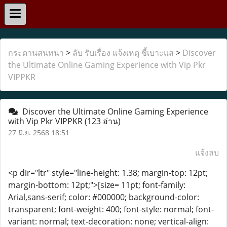
กระดานสนทนา
>
ลับ รับเรื่อง แจ้งเหตุ ชี้เบาะแส
>
Discover
the Ultimate Online Gaming Experience with Vip Pkr
VIPPKR
Discover the Ultimate Online Gaming Experience
with Vip Pkr VIPPKR
(123 อ่าน)
27 มิ.ย. 2568 18:51
แจ้งลบ
<p dir="ltr" style="line-height: 1.38; margin-top: 12pt;
margin-bottom: 12pt;">[size= 11pt; font-family:
Arial,sans-serif; color: #000000; background-color:
transparent; font-weight: 400; font-style: normal; font-
variant: normal; text-decoration: none; vertical-align: