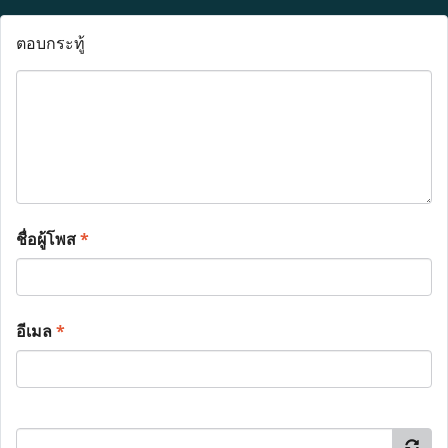
ตอบกระทู้
ชื่อผู้โพส
*
อีเมล
*