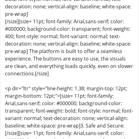
decoration: none; vertical-align: baseline; white-space:
pre-wrap]
[/size][size= 11pt; font-family: Arial,sans-serif; color:
#000000; background-color: transparent; font-weight:
400; font-style: normal; font-variant: normal; text-
decoration: none; vertical-align: baseline; white-space:
pre-wrap] The platform is built to offer a seamless
experience. The buttons are easy to use, the visuals
are clean, and everything loads quickly, even on slower
connections.[/size]
<p dir="ltr" style="line-height: 1.38; margin-top: 12pt;
margin-bottom: 12pt;">[size= 11pt; font-family:
Arial,sans-serif; color: #000000; background-color:
transparent; font-weight: bold; font-style: normal; font-
variant: normal; text-decoration: none; vertical-align:
baseline; white-space: pre-wrap]3. Safe and Secure:
[/size][size= 11pt; font-family: Arial,sans-serif; color: