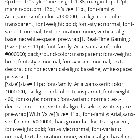
<p dir="ltr" style="line-height: 1.38; margin-top: 12pt;
margin-bottom: 12pt;">[size= 11pt; font-family:
Arial,sans-serif; color: #000000; background-color:
transparent; font-weight: bold; font-style: normal; font-
variant: normal; text-decoration: none; vertical-align:
baseline; white-space: pre-wrap]1. Real-Time Gaming:
[/size][size= 11pt; font-family: Arial,sans-serif; color:
#000000; background-color: transparent; font-weight:
bold; font-style: normal; font-variant: normal; text-
decoration: none; vertical-align: baseline; white-space:
pre-wrap]
[/size][size= 11pt; font-family: Arial,sans-serif; color:
#000000; background-color: transparent; font-weight:
400; font-style: normal; font-variant: normal; text-
decoration: none; vertical-align: baseline; white-space:
pre-wrap] With [/size][size= 11pt; font-family: Arial,sans-
serif; color: #000000; background-color: transparent;
font-weight: bold; font-style: normal; font-variant:
normal; text-decoration: none; vertical-align: baseline;