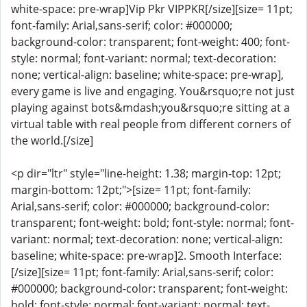
white-space: pre-wrap]Vip Pkr VIPPKR[/size][size= 11pt;
font-family: Arial,sans-serif; color: #000000;
background-color: transparent; font-weight: 400; font-
style: normal; font-variant: normal; text-decoration:
none; vertical-align: baseline; white-space: pre-wrap],
every game is live and engaging. You&rsquo;re not just
playing against bots&mdash;you&rsquo;re sitting at a
virtual table with real people from different corners of
the world.[/size]
<p dir="ltr" style="line-height: 1.38; margin-top: 12pt;
margin-bottom: 12pt;">[size= 11pt; font-family:
Arial,sans-serif; color: #000000; background-color:
transparent; font-weight: bold; font-style: normal; font-
variant: normal; text-decoration: none; vertical-align:
baseline; white-space: pre-wrap]2. Smooth Interface:
[/size][size= 11pt; font-family: Arial,sans-serif; color:
#000000; background-color: transparent; font-weight:
bold; font-style: normal; font-variant: normal; text-