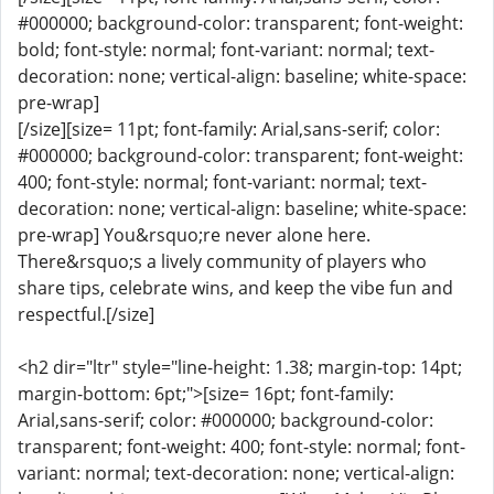
#000000; background-color: transparent; font-weight:
bold; font-style: normal; font-variant: normal; text-
decoration: none; vertical-align: baseline; white-space:
pre-wrap]
[/size][size= 11pt; font-family: Arial,sans-serif; color:
#000000; background-color: transparent; font-weight:
400; font-style: normal; font-variant: normal; text-
decoration: none; vertical-align: baseline; white-space:
pre-wrap] You&rsquo;re never alone here.
There&rsquo;s a lively community of players who
share tips, celebrate wins, and keep the vibe fun and
respectful.[/size]
<h2 dir="ltr" style="line-height: 1.38; margin-top: 14pt;
margin-bottom: 6pt;">[size= 16pt; font-family:
Arial,sans-serif; color: #000000; background-color:
transparent; font-weight: 400; font-style: normal; font-
variant: normal; text-decoration: none; vertical-align: