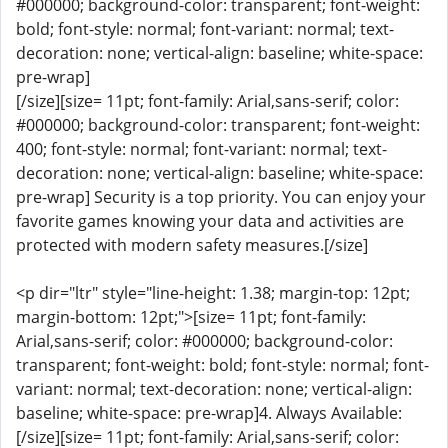
#000000; background-color: transparent; font-weight:
bold; font-style: normal; font-variant: normal; text-
decoration: none; vertical-align: baseline; white-space:
pre-wrap]
[/size][size= 11pt; font-family: Arial,sans-serif; color:
#000000; background-color: transparent; font-weight:
400; font-style: normal; font-variant: normal; text-
decoration: none; vertical-align: baseline; white-space:
pre-wrap] Security is a top priority. You can enjoy your
favorite games knowing your data and activities are
protected with modern safety measures.[/size]
<p dir="ltr" style="line-height: 1.38; margin-top: 12pt;
margin-bottom: 12pt;">[size= 11pt; font-family:
Arial,sans-serif; color: #000000; background-color:
transparent; font-weight: bold; font-style: normal; font-
variant: normal; text-decoration: none; vertical-align:
baseline; white-space: pre-wrap]4. Always Available:
[/size][size= 11pt; font-family: Arial,sans-serif; color: