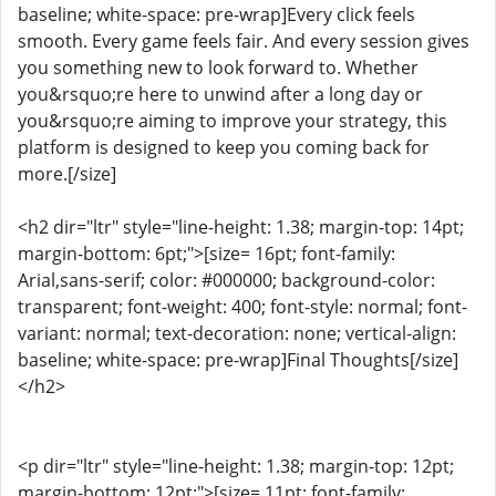
baseline; white-space: pre-wrap]Every click feels
smooth. Every game feels fair. And every session gives
you something new to look forward to. Whether
you&rsquo;re here to unwind after a long day or
you&rsquo;re aiming to improve your strategy, this
platform is designed to keep you coming back for
more.[/size]
<h2 dir="ltr" style="line-height: 1.38; margin-top: 14pt;
margin-bottom: 6pt;">[size= 16pt; font-family:
Arial,sans-serif; color: #000000; background-color:
transparent; font-weight: 400; font-style: normal; font-
variant: normal; text-decoration: none; vertical-align:
baseline; white-space: pre-wrap]Final Thoughts[/size]
</h2>
<p dir="ltr" style="line-height: 1.38; margin-top: 12pt;
margin-bottom: 12pt;">[size= 11pt; font-family: