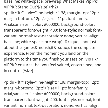
baseline; white-space: pre-wrap]What Makes Vip Pkr
VIPPKR Stand Out?[/size]</h2>
<p dir="ltr" style="line-height: 1.38; margin-top: 12pt;
margin-bottom: 12pt;">[size= 11pt; font-family:
Arial,sans-serif; color: #000000; background-color:
transparent; font-weight: 400; font-style: normal; font-
variant: normal; text-decoration: none; vertical-align:
baseline; white-space: pre-wrap]It&rsquo;s not just
about the games&mdash;it&rsquo;s the complete
experience. From the moment you land on the
platform to the time you finish your session, Vip Pkr
VIPPKR ensures that you feel valued, entertained, and
in control.[/size]
<p dir="ltr" style="line-height: 1.38; margin-top: 12pt;
margin-bottom: 12pt;">[size= 11pt; font-family:
Arial,sans-serif; color: #000000; background-color:
transparent; font-weight: 400; font-style: normal; font-
variant: normal; text-decoration: none; vertical-align: