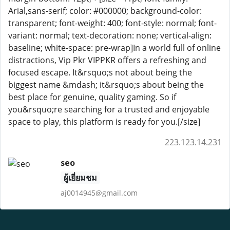
Arial,sans-serif; color: #000000; background-color:
transparent; font-weight: 400; font-style: normal; font-
variant: normal; text-decoration: none; vertical-align:
baseline; white-space: pre-wrap]In a world full of online
distractions, Vip Pkr VIPPKR offers a refreshing and
focused escape. It&rsquo;s not about being the
biggest name &mdash; it&rsquo;s about being the
best place for genuine, quality gaming. So if
you&rsquo;re searching for a trusted and enjoyable
space to play, this platform is ready for you.[/size]
223.123.14.231
seo
ผู้เยี่ยมชม
aj0014945@gmail.com