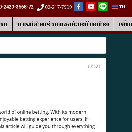
02-217-7999
0-2429-3568-72
TH
งาน
การมีส่วนร่วมของหัวหน้าหน่วย
เพิ่
แจ้งลบ
rld of online betting. With its modern
joyable betting experience for users. If
this article will guide you through everything