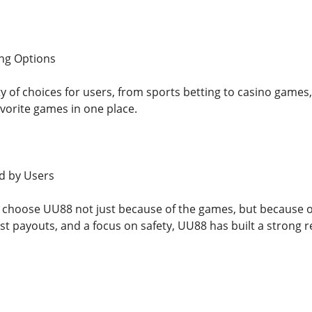
ing Options
y of choices for users, from sports betting to casino games
avorite games in one place.
d by Users
choose UU88 not just because of the games, but because of
ast payouts, and a focus on safety, UU88 has built a strong r