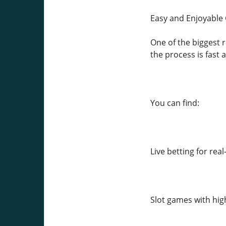
Easy and Enjoyable
One of the biggest r
the process is fast 
You can find:
Live betting for rea
Slot games with hig