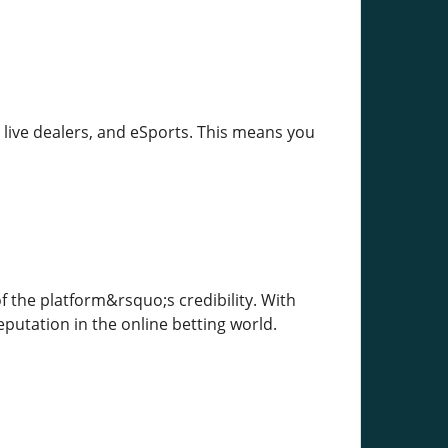
, live dealers, and eSports. This means you
 the platform&rsquo;s credibility. With
eputation in the online betting world.