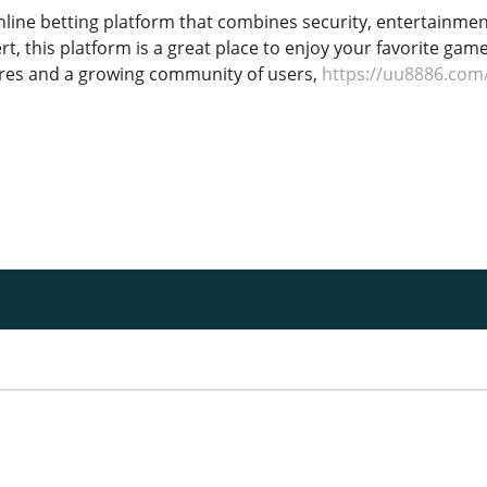
online betting platform that combines security, entertainme
t, this platform is a great place to enjoy your favorite gam
ures and a growing community of users,
https://uu8886.com