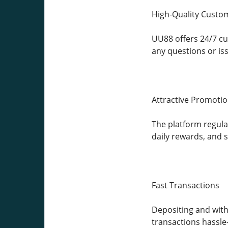
High-Quality Custo
UU88 offers 24/7 cu
any questions or is
Attractive Promoti
The platform regula
daily rewards, and s
Fast Transactions
Depositing and wit
transactions hassle-