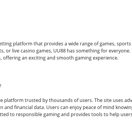
etting platform that provides a wide range of games, sports
slots, or live casino games, UU88 has something for everyone
, offering an exciting and smooth gaming experience.
?
re platform trusted by thousands of users. The site uses a
n and financial data. Users can enjoy peace of mind knowing 
ted to responsible gaming and provides tools to help users