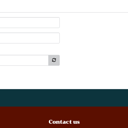
Contact us