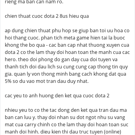
rieng ma ban can nam ro.
chien thuat cuoc dota 2 8us hieu qua
ap dung chien thuat phu hop se giup ban toi uu hoa co
hoi thang cuoc. phan tich meta game hien tai la buoc
khong the bo qua - cac ban cap nhat thuong xuyen cua
dota 2 co the lam thay doi hoan toan the manh cua cac
hero. theo doi phong do gan day cua doi tuyen va
thanh tich doi dau lich su cung cung cap thong tin quy
gia. quan ly von thong minh bang cach khong dat qua
5% so du vao mot tran dau duy nhat.
cac yeu to anh huong den ket qua cuoc dota 2
nhieu yeu to co the tac dong den ket qua tran dau ma
ban can luu y. thay doi nhan su dot ngot nhu su vang
mat cua carry chinh co the lam thay doi hoan toan suc
manh doi hinh. dieu kien thi dau truc tuyen (online)