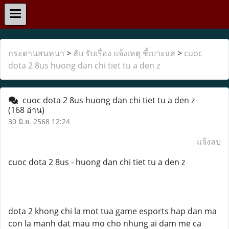
กระดานสนทนา
>
ลับ รับเรื่อง แจ้งเหตุ ชี้เบาะแส
>
cuoc
dota 2 8us huong dan chi tiet tu a den z
cuoc dota 2 8us huong dan chi tiet tu a den z
(168 อ่าน)
30 มิ.ย. 2568 12:24
แจ้งลบ
cuoc dota 2 8us - huong dan chi tiet tu a den z
dota 2 khong chi la mot tua game esports hap dan ma
con la manh dat mau mo cho nhung ai dam me ca