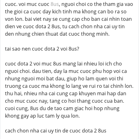
cuoc. voi muc cuoc
8us
, nguoi choi co the tham gia vao
the gioi ca cuoc day kich tinh ma khong can bo ra so
von lon. bai viet nay se cung cap cho ban cai nhin toan
dien ve cuoc dota 2 8us, tu cach chon nha cai uy tin
den nhung chien thuat dat cuoc thong minh.
tai sao nen cuoc dota 2 voi 8us?
cuoc dota 2 voi muc 8us mang lai nhieu loi ich cho
nguoi choi. dau tien, day la muc cuoc phu hop voi ca
nhung nguoi moi bat dau, giup ho lam quen voi thi
truong ca cuoc ma khong lo lang ve rui ro tai chinh lon.
thu hai, nhieu nha cai cung cap khuyen mai hap dan
cho muc cuoc nay, tang co hoi thang cuoc cua ban.
cuoi cung, 8us du de tao cam giac hoi hop nhung
khong gay ap luc tam ly qua lon.
cach chon nha cai uy tin de cuoc dota 2 8us