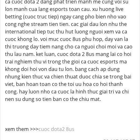
ca cuoc dota 2 dang phat trien manh me cung voi su
lon manh cua lang esports toan cau. xu huong live
betting (cuoc truc tiep) ngay cang pho bien nho vao
cong nghe stream tien tien. cac giai dau lon nhu the
international tiep tuc thu hut luong nguoi xem va ca
cuoc khong lo. voi muc cuoc 8us phu hop, day van la
thi truong day tiem nang cho ca nguoi choi moi va cao
thu lau nam. ket luan, cuoc dota 2 8us mang lai co hoi
trai nghiem thu vi trong the gioi ca cuoc esports ma
khong doi hoi von dau tu lon. bang cach ap dung
nhung kien thuc va chien thuat duoc chia se trong bai
viet, ban hoan toan co the toi uu hoa co hoi thanh
cong. hay luon nho ca cuoc la hinh thuc giai tri va chi
nen su dung so tien ban co the chiu mat.
xem them >>>
cuoc dota2 8us