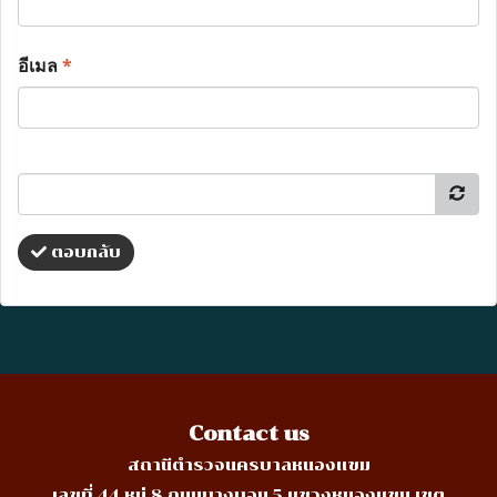
อีเมล
*
ตอบกลับ
Contact us
สถานีตำรวจนครบาลหนองแขม
เลขที่ 44 หมู่ 8 ถนนบางบอน 5 แขวงหนองแขม เขต