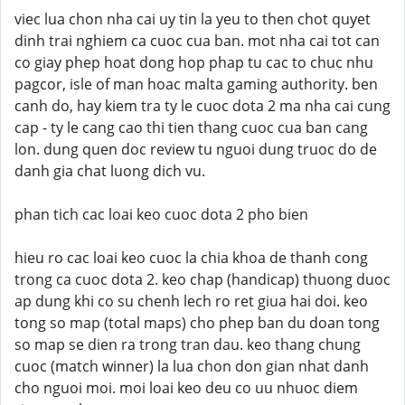
viec lua chon nha cai uy tin la yeu to then chot quyet
dinh trai nghiem ca cuoc cua ban. mot nha cai tot can
co giay phep hoat dong hop phap tu cac to chuc nhu
pagcor, isle of man hoac malta gaming authority. ben
canh do, hay kiem tra ty le cuoc dota 2 ma nha cai cung
cap - ty le cang cao thi tien thang cuoc cua ban cang
lon. dung quen doc review tu nguoi dung truoc do de
danh gia chat luong dich vu.
phan tich cac loai keo cuoc dota 2 pho bien
hieu ro cac loai keo cuoc la chia khoa de thanh cong
trong ca cuoc dota 2. keo chap (handicap) thuong duoc
ap dung khi co su chenh lech ro ret giua hai doi. keo
tong so map (total maps) cho phep ban du doan tong
so map se dien ra trong tran dau. keo thang chung
cuoc (match winner) la lua chon don gian nhat danh
cho nguoi moi. moi loai keo deu co uu nhuoc diem