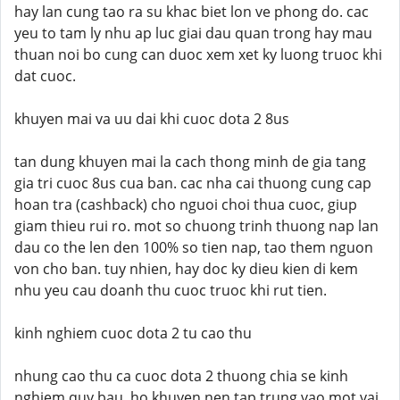
hay lan cung tao ra su khac biet lon ve phong do. cac
yeu to tam ly nhu ap luc giai dau quan trong hay mau
thuan noi bo cung can duoc xem xet ky luong truoc khi
dat cuoc.
khuyen mai va uu dai khi cuoc dota 2 8us
tan dung khuyen mai la cach thong minh de gia tang
gia tri cuoc 8us cua ban. cac nha cai thuong cung cap
hoan tra (cashback) cho nguoi choi thua cuoc, giup
giam thieu rui ro. mot so chuong trinh thuong nap lan
dau co the len den 100% so tien nap, tao them nguon
von cho ban. tuy nhien, hay doc ky dieu kien di kem
nhu yeu cau doanh thu cuoc truoc khi rut tien.
kinh nghiem cuoc dota 2 tu cao thu
nhung cao thu ca cuoc dota 2 thuong chia se kinh
nghiem quy bau. ho khuyen nen tap trung vao mot vai