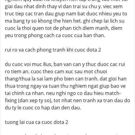
giai dau nhat dinh thay vi dan trai su chu y. viec xem
truc tiep cac tran dau giup nam bat duoc nhieu yeu to
ma bang ty so khong the hien het. ghi chep lai lich su
cuoc la thoi quen tot de phan tich diem manh, diem
yeu trong phong cach ca cuoc cua ban than.
rui ro va cach phong tranh khi cuoc dota 2
du cuoc voi muc 8us, ban van can y thuc duoc cac rui
ro tiem an. cuoc theo cam xuc sau mot chuoi
thang/thua la sai lam pho bien can tranh. dat gioi han
thua trong ngay va tuan thu nghiem ngat giup bao ve
tai chinh ca nhan. neu nghi ngo co dau hieu match-
fixing (dan xep ty so), tot nhat nen tranh xa tran dau do
du ty le cuoc co hap dan den dau.
tuong lai cua ca cuoc dota 2