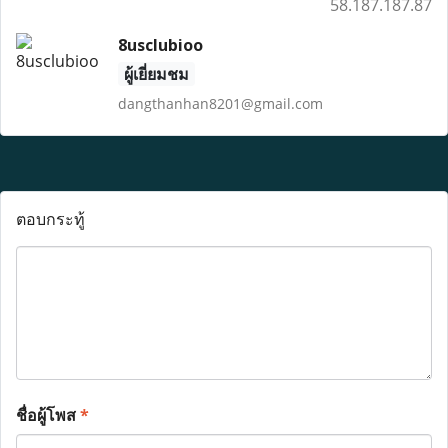
58.187.187.87
8usclubioo
ผู้เยี่ยมชม
dangthanhan8201@gmail.com
ตอบกระทู้
ชื่อผู้โพส
*