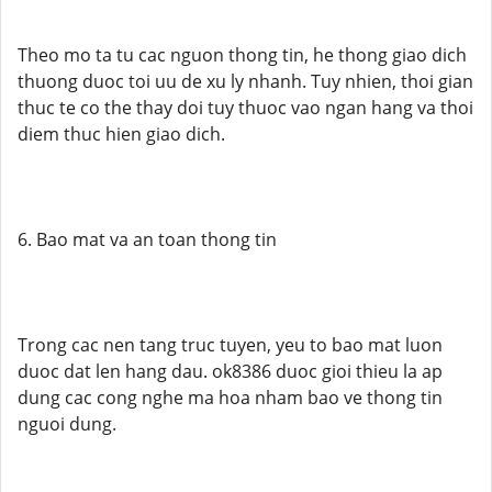
Theo mo ta tu cac nguon thong tin, he thong giao dich
thuong duoc toi uu de xu ly nhanh. Tuy nhien, thoi gian
thuc te co the thay doi tuy thuoc vao ngan hang va thoi
diem thuc hien giao dich.
6. Bao mat va an toan thong tin
Trong cac nen tang truc tuyen, yeu to bao mat luon
duoc dat len hang dau. ok8386 duoc gioi thieu la ap
dung cac cong nghe ma hoa nham bao ve thong tin
nguoi dung.