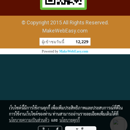
© Copyright 2015 All Rights Reserved.
MakeWebEasy.com
ผู้เข้าชมวันนี้
12,229
Powered by
MakeWebEasy.com
เว็บไซต์นี้มีการใช้งานคุกกี้ เพื่อเพิ่มประสิทธิภาพและประสบการณ์ที่ดีใน
การใช้งานเว็บไซต์ของท่าน ท่านสามารถอ่านรายละเอียดเพิ่มเติมได้ที่
นโยบายความเป็นส่วนตัว
และ
นโยบายคุกกี้