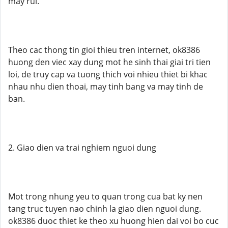
may rui.
Theo cac thong tin gioi thieu tren internet, ok8386
huong den viec xay dung mot he sinh thai giai tri tien
loi, de truy cap va tuong thich voi nhieu thiet bi khac
nhau nhu dien thoai, may tinh bang va may tinh de
ban.
2. Giao dien va trai nghiem nguoi dung
Mot trong nhung yeu to quan trong cua bat ky nen
tang truc tuyen nao chinh la giao dien nguoi dung.
ok8386 duoc thiet ke theo xu huong hien dai voi bo cuc