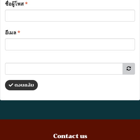
ชื่อผู้โพส
*
อีเมล
*
ตอบกลับ
Contact us