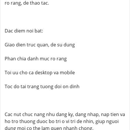
ro rang, de thao tac.
Dac diem noi bat:
Giao dien truc quan, de su dung
Phan chia danh muc ro rang
Toi uu cho ca desktop va mobile
Toc do tai trang tuong doi on dinh
Cac nut chuc nang nhu dang ky, dang nhap, nap tien va
ho tro thuong duoc bo tri o vi tri de nhin, giup nguoi
dung moi co the lam quen nhanh chong.