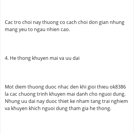
Cac tro choi nay thuong co cach choi don gian nhung
mang yeu to ngau nhien cao.
4. He thong khuyen mai va uu dai
Mot diem thuong duoc nhac den khi gioi thieu ok8386
la cac chuong trinh khuyen mai danh cho nguoi dung.
Nhung uu dai nay duoc thiet ke nham tang trai nghiem
va khuyen khich nguoi dung tham gia he thong.