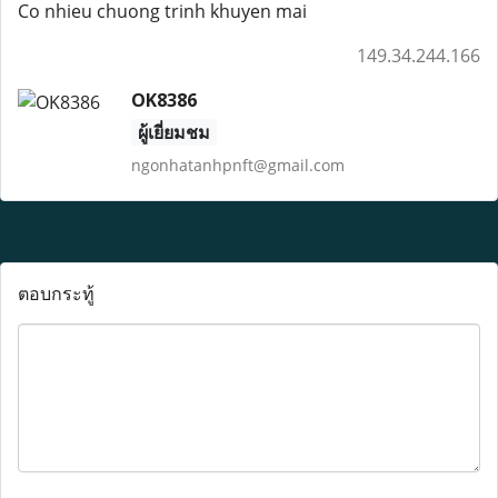
Co nhieu chuong trinh khuyen mai
149.34.244.166
OK8386
ผู้เยี่ยมชม
ngonhatanhpnft@gmail.com
ตอบกระทู้