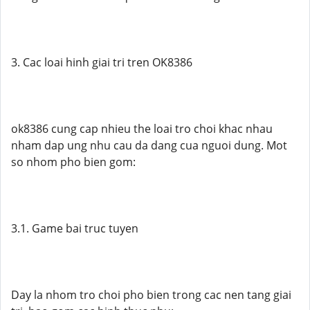
3. Cac loai hinh giai tri tren OK8386
ok8386 cung cap nhieu the loai tro choi khac nhau
nham dap ung nhu cau da dang cua nguoi dung. Mot
so nhom pho bien gom:
3.1. Game bai truc tuyen
Day la nhom tro choi pho bien trong cac nen tang giai