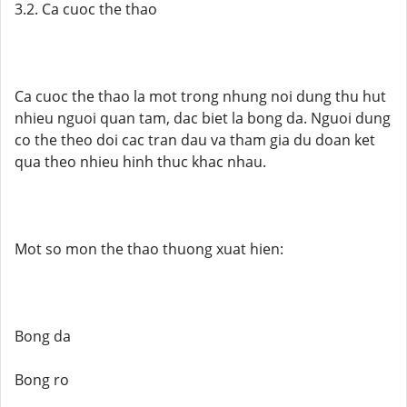
3.2. Ca cuoc the thao
Ca cuoc the thao la mot trong nhung noi dung thu hut
nhieu nguoi quan tam, dac biet la bong da. Nguoi dung
co the theo doi cac tran dau va tham gia du doan ket
qua theo nhieu hinh thuc khac nhau.
Mot so mon the thao thuong xuat hien:
Bong da
Bong ro