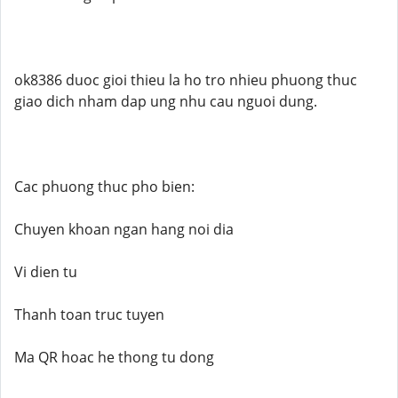
ok8386 duoc gioi thieu la ho tro nhieu phuong thuc
giao dich nham dap ung nhu cau nguoi dung.
Cac phuong thuc pho bien:
Chuyen khoan ngan hang noi dia
Vi dien tu
Thanh toan truc tuyen
Ma QR hoac he thong tu dong