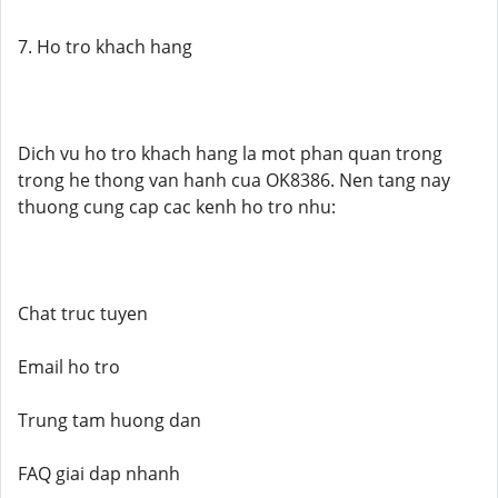
7. Ho tro khach hang
Dich vu ho tro khach hang la mot phan quan trong
trong he thong van hanh cua OK8386. Nen tang nay
thuong cung cap cac kenh ho tro nhu:
Chat truc tuyen
Email ho tro
Trung tam huong dan
FAQ giai dap nhanh