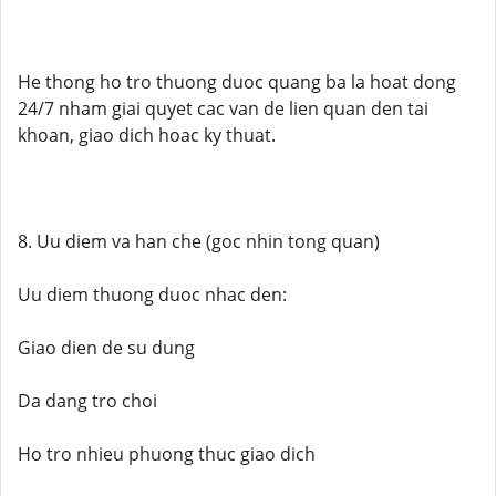
He thong ho tro thuong duoc quang ba la hoat dong
24/7 nham giai quyet cac van de lien quan den tai
khoan, giao dich hoac ky thuat.
8. Uu diem va han che (goc nhin tong quan)
Uu diem thuong duoc nhac den:
Giao dien de su dung
Da dang tro choi
Ho tro nhieu phuong thuc giao dich