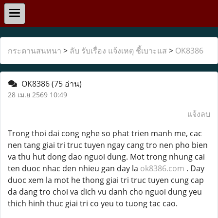
กระดานสนทนา
>
ลับ รับเรื่อง แจ้งเหตุ ชี้เบาะแส
>
OK8386
OK8386
(75 อ่าน)
28 เม.ย 2569 10:49
แจ้งลบ
Trong thoi dai cong nghe so phat trien manh me, cac
nen tang giai tri truc tuyen ngay cang tro nen pho bien
va thu hut dong dao nguoi dung. Mot trong nhung cai
ten duoc nhac den nhieu gan day la
ok8386.com
. Day
duoc xem la mot he thong giai tri truc tuyen cung cap
da dang tro choi va dich vu danh cho nguoi dung yeu
thich hinh thuc giai tri co yeu to tuong tac cao.