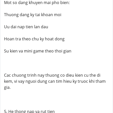
Mot so dang khuyen mai pho bien:
Thuong dang ky tai khoan moi
Uu dai nap tien lan dau
Hoan tra theo chu ky hoat dong
Su kien va mini game theo thoi gian
Cac chuong trinh nay thuong co dieu kien cu the di
kem, vi vay nguoi dung can tim hieu ky truoc khi tham
gia.
5. He thong nap va rut tien