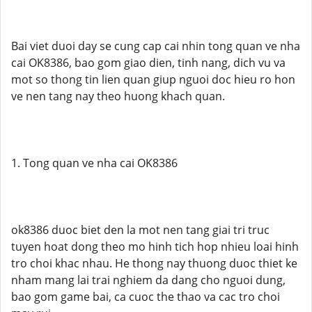
Bai viet duoi day se cung cap cai nhin tong quan ve nha
cai OK8386, bao gom giao dien, tinh nang, dich vu va
mot so thong tin lien quan giup nguoi doc hieu ro hon
ve nen tang nay theo huong khach quan.
1. Tong quan ve nha cai OK8386
ok8386 duoc biet den la mot nen tang giai tri truc
tuyen hoat dong theo mo hinh tich hop nhieu loai hinh
tro choi khac nhau. He thong nay thuong duoc thiet ke
nham mang lai trai nghiem da dang cho nguoi dung,
bao gom game bai, ca cuoc the thao va cac tro choi