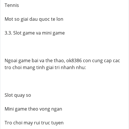
Tennis
Mot so giai dau quoc te lon
3.3. Slot game va mini game
Ngoai game bai va the thao, ok8386 con cung cap cac
tro choi mang tinh giai tri nhanh nhu:
Slot quay so
Mini game theo vong ngan
Tro choi may rui truc tuyen