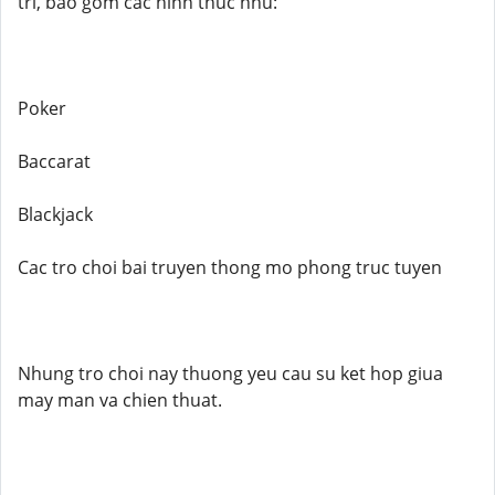
tri, bao gom cac hinh thuc nhu:
Poker
Baccarat
Blackjack
Cac tro choi bai truyen thong mo phong truc tuyen
Nhung tro choi nay thuong yeu cau su ket hop giua
may man va chien thuat.