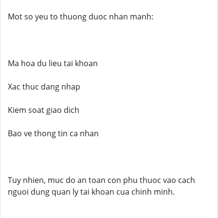
Mot so yeu to thuong duoc nhan manh:
Ma hoa du lieu tai khoan
Xac thuc dang nhap
Kiem soat giao dich
Bao ve thong tin ca nhan
Tuy nhien, muc do an toan con phu thuoc vao cach
nguoi dung quan ly tai khoan cua chinh minh.