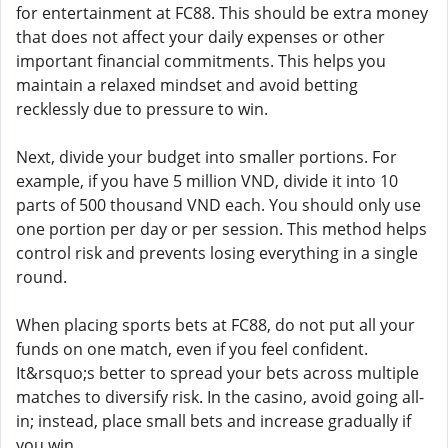
for entertainment at FC88. This should be extra money
that does not affect your daily expenses or other
important financial commitments. This helps you
maintain a relaxed mindset and avoid betting
recklessly due to pressure to win.
Next, divide your budget into smaller portions. For
example, if you have 5 million VND, divide it into 10
parts of 500 thousand VND each. You should only use
one portion per day or per session. This method helps
control risk and prevents losing everything in a single
round.
When placing sports bets at FC88, do not put all your
funds on one match, even if you feel confident.
It&rsquo;s better to spread your bets across multiple
matches to diversify risk. In the casino, avoid going all-
in; instead, place small bets and increase gradually if
you win.