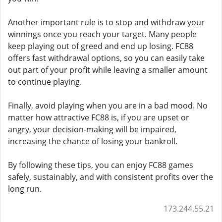
Another important rule is to stop and withdraw your
winnings once you reach your target. Many people
keep playing out of greed and end up losing. FC88
offers fast withdrawal options, so you can easily take
out part of your profit while leaving a smaller amount
to continue playing.
Finally, avoid playing when you are in a bad mood. No
matter how attractive FC88 is, if you are upset or
angry, your decision-making will be impaired,
increasing the chance of losing your bankroll.
By following these tips, you can enjoy FC88 games
safely, sustainably, and with consistent profits over the
long run.
173.244.55.21