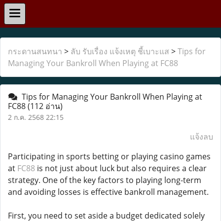
กระดานสนทนา
>
ลับ รับเรื่อง แจ้งเหตุ ชี้เบาะแส
>
Tips for
Managing Your Bankroll When Playing at FC88
Tips for Managing Your Bankroll When Playing at
FC88
(112 อ่าน)
2 ก.ค. 2568 22:15
แจ้งลบ
Participating in sports betting or playing casino games
at
FC88
is not just about luck but also requires a clear
strategy. One of the key factors to playing long-term
and avoiding losses is effective bankroll management.
First, you need to set aside a budget dedicated solely