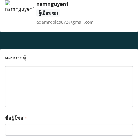
namnguyen1
ผู้เยี่ยมชม
adamrobles872@gmail.com
ตอบกระทู้
ชื่อผู้โพส
*