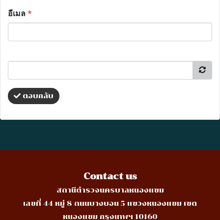
อีเมล
*
ตอบกลับ
Contact us
สถานีตำรวจนครบาลหนองแขม
เลขที่ 44 หมู่ 8 ถนนบางบอน 5 แขวงหนองแขม เขต
หนองแขม กรุงเทพฯ 10160