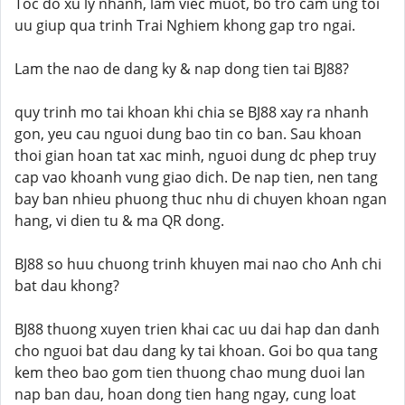
Toc do xu ly nhanh, lam viec muot, bo tro cam ung toi
uu giup qua trinh Trai Nghiem khong gap tro ngai.
Lam the nao de dang ky & nap dong tien tai BJ88?
quy trinh mo tai khoan khi chia se BJ88 xay ra nhanh
gon, yeu cau nguoi dung bao tin co ban. Sau khoan
thoi gian hoan tat xac minh, nguoi dung dc phep truy
cap vao khoanh vung giao dich. De nap tien, nen tang
bay ban nhieu phuong thuc nhu di chuyen khoan ngan
hang, vi dien tu & ma QR dong.
BJ88 so huu chuong trinh khuyen mai nao cho Anh chi
bat dau khong?
BJ88 thuong xuyen trien khai cac uu dai hap dan danh
cho nguoi bat dau dang ky tai khoan. Goi bo qua tang
kem theo bao gom tien thuong chao mung duoi lan
nap ban dau, hoan dong tien hang ngay, cung loat