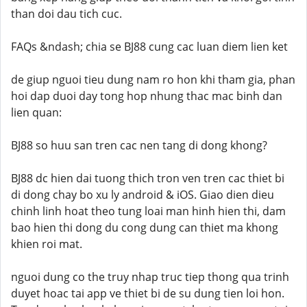
than doi dau tich cuc.
FAQs &ndash; chia se BJ88 cung cac luan diem lien ket
de giup nguoi tieu dung nam ro hon khi tham gia, phan
hoi dap duoi day tong hop nhung thac mac binh dan
lien quan:
BJ88 so huu san tren cac nen tang di dong khong?
BJ88 dc hien dai tuong thich tron ven tren cac thiet bi
di dong chay bo xu ly android & iOS. Giao dien dieu
chinh linh hoat theo tung loai man hinh hien thi, dam
bao hien thi dong du cong dung can thiet ma khong
khien roi mat.
nguoi dung co the truy nhap truc tiep thong qua trinh
duyet hoac tai app ve thiet bi de su dung tien loi hon.