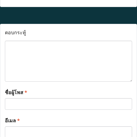
ตอบกระทู้
ชื่อผู้โพส
*
อีเมล
*