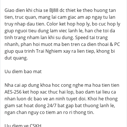
Giao dien khi chia se BJ88 dc thiet ke theo huong tan
tien, truc quan, mang lai cam giac am ap ngay tu lan
truy nhap dau tien. Color ket hop hop ly, bo cuc hop ly
giup nguoi tieu dung lam viec lanh le, han che toi da
tinh trang nham lan khi su dung. Speed tai trang
nhanh, phan hoi muot ma ben tren ca dien thoai & PC
giup qua trinh Trai Nghiem xay ra lien tiep, khong bi
dut quang.
Uu diem bao mat
Nha cai ap dung khoa hoc cong nghe ma hoa tien tien
AES-256 ket hop xac thuc hai lop, bao dam tai lieu ca
nhan luon dc bao ve an ninh tuyet doi. Khoi he thong
giam sat hoat dong 24/7 bat gap bat thuong lanh le,
ngan chan nguy co tiem an ro ri thong tin.
Uu diem ve CSKH