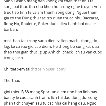
Sanh Casino mang den khong khi chan that nhu tai
song bai thuc thu nho khoa hoc cong nghe truyen Anh
truc tiep tinh te va am thanh song dong. Nguoi tham
gia co the Dung thu cac tro quen thuoc nhu Baccarat,
Rong Ho, Roulette, Poker duoc dieu hanh boi dealer
bai ban.
moi thao tac trong sanh dien ra lien mach, khong do
lag, ke ca vao gio cao diem. He thong bo sung ket qua
theo thoi gian thuc, giup Anh chi check lich su van cuoc
trong sach.
Chi tiet xem tai :
https://bj88rl.com/
The Thao
gioi thieu BJ88 mang Sport an diem nho ban linh bay
ban ty le cuoc canh tranh, lich thi dau dong du, cung
phan tich chuyen sau tu cac nha cai hang dau. Nguoi