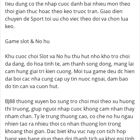
tieu dung co the nhap cuoc danh bai nhieu mon theo
thoi gian thuc hoac theo keo truoc tran. Giao dien
chuyen de Sport toi uu cho viec theo doi va chon lua
keo.
Game slot & No hu
Khu cuoc choi Slot va No hu thu hut nho kho tro choi
da dang, do hoa tinh te, am thanh song dong, mang lai
cam hung giai tri kien cuong. Moi tua game deu dc hien
dai boi cac nha cung cap uy tin nuoc ngoai, dam bao
do tin can va cuon hut.
BJ88 thuong xuyen bo sung tro choi moi theo xu huong
thi truong, giup nguoi nhap cuoc khong cam nhan thay
nham chan. Ty le trung thuong cao, co che no hu ngau
nhien tao ra nhieu thoi co nhan thuong lon trong
khoang thoi gian. Dac biet khu vuc nay con tich hop
bang xep hang giup theo doi thanh tich va khoi goi tinh