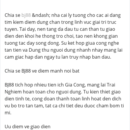
Chia se
bj88
&ndash; nha cai ly tuong cho cac ai dang
tim kiem diem dung chan trong linh vuc giai tri truc
tuyen. Tai day, nen tang da dau tu can than tu giao
dien den khoi he thong tro choi, tao nen khong gian
tuong tac day song dong. Su ket hop giua cong nghe
tan tien va Dung thu nguoi dung nhanh nhay mang lai
cam giac hap dan ngay tu lan truy nhap ban dau.
Chia se BJ88 ve diem manh noi bat
BJ88 tich hop nhieu tien ich Gia Cong, mang lai Trai
Nghiem hoan toan cho nguoi dung. Tu kien thiet giao
dien tinh te, cong doan thanh toan linh hoat den dich
vu bo tro tan tam, tat ca chi tiet deu duoc cham bom ti
mi.
Uu diem ve giao dien