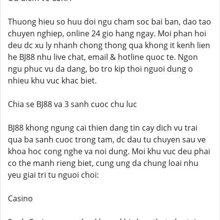
Thuong hieu so huu doi ngu cham soc bai ban, dao tao
chuyen nghiep, online 24 gio hang ngay. Moi phan hoi
deu dc xu ly nhanh chong thong qua khong it kenh lien
he BJ88 nhu live chat, email & hotline quoc te. Ngon
ngu phuc vu da dang, bo tro kip thoi nguoi dung o
nhieu khu vuc khac biet.
Chia se BJ88 va 3 sanh cuoc chu luc
BJ88 khong ngung cai thien dang tin cay dich vu trai
qua ba sanh cuoc trong tam, dc dau tu chuyen sau ve
khoa hoc cong nghe va noi dung. Moi khu vuc deu phai
co the manh rieng biet, cung ung da chung loai nhu
yeu giai tri tu nguoi choi:
Casino