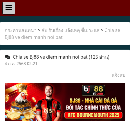
กระดานสนทนา
>
ลับ รับเรื่อง แจ้งเหตุ ชี้เบาะแส
>
Chia se
BJ88 ve diem manh noi bat
Chia se BJ88 ve diem manh noi bat
(125 อ่าน)
4 ก.ค. 2568 02:21
แจ้งลบ