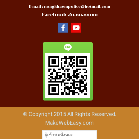
E-mail :
nongkhaempolice@hotmail.com
Facebook สน.หนองแขม
© Copyright 2015 All Rights Reserved.
MakeWebEasy.com
ผู้เข้าชมวันนี้
25,646