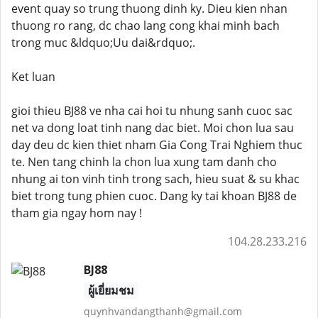
event quay so trung thuong dinh ky. Dieu kien nhan
thuong ro rang, dc chao lang cong khai minh bach
trong muc &ldquo;Uu dai&rdquo;.
Ket luan
gioi thieu BJ88 ve nha cai hoi tu nhung sanh cuoc sac
net va dong loat tinh nang dac biet. Moi chon lua sau
day deu dc kien thiet nham Gia Cong Trai Nghiem thuc
te. Nen tang chinh la chon lua xung tam danh cho
nhung ai ton vinh tinh trong sach, hieu suat & su khac
biet trong tung phien cuoc. Dang ky tai khoan BJ88 de
tham gia ngay hom nay !
104.28.233.216
BJ88
ผู้เยี่ยมชม
quynhvandangthanh@gmail.com