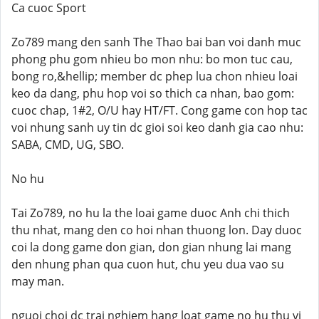
Ca cuoc Sport
Zo789 mang den sanh The Thao bai ban voi danh muc
phong phu gom nhieu bo mon nhu: bo mon tuc cau,
bong ro,&hellip; member dc phep lua chon nhieu loai
keo da dang, phu hop voi so thich ca nhan, bao gom:
cuoc chap, 1#2, O/U hay HT/FT. Cong game con hop tac
voi nhung sanh uy tin dc gioi soi keo danh gia cao nhu:
SABA, CMD, UG, SBO.
No hu
Tai Zo789, no hu la the loai game duoc Anh chi thich
thu nhat, mang den co hoi nhan thuong lon. Day duoc
coi la dong game don gian, don gian nhung lai mang
den nhung phan qua cuon hut, chu yeu dua vao su
may man.
nguoi choi dc trai nghiem hang loat game no hu thu vi