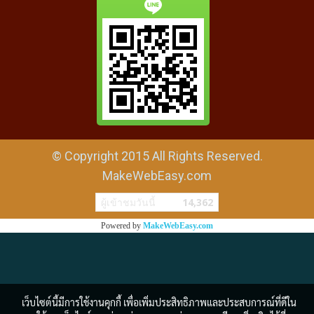
© Copyright 2015 All Rights Reserved.
MakeWebEasy.com
ผู้เข้าชมวันนี้
14,362
Powered by
MakeWebEasy.com
เว็บไซต์นี้มีการใช้งานคุกกี้ เพื่อเพิ่มประสิทธิภาพและประสบการณ์ที่ดีใน