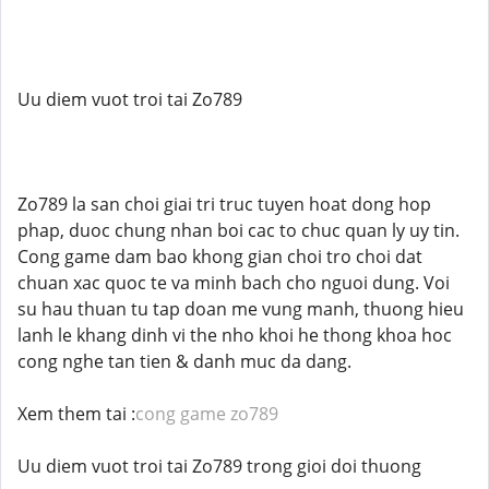
Uu diem vuot troi tai Zo789
Zo789 la san choi giai tri truc tuyen hoat dong hop
phap, duoc chung nhan boi cac to chuc quan ly uy tin.
Cong game dam bao khong gian choi tro choi dat
chuan xac quoc te va minh bach cho nguoi dung. Voi
su hau thuan tu tap doan me vung manh, thuong hieu
lanh le khang dinh vi the nho khoi he thong khoa hoc
cong nghe tan tien & danh muc da dang.
Xem them tai :
cong game zo789
Uu diem vuot troi tai Zo789 trong gioi doi thuong