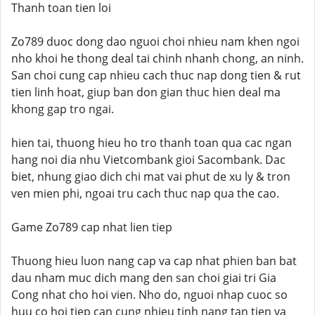
Thanh toan tien loi
Zo789 duoc dong dao nguoi choi nhieu nam khen ngoi
nho khoi he thong deal tai chinh nhanh chong, an ninh.
San choi cung cap nhieu cach thuc nap dong tien & rut
tien linh hoat, giup ban don gian thuc hien deal ma
khong gap tro ngai.
hien tai, thuong hieu ho tro thanh toan qua cac ngan
hang noi dia nhu Vietcombank gioi Sacombank. Dac
biet, nhung giao dich chi mat vai phut de xu ly & tron
ven mien phi, ngoai tru cach thuc nap qua the cao.
Game Zo789 cap nhat lien tiep
Thuong hieu luon nang cap va cap nhat phien ban bat
dau nham muc dich mang den san choi giai tri Gia
Cong nhat cho hoi vien. Nho do, nguoi nhap cuoc so
huu co hoi tiep can cung nhieu tinh nang tan tien va