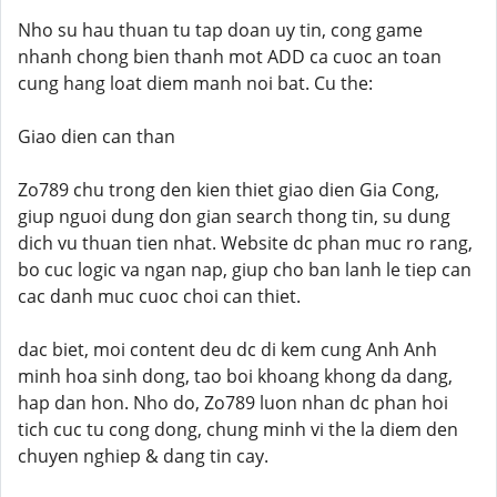
Nho su hau thuan tu tap doan uy tin, cong game
nhanh chong bien thanh mot ADD ca cuoc an toan
cung hang loat diem manh noi bat. Cu the:
Giao dien can than
Zo789 chu trong den kien thiet giao dien Gia Cong,
giup nguoi dung don gian search thong tin, su dung
dich vu thuan tien nhat. Website dc phan muc ro rang,
bo cuc logic va ngan nap, giup cho ban lanh le tiep can
cac danh muc cuoc choi can thiet.
dac biet, moi content deu dc di kem cung Anh Anh
minh hoa sinh dong, tao boi khoang khong da dang,
hap dan hon. Nho do, Zo789 luon nhan dc phan hoi
tich cuc tu cong dong, chung minh vi the la diem den
chuyen nghiep & dang tin cay.