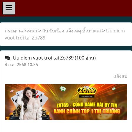
กระดานสนทนา
>
ลับ รับเรื่อง แจ้งเหตุ ชี้เบาะแส
>
Uu diem
vuot troi tai Zo789
Uu diem vuot troi tai Zo789
(100 อ่าน)
4 ก.ค. 2568 10:35
แจ้งลบ