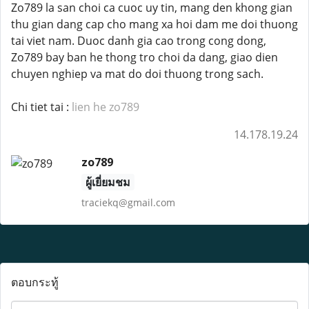
Zo789 la san choi ca cuoc uy tin, mang den khong gian
thu gian dang cap cho mang xa hoi dam me doi thuong
tai viet nam. Duoc danh gia cao trong cong dong,
Zo789 bay ban he thong tro choi da dang, giao dien
chuyen nghiep va mat do doi thuong trong sach.
Chi tiet tai :
lien he zo789
14.178.19.24
zo789
ผู้เยี่ยมชม
traciekq@gmail.com
ตอบกระทู้