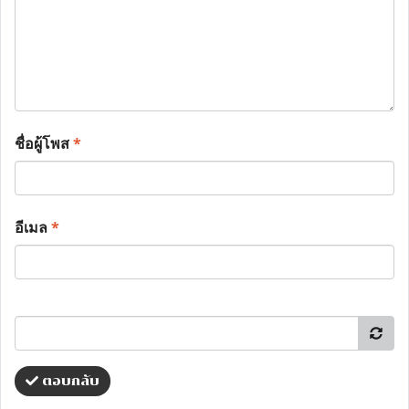
ชื่อผู้โพส
*
อีเมล
*
ตอบกลับ