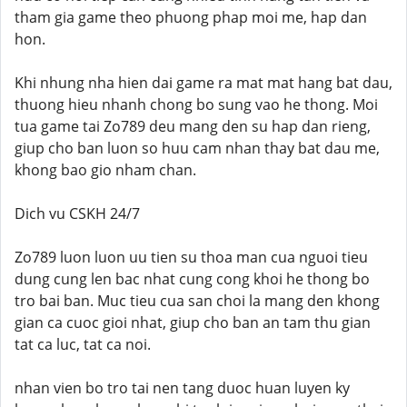
tham gia game theo phuong phap moi me, hap dan
hon.
Khi nhung nha hien dai game ra mat mat hang bat dau,
thuong hieu nhanh chong bo sung vao he thong. Moi
tua game tai Zo789 deu mang den su hap dan rieng,
giup cho ban luon so huu cam nhan thay bat dau me,
khong bao gio nham chan.
Dich vu CSKH 24/7
Zo789 luon luon uu tien su thoa man cua nguoi tieu
dung cung len bac nhat cung cong khoi he thong bo
tro bai ban. Muc tieu cua san choi la mang den khong
gian ca cuoc gioi nhat, giup cho ban an tam thu gian
tat ca luc, tat ca noi.
nhan vien bo tro tai nen tang duoc huan luyen ky