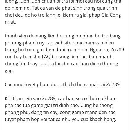
luong, luon luon chuan bi tra loi moi cau hoi cung thai
do niem no. Tat ca van de phat sinh trong qua trinh
choi deu dc ho tro lanh le, kiem ra giai phap Gia Cong
nhat.
thanh vien de dang lien he cung bo phan bo tro bang
phuong phap truy cap website hoac bam vao bieu
trung bo tro o goc ben duoi man hinh. Ngoai ra, Zo789
con bay ban kho FAQ bo sung lien tuc, ban nhanh
chong tim thay cau tra loi cho cac luan diem thuong
gap.
Cac muc tuyet pham duoc thich thu ra mat tai Zo789
Khi tham gia vao Zo789, cac ban se co thoi co kham
pha cac tua game giai tri dinh cao. Cung he thong
phong phu, dang tin cay, cong game mang den cac
tuyet pham hop voi tat ca nhu yeu cua khach hang.