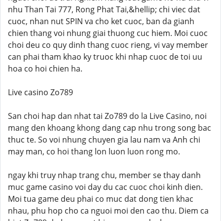
nhu Than Tai 777, Rong Phat Tai,&hellip; chi viec dat
cuoc, nhan nut SPIN va cho ket cuoc, ban da gianh
chien thang voi nhung giai thuong cuc hiem. Moi cuoc
choi deu co quy dinh thang cuoc rieng, vi vay member
can phai tham khao ky truoc khi nhap cuoc de toi uu
hoa co hoi chien ha.
Live casino Zo789
San choi hap dan nhat tai Zo789 do la Live Casino, noi
mang den khoang khong dang cap nhu trong song bac
thuc te. So voi nhung chuyen gia lau nam va Anh chi
may man, co hoi thang lon luon luon rong mo.
ngay khi truy nhap trang chu, member se thay danh
muc game casino voi day du cac cuoc choi kinh dien.
Moi tua game deu phai co muc dat dong tien khac
nhau, phu hop cho ca nguoi moi den cao thu. Diem ca