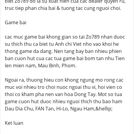
biet Zo789 do la su xuat hien cua cac dealer quyen ru,
truc tiep phan chia bai & tuong tac cung nguoi choi.
Game bai
cac muc game bai khong gian so tai Zo789 nhan duoc
su thich thu ca biet tu Anh chi Viet nho vao khoi he
thong game da dang. Nen tang bay ban nhieu phien
ban cuon hut cua cac tua game bai bom tan nhu Tien
len mien nam, Mau Binh, Phom.
Ngoai ra, thuong hieu con khong ngung mo rong cac
muc voi nhieu tro choi nuoc ngoai thu vi, hoi vien co
thoi co kham pha nen van hoa Dong Tay. Mot so tua
game cuon hut duoc nhieu nguoi thich thu bao ham
Dau Dia Chu, FAN Tan, Hi-Lo, Ngau Ham,&hellip;
Ket luan