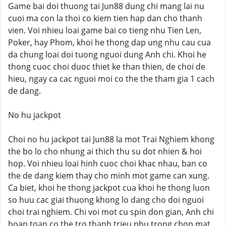
Game bai doi thuong tai Jun88 dung chi mang lai nu
cuoi ma con la thoi co kiem tien hap dan cho thanh
vien. Voi nhieu loai game bai co tieng nhu Tien Len,
Poker, hay Phom, khoi he thong dap ung nhu cau cua
da chung loai doi tuong nguoi dung Anh chi. Khoi he
thong cuoc choi duoc thiet ke than thien, de choi de
hieu, ngay ca cac nguoi moi co the the tham gia 1 cach
de dang.
No hu jackpot
Choi no hu jackpot tai Jun88 la mot Trai Nghiem khong
the bo lo cho nhung ai thich thu su dot nhien & hoi
hop. Voi nhieu loai hinh cuoc choi khac nhau, ban co
the de dang kiem thay cho minh mot game can xung.
Ca biet, khoi he thong jackpot cua khoi he thong luon
so huu cac giai thuong khong lo dang cho doi nguoi
choi trai nghiem. Chi voi mot cu spin don gian, Anh chi
hoan toan co the tro thanh trieu phu trong chop mat.