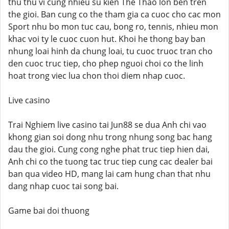
thu thu vi cung nhieu su kien The Thao lon ben tren
the gioi. Ban cung co the tham gia ca cuoc cho cac mon
Sport nhu bo mon tuc cau, bong ro, tennis, nhieu mon
khac voi ty le cuoc cuon hut. Khoi he thong bay ban
nhung loai hinh da chung loai, tu cuoc truoc tran cho
den cuoc truc tiep, cho phep nguoi choi co the linh
hoat trong viec lua chon thoi diem nhap cuoc.
Live casino
Trai Nghiem live casino tai Jun88 se dua Anh chi vao
khong gian soi dong nhu trong nhung song bac hang
dau the gioi. Cung cong nghe phat truc tiep hien dai,
Anh chi co the tuong tac truc tiep cung cac dealer bai
ban qua video HD, mang lai cam hung chan that nhu
dang nhap cuoc tai song bai.
Game bai doi thuong