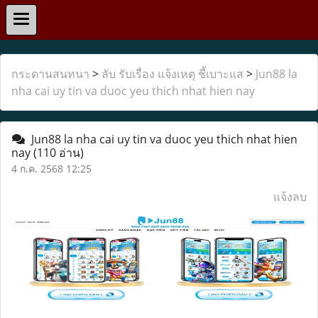
กระดานสนทนา
>
ลับ รับเรื่อง แจ้งเหตุ ชี้เบาะแส
>
Jun88 la
nha cai uy tin va duoc yeu thich nhat hien nay
Jun88 la nha cai uy tin va duoc yeu thich nhat hien
nay
(110 อ่าน)
4 ก.ค. 2568 12:25
แจ้งลบ