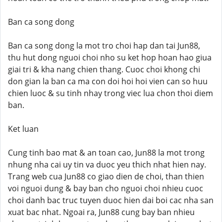
Ban ca song dong
Ban ca song dong la mot tro choi hap dan tai Jun88,
thu hut dong nguoi choi nho su ket hop hoan hao giua
giai tri & kha nang chien thang. Cuoc choi khong chi
don gian la ban ca ma con doi hoi hoi vien can so huu
chien luoc & su tinh nhay trong viec lua chon thoi diem
ban.
Ket luan
Cung tinh bao mat & an toan cao, Jun88 la mot trong
nhung nha cai uy tin va duoc yeu thich nhat hien nay.
Trang web cua Jun88 co giao dien de choi, than thien
voi nguoi dung & bay ban cho nguoi choi nhieu cuoc
choi danh bac truc tuyen duoc hien dai boi cac nha san
xuat bac nhat. Ngoai ra, Jun88 cung bay ban nhieu