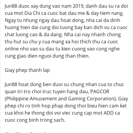
Jun88 duoc xay dung vao nam 2019, danh dau su ra doi
cua mot Dia Chi ca cuoc bat dau me & day tiem nang.
Ngay tu nhung ngay dau hoat dong, nha cai da dinh
huong hien dai cung doi tuong bay ban dich vu ca cuoc
chat luong cao & da dang. Nha cai nay nhanh chong
thu hut su chu y cua mang xa hoi thich thu ca cuoc
online nho vao su dau tu kien cuong vao cong nghe
cung giao dien nguoi dung than thien.
Giay phep thanh lap
Jun88 hoat dong ben duoi su chung nhan cua to chuc
quan tri tro choi truc tuyen hang dau, PAGCOR
(Philippine Amusement and Gaming Corporation). Giay
phep chi ro tinh hop phap dong thoi bieu hien cam ket
cua khoi he thong doi voi viec cung cap mot ADD ca
cuoc cong binh trong sach.