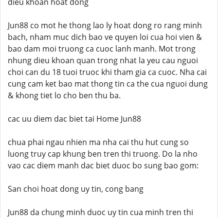
dieu khoan hoat dong
Jun88 co mot he thong lao ly hoat dong ro rang minh
bach, nham muc dich bao ve quyen loi cua hoi vien &
bao dam moi truong ca cuoc lanh manh. Mot trong
nhung dieu khoan quan trong nhat la yeu cau nguoi
choi can du 18 tuoi truoc khi tham gia ca cuoc. Nha cai
cung cam ket bao mat thong tin ca the cua nguoi dung
& khong tiet lo cho ben thu ba.
cac uu diem dac biet tai Home Jun88
chua phai ngau nhien ma nha cai thu hut cung so
luong truy cap khung ben tren thi truong. Do la nho
vao cac diem manh dac biet duoc bo sung bao gom:
San choi hoat dong uy tin, cong bang
Jun88 da chung minh duoc uy tin cua minh tren thi