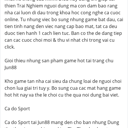
thien Trai Nghiem nguoi dung ma con dam bao rang
nha cai luon di dau trong khoa hoc cong nghe ca cuoc
online. Tu nhung viec bo sung nhung game bat dau, cai
tien tinh nang den viec nang cap bao mat, tat ca deu
duoc tien hanh 1 cach lien tuc. Ban co the de dang tiep
can cac cuoc choi moi & thu vi nhat chi trong vai cu
click.
Gioi thieu nhung san pham game hot tai trang chu
Jun88
Kho game tan nha cai sieu da chung loai de nguoi choi
chon lua giai tri tuy y. Bo sung cua cac mat hang game
hot hit nay va the le choi cu the qua noi dung bai viet.
Ca do Sport
Ca do Sport tai Jun88 mang den cho ban nhung Dung