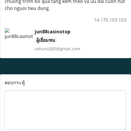
chuong trinh bo qua tang kem theo va uu dai cuon hut
cho nguoi tieu dung.
14.170.103.163
jun88casinotop
ผู้เยี่ยมชม
sohuno285@gmail.com
ตอบกระทู้