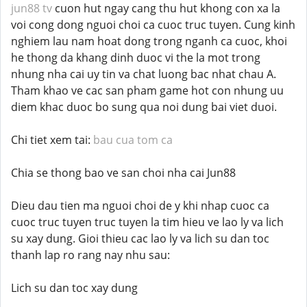
jun88 tv
cuon hut ngay cang thu hut khong con xa la
voi cong dong nguoi choi ca cuoc truc tuyen. Cung kinh
nghiem lau nam hoat dong trong nganh ca cuoc, khoi
he thong da khang dinh duoc vi the la mot trong
nhung nha cai uy tin va chat luong bac nhat chau A.
Tham khao ve cac san pham game hot con nhung uu
diem khac duoc bo sung qua noi dung bai viet duoi.
Chi tiet xem tai:
bau cua tom ca
Chia se thong bao ve san choi nha cai Jun88
Dieu dau tien ma nguoi choi de y khi nhap cuoc ca
cuoc truc tuyen truc tuyen la tim hieu ve lao ly va lich
su xay dung. Gioi thieu cac lao ly va lich su dan toc
thanh lap ro rang nay nhu sau:
Lich su dan toc xay dung