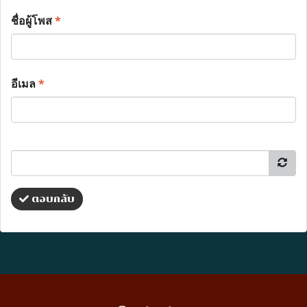
ชื่อผู้โพส
*
อีเมล
*
ตอบกลับ