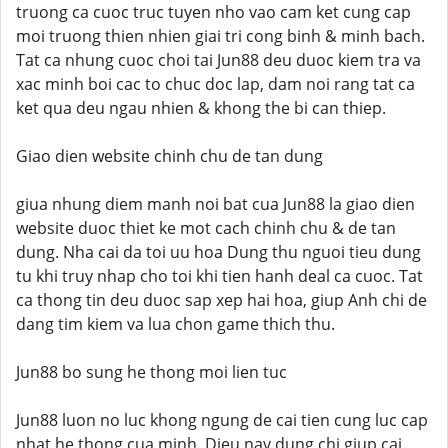
truong ca cuoc truc tuyen nho vao cam ket cung cap
moi truong thien nhien giai tri cong binh & minh bach.
Tat ca nhung cuoc choi tai Jun88 deu duoc kiem tra va
xac minh boi cac to chuc doc lap, dam noi rang tat ca
ket qua deu ngau nhien & khong the bi can thiep.
Giao dien website chinh chu de tan dung
giua nhung diem manh noi bat cua Jun88 la giao dien
website duoc thiet ke mot cach chinh chu & de tan
dung. Nha cai da toi uu hoa Dung thu nguoi tieu dung
tu khi truy nhap cho toi khi tien hanh deal ca cuoc. Tat
ca thong tin deu duoc sap xep hai hoa, giup Anh chi de
dang tim kiem va lua chon game thich thu.
Jun88 bo sung he thong moi lien tuc
Jun88 luon no luc khong ngung de cai tien cung luc cap
nhat he thong cua minh. Dieu nay dung chi giup cai