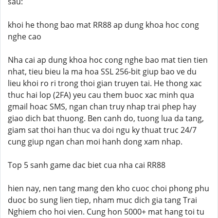
sau:
khoi he thong bao mat RR88 ap dung khoa hoc cong
nghe cao
Nha cai ap dung khoa hoc cong nghe bao mat tien tien
nhat, tieu bieu la ma hoa SSL 256-bit giup bao ve du
lieu khoi ro ri trong thoi gian truyen tai. He thong xac
thuc hai lop (2FA) yeu cau them buoc xac minh qua
gmail hoac SMS, ngan chan truy nhap trai phep hay
giao dich bat thuong. Ben canh do, tuong lua da tang,
giam sat thoi han thuc va doi ngu ky thuat truc 24/7
cung giup ngan chan moi hanh dong xam nhap.
Top 5 sanh game dac biet cua nha cai RR88
hien nay, nen tang mang den kho cuoc choi phong phu
duoc bo sung lien tiep, nham muc dich gia tang Trai
Nghiem cho hoi vien. Cung hon 5000+ mat hang toi tu