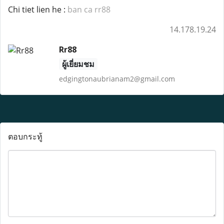
Chi tiet lien he :
ban ca rr88
14.178.19.24
Rr88
ผู้เยี่ยมชม
edgingtonaubrianam2@gmail.com
ตอบกระทู้