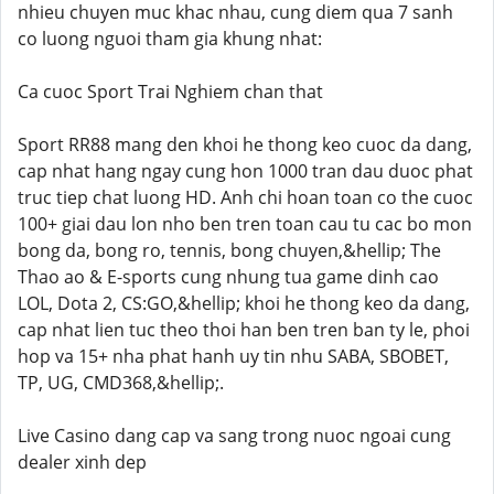
nhieu chuyen muc khac nhau, cung diem qua 7 sanh
co luong nguoi tham gia khung nhat:
Ca cuoc Sport Trai Nghiem chan that
Sport RR88 mang den khoi he thong keo cuoc da dang,
cap nhat hang ngay cung hon 1000 tran dau duoc phat
truc tiep chat luong HD. Anh chi hoan toan co the cuoc
100+ giai dau lon nho ben tren toan cau tu cac bo mon
bong da, bong ro, tennis, bong chuyen,&hellip; The
Thao ao & E-sports cung nhung tua game dinh cao
LOL, Dota 2, CS:GO,&hellip; khoi he thong keo da dang,
cap nhat lien tuc theo thoi han ben tren ban ty le, phoi
hop va 15+ nha phat hanh uy tin nhu SABA, SBOBET,
TP, UG, CMD368,&hellip;.
Live Casino dang cap va sang trong nuoc ngoai cung
dealer xinh dep