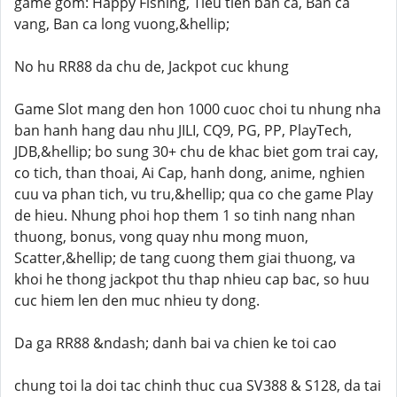
game gom: Happy Fishing, Tieu tien ban ca, Ban ca
vang, Ban ca long vuong,&hellip;
No hu RR88 da chu de, Jackpot cuc khung
Game Slot mang den hon 1000 cuoc choi tu nhung nha
ban hanh hang dau nhu JILI, CQ9, PG, PP, PlayTech,
JDB,&hellip; bo sung 30+ chu de khac biet gom trai cay,
co tich, than thoai, Ai Cap, hanh dong, anime, nghien
cuu va phan tich, vu tru,&hellip; qua co che game Play
de hieu. Nhung phoi hop them 1 so tinh nang nhan
thuong, bonus, vong quay nhu mong muon,
Scatter,&hellip; de tang cuong them giai thuong, va
khoi he thong jackpot thu thap nhieu cap bac, so huu
cuc hiem len den muc nhieu ty dong.
Da ga RR88 &ndash; danh bai va chien ke toi cao
chung toi la doi tac chinh thuc cua SV388 & S128, da tai