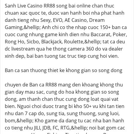
Sanh Live Casino RR88 song bai online chan thuc
chuan xac quoc te, duoc van hanh boi nha phat hanh
danh tieng nhu Sexy, EVO, AE Casino, Dream
Gaming,&hellip; Anh chi co the nhap cuoc 150+ ban ca
cuoc cung nhung game kinh dien nhu Baccarat, Poker,
Rong Ho, Sicbo, Blackjack, Roulette,&hellip; tat ca deu
dc livestream qua he thong camera 360 do va dealer
xinh dep, bai ban tuong tac truc tiep cung hoi vien.
Ban ca san thuong thiet ke khong gian so song dong
chuyen de Ban ca RR88 mang den khoang khong thu
gian day mau sac, cung do hoa khong gian so song
dong, am thanh chan thuc cung dong loat quai vat
bien. Nguoi choi duoc trang bi kho 50+ vu khi tan tien
nhu dan 7 cap do, sung tia, sung thuong, sung luoi,
bom,&hellip; Kho game da dang tu cac nha ban hanh
co tieng nhu JILI, JDB, FC, RTG,&hellip; noi bat gom cac