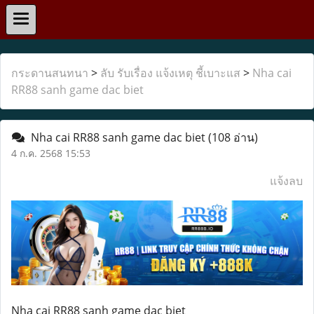
กระดานสนทนา
>
ลับ รับเรื่อง แจ้งเหตุ ชี้เบาะแส
>
Nha cai
RR88 sanh game dac biet
Nha cai RR88 sanh game dac biet
(108 อ่าน)
4 ก.ค. 2568 15:53
แจ้งลบ
Nha cai RR88 sanh game dac biet