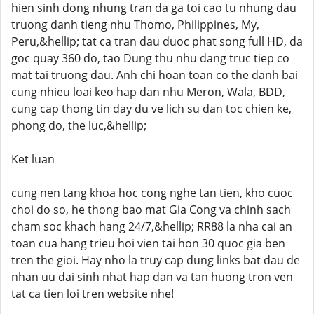
hien sinh dong nhung tran da ga toi cao tu nhung dau
truong danh tieng nhu Thomo, Philippines, My,
Peru,&hellip; tat ca tran dau duoc phat song full HD, da
goc quay 360 do, tao Dung thu nhu dang truc tiep co
mat tai truong dau. Anh chi hoan toan co the danh bai
cung nhieu loai keo hap dan nhu Meron, Wala, BDD,
cung cap thong tin day du ve lich su dan toc chien ke,
phong do, the luc,&hellip;
Ket luan
cung nen tang khoa hoc cong nghe tan tien, kho cuoc
choi do so, he thong bao mat Gia Cong va chinh sach
cham soc khach hang 24/7,&hellip; RR88 la nha cai an
toan cua hang trieu hoi vien tai hon 30 quoc gia ben
tren the gioi. Hay nho la truy cap dung links bat dau de
nhan uu dai sinh nhat hap dan va tan huong tron ven
tat ca tien loi tren website nhe!