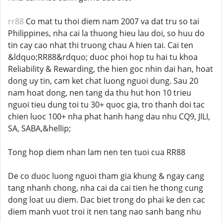
rr88
Co mat tu thoi diem nam 2007 va dat tru so tai
Philippines, nha cai la thuong hieu lau doi, so huu do
tin cay cao nhat thi truong chau A hien tai. Cai ten
&ldquo;RR88&rdquo; duoc phoi hop tu hai tu khoa
Reliability & Rewarding, the hien goc nhin dai han, hoat
dong uy tin, cam ket chat luong nguoi dung. Sau 20
nam hoat dong, nen tang da thu hut hon 10 trieu
nguoi tieu dung toi tu 30+ quoc gia, tro thanh doi tac
chien luoc 100+ nha phat hanh hang dau nhu CQ9, JILI,
SA, SABA,&hellip;
Tong hop diem nhan lam nen ten tuoi cua RR88
De co duoc luong nguoi tham gia khung & ngay cang
tang nhanh chong, nha cai da cai tien he thong cung
dong loat uu diem. Dac biet trong do phai ke den cac
diem manh vuot troi it nen tang nao sanh bang nhu