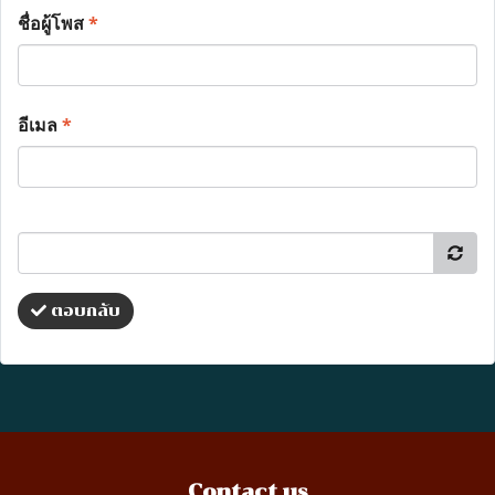
ชื่อผู้โพส
*
อีเมล
*
ตอบกลับ
Contact us