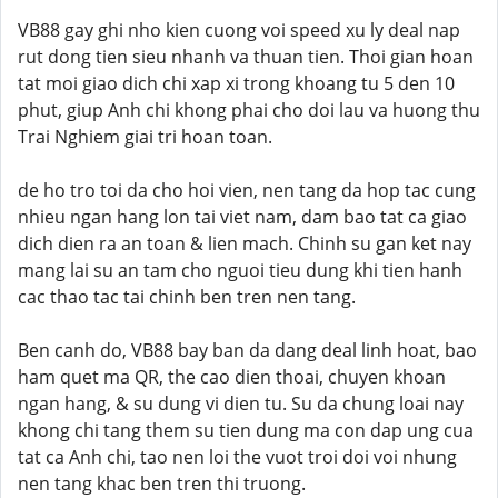
VB88 gay ghi nho kien cuong voi speed xu ly deal nap
rut dong tien sieu nhanh va thuan tien. Thoi gian hoan
tat moi giao dich chi xap xi trong khoang tu 5 den 10
phut, giup Anh chi khong phai cho doi lau va huong thu
Trai Nghiem giai tri hoan toan.
de ho tro toi da cho hoi vien, nen tang da hop tac cung
nhieu ngan hang lon tai viet nam, dam bao tat ca giao
dich dien ra an toan & lien mach. Chinh su gan ket nay
mang lai su an tam cho nguoi tieu dung khi tien hanh
cac thao tac tai chinh ben tren nen tang.
Ben canh do, VB88 bay ban da dang deal linh hoat, bao
ham quet ma QR, the cao dien thoai, chuyen khoan
ngan hang, & su dung vi dien tu. Su da chung loai nay
khong chi tang them su tien dung ma con dap ung cua
tat ca Anh chi, tao nen loi the vuot troi doi voi nhung
nen tang khac ben tren thi truong.