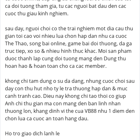
ca doi tuong tham gia, tu cac nguoi bat dau den cac
cuoc thu giau kinh nghiem.
sau day, nguoi choi co the trai nghiem mot dia cau thu
gian toi cao voi nhieu lua chon hap dan nhu ca cuoc
The Thao, song bai online, game bai doi thuong, da ga
truc tiep, xo so & nhieu hinh thuc khac. Moi san pham
duoc thanh lap cung doi tuong mang den Dung thu
hoan hao & hoan toan cho ca cac member.
khong chi tam dung o su da dang, nhung cuoc choi sau
day con thu hut nho ty le tra thuong hap dan & muc
canh tranh cao. Dieu nay khong chi tao thoi co giup
Anh chi thu gian ma con mang den ban linh nhan
thuong lon, khang dinh vi the cua VB88 nhu 1 diem den
chon lua ca cuoc an toan hang dau.
Ho tro giao dich lanh le