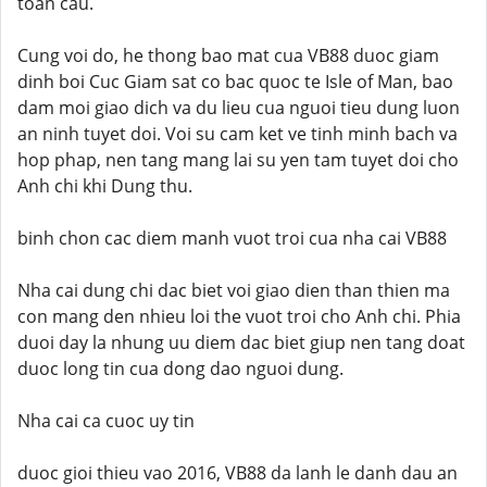
toan cau.
Cung voi do, he thong bao mat cua VB88 duoc giam
dinh boi Cuc Giam sat co bac quoc te Isle of Man, bao
dam moi giao dich va du lieu cua nguoi tieu dung luon
an ninh tuyet doi. Voi su cam ket ve tinh minh bach va
hop phap, nen tang mang lai su yen tam tuyet doi cho
Anh chi khi Dung thu.
binh chon cac diem manh vuot troi cua nha cai VB88
Nha cai dung chi dac biet voi giao dien than thien ma
con mang den nhieu loi the vuot troi cho Anh chi. Phia
duoi day la nhung uu diem dac biet giup nen tang doat
duoc long tin cua dong dao nguoi dung.
Nha cai ca cuoc uy tin
duoc gioi thieu vao 2016, VB88 da lanh le danh dau an