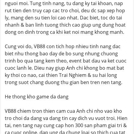
nguoi moi. Tung tinh nang, tu dang ky tai khoan, nap
rut tien den truy cap cac tro choi, deu dc sap xep hop
ly, mang den su tien loi cao nhat. Dac biet, toc do tai
nhanh & ban linh tuong thich cao giup ung dung hoat
dong on dinh trong ca khi ket noi mang khong manh.
Cung voi do, VB88 con tich hop nhieu tinh nang dac
biet nhu thong bao day de bo sung nhung chuong
trinh bo qua tang kem theo, event bat dau va ket cuoc
cuoc lanh le. Dieu nay giup Anh chi khong bo mat bat
ky thoi co nao, cai thien Trai Nghiem & su hai long
trong suot chang duong thu gian ben tren nen tang.
He thong kho game da dang
VB88 chiem tron thien cam cua Anh chi nho vao kho
tro choi da dang va dang tin cay dich vu vuot troi. Hien
tai, nen tang nay cung cap hon 300 san pham giai tri &
ca cuoc online, dap ung da chung loai so thich cua tat