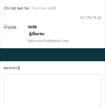
Chi tiet lien he :
the thao vb88
14.178.19.24
Vb88
ผู้เยี่ยมชม
lyducchau548@gmail.com
ตอบกระทู้