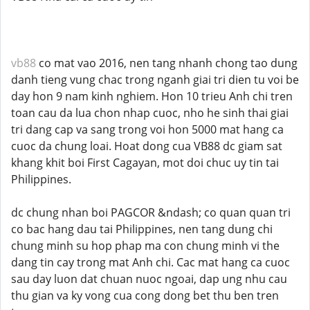
vb88
co mat vao 2016, nen tang nhanh chong tao dung
danh tieng vung chac trong nganh giai tri dien tu voi be
day hon 9 nam kinh nghiem. Hon 10 trieu Anh chi tren
toan cau da lua chon nhap cuoc, nho he sinh thai giai
tri dang cap va sang trong voi hon 5000 mat hang ca
cuoc da chung loai. Hoat dong cua VB88 dc giam sat
khang khit boi First Cagayan, mot doi chuc uy tin tai
Philippines.
dc chung nhan boi PAGCOR &ndash; co quan quan tri
co bac hang dau tai Philippines, nen tang dung chi
chung minh su hop phap ma con chung minh vi the
dang tin cay trong mat Anh chi. Cac mat hang ca cuoc
sau day luon dat chuan nuoc ngoai, dap ung nhu cau
thu gian va ky vong cua cong dong bet thu ben tren