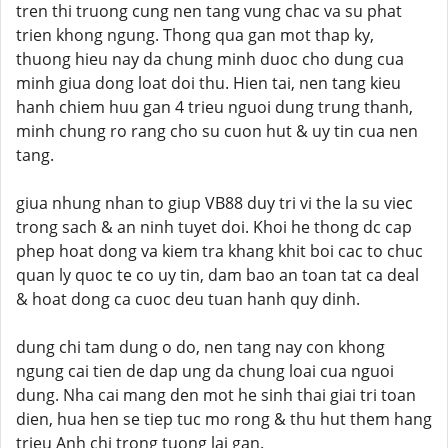
tren thi truong cung nen tang vung chac va su phat
trien khong ngung. Thong qua gan mot thap ky,
thuong hieu nay da chung minh duoc cho dung cua
minh giua dong loat doi thu. Hien tai, nen tang kieu
hanh chiem huu gan 4 trieu nguoi dung trung thanh,
minh chung ro rang cho su cuon hut & uy tin cua nen
tang.
giua nhung nhan to giup VB88 duy tri vi the la su viec
trong sach & an ninh tuyet doi. Khoi he thong dc cap
phep hoat dong va kiem tra khang khit boi cac to chuc
quan ly quoc te co uy tin, dam bao an toan tat ca deal
& hoat dong ca cuoc deu tuan hanh quy dinh.
dung chi tam dung o do, nen tang nay con khong
ngung cai tien de dap ung da chung loai cua nguoi
dung. Nha cai mang den mot he sinh thai giai tri toan
dien, hua hen se tiep tuc mo rong & thu hut them hang
trieu Anh chi trong tuong lai gan.