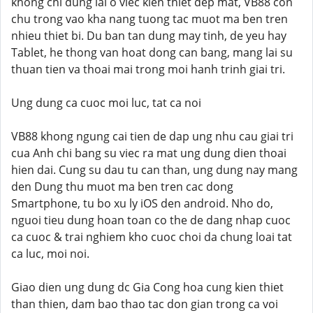
khong chi dung lai o viec kien thiet dep mat, VB88 con
chu trong vao kha nang tuong tac muot ma ben tren
nhieu thiet bi. Du ban tan dung may tinh, de yeu hay
Tablet, he thong van hoat dong can bang, mang lai su
thuan tien va thoai mai trong moi hanh trinh giai tri.
Ung dung ca cuoc moi luc, tat ca noi
VB88 khong ngung cai tien de dap ung nhu cau giai tri
cua Anh chi bang su viec ra mat ung dung dien thoai
hien dai. Cung su dau tu can than, ung dung nay mang
den Dung thu muot ma ben tren cac dong
Smartphone, tu bo xu ly iOS den android. Nho do,
nguoi tieu dung hoan toan co the de dang nhap cuoc
ca cuoc & trai nghiem kho cuoc choi da chung loai tat
ca luc, moi noi.
Giao dien ung dung dc Gia Cong hoa cung kien thiet
than thien, dam bao thao tac don gian trong ca voi