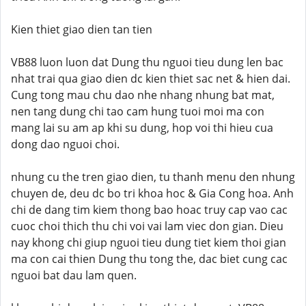
Kien thiet giao dien tan tien
VB88 luon luon dat Dung thu nguoi tieu dung len bac
nhat trai qua giao dien dc kien thiet sac net & hien dai.
Cung tong mau chu dao nhe nhang nhung bat mat,
nen tang dung chi tao cam hung tuoi moi ma con
mang lai su am ap khi su dung, hop voi thi hieu cua
dong dao nguoi choi.
nhung cu the tren giao dien, tu thanh menu den nhung
chuyen de, deu dc bo tri khoa hoc & Gia Cong hoa. Anh
chi de dang tim kiem thong bao hoac truy cap vao cac
cuoc choi thich thu chi voi vai lam viec don gian. Dieu
nay khong chi giup nguoi tieu dung tiet kiem thoi gian
ma con cai thien Dung thu tong the, dac biet cung cac
nguoi bat dau lam quen.