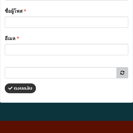
ชื่อผู้โพส
*
อีเมล
*
ตอบกลับ