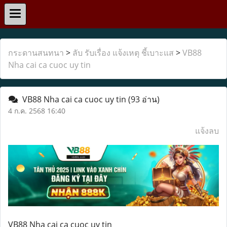
กระดานสนทนา
>
ลับ รับเรื่อง แจ้งเหตุ ชี้เบาะแส
>
VB88
Nha cai ca cuoc uy tin
VB88 Nha cai ca cuoc uy tin
(93 อ่าน)
4 ก.ค. 2568 16:40
แจ้งลบ
VB88 Nha cai ca cuoc uy tin