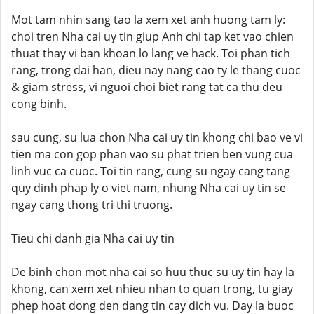
Mot tam nhin sang tao la xem xet anh huong tam ly:
choi tren Nha cai uy tin giup Anh chi tap ket vao chien
thuat thay vi ban khoan lo lang ve hack. Toi phan tich
rang, trong dai han, dieu nay nang cao ty le thang cuoc
& giam stress, vi nguoi choi biet rang tat ca thu deu
cong binh.
sau cung, su lua chon Nha cai uy tin khong chi bao ve vi
tien ma con gop phan vao su phat trien ben vung cua
linh vuc ca cuoc. Toi tin rang, cung su ngay cang tang
quy dinh phap ly o viet nam, nhung Nha cai uy tin se
ngay cang thong tri thi truong.
Tieu chi danh gia Nha cai uy tin
De binh chon mot nha cai so huu thuc su uy tin hay la
khong, can xem xet nhieu nhan to quan trong, tu giay
phep hoat dong den dang tin cay dich vu. Day la buoc