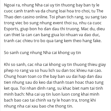
Ngoai ra, nhung Nha cai uy tin thuong bay ban ty le
cuoc canh tranh va da chung loai hoa tro choi, tu The
Thao den casino online. Toi phan tich rang, su sang tao
trong viec bo sung nhung event thoi su, nhu ca cuoc
Esports, giup bon ho dan dau thi truong. Mac du, dieu
can thiet la can can bang giua loi nhuan va dao duc,
tranh cac chieu tro bo qua tang kem theo hang fake.
So sanh cung nhung Nha cai khong uy tin
Khi so sanh, cac nha cai khong uy tin thuong thieu giay
phep ro rang va so huu lich su dan toc khieu nai cao.
Chung hoan toan co the bay ban uu dai hap dan dau
tien nhung sau do keo dai thanh toan hoac thao tung
ket qua. Toi nhan dinh rang, su khac biet nam tai tinh
minh bach: Nha cai uy tin luon luon cong khai minh
bach bao cao tai chinh va ty le hoan tra, trong khi
nhung nha cai xau bao che thong tin.