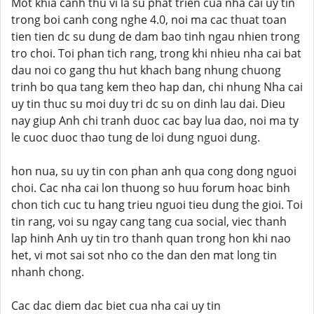
Mot khia canh thu vi la su phat trien cua nha cai uy tin
trong boi canh cong nghe 4.0, noi ma cac thuat toan
tien tien dc su dung de dam bao tinh ngau nhien trong
tro choi. Toi phan tich rang, trong khi nhieu nha cai bat
dau noi co gang thu hut khach bang nhung chuong
trinh bo qua tang kem theo hap dan, chi nhung Nha cai
uy tin thuc su moi duy tri dc su on dinh lau dai. Dieu
nay giup Anh chi tranh duoc cac bay lua dao, noi ma ty
le cuoc duoc thao tung de loi dung nguoi dung.
hon nua, su uy tin con phan anh qua cong dong nguoi
choi. Cac nha cai lon thuong so huu forum hoac binh
chon tich cuc tu hang trieu nguoi tieu dung the gioi. Toi
tin rang, voi su ngay cang tang cua social, viec thanh
lap hinh Anh uy tin tro thanh quan trong hon khi nao
het, vi mot sai sot nho co the dan den mat long tin
nhanh chong.
Cac dac diem dac biet cua nha cai uy tin