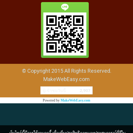
© Copyright 2015 All Rights Reserved.
MakeWebEasy.com
ผู้เข้าชมวันนี้
2,907
Powered by
MakeWebEasy.com