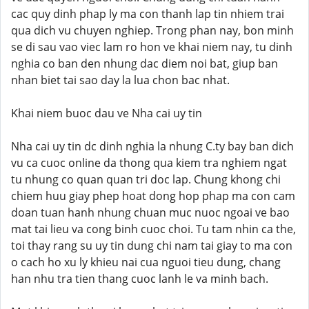
cac quy dinh phap ly ma con thanh lap tin nhiem trai
qua dich vu chuyen nghiep. Trong phan nay, bon minh
se di sau vao viec lam ro hon ve khai niem nay, tu dinh
nghia co ban den nhung dac diem noi bat, giup ban
nhan biet tai sao day la lua chon bac nhat.
Khai niem buoc dau ve Nha cai uy tin
Nha cai uy tin dc dinh nghia la nhung C.ty bay ban dich
vu ca cuoc online da thong qua kiem tra nghiem ngat
tu nhung co quan quan tri doc lap. Chung khong chi
chiem huu giay phep hoat dong hop phap ma con cam
doan tuan hanh nhung chuan muc nuoc ngoai ve bao
mat tai lieu va cong binh cuoc choi. Tu tam nhin ca the,
toi thay rang su uy tin dung chi nam tai giay to ma con
o cach ho xu ly khieu nai cua nguoi tieu dung, chang
han nhu tra tien thang cuoc lanh le va minh bach.