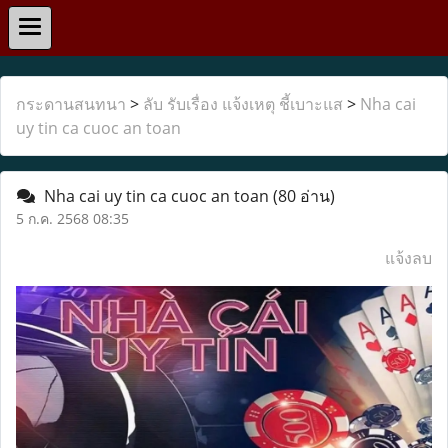
กระดานสนทนา
>
ลับ รับเรื่อง แจ้งเหตุ ชี้เบาะแส
>
Nha cai
uy tin ca cuoc an toan
Nha cai uy tin ca cuoc an toan
(80 อ่าน)
5 ก.ค. 2568 08:35
แจ้งลบ