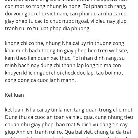
con mot so trong nhung lo hong. Toi phan tich rang,
doi voi nguoi choi viet nam, can phai uu ai nha cai co
giay phep tu cac to chuc nuoc ngoai, vi dieu nay giup
tranh rui ro tu luat phap dia phuong.
khong chi co the, nhung Nha cai uy tin thuong cong
khai minh bach thong tin giay phep ben tren website,
kem theo lien quan xac thuc. Toi nhan dinh rang, su
minh bach nay dung chi thanh lap long tin ma con
khuyen khich nguoi choi check doc lap, tao boi mot
cong dong ca cuoc lanh manh.
Ket luan
ket luan, Nha cai uy tin la nen tang quan trong cho mot
Dung thu ca cuoc an toan va hieu qua, cung nhung tieu
chuan nhu giay phep, bao mat & dich vu dang tin cay
giup Anh chi tranh rui ro. Qua bai viet, chung ta da trai