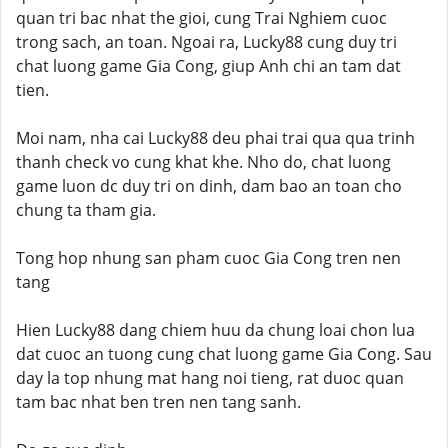
quan tri bac nhat the gioi, cung Trai Nghiem cuoc
trong sach, an toan. Ngoai ra, Lucky88 cung duy tri
chat luong game Gia Cong, giup Anh chi an tam dat
tien.
Moi nam, nha cai Lucky88 deu phai trai qua qua trinh
thanh check vo cung khat khe. Nho do, chat luong
game luon dc duy tri on dinh, dam bao an toan cho
chung ta tham gia.
Tong hop nhung san pham cuoc Gia Cong tren nen
tang
Hien Lucky88 dang chiem huu da chung loai chon lua
dat cuoc an tuong cung chat luong game Gia Cong. Sau
day la top nhung mat hang noi tieng, rat duoc quan
tam bac nhat ben tren nen tang sanh.