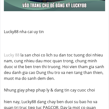
Lucky88 nha cai uy tin
Lucky 88
la san choi co lich su dan toc tuong doi nhieu
nam, cung nhieu dau moc quan trong, chung minh
duoc vi the ben tren thi truong. Hoi vien tham gia sanh
deu danh gia cao Dung thu tro va nen tang than thien,
muot ma do sanh dem den.
Nhung giay phep phap ly & dang tin cay cuoc choi
hien nay, Lucky88 dang chay ben duoi su bao ho va
quan tri truc tiep tuc PAGCOR. Day la mot co quan