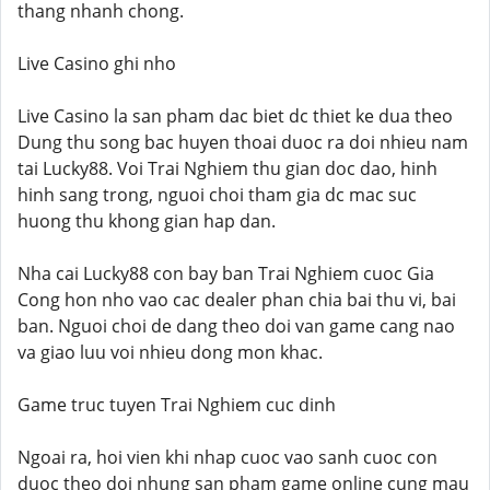
thang nhanh chong.
Live Casino ghi nho
Live Casino la san pham dac biet dc thiet ke dua theo
Dung thu song bac huyen thoai duoc ra doi nhieu nam
tai Lucky88. Voi Trai Nghiem thu gian doc dao, hinh
hinh sang trong, nguoi choi tham gia dc mac suc
huong thu khong gian hap dan.
Nha cai Lucky88 con bay ban Trai Nghiem cuoc Gia
Cong hon nho vao cac dealer phan chia bai thu vi, bai
ban. Nguoi choi de dang theo doi van game cang nao
va giao luu voi nhieu dong mon khac.
Game truc tuyen Trai Nghiem cuc dinh
Ngoai ra, hoi vien khi nhap cuoc vao sanh cuoc con
duoc theo doi nhung san pham game online cung mau