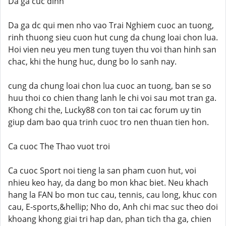
Da ga cuc dinh
Da ga dc qui men nho vao Trai Nghiem cuoc an tuong,
rinh thuong sieu cuon hut cung da chung loai chon lua.
Hoi vien neu yeu men tung tuyen thu voi than hinh san
chac, khi the hung huc, dung bo lo sanh nay.
cung da chung loai chon lua cuoc an tuong, ban se so
huu thoi co chien thang lanh le chi voi sau mot tran ga.
Khong chi the, Lucky88 con ton tai cac forum uy tin
giup dam bao qua trinh cuoc tro nen thuan tien hon.
Ca cuoc The Thao vuot troi
Ca cuoc Sport noi tieng la san pham cuon hut, voi
nhieu keo hay, da dang bo mon khac biet. Neu khach
hang la FAN bo mon tuc cau, tennis, cau long, khuc con
cau, E-sports,&hellip; Nho do, Anh chi mac suc theo doi
khoang khong giai tri hap dan, phan tich tha ga, chien