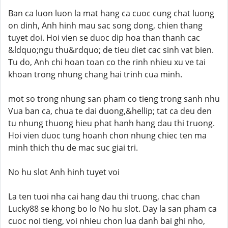
Ban ca luon luon la mat hang ca cuoc cung chat luong
on dinh, Anh hinh mau sac song dong, chien thang
tuyet doi. Hoi vien se duoc dip hoa than thanh cac
&ldquo;ngu thu&rdquo; de tieu diet cac sinh vat bien.
Tu do, Anh chi hoan toan co the rinh nhieu xu ve tai
khoan trong nhung chang hai trinh cua minh.
mot so trong nhung san pham co tieng trong sanh nhu
Vua ban ca, chua te dai duong,&hellip; tat ca deu den
tu nhung thuong hieu phat hanh hang dau thi truong.
Hoi vien duoc tung hoanh chon nhung chiec ten ma
minh thich thu de mac suc giai tri.
No hu slot Anh hinh tuyet voi
La ten tuoi nha cai hang dau thi truong, chac chan
Lucky88 se khong bo lo No hu slot. Day la san pham ca
cuoc noi tieng, voi nhieu chon lua danh bai ghi nho,