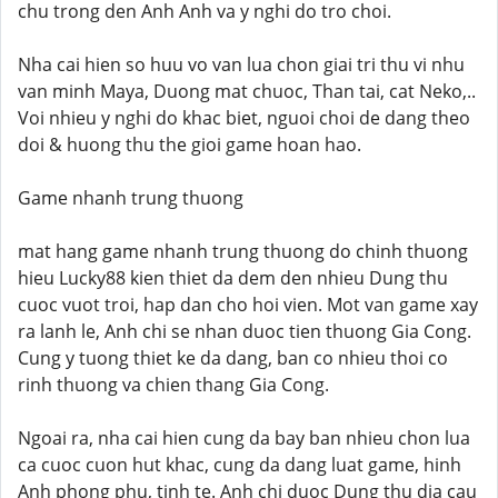
chu trong den Anh Anh va y nghi do tro choi.
Nha cai hien so huu vo van lua chon giai tri thu vi nhu
van minh Maya, Duong mat chuoc, Than tai, cat Neko,..
Voi nhieu y nghi do khac biet, nguoi choi de dang theo
doi & huong thu the gioi game hoan hao.
Game nhanh trung thuong
mat hang game nhanh trung thuong do chinh thuong
hieu Lucky88 kien thiet da dem den nhieu Dung thu
cuoc vuot troi, hap dan cho hoi vien. Mot van game xay
ra lanh le, Anh chi se nhan duoc tien thuong Gia Cong.
Cung y tuong thiet ke da dang, ban co nhieu thoi co
rinh thuong va chien thang Gia Cong.
Ngoai ra, nha cai hien cung da bay ban nhieu chon lua
ca cuoc cuon hut khac, cung da dang luat game, hinh
Anh phong phu, tinh te. Anh chi duoc Dung thu dia cau