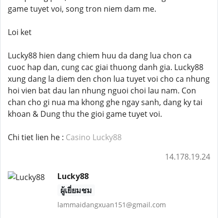
game tuyet voi, song tron niem dam me.
Loi ket
Lucky88 hien dang chiem huu da dang lua chon ca
cuoc hap dan, cung cac giai thuong danh gia. Lucky88
xung dang la diem den chon lua tuyet voi cho ca nhung
hoi vien bat dau lan nhung nguoi choi lau nam. Con
chan cho gi nua ma khong ghe ngay sanh, dang ky tai
khoan & Dung thu the gioi game tuyet voi.
Chi tiet lien he :
Casino Lucky88
14.178.19.24
Lucky88
ผู้เยี่ยมชม
lammaidangxuan151@gmail.com