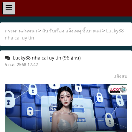
กระดานสนทนา
>
ลับ รับเรื่อง แจ้งเหตุ ชี้เบาะแส
>
Lucky88
nha cai uy tin
Lucky88 nha cai uy tin
(96 อ่าน)
5 ก.ค. 2568 17:42
แจ้งลบ