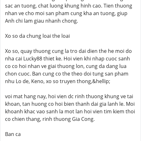
sac an tuong, chat luong khung hinh cao. Tien thuong
nhan ve cho moi san pham cung kha an tuong, giup
Anh chi lam giau nhanh chong.
Xo so da chung loai the loai
Xo so, quay thuong cung la tro dai dien the he moi do
nha cai Lucky88 thiet ke. Hoi vien khi nhap cuoc sanh
co co hoi nhan ve giai thuong lon, cung da dang lua
chon cuoc. Ban cung co the theo doi tung san pham
nhu Lo de, Keno, xo so truyen thong,&hellip;
voi mat hang nay, hoi vien dc rinh thuong khung ve tai
khoan, tan huong co hoi bien thanh dai gia lanh le. Moi
khoanh khac vao sanh la mot lan hoi vien tim kiem thoi
co chien thang, rinh thuong Gia Cong.
Ban ca