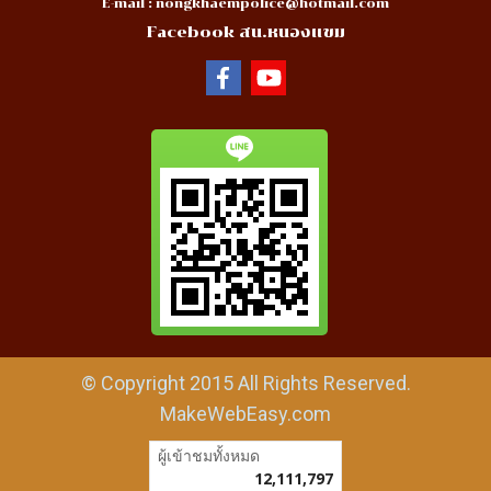
E-mail :
nongkhaempolice@hotmail.com
Facebook สน.หนองแขม
© Copyright 2015 All Rights Reserved.
MakeWebEasy.com
ผู้เข้าชมวันนี้
25,213