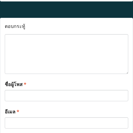
ตอบกระทู้
ชื่อผู้โพส
*
อีเมล
*