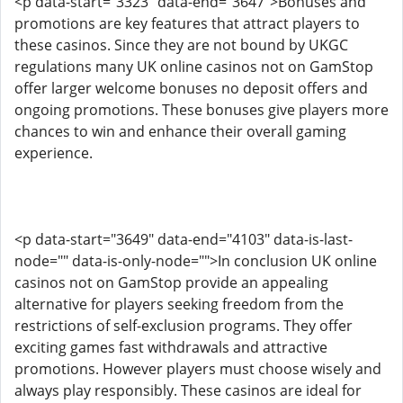
<p data-start="3323" data-end="3647">Bonuses and
promotions are key features that attract players to
these casinos. Since they are not bound by UKGC
regulations many UK online casinos not on GamStop
offer larger welcome bonuses no deposit offers and
ongoing promotions. These bonuses give players more
chances to win and enhance their overall gaming
experience.
<p data-start="3649" data-end="4103" data-is-last-
node="" data-is-only-node="">In conclusion UK online
casinos not on GamStop provide an appealing
alternative for players seeking freedom from the
restrictions of self-exclusion programs. They offer
exciting games fast withdrawals and attractive
promotions. However players must choose wisely and
always play responsibly. These casinos are ideal for