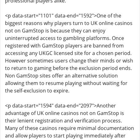
professional players alike.
<p data-start="1101" data-end="1592">One of the
biggest reasons why players turn to UK online casinos
not on GamStop is because they can enjoy
uninterrupted access to gambling platforms. Once
registered with GamStop players are banned from
accessing any UKGC licensed site for a chosen period.
However sometimes users change their minds or wish
to return to gaming before the exclusion period ends.
Non GamStop sites offer an alternative solution
allowing them to resume playing without waiting for
the self-exclusion to expire.
<p data-start="1594" data-end="2097">Another
advantage of UK online casinos not on GamStop is
their lenient registration and verification process.
Many of these casinos require minimal documentation
and allow players to start playing immediately after