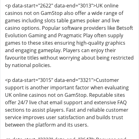
<p data-start="2622" data-end="3013">UK online
casinos not on GamStop also offer a wide range of
games including slots table games poker and live
casino options. Popular software providers like Betsoft
Evolution Gaming and Pragmatic Play often supply
games to these sites ensuring high-quality graphics
and engaging gameplay. Players can enjoy their
favourite titles without worrying about being restricted
by national policies.
<p data-start="3015" data-end="3321">Customer
support is another important factor when evaluating
UK online casinos not on GamStop. Reputable sites
offer 24/7 live chat email support and extensive FAQ
sections to assist players. Fast and reliable customer
service improves user satisfaction and builds trust
between the platform and its users.