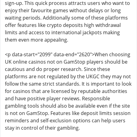
sign-up. This quick process attracts users who want to
enjoy their favourite games without delays or long
waiting periods. Additionally some of these platforms
offer features like crypto deposits high withdrawal
limits and access to international jackpots making
them even more appealing.
<p data-start="2099" data-end="2620">When choosing
UK online casinos not on GamStop players should be
cautious and do proper research. Since these
platforms are not regulated by the UKGC they may not
follow the same strict standards. It is important to look
for casinos that are licensed by reputable authorities
and have positive player reviews. Responsible
gambling tools should also be available even if the site
is not on GamStop. Features like deposit limits session
reminders and self-exclusion options can help users
stay in control of their gambling.