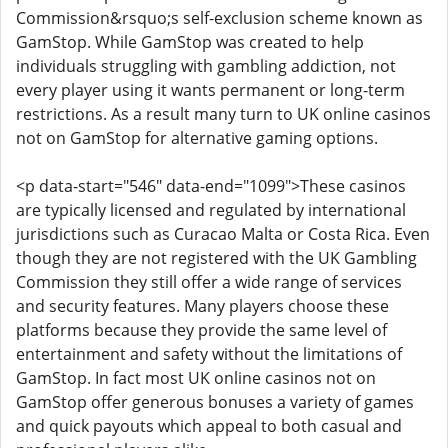
Commission&rsquo;s self-exclusion scheme known as
GamStop. While GamStop was created to help
individuals struggling with gambling addiction, not
every player using it wants permanent or long-term
restrictions. As a result many turn to UK online casinos
not on GamStop for alternative gaming options.
<p data-start="546" data-end="1099">These casinos
are typically licensed and regulated by international
jurisdictions such as Curacao Malta or Costa Rica. Even
though they are not registered with the UK Gambling
Commission they still offer a wide range of services
and security features. Many players choose these
platforms because they provide the same level of
entertainment and safety without the limitations of
GamStop. In fact most UK online casinos not on
GamStop offer generous bonuses a variety of games
and quick payouts which appeal to both casual and