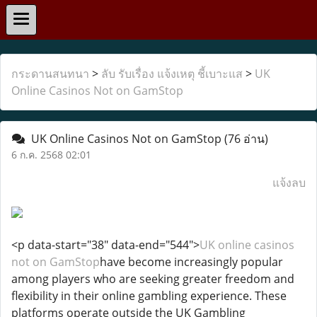
กระดานสนทนา
>
ลับ รับเรื่อง แจ้งเหตุ ชี้เบาะแส
>
UK
Online Casinos Not on GamStop
UK Online Casinos Not on GamStop
(76 อ่าน)
6 ก.ค. 2568 02:01
แจ้งลบ
<p data-start="38" data-end="544">
UK online casinos
not on GamStop
have become increasingly popular
among players who are seeking greater freedom and
flexibility in their online gambling experience. These
platforms operate outside the UK Gambling