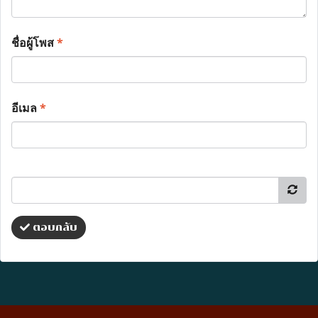
ชื่อผู้โพส
*
อีเมล
*
ตอบกลับ