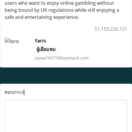
users who want to enjoy online gambling without
being bound by UK regulations while still enjoying a
safe and entertaining experience.
51.159.226.151
faris
ผู้เยี่ยมชม
xiyow79577@boxmach.com
ตอบกระทู้