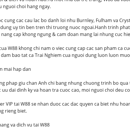
eu nguoi choi hang ngay.
oc cung cac cau lac bo danh loi nhu Burnley, Fulham va Cry
dung uy tin ben tren thi truong nuoc ngoai.Hanh trinh pha
u nang cap khong ngung & cam doan mang lai nhung cuc hie
cua W88 khong chi nam o viec cung cap cac san pham ca cu
, dam bao tat ca Trai Nghiem cua nguoi dung luon luon muot
n mai hap dan
ng phap giu chan Anh chi bang nhung chuong trinh bo qua 
 uu dai dinh ky va hoan tra cuoc cao, moi nguoi choi deu co
r VIP tai W88 se nhan duoc cac dac quyen ca biet nhu hoan
 rieng biet.
ang va dich vu tai W88