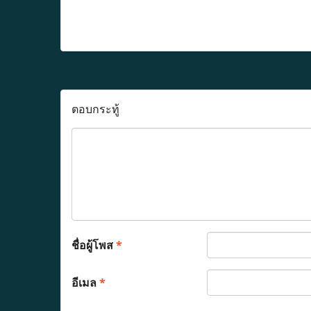
ตอบกระทู้
ชื่อผู้โพส
*
อีเมล
*