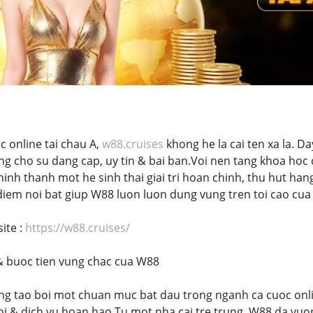
c online tai chau A,
w88.cruises
khong he la cai ten xa la. D
ng cho su dang cap, uy tin & bai ban.Voi nen tang khoa hoc
inh thanh mot he sinh thai giai tri hoan chinh, thu hut hang
iem noi bat giup W88 luon luon dung vung tren toi cao cua 
ite :
https://w88.cruises/
& buoc tien vung chac cua W88
ng tao boi mot chuan muc bat dau trong nganh ca cuoc onli
roi & dich vu hoan hao.Tu mot nha cai tre trung, W88 da vuo