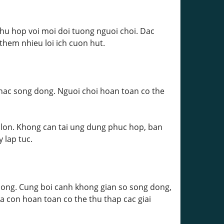
hu hop voi moi doi tuong nguoi choi. Dac
them nhieu loi ich cuon hut.
nhac song dong. Nguoi choi hoan toan co the
t lon. Khong can tai ung dung phuc hop, ban
 lap tuc.
huong. Cung boi canh khong gian so song dong,
a con hoan toan co the thu thap cac giai