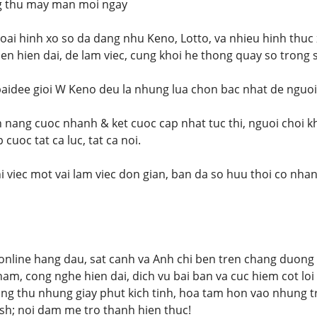
g thu may man moi ngay
ai hinh xo so da dang nhu Keno, Lotto, va nhieu hinh thuc 
ien hien dai, de lam viec, cung khoi he thong quay so trong
baidee gioi W Keno deu la nhung lua chon bac nhat de nguoi
inh nang cuoc nhanh & ket cuoc cap nhat tuc thi, nguoi choi 
cuoc tat ca luc, tat ca noi.
hi viec mot vai lam viec don gian, ban da so huu thoi co nha
online hang dau, sat canh va Anh chi ben tren chang duong tr
ham, cong nghe hien dai, dich vu bai ban va cuc hiem cot l
g thu nhung giay phut kich tinh, hoa tam hon vao nhung tr
sh; noi dam me tro thanh hien thuc!