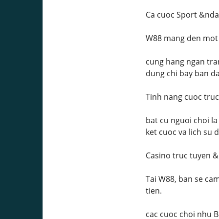
Ca cuoc Sport &ndas
W88 mang den mot t
cung hang ngan tran
dung chi bay ban da
Tinh nang cuoc truc 
bat cu nguoi choi l
ket cuoc va lich su
Casino truc tuyen &n
Tai W88, ban se cam
tien.
cac cuoc choi nhu B