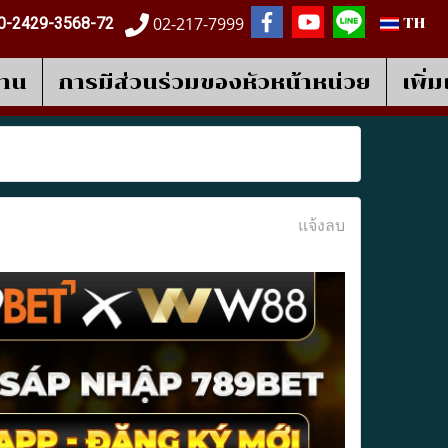
02-217-7999
0-2429-3568-72
TH
งาน
การมีส่วนร่วมของหัวหน้าหน่วย
เพิ่
แจ้งลบ