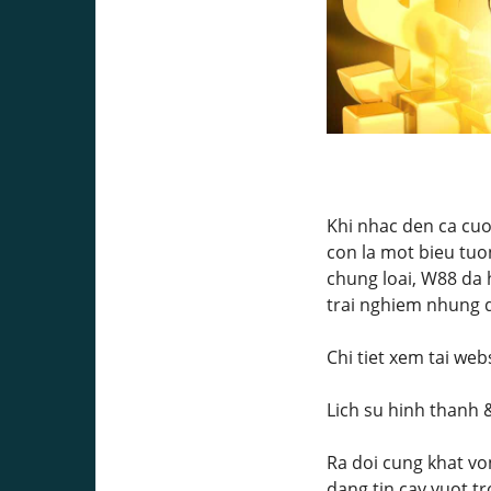
Khi nhac den ca cuo
con la mot bieu tuo
chung loai, W88 da h
trai nghiem nhung d
Chi tiet xem tai webs
Lich su hinh thanh 
Ra doi cung khat vo
dang tin cay vuot t