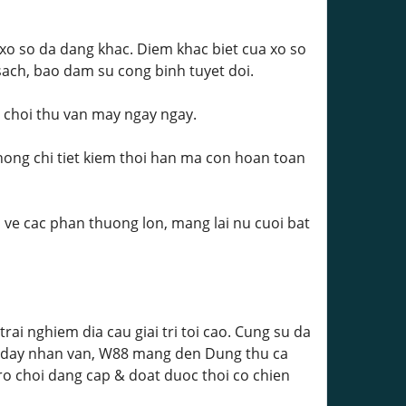
xo so da dang khac. Diem khac biet cua xo so
 sach, bao dam su cong binh tuyet doi.
 choi thu van may ngay ngay.
khong chi tiet kiem thoi han ma con hoan toan
n ve cac phan thuong lon, mang lai nu cuoi bat
ai nghiem dia cau giai tri toi cao. Cung su da
oi day nhan van, W88 mang den Dung thu ca
o choi dang cap & doat duoc thoi co chien