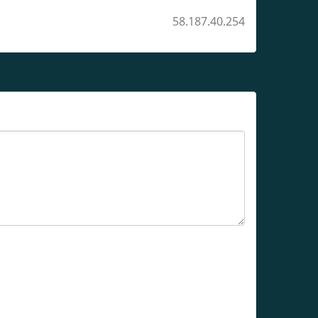
58.187.40.254