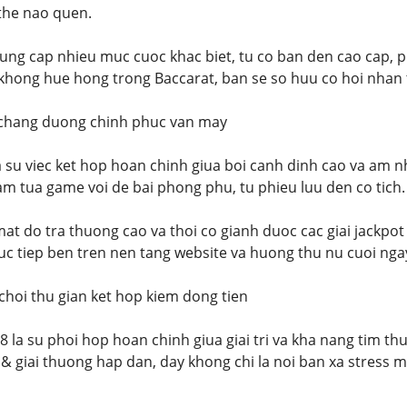
the nao quen.
ung cap nhieu muc cuoc khac biet, tu co ban den cao cap, p
 khong hue hong trong Baccarat, ban se so huu co hoi nhan 
chang duong chinh phuc van may
a su viec ket hop hoan chinh giua boi canh dinh cao va am 
am tua game voi de bai phong phu, tu phieu luu den co tich.
mat do tra thuong cao va thoi co gianh duoc cac giai jackpo
uc tiep ben tren nen tang website va huong thu nu cuoi ngay
choi thu gian ket hop kiem dong tien
 la su phoi hop hoan chinh giua giai tri va kha nang tim t
 giai thuong hap dan, day khong chi la noi ban xa stress m