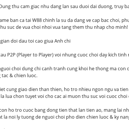
Dung thu cam giac nhu dang lan sau duoi dai duong, truy bat
ame ban ca tai W88 chinh la su da dang ve cap bac choi, ph
 thu suc de vua choi nhoi vua tang them thu nhap cho minh!
ian doi dau toi cao giua Anh chi
u P2P (Player to Player) voi nhung cuoc choi day kich tinh 
nguoi choi dung chi canh tranh cung khoi he thong ma con dc
 tac & chien luoc.
et cung giao dien than thien, ho tro nhieu ngon ngu va tien 
la lua chon tuyet voi cho cac ai muon thu suc voi cuoc choi 
on ho tro cuoc bang dong tien that lan tien ao, mang lai nh
at la noi ly tuong de nguoi choi pho dien chien luoc & ky na