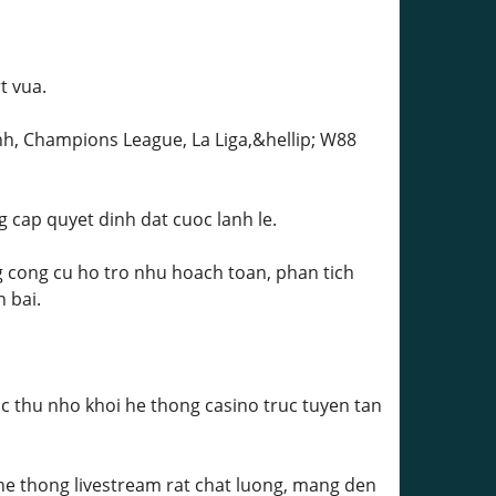
t vua.
h, Champions League, La Liga,&hellip; W88
g cap quyet dinh dat cuoc lanh le.
g cong cu ho tro nhu hoach toan, phan tich
 bai.
 thu nho khoi he thong casino truc tuyen tan
 he thong livestream rat chat luong, mang den