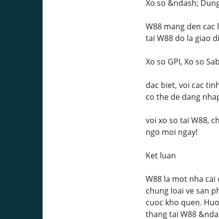
Xo so &ndash; Dun
W88 mang den cac lo
tai W88 do la giao d
Xo so GPI, Xo so Sa
dac biet, voi cac t
co the de dang nhap 
voi xo so tai W88, c
ngo moi ngay!
Ket luan
W88 la mot nha cai 
chung loai ve san p
cuoc kho quen. Huon
thang tai W88 &nda