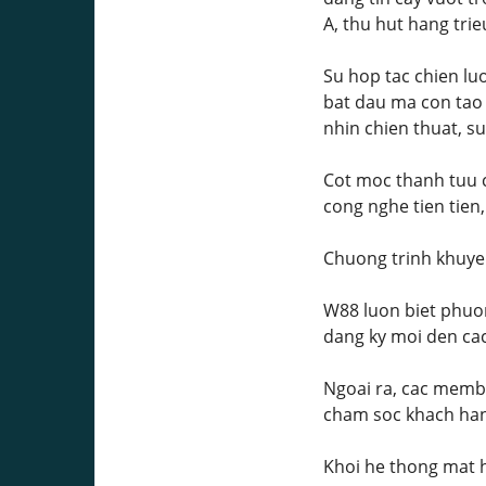
A, thu hut hang tri
Su hop tac chien lu
bat dau ma con tao 
nhin chien thuat, s
Cot moc thanh tuu 
cong nghe tien tien
Chuong trinh khuye
W88 luon biet phuo
dang ky moi den cac
Ngoai ra, cac membe
cham soc khach hang
Khoi he thong mat h