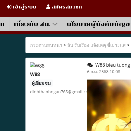
เข้าสู่ระบบ
สมัครสมาชิก
รก
เกี่ยวกับ สน.
นโยบายผู้บังคับบัญช
กระดานสนทนา
>
ลับ รับเรื่อง แจ้งเหตุ ชี้เบาะแส
>
W88 bieu tuong c
6 ก.ค. 2568 10:08
W88
ผู้เยี่ยมชม
dinhthanhngan765@gmail.com