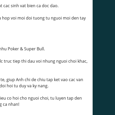
 cac sinh vat bien ca doc dao.
u hop voi moi doi tuong tu nguoi moi den tay
nhu Poker & Super Bull.
 truc tiep thi dau voi nhung nguoi choi khac,
te, giup Anh chi de chiu tap ket vao cac van
doi hoi tu duy va ky nang.
ieu co hoi cho nguoi choi, tu luyen tap den
ng ca nhan!