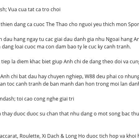
h; Vua cua tat ca tro choi
hien dang ca cuoc The Thao cho nguoi yeu thich mon Spor
 dau hang ngay tu cac giai dau danh gia nhu Ngoai hang An
 dang loai cuoc ma con dam bao ty le cuc ky canh tranh.
tiep la diem khac biet giup Anh chi de dang theo doi va cun
a Anh chi bat dau hay chuyen nghiep, W88 deu phai co nhun
 dan toc canh tranh de ban manh dan hon trong moi lan danh
dash; toi cao cong nghe giai tri
 thay duoc duoc su chan that nhu dang o mot song bac thuc
accarat, Roulette, Xi Dach & Long Ho duoc tich hop va khoi