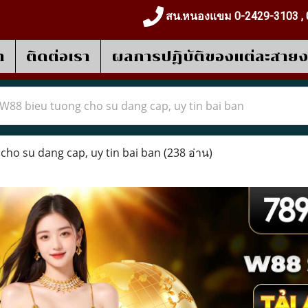
สน.หนองแขม 0-2429-3103 , 
า
ติดต่อเรา
ผลการปฎิบัติของแต่ละสาย
W88 bieu tuong cho su dang cap, uy tin bai ban
ho su dang cap, uy tin bai ban
(238 อ่าน)