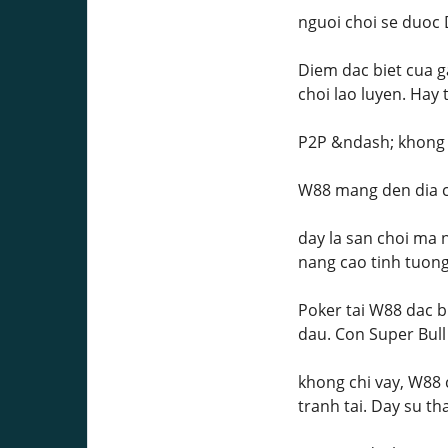
nguoi choi se duoc 
Diem dac biet cua g
choi lao luyen. Hay
P2P &ndash; khong g
W88 mang den dia ca
day la san choi ma 
nang cao tinh tuong
Poker tai W88 dac bi
dau. Con Super Bull 
khong chi vay, W88 c
tranh tai. Day su th