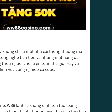
ay khong chi la mot nha cai thong thuong ma
 cong nghe tien tien va nhung mat hang da
 trieu nguoi choi tren toan the gioi.Hay va
linh vuc cong nghiep ca cuoc.
ne, W88 lanh le khang dinh ten tuoi bang
n len bien thanh thuong hieu dan dau tai chau