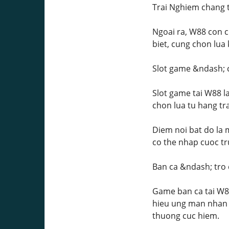
Trai Nghiem chang 
Ngoai ra, W88 con c
biet, cung chon lua
Slot game &ndash; 
Slot game tai W88 l
chon lua tu hang tr
Diem noi bat do la 
co the nhap cuoc tr
Ban ca &ndash; tro 
Game ban ca tai W88
hieu ung man nhan &
thuong cuc hiem.