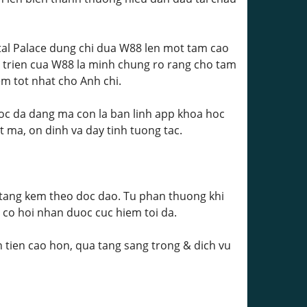
stal Palace dung chi dua W88 len mot tam cao
t trien cua W88 la minh chung ro rang cho tam
m tot nhat cho Anh chi.
oc da dang ma con la ban linh app khoa hoc
 ma, on dinh va day tinh tuong tac.
tang kem theo doc dao. Tu phan thuong khi
 co hoi nhan duoc cuc hiem toi da.
 tien cao hon, qua tang sang trong & dich vu