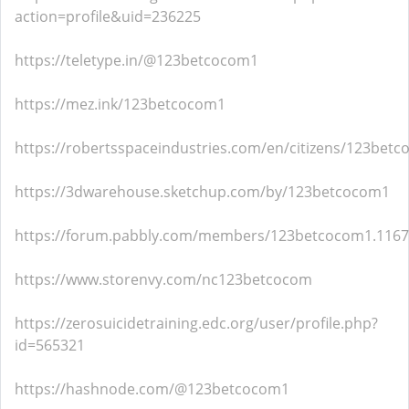
action=profile&uid=236225
https://teletype.in/@123betcocom1
https://mez.ink/123betcocom1
https://robertsspaceindustries.com/en/citizens/123bet
https://3dwarehouse.sketchup.com/by/123betcocom1
https://forum.pabbly.com/members/123betcocom1.116
https://www.storenvy.com/nc123betcocom
https://zerosuicidetraining.edc.org/user/profile.php?
id=565321
https://hashnode.com/@123betcocom1