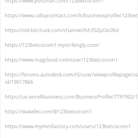
https://www.postman.com/123betcocom1
https://www.callupcontact.com/b/businessprofile/123b
https://old.bitchute.com/channel/fsh35ZpOxURz/
https://123betcocom1.mystrikingly.com/
https://www.magcloud.com/user/123betcocom1
https://forums.autodesk.com/t5/user/viewprofilepage/us
id/19017866
https://us.enrollbusiness.com/BusinessProfile/7797902/
https://wakelet.com/@123betcocom1
https://www.myminifactory.com/users/123betcocom1