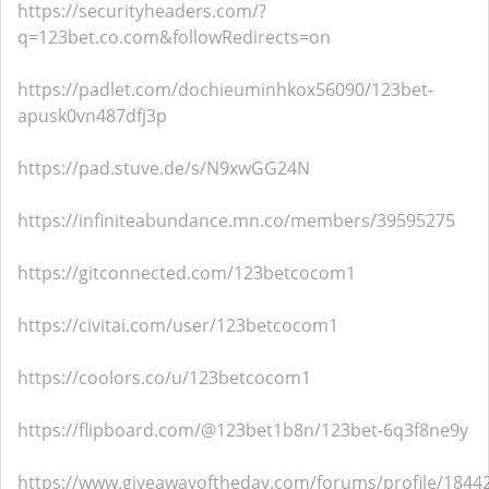
https://securityheaders.com/?
q=123bet.co.com&followRedirects=on
https://padlet.com/dochieuminhkox56090/123bet-
apusk0vn487dfj3p
https://pad.stuve.de/s/N9xwGG24N
https://infiniteabundance.mn.co/members/39595275
https://gitconnected.com/123betcocom1
https://civitai.com/user/123betcocom1
https://coolors.co/u/123betcocom1
https://flipboard.com/@123bet1b8n/123bet-6q3f8ne9y
https://www.giveawayoftheday.com/forums/profile/1844