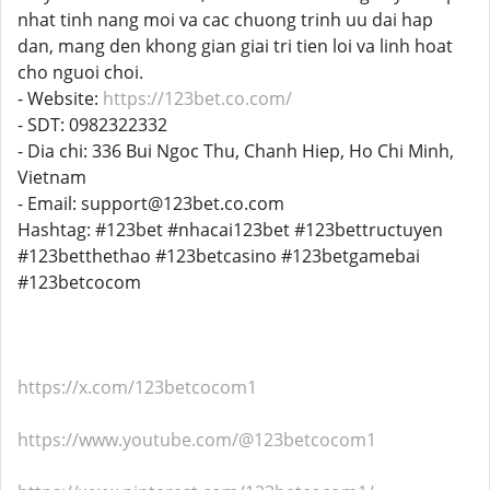
nhat tinh nang moi va cac chuong trinh uu dai hap
dan, mang den khong gian giai tri tien loi va linh hoat
cho nguoi choi.
- Website:
https://123bet.co.com/
- SDT: 0982322332
- Dia chi: 336 Bui Ngoc Thu, Chanh Hiep, Ho Chi Minh,
Vietnam
- Email: support@123bet.co.com
Hashtag: #123bet #nhacai123bet #123bettructuyen
#123betthethao #123betcasino #123betgamebai
#123betcocom
https://x.com/123betcocom1
https://www.youtube.com/@123betcocom1