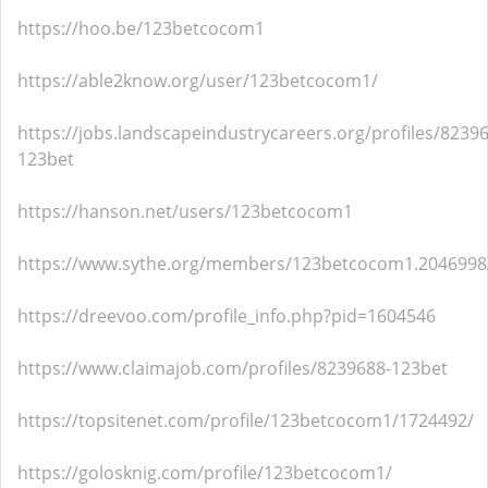
https://hoo.be/123betcocom1
https://able2know.org/user/123betcocom1/
https://jobs.landscapeindustrycareers.org/profiles/8239
123bet
https://hanson.net/users/123betcocom1
https://www.sythe.org/members/123betcocom1.2046998
https://dreevoo.com/profile_info.php?pid=1604546
https://www.claimajob.com/profiles/8239688-123bet
https://topsitenet.com/profile/123betcocom1/1724492/
https://golosknig.com/profile/123betcocom1/