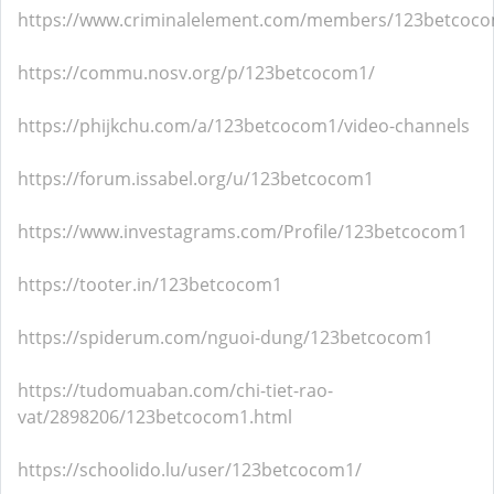
https://www.criminalelement.com/members/123betcocom
https://commu.nosv.org/p/123betcocom1/
https://phijkchu.com/a/123betcocom1/video-channels
https://forum.issabel.org/u/123betcocom1
https://www.investagrams.com/Profile/123betcocom1
https://tooter.in/123betcocom1
https://spiderum.com/nguoi-dung/123betcocom1
https://tudomuaban.com/chi-tiet-rao-
vat/2898206/123betcocom1.html
https://schoolido.lu/user/123betcocom1/