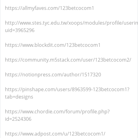
https://allmyfaves.com/123betcocom1
http://www.stes.tyc.edu.tw/xoops/modules/profile/useri
uid=3965296
https://www.blockdit.com/123betcocom1
https://community.m5stack.com/user/123betcocom2/
https://notionpress.com/author/1517320
https://pinshape.com/users/8963599-123betcocom1?
tab=designs
https://www.chordie.com/forum/profile.php?
id=2524306
https://www.adpost.com/u/123betcocom1/