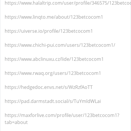
https://www.halaltrip.com/user/profile/346575/123betc
https://www.linqto.me/about/123betcocom1
https://uiverse.io/profile/123betcocom1
https://www.chichi-pui.com/users/123betcocom1/
https://www.abclinuxu.cz/lide/123betcocom1
https://www.rwaq.org/users/123betcocom1
https://hedgedoc.envs.net/s/WzRzfAoTT
https://pad.darmstadt.social/s/TuYmldWLai
https://maxforlive.com/profile/user/123betcocom1?
tab=about