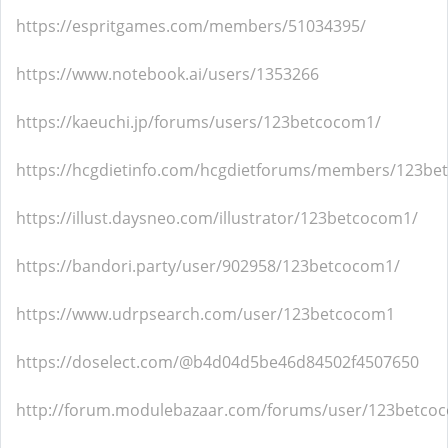
https://espritgames.com/members/51034395/
https://www.notebook.ai/users/1353266
https://kaeuchi.jp/forums/users/123betcocom1/
https://hcgdietinfo.com/hcgdietforums/members/123be
https://illust.daysneo.com/illustrator/123betcocom1/
https://bandori.party/user/902958/123betcocom1/
https://www.udrpsearch.com/user/123betcocom1
https://doselect.com/@b4d04d5be46d84502f4507650
http://forum.modulebazaar.com/forums/user/123betco