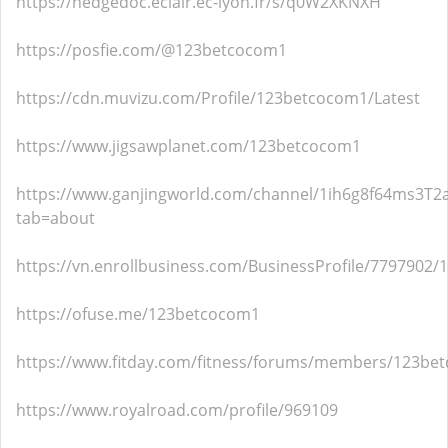
https://hedgedoc.eclair.ec-lyon.fr/s/q0W2XKNXH
https://posfie.com/@123betcocom1
https://cdn.muvizu.com/Profile/123betcocom1/Latest
https://www.jigsawplanet.com/123betcocom1
https://www.ganjingworld.com/channel/1ih6g8f64ms3
tab=about
https://vn.enrollbusiness.com/BusinessProfile/7797902/
https://ofuse.me/123betcocom1
https://www.fitday.com/fitness/forums/members/123be
https://www.royalroad.com/profile/969109