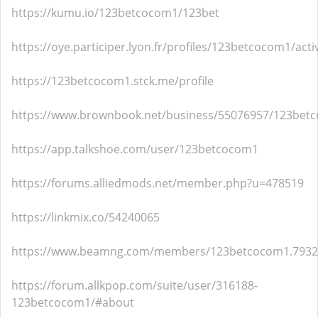
https://kumu.io/123betcocom1/123bet
https://oye.participer.lyon.fr/profiles/123betcocom1/activ
https://123betcocom1.stck.me/profile
https://www.brownbook.net/business/55076957/123bet
https://app.talkshoe.com/user/123betcocom1
https://forums.alliedmods.net/member.php?u=478519
https://linkmix.co/54240065
https://www.beamng.com/members/123betcocom1.7932
https://forum.allkpop.com/suite/user/316188-
123betcocom1/#about