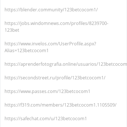
https://blender.community/123betcocom1/
https://jobs.windomnews.com/profiles/8239700-
123bet
https://www.invelos.com/UserProfile.aspx?
Alias=123betcocom1
https://aprenderfotografia.online/usuarios/123betcocom
https://secondstreet.ru/profile/123betcocom1/
https://www.passes.com/123betcocom1
https://f319.com/members/123betcocom1.1105509/
https://safechat.com/u/123betcocom1