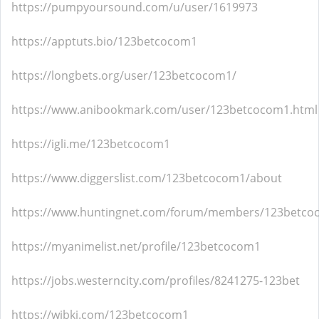
https://pumpyoursound.com/u/user/1619973
https://apptuts.bio/123betcocom1
https://longbets.org/user/123betcocom1/
https://www.anibookmark.com/user/123betcocom1.html
https://igli.me/123betcocom1
https://www.diggerslist.com/123betcocom1/about
https://www.huntingnet.com/forum/members/123betco
https://myanimelist.net/profile/123betcocom1
https://jobs.westerncity.com/profiles/8241275-123bet
https://wibki.com/123betcocom1