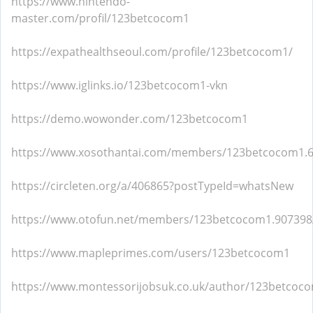
https://www.nintendo-
master.com/profil/123betcocom1
https://expathealthseoul.com/profile/123betcocom1/
https://www.iglinks.io/123betcocom1-vkn
https://demo.wowonder.com/123betcocom1
https://www.xosothantai.com/members/123betcocom1.
https://circleten.org/a/406865?postTypeId=whatsNew
https://www.otofun.net/members/123betcocom1.907398
https://www.mapleprimes.com/users/123betcocom1
https://www.montessorijobsuk.co.uk/author/123betcoc