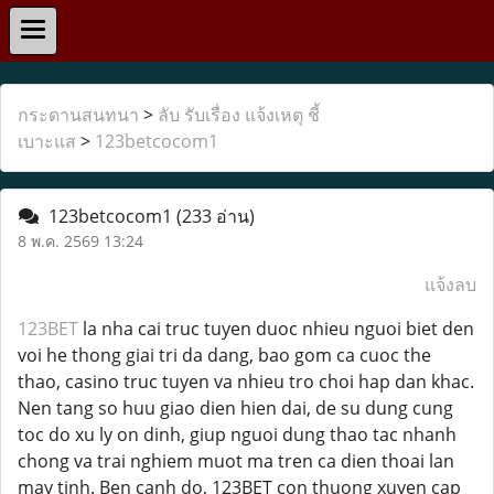
กระดานสนทนา
>
ลับ รับเรื่อง แจ้งเหตุ ชี้
เบาะแส
>
123betcocom1
123betcocom1
(233 อ่าน)
8 พ.ค. 2569 13:24
แจ้งลบ
123BET
la nha cai truc tuyen duoc nhieu nguoi biet den
voi he thong giai tri da dang, bao gom ca cuoc the
thao, casino truc tuyen va nhieu tro choi hap dan khac.
Nen tang so huu giao dien hien dai, de su dung cung
toc do xu ly on dinh, giup nguoi dung thao tac nhanh
chong va trai nghiem muot ma tren ca dien thoai lan
may tinh. Ben canh do, 123BET con thuong xuyen cap