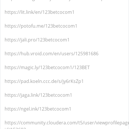
https://lit.link/en/123betcocom1
https://potofu.me/123betcocom1
https://jali.pro/123betcocom1
https://hub.vroid.com/en/users/125981686
https://magic.ly/123betcocom1/123BET
https://pad.koeln.ccc.de/s/jy6rKsZp1
https://jaga.link/123betcocom1
https://ngel.ink/123betcocom1
https://community.cloudera.com/t5/user/viewprofilepag