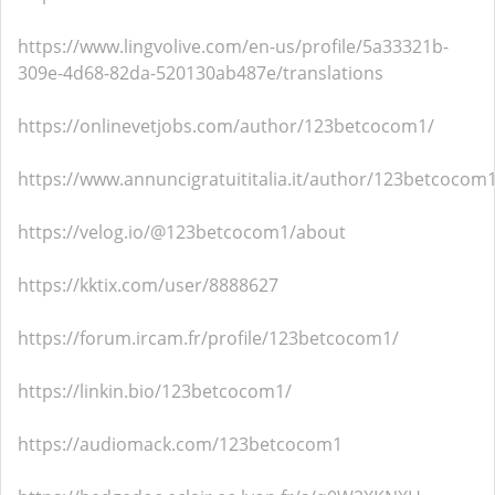
https://www.lingvolive.com/en-us/profile/5a33321b-
309e-4d68-82da-520130ab487e/translations
https://onlinevetjobs.com/author/123betcocom1/
https://www.annuncigratuititalia.it/author/123betcocom
https://velog.io/@123betcocom1/about
https://kktix.com/user/8888627
https://forum.ircam.fr/profile/123betcocom1/
https://linkin.bio/123betcocom1/
https://audiomack.com/123betcocom1