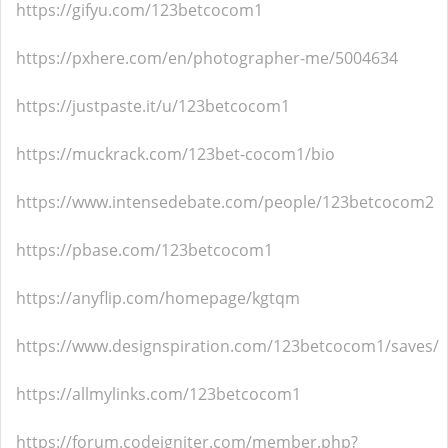
https://gifyu.com/123betcocom1
https://pxhere.com/en/photographer-me/5004634
https://justpaste.it/u/123betcocom1
https://muckrack.com/123bet-cocom1/bio
https://www.intensedebate.com/people/123betcocom2
https://pbase.com/123betcocom1
https://anyflip.com/homepage/kgtqm
https://www.designspiration.com/123betcocom1/saves/
https://allmylinks.com/123betcocom1
https://forum.codeigniter.com/member.php?