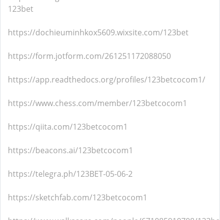
123bet
https://dochieuminhkox5609.wixsite.com/123bet
https://form.jotform.com/261251172088050
https://app.readthedocs.org/profiles/123betcocom1/
https://www.chess.com/member/123betcocom1
https://qiita.com/123betcocom1
https://beacons.ai/123betcocom1
https://telegra.ph/123BET-05-06-2
https://sketchfab.com/123betcocom1