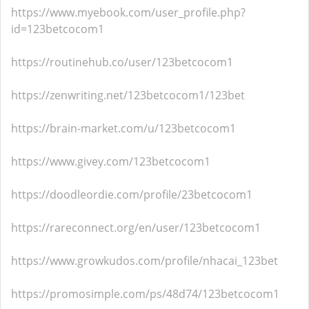
https://www.myebook.com/user_profile.php?
id=123betcocom1
https://routinehub.co/user/123betcocom1
https://zenwriting.net/123betcocom1/123bet
https://brain-market.com/u/123betcocom1
https://www.givey.com/123betcocom1
https://doodleordie.com/profile/23betcocom1
https://rareconnect.org/en/user/123betcocom1
https://www.growkudos.com/profile/nhacai_123bet
https://promosimple.com/ps/48d74/123betcocom1