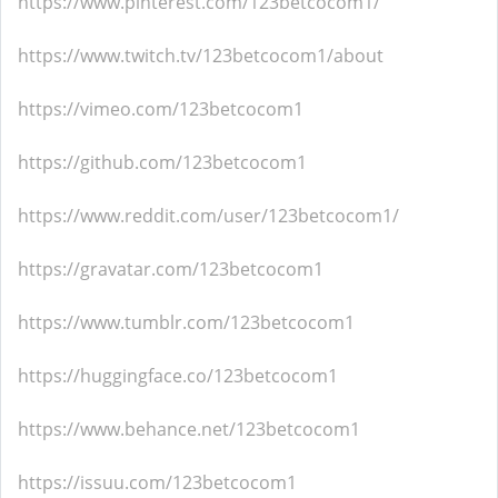
https://www.pinterest.com/123betcocom1/
https://www.twitch.tv/123betcocom1/about
https://vimeo.com/123betcocom1
https://github.com/123betcocom1
https://www.reddit.com/user/123betcocom1/
https://gravatar.com/123betcocom1
https://www.tumblr.com/123betcocom1
https://huggingface.co/123betcocom1
https://www.behance.net/123betcocom1
https://issuu.com/123betcocom1