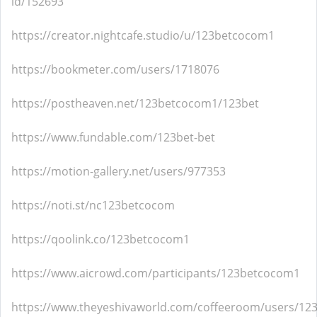
id/152693
https://creator.nightcafe.studio/u/123betcocom1
https://bookmeter.com/users/1718076
https://postheaven.net/123betcocom1/123bet
https://www.fundable.com/123bet-bet
https://motion-gallery.net/users/977353
https://noti.st/nc123betcocom
https://qoolink.co/123betcocom1
https://www.aicrowd.com/participants/123betcocom1
https://www.theyeshivaworld.com/coffeeroom/users/1