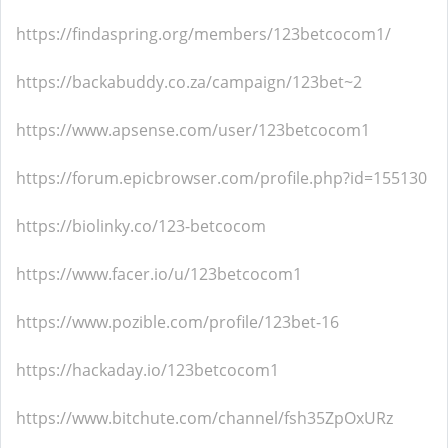
https://findaspring.org/members/123betcocom1/
https://backabuddy.co.za/campaign/123bet~2
https://www.apsense.com/user/123betcocom1
https://forum.epicbrowser.com/profile.php?id=155130
https://biolinky.co/123-betcocom
https://www.facer.io/u/123betcocom1
https://www.pozible.com/profile/123bet-16
https://hackaday.io/123betcocom1
https://www.bitchute.com/channel/fsh35ZpOxURz