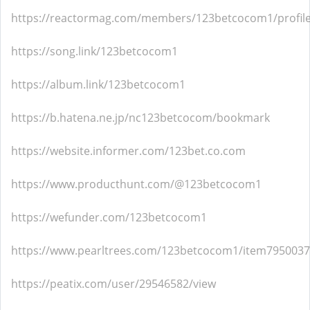
https://reactormag.com/members/123betcocom1/profil
https://song.link/123betcocom1
https://album.link/123betcocom1
https://b.hatena.ne.jp/nc123betcocom/bookmark
https://website.informer.com/123bet.co.com
https://www.producthunt.com/@123betcocom1
https://wefunder.com/123betcocom1
https://www.pearltrees.com/123betcocom1/item795003
https://peatix.com/user/29546582/view