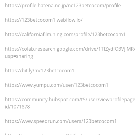
https://profile.hatena.ne.jp/nc123betcocom/profile
https://123betcocom1.webflow.io/
https://californiafilm.ning.com/profile/123betcocom1
https://colab.research.google.com/drive/1TfZydfO3Vji
usp=sharing
https://bit.ly/m/123betcocom1
https://www.yumpu.com/user/123betcocom1
https://community.hubspot.com/t5/user/viewprofilepage
id/1071878
https://www.speedrun.com/users/123betcocom1