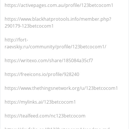
https://activepages.com.au/profile/123betcocom1
https://www.blackhatprotools.info/member.php?
290179-123betcocom1
http://fort-
raevskiy.ru/community/profile/123betcocom1/
https://writexo.com/share/185084a35cf7
https://freeicons.io/profile/928240
https://www.thethingsnetwork.org/u/123betcocom1
https://mylinks.ai/123betcocom1
https://tealfeed.com/nc123betcocom