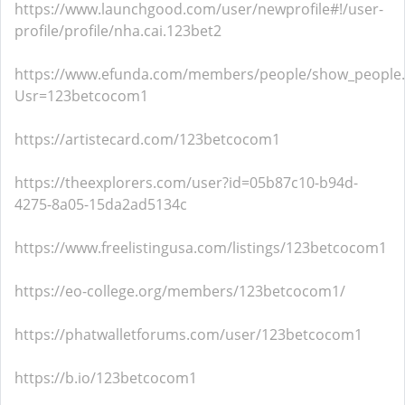
https://www.launchgood.com/user/newprofile#!/user-
profile/profile/nha.cai.123bet2
https://www.efunda.com/members/people/show_people
Usr=123betcocom1
https://artistecard.com/123betcocom1
https://theexplorers.com/user?id=05b87c10-b94d-
4275-8a05-15da2ad5134c
https://www.freelistingusa.com/listings/123betcocom1
https://eo-college.org/members/123betcocom1/
https://phatwalletforums.com/user/123betcocom1
https://b.io/123betcocom1