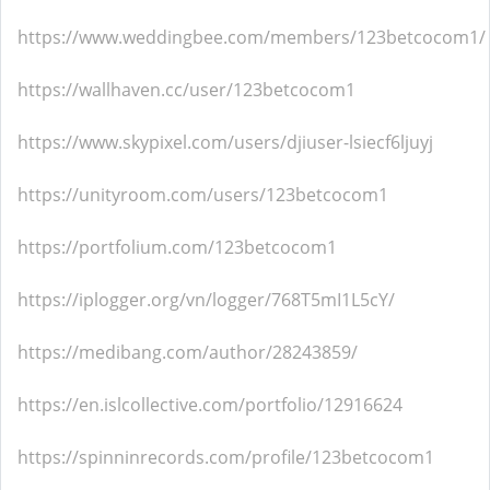
https://www.weddingbee.com/members/123betcocom1/
https://wallhaven.cc/user/123betcocom1
https://www.skypixel.com/users/djiuser-lsiecf6ljuyj
https://unityroom.com/users/123betcocom1
https://portfolium.com/123betcocom1
https://iplogger.org/vn/logger/768T5mI1L5cY/
https://medibang.com/author/28243859/
https://en.islcollective.com/portfolio/12916624
https://spinninrecords.com/profile/123betcocom1