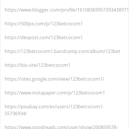
https://www.blogger.com/profile/16108369957393438971
https://500px.com/p/123betcocom1
https://devpost.com/123betcocom1
https://123betcocom1.bandcamp.com/album/123bet
https://bio.site/123betcocom1
https://sites.google.com/view/123betcocom1/
https://www.instapaper.com/p/123betcocom1
https://pixabay.com/es/users/123betcocom1-
55736934/
https://www.goodreads.com/user/show/200859578-