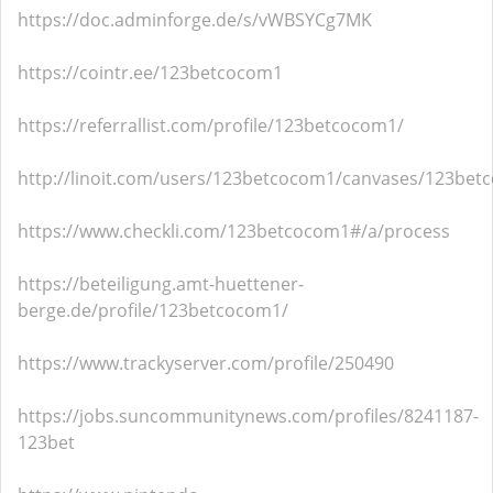
https://doc.adminforge.de/s/vWBSYCg7MK
https://cointr.ee/123betcocom1
https://referrallist.com/profile/123betcocom1/
http://linoit.com/users/123betcocom1/canvases/123be
https://www.checkli.com/123betcocom1#/a/process
https://beteiligung.amt-huettener-
berge.de/profile/123betcocom1/
https://www.trackyserver.com/profile/250490
https://jobs.suncommunitynews.com/profiles/8241187-
123bet