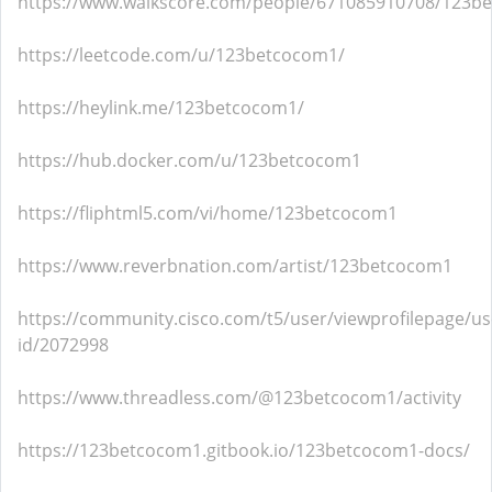
https://www.walkscore.com/people/671085910708/123b
https://leetcode.com/u/123betcocom1/
https://heylink.me/123betcocom1/
https://hub.docker.com/u/123betcocom1
https://fliphtml5.com/vi/home/123betcocom1
https://www.reverbnation.com/artist/123betcocom1
https://community.cisco.com/t5/user/viewprofilepage/us
id/2072998
https://www.threadless.com/@123betcocom1/activity
https://123betcocom1.gitbook.io/123betcocom1-docs/