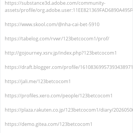
https://substance3d.adobe.com/community-
assets/profile/org.adobe.user:11EE821369FAD6890A49
https://www.skool.com/@nha-cai-bet-5910
https://tabelog.com/rvwr/123betcocom1/prof/
http://gojourney.xsrv.jp/index.php?123betcocom1
https://draft.blogger.com/profile/1610836995739343897
https://jali.me/123betcocom1
https://profiles.xero.com/people/123betcocom1
https://plaza.rakuten.co.jp/123betcocom1/diary/2026050
https://demo.gitea.com/123betcocom1