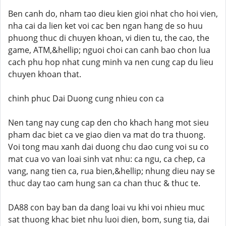
Ben canh do, nham tao dieu kien gioi nhat cho hoi vien,
nha cai da lien ket voi cac ben ngan hang de so huu
phuong thuc di chuyen khoan, vi dien tu, the cao, the
game, ATM,&hellip; nguoi choi can canh bao chon lua
cach phu hop nhat cung minh va nen cung cap du lieu
chuyen khoan that.
chinh phuc Dai Duong cung nhieu con ca
Nen tang nay cung cap den cho khach hang mot sieu
pham dac biet ca ve giao dien va mat do tra thuong.
Voi tong mau xanh dai duong chu dao cung voi su co
mat cua vo van loai sinh vat nhu: ca ngu, ca chep, ca
vang, nang tien ca, rua bien,&hellip; nhung dieu nay se
thuc day tao cam hung san ca chan thuc & thuc te.
DA88 con bay ban da dang loai vu khi voi nhieu muc
sat thuong khac biet nhu luoi dien, bom, sung tia, dai