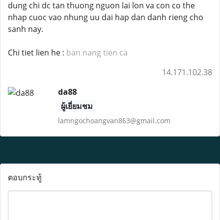
dung chi dc tan thuong nguon lai lon va con co the
nhap cuoc vao nhung uu dai hap dan danh rieng cho
sanh nay.
Chi tiet lien he :
ban nang tien ca
14.171.102.38
da88
ผู้เยี่ยมชม
lamngochoangvan863@gmail.com
ตอบกระทู้