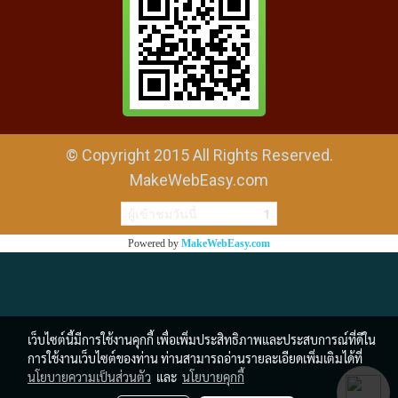
© Copyright 2015 All Rights Reserved.
MakeWebEasy.com
ผู้เข้าชมวันนี้
1
Powered by
MakeWebEasy.com
เว็บไซต์นี้มีการใช้งานคุกกี้ เพื่อเพิ่มประสิทธิภาพและประสบการณ์ที่ดีใน
การใช้งานเว็บไซต์ของท่าน ท่านสามารถอ่านรายละเอียดเพิ่มเติมได้ที่
นโยบายความเป็นส่วนตัว
และ
นโยบายคุกกี้