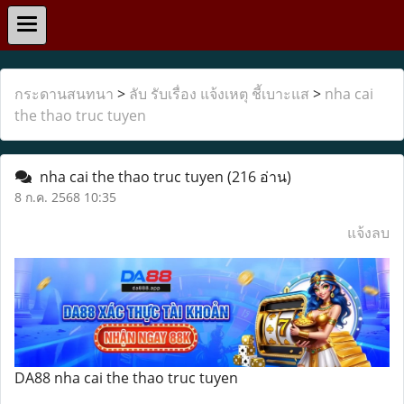
กระดานสนทนา
>
ลับ รับเรื่อง แจ้งเหตุ ชี้เบาะแส
>
nha cai
the thao truc tuyen
nha cai the thao truc tuyen
(216 อ่าน)
8 ก.ค. 2568 10:35
แจ้งลบ
DA88 nha cai the thao truc tuyen