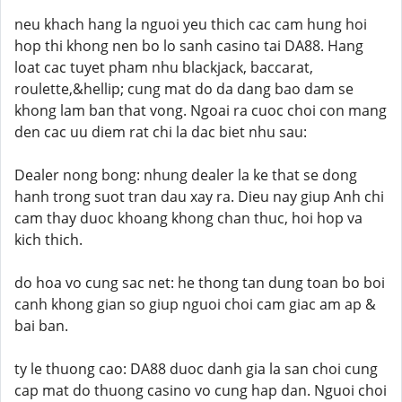
neu khach hang la nguoi yeu thich cac cam hung hoi
hop thi khong nen bo lo sanh casino tai DA88. Hang
loat cac tuyet pham nhu blackjack, baccarat,
roulette,&hellip; cung mat do da dang bao dam se
khong lam ban that vong. Ngoai ra cuoc choi con mang
den cac uu diem rat chi la dac biet nhu sau:
Dealer nong bong: nhung dealer la ke that se dong
hanh trong suot tran dau xay ra. Dieu nay giup Anh chi
cam thay duoc khoang khong chan thuc, hoi hop va
kich thich.
do hoa vo cung sac net: he thong tan dung toan bo boi
canh khong gian so giup nguoi choi cam giac am ap &
bai ban.
ty le thuong cao: DA88 duoc danh gia la san choi cung
cap mat do thuong casino vo cung hap dan. Nguoi choi