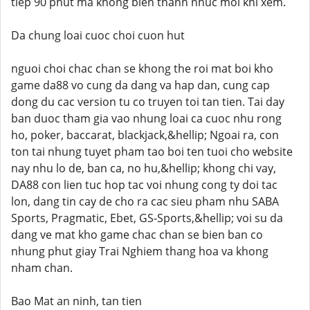
tiep 90 phut ma khong bien thanh nhuc moi khi xem.
Da chung loai cuoc choi cuon hut
nguoi choi chac chan se khong the roi mat boi kho
game da88 vo cung da dang va hap dan, cung cap
dong du cac version tu co truyen toi tan tien. Tai day
ban duoc tham gia vao nhung loai ca cuoc nhu rong
ho, poker, baccarat, blackjack,&hellip; Ngoai ra, con
ton tai nhung tuyet pham tao boi ten tuoi cho website
nay nhu lo de, ban ca, no hu,&hellip; khong chi vay,
DA88 con lien tuc hop tac voi nhung cong ty doi tac
lon, dang tin cay de cho ra cac sieu pham nhu SABA
Sports, Pragmatic, Ebet, GS-Sports,&hellip; voi su da
dang ve mat kho game chac chan se bien ban co
nhung phut giay Trai Nghiem thang hoa va khong
nham chan.
Bao Mat an ninh, tan tien