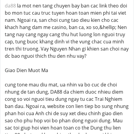
da88
la mot nen tang chuyen bay ban cac link theo doi
bo mon tuc cau truc tuyen hoan toan mien phi tai viet
nam. Ngoai ra, san choi cung tao dieu kien cho cac
khach hang dam me casino, ban ca, xo so,&hellip; Nen
tang nay cang ngay cang thu hut luong lon nguoi truy
cap, tung buoc khang dinh vi the vung chac cua minh
tren thi truong. Vay Nguyen Nhan gi khien san choi nay
dc bao nguoi thich thu den nhu vay?
Giao Dien Muot Ma
cung tone mau diu mat, ua nhin va bo cuc de choi
nhung de tan dung, DA88 da chiem duoc nhieu diem
cong so voi nguoi tieu dung ngay tu cac Trai Nghiem
ban dau. Ngoai ra, website con lien tiep bo sung nhung
phan hoi cua Anh chi de suy xet dieu chinh giao dien
sao cho phu hop voi bo phan dong nguoi dung. Mau
sac toi giup hoi vien hoan toan co the Dung thu lien