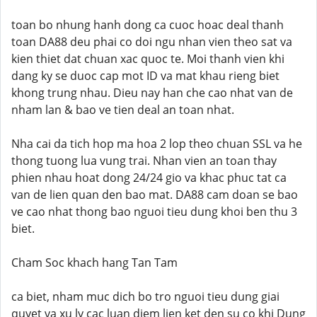
toan bo nhung hanh dong ca cuoc hoac deal thanh
toan DA88 deu phai co doi ngu nhan vien theo sat va
kien thiet dat chuan xac quoc te. Moi thanh vien khi
dang ky se duoc cap mot ID va mat khau rieng biet
khong trung nhau. Dieu nay han che cao nhat van de
nham lan & bao ve tien deal an toan nhat.
Nha cai da tich hop ma hoa 2 lop theo chuan SSL va he
thong tuong lua vung trai. Nhan vien an toan thay
phien nhau hoat dong 24/24 gio va khac phuc tat ca
van de lien quan den bao mat. DA88 cam doan se bao
ve cao nhat thong bao nguoi tieu dung khoi ben thu 3
biet.
Cham Soc khach hang Tan Tam
ca biet, nham muc dich bo tro nguoi tieu dung giai
quyet va xu ly cac luan diem lien ket den su co khi Dung