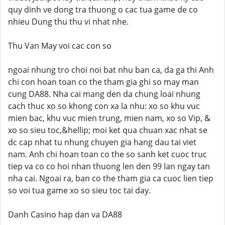
quy dinh ve dong tra thuong o cac tua game de co
nhieu Dung thu thu vi nhat nhe.
Thu Van May voi cac con so
ngoai nhung tro choi noi bat nhu ban ca, da ga thi Anh
chi con hoan toan co the tham gia ghi so may man
cung DA88. Nha cai mang den da chung loai nhung
cach thuc xo so khong con xa la nhu: xo so khu vuc
mien bac, khu vuc mien trung, mien nam, xo so Vip, &
xo so sieu toc,&hellip; moi ket qua chuan xac nhat se
dc cap nhat tu nhung chuyen gia hang dau tai viet
nam. Anh chi hoan toan co the so sanh ket cuoc truc
tiep va co co hoi nhan thuong len den 99 lan ngay tan
nha cai. Ngoai ra, ban co the tham gia ca cuoc lien tiep
so voi tua game xo so sieu toc tai day.
Danh Casino hap dan va DA88