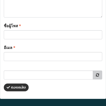
ชื่อผู้โพส
*
อีเมล
*
ตอบกลับ