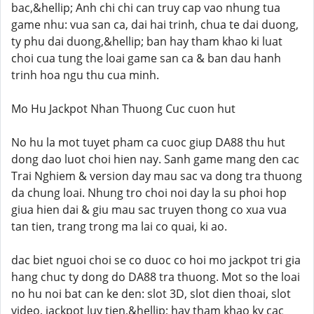
bac,&hellip; Anh chi chi can truy cap vao nhung tua
game nhu: vua san ca, dai hai trinh, chua te dai duong,
ty phu dai duong,&hellip; ban hay tham khao ki luat
choi cua tung the loai game san ca & ban dau hanh
trinh hoa ngu thu cua minh.
Mo Hu Jackpot Nhan Thuong Cuc cuon hut
No hu la mot tuyet pham ca cuoc giup DA88 thu hut
dong dao luot choi hien nay. Sanh game mang den cac
Trai Nghiem & version day mau sac va dong tra thuong
da chung loai. Nhung tro choi noi day la su phoi hop
giua hien dai & giu mau sac truyen thong co xua vua
tan tien, trang trong ma lai co quai, ki ao.
dac biet nguoi choi se co duoc co hoi mo jackpot tri gia
hang chuc ty dong do DA88 tra thuong. Mot so the loai
no hu noi bat can ke den: slot 3D, slot dien thoai, slot
video, jackpot luy tien,&hellip; hay tham khao ky cac