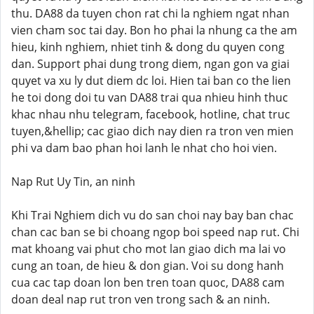
thu. DA88 da tuyen chon rat chi la nghiem ngat nhan
vien cham soc tai day. Bon ho phai la nhung ca the am
hieu, kinh nghiem, nhiet tinh & dong du quyen cong
dan. Support phai dung trong diem, ngan gon va giai
quyet va xu ly dut diem dc loi. Hien tai ban co the lien
he toi dong doi tu van DA88 trai qua nhieu hinh thuc
khac nhau nhu telegram, facebook, hotline, chat truc
tuyen,&hellip; cac giao dich nay dien ra tron ven mien
phi va dam bao phan hoi lanh le nhat cho hoi vien.
Nap Rut Uy Tin, an ninh
Khi Trai Nghiem dich vu do san choi nay bay ban chac
chan cac ban se bi choang ngop boi speed nap rut. Chi
mat khoang vai phut cho mot lan giao dich ma lai vo
cung an toan, de hieu & don gian. Voi su dong hanh
cua cac tap doan lon ben tren toan quoc, DA88 cam
doan deal nap rut tron ven trong sach & an ninh.