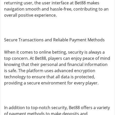
returning user, the user interface at Bet88 makes
navigation smooth and hassle-free, contributing to an
overall positive experience.
Secure Transactions and Reliable Payment Methods
When it comes to online betting, security is always a
top concern. At Bet88, players can enjoy peace of mind
knowing that their personal and financial information
is safe. The platform uses advanced encryption
technology to ensure that all data is protected,
providing a secure environment for every player.
In addition to top-notch security, Bet88 offers a variety
of payment methods to make deposits and