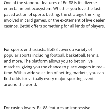
One of the standout features of Bet88 is its diverse
entertainment ecosystem. Whether you love the fast-
paced action of sports betting, the strategic thinking
involved in card games, or the excitement of live dealer
casinos, Bet88 offers something for all kinds of players.
For sports enthusiasts, Bet88 covers a variety of
popular sports including football, basketball, tennis,
and more. The platform allows you to bet on live
matches, giving you the chance to place wagers in real-
time. With a wide selection of betting markets, you can
find odds for virtually every major sporting event
around the world.
For casino lovers, Bet88 features an impressive