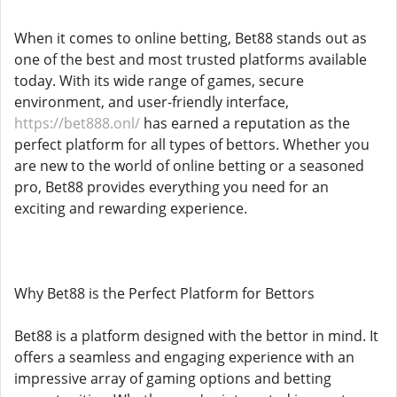
When it comes to online betting, Bet88 stands out as
one of the best and most trusted platforms available
today. With its wide range of games, secure
environment, and user-friendly interface,
https://bet888.onl/
has earned a reputation as the
perfect platform for all types of bettors. Whether you
are new to the world of online betting or a seasoned
pro, Bet88 provides everything you need for an
exciting and rewarding experience.
Why Bet88 is the Perfect Platform for Bettors
Bet88 is a platform designed with the bettor in mind. It
offers a seamless and engaging experience with an
impressive array of gaming options and betting