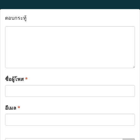
ตอบกระทู้
ชื่อผู้โพส
*
อีเมล
*