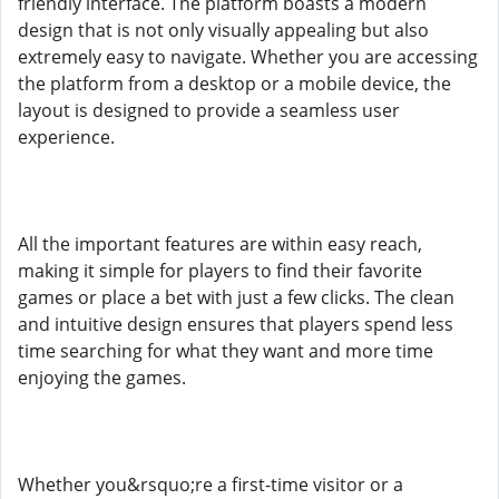
friendly interface. The platform boasts a modern
design that is not only visually appealing but also
extremely easy to navigate. Whether you are accessing
the platform from a desktop or a mobile device, the
layout is designed to provide a seamless user
experience.
All the important features are within easy reach,
making it simple for players to find their favorite
games or place a bet with just a few clicks. The clean
and intuitive design ensures that players spend less
time searching for what they want and more time
enjoying the games.
Whether you&rsquo;re a first-time visitor or a