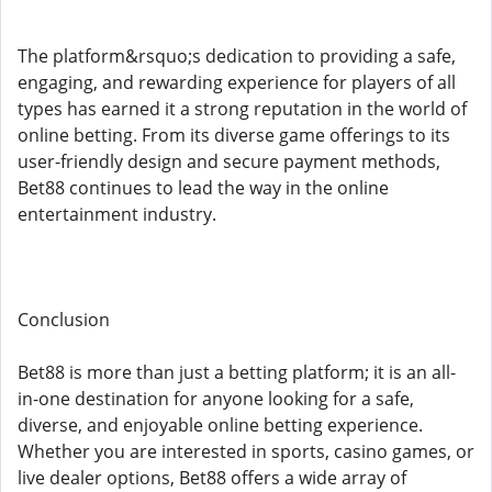
The platform&rsquo;s dedication to providing a safe,
engaging, and rewarding experience for players of all
types has earned it a strong reputation in the world of
online betting. From its diverse game offerings to its
user-friendly design and secure payment methods,
Bet88 continues to lead the way in the online
entertainment industry.
Conclusion
Bet88 is more than just a betting platform; it is an all-
in-one destination for anyone looking for a safe,
diverse, and enjoyable online betting experience.
Whether you are interested in sports, casino games, or
live dealer options, Bet88 offers a wide array of