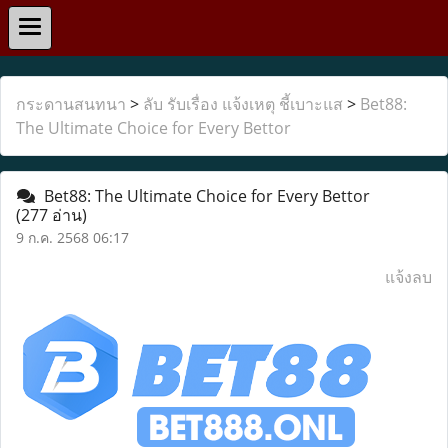
กระดานสนทนา
>
ลับ รับเรื่อง แจ้งเหตุ ชี้เบาะแส
>
Bet88:
The Ultimate Choice for Every Bettor
Bet88: The Ultimate Choice for Every Bettor
(277 อ่าน)
9 ก.ค. 2568 06:17
แจ้งลบ