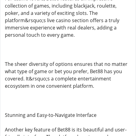
collection of games, including blackjack, roulette,
poker, and a variety of exciting slots. The
platform&rsquo;s live casino section offers a truly
immersive experience with real dealers, adding a
personal touch to every game.
The sheer diversity of options ensures that no matter
what type of game or bet you prefer, Bet88 has you
covered. It&rsquo;s a complete entertainment
ecosystem in one convenient platform.
Stunning and Easy-to-Navigate Interface
Another key feature of Bet88 is its beautiful and user-