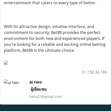
entertainment that caters to every type of bettor.
With its attractive design, intuitive interface, and
commitment to security, Bet88 provides the perfect
environment for both new and experienced players. If
you're looking for a reliable and exciting online betting
platform, Bet88 is the ultimate choice.
51.158.36.186
ai two
ผู้เยี่ยมชม
haha23@gmail.com