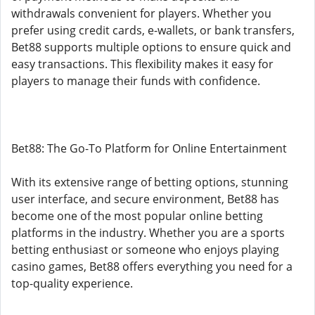
withdrawals convenient for players. Whether you
prefer using credit cards, e-wallets, or bank transfers,
Bet88 supports multiple options to ensure quick and
easy transactions. This flexibility makes it easy for
players to manage their funds with confidence.
Bet88: The Go-To Platform for Online Entertainment
With its extensive range of betting options, stunning
user interface, and secure environment, Bet88 has
become one of the most popular online betting
platforms in the industry. Whether you are a sports
betting enthusiast or someone who enjoys playing
casino games, Bet88 offers everything you need for a
top-quality experience.