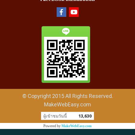
© Copyright 2015 All Rights Reserved.
MakeWebEasy.com
ผู้เข้าชมวันนี้
13,630
Powered by
MakeWebEasy.com