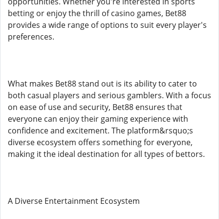
opportunities. Whether you're interested in sports
betting or enjoy the thrill of casino games, Bet88
provides a wide range of options to suit every player's
preferences.
What makes Bet88 stand out is its ability to cater to
both casual players and serious gamblers. With a focus
on ease of use and security, Bet88 ensures that
everyone can enjoy their gaming experience with
confidence and excitement. The platform&rsquo;s
diverse ecosystem offers something for everyone,
making it the ideal destination for all types of bettors.
A Diverse Entertainment Ecosystem