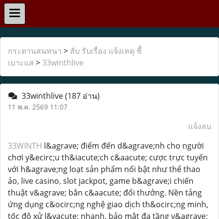
กระดานสนทนา
>
ลับ รับเรื่อง แจ้งเหตุ ชี้
เบาะแส
>
33winthlive
33winthlive
(187 อ่าน)
11 พ.ค. 2569 11:07
แจ้งลบ
33WINTH
l&agrave; điểm đến d&agrave;nh cho người
chơi y&ecirc;u th&iacute;ch c&aacute; cược trực tuyến
với h&agrave;ng loạt sản phẩm nổi bật như thể thao
ảo, live casino, slot jackpot, game b&agrave;i chiến
thuật v&agrave; bắn c&aacute; đổi thưởng. Nền tảng
ứng dụng c&ocirc;ng nghệ giao dịch th&ocirc;ng minh,
tốc độ xử l&yacute; nhanh, bảo mật đa tầng v&agrave;