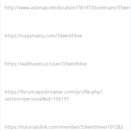
http://www.askmap.net/location/7819733/vietnam/33win
https://naijamatta.com/33winthlive
https://wallhaven.cc/user/33winthlive
https://forum.epicbrowser.com/profile.php?
section=personal&id=156197
https://tutorialslink.com/member/33winthlive/101282