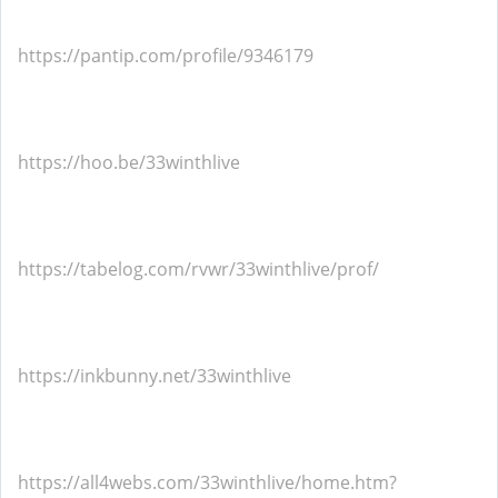
https://pantip.com/profile/9346179
https://hoo.be/33winthlive
https://tabelog.com/rvwr/33winthlive/prof/
https://inkbunny.net/33winthlive
https://all4webs.com/33winthlive/home.htm?