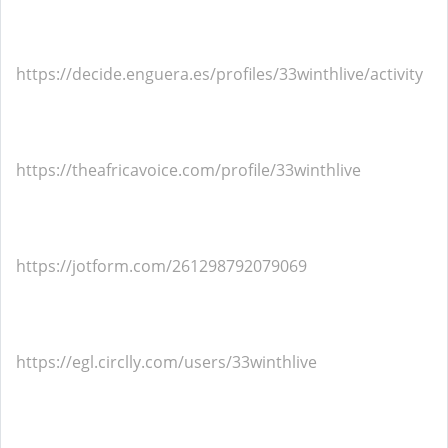
https://decide.enguera.es/profiles/33winthlive/activity
https://theafricavoice.com/profile/33winthlive
https://jotform.com/261298792079069
https://egl.circlly.com/users/33winthlive