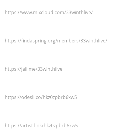
https://www.mixcloud.com/33winthlive/
https://findaspring.org/members/33winthlive/
https://jali.me/33winthlive
https://odesli.co/hkz0zpbrb6xw5
https://artist.link/hkz0zpbrb6xw5