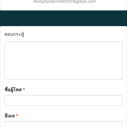
ReillyZanderfe0b597@gmail.com
ตอบกระทู้
ชื่อผู้โพส
*
อีเมล
*