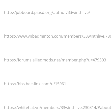
http://jobboard.piasd.org/author/33winthlive/
https://www.vnbadminton.com/members/33winthlive.78
https://forums.alliedmods.net/member.php?u=479303
https://bbs.bee-link.com/u/15961
https://whitehat.vn/members/33winthlive.230314/#abou