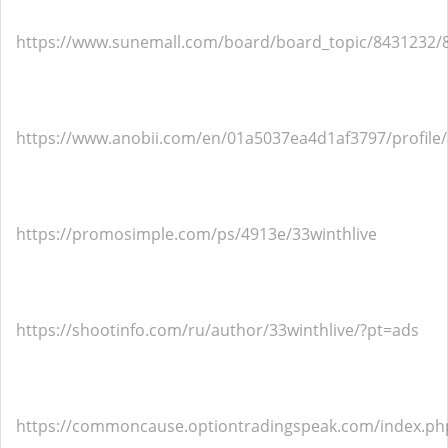
https://www.sunemall.com/board/board_topic/8431232/
https://www.anobii.com/en/01a5037ea4d1af3797/profile/a
https://promosimple.com/ps/4913e/33winthlive
https://shootinfo.com/ru/author/33winthlive/?pt=ads
https://commoncause.optiontradingspeak.com/index.php