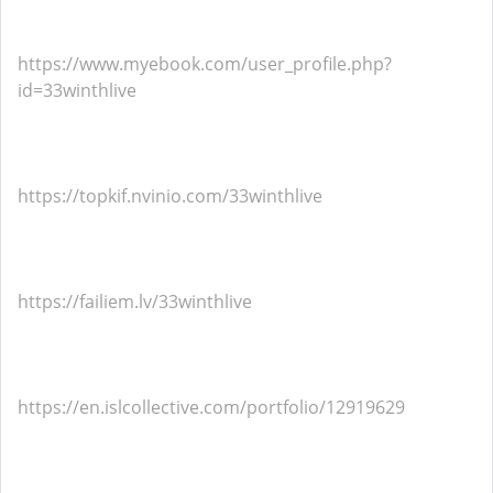
https://www.myebook.com/user_profile.php?
id=33winthlive
https://topkif.nvinio.com/33winthlive
https://failiem.lv/33winthlive
https://en.islcollective.com/portfolio/12919629