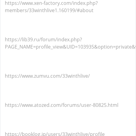
https://www.xen-factory.com/index.php?
members/33winthlive1.160199/#about
https://lib39.ru/forum/index.php?
PAGE_NAME=profile_view&UID=103935&option=private&
https://www.zumvu.com/33winthlive/
https://www.atozed.com/forums/user-80825.html
https://booklog.jp/users/33winthlive/profile