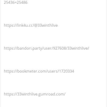
25436=25486
https://link4u.cc/@33winthlive
https://bandori.party/user/927608/33winthlive/
https://bookmeter.com/users/1720334
https://33winthlive.gumroad.com/