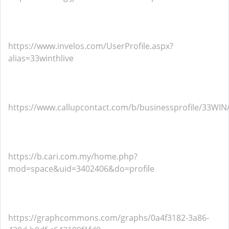
https://www.invelos.com/UserProfile.aspx?
alias=33winthlive
https://www.callupcontact.com/b/businessprofile/33WI
https://b.cari.com.my/home.php?
mod=space&uid=3402406&do=profile
https://graphcommons.com/graphs/0a4f3182-3a86-