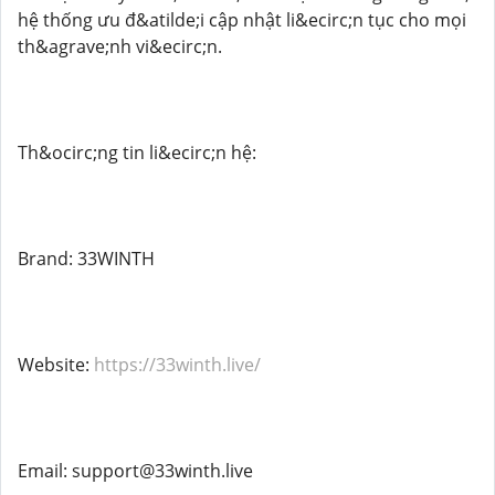
hệ thống ưu đ&atilde;i cập nhật li&ecirc;n tục cho mọi
th&agrave;nh vi&ecirc;n.
Th&ocirc;ng tin li&ecirc;n hệ:
Brand: 33WINTH
Website:
https://33winth.live/
Email: support@33winth.live