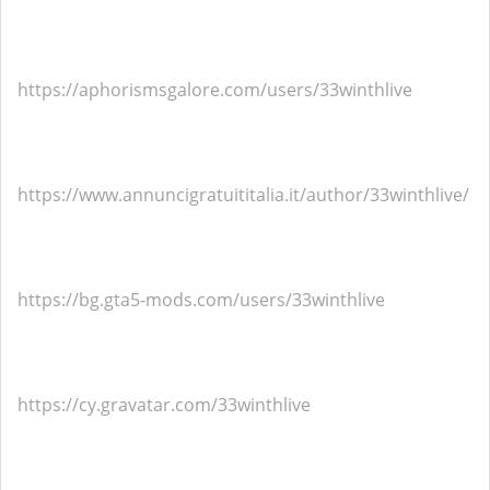
https://aphorismsgalore.com/users/33winthlive
https://www.annuncigratuititalia.it/author/33winthlive/
https://bg.gta5-mods.com/users/33winthlive
https://cy.gravatar.com/33winthlive