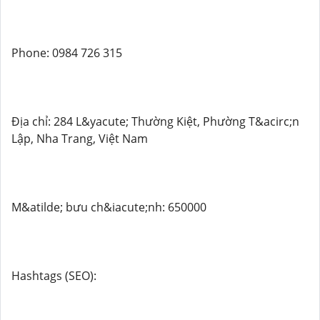
Phone: 0984 726 315
Địa chỉ: 284 L&yacute; Thường Kiệt, Phường T&acirc;n
Lập, Nha Trang, Việt Nam
M&atilde; bưu ch&iacute;nh: 650000
Hashtags (SEO):