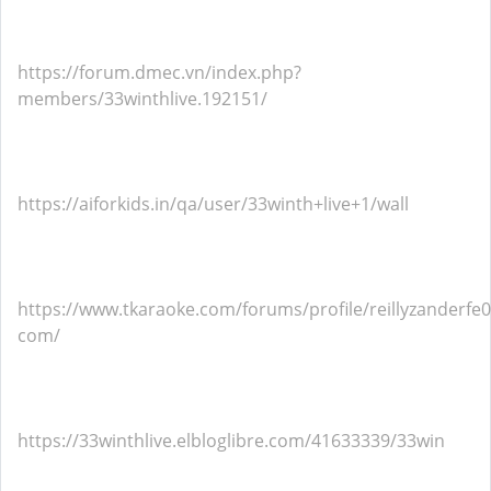
https://forum.dmec.vn/index.php?
members/33winthlive.192151/
https://aiforkids.in/qa/user/33winth+live+1/wall
https://www.tkaraoke.com/forums/profile/reillyzanderfe
com/
https://33winthlive.elbloglibre.com/41633339/33win