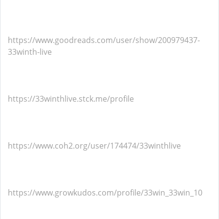
https://www.goodreads.com/user/show/200979437-
33winth-live
https://33winthlive.stck.me/profile
https://www.coh2.org/user/174474/33winthlive
https://www.growkudos.com/profile/33win_33win_10