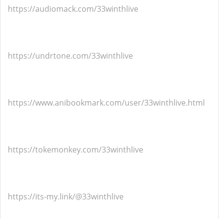
https://audiomack.com/33winthlive
https://undrtone.com/33winthlive
https://www.anibookmark.com/user/33winthlive.html
https://tokemonkey.com/33winthlive
https://its-my.link/@33winthlive