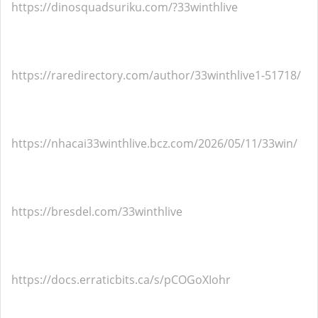
https://dinosquadsuriku.com/?33winthlive
https://raredirectory.com/author/33winthlive1-51718/
https://nhacai33winthlive.bcz.com/2026/05/11/33win/
https://bresdel.com/33winthlive
https://docs.erraticbits.ca/s/pCOGoXIohr