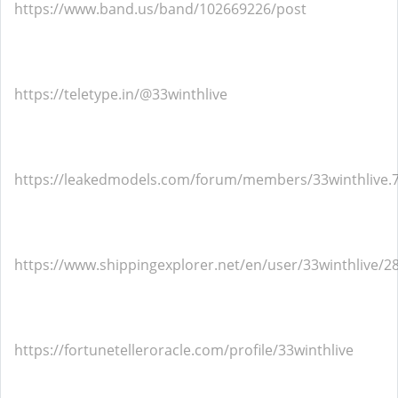
https://www.band.us/band/102669226/post
https://teletype.in/@33winthlive
https://leakedmodels.com/forum/members/33winthlive.
https://www.shippingexplorer.net/en/user/33winthlive/2
https://fortunetelleroracle.com/profile/33winthlive