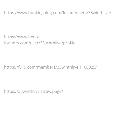
https://www.bookingblog.com/forum/users/33winthlive/
https://www.hentai-
foundry.com/user/33winthlive/profile
https://f319.com/members/33winthlive.1108025/
https://33winthlive.straw.page/