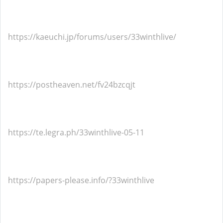
https://kaeuchi.jp/forums/users/33winthlive/
https://postheaven.net/fv24bzcqjt
https://te.legra.ph/33winthlive-05-11
https://papers-please.info/?33winthlive