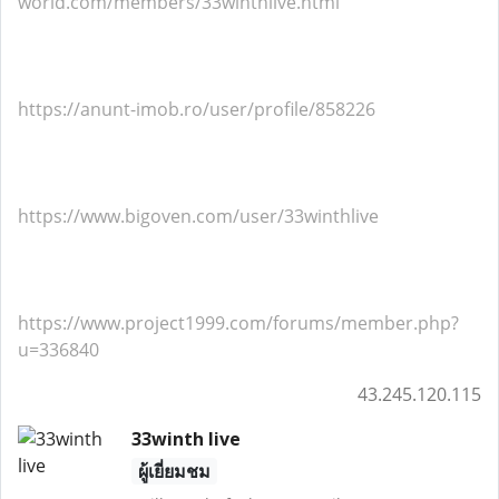
world.com/members/33winthlive.html
https://anunt-imob.ro/user/profile/858226
https://www.bigoven.com/user/33winthlive
https://www.project1999.com/forums/member.php?
u=336840
43.245.120.115
33winth live
ผู้เยี่ยมชม