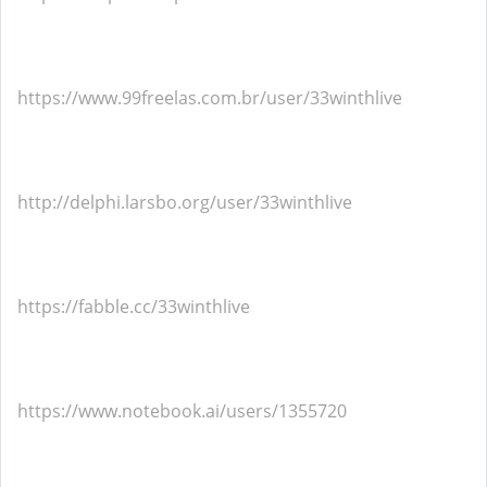
https://www.99freelas.com.br/user/33winthlive
http://delphi.larsbo.org/user/33winthlive
https://fabble.cc/33winthlive
https://www.notebook.ai/users/1355720