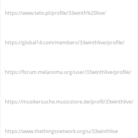
https://www.telix.pl/profile/33winth%20live/
https://global14.com/members/33winthlive/profile/
https://forum.melanoma.org/user/33winthlive/profile/
https://musikersuche.musicstore.de/profil/33winthlive/
https://www.thethingsnetwork.org/u/33winthlive