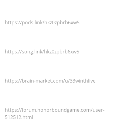
https://pods.link/hkz0zpbrb6xw5
https://song.link/hkz0zpbrb6xw5
https://brain-market.com/u/33winthlive
https://forum.honorboundgame.com/user-
512512.html