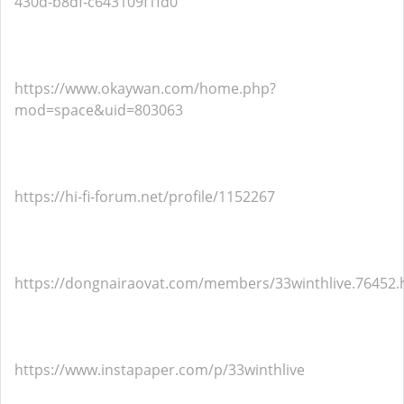
430d-b8df-c643109f1fd0
https://www.okaywan.com/home.php?
mod=space&uid=803063
https://hi-fi-forum.net/profile/1152267
https://dongnairaovat.com/members/33winthlive.76452.
https://www.instapaper.com/p/33winthlive