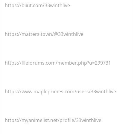
https://biiut.com/33winthlive
https://matters.town/@33winthlive
https://fileforums.com/member.php?u=299731
https://www.mapleprimes.com/users/33winthlive
https://myanimelist.net/profile/33winthlive