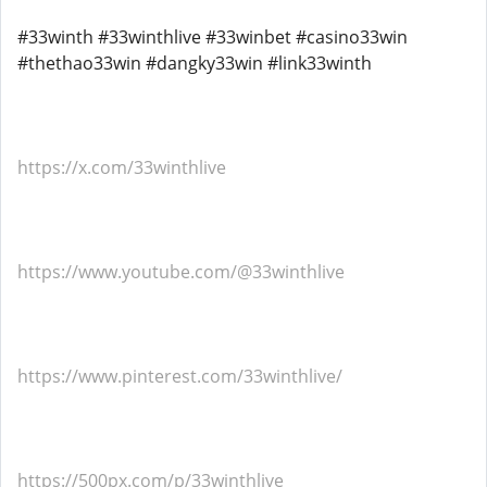
#33winth #33winthlive #33winbet #casino33win
#thethao33win #dangky33win #link33winth
https://x.com/33winthlive
https://www.youtube.com/@33winthlive
https://www.pinterest.com/33winthlive/
https://500px.com/p/33winthlive