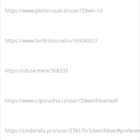
https://www.plotterusati.it/user/33win-10
https://www.fanfiction.net/u/16924921/
https://ofuse.me/e/368333
https://www.czporadna.cz/user/33winthlive/wall
https://cinderella.pro/user/276175/33winthlive/#prefere