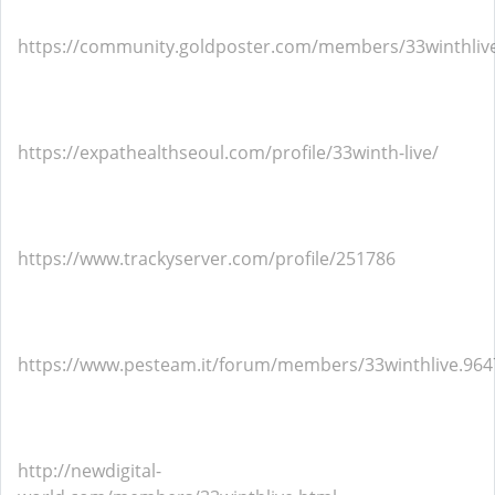
https://community.goldposter.com/members/33winthlive/
https://expathealthseoul.com/profile/33winth-live/
https://www.trackyserver.com/profile/251786
https://www.pesteam.it/forum/members/33winthlive.96
http://newdigital-