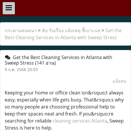
กระดานสนทนา
>
ลับ รับเรื่อง แจ้งเหตุ ชี้เบาะแส
>
Get the
Best Cleaning Services in Atlanta with Sweep Stress
Get the Best Cleaning Services in Atlanta with
Sweep Stress
(141 อ่าน)
9 ก.ค. 2568 20:03
แจ้งลบ
Keeping your home or office clean isn&rsquo;t always
easy, especially when life gets busy. That&rsquo;s why
so many people are choosing professional help to
keep their spaces neat and fresh. If you&rsquo;re
searching for reliable
cleaning services Atlanta
, Sweep
Stress is here to help.