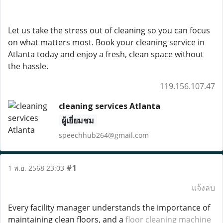
Let us take the stress out of cleaning so you can focus
on what matters most. Book your cleaning service in
Atlanta today and enjoy a fresh, clean space without
the hassle.
119.156.107.47
cleaning services Atlanta
ผู้เยี่ยมชม
speechhub264@gmail.com
#1
1 พ.ย. 2568 23:03
แจ้งลบ
Every facility manager understands the importance of
maintaining clean floors, and a
floor cleaning machine