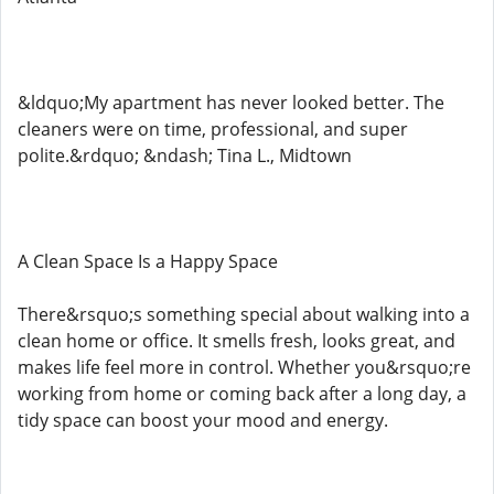
&ldquo;My apartment has never looked better. The
cleaners were on time, professional, and super
polite.&rdquo; &ndash; Tina L., Midtown
A Clean Space Is a Happy Space
There&rsquo;s something special about walking into a
clean home or office. It smells fresh, looks great, and
makes life feel more in control. Whether you&rsquo;re
working from home or coming back after a long day, a
tidy space can boost your mood and energy.