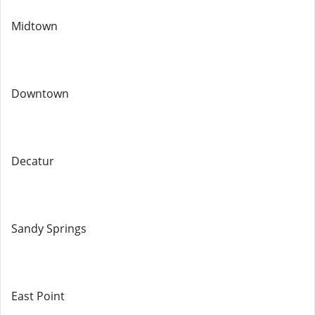
Midtown
Downtown
Decatur
Sandy Springs
East Point