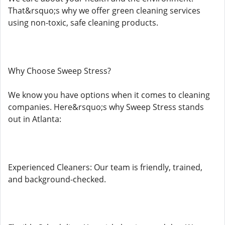
That&rsquo;s why we offer green cleaning services
using non-toxic, safe cleaning products.
Why Choose Sweep Stress?
We know you have options when it comes to cleaning
companies. Here&rsquo;s why Sweep Stress stands
out in Atlanta:
Experienced Cleaners: Our team is friendly, trained,
and background-checked.