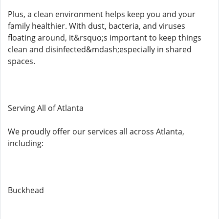
Plus, a clean environment helps keep you and your
family healthier. With dust, bacteria, and viruses
floating around, it&rsquo;s important to keep things
clean and disinfected&mdash;especially in shared
spaces.
Serving All of Atlanta
We proudly offer our services all across Atlanta,
including:
Buckhead