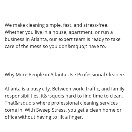
We make cleaning simple, fast, and stress-free.
Whether you live in a house, apartment, or run a
business in Atlanta, our expert team is ready to take
care of the mess so you don&rsquo;t have to.
Why More People in Atlanta Use Professional Cleaners
Atlanta is a busy city. Between work, traffic, and family
responsibilities, it&rsquo;s hard to find time to clean.
That&rsquo;s where professional cleaning services
come in. With Sweep Stress, you get a clean home or
office without having to lift a finger.