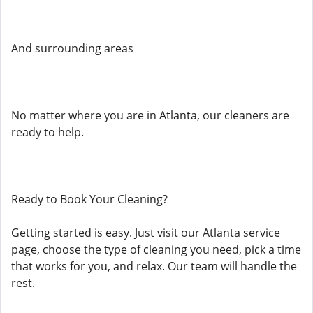
And surrounding areas
No matter where you are in Atlanta, our cleaners are
ready to help.
Ready to Book Your Cleaning?
Getting started is easy. Just visit our Atlanta service
page, choose the type of cleaning you need, pick a time
that works for you, and relax. Our team will handle the
rest.