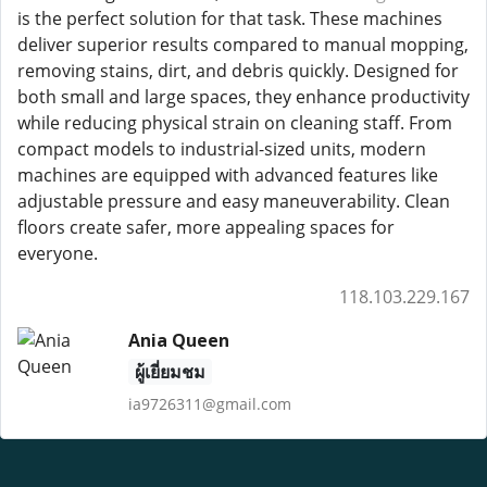
is the perfect solution for that task. These machines
deliver superior results compared to manual mopping,
removing stains, dirt, and debris quickly. Designed for
both small and large spaces, they enhance productivity
while reducing physical strain on cleaning staff. From
compact models to industrial-sized units, modern
machines are equipped with advanced features like
adjustable pressure and easy maneuverability. Clean
floors create safer, more appealing spaces for
everyone.
118.103.229.167
Ania Queen
ผู้เยี่ยมชม
ia9726311@gmail.com