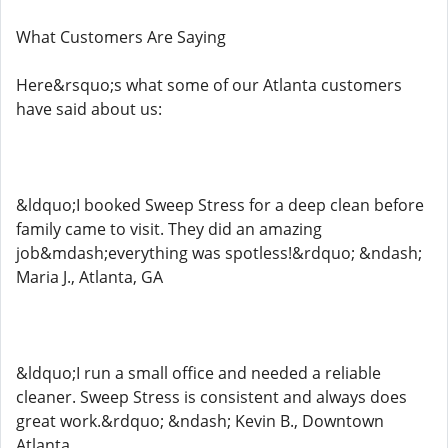
What Customers Are Saying
Here&rsquo;s what some of our Atlanta customers
have said about us:
&ldquo;I booked Sweep Stress for a deep clean before
family came to visit. They did an amazing
job&mdash;everything was spotless!&rdquo; &ndash;
Maria J., Atlanta, GA
&ldquo;I run a small office and needed a reliable
cleaner. Sweep Stress is consistent and always does
great work.&rdquo; &ndash; Kevin B., Downtown
Atlanta