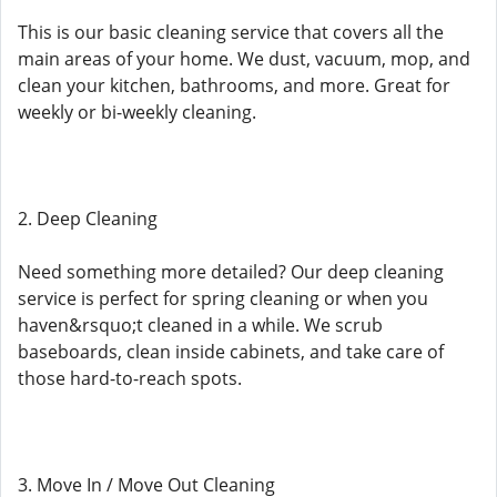
This is our basic cleaning service that covers all the
main areas of your home. We dust, vacuum, mop, and
clean your kitchen, bathrooms, and more. Great for
weekly or bi-weekly cleaning.
2. Deep Cleaning
Need something more detailed? Our deep cleaning
service is perfect for spring cleaning or when you
haven&rsquo;t cleaned in a while. We scrub
baseboards, clean inside cabinets, and take care of
those hard-to-reach spots.
3. Move In / Move Out Cleaning