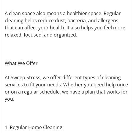
A clean space also means a healthier space. Regular
cleaning helps reduce dust, bacteria, and allergens
that can affect your health. It also helps you feel more
relaxed, focused, and organized.
What We Offer
At Sweep Stress, we offer different types of cleaning
services to fit your needs. Whether you need help once
or on a regular schedule, we have a plan that works for
you.
1. Regular Home Cleaning