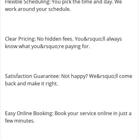
Flexible Scheduling: You pick the time and day. We
work around your schedule.
Clear Pricing: No hidden fees. You&rsquo;ll always
know what you&rsquo;re paying for.
Satisfaction Guarantee: Not happy? We&rsquo;ll come
back and make it right.
Easy Online Booking: Book your service online in just a
few minutes.