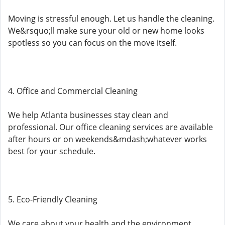
Moving is stressful enough. Let us handle the cleaning.
We&rsquo;ll make sure your old or new home looks
spotless so you can focus on the move itself.
4. Office and Commercial Cleaning
We help Atlanta businesses stay clean and
professional. Our office cleaning services are available
after hours or on weekends&mdash;whatever works
best for your schedule.
5. Eco-Friendly Cleaning
We care about your health and the environment.