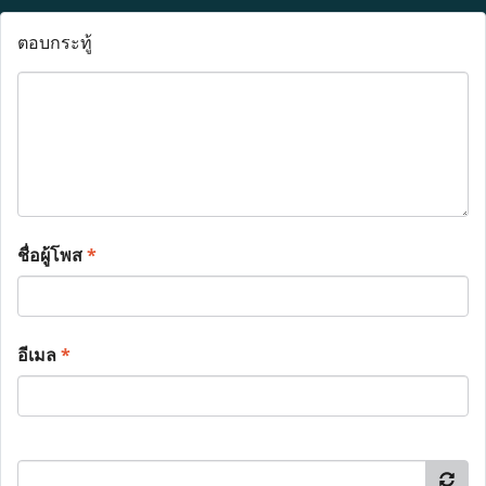
ตอบกระทู้
ชื่อผู้โพส
*
อีเมล
*