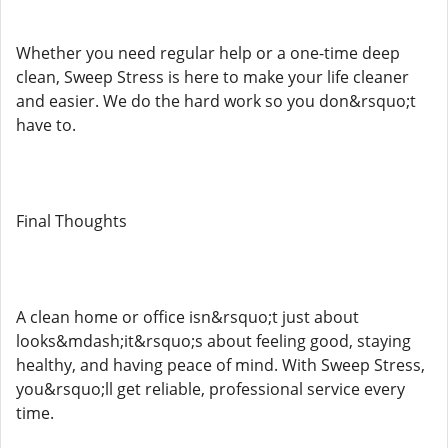
Whether you need regular help or a one-time deep
clean, Sweep Stress is here to make your life cleaner
and easier. We do the hard work so you don&rsquo;t
have to.
Final Thoughts
A clean home or office isn&rsquo;t just about
looks&mdash;it&rsquo;s about feeling good, staying
healthy, and having peace of mind. With Sweep Stress,
you&rsquo;ll get reliable, professional service every
time.