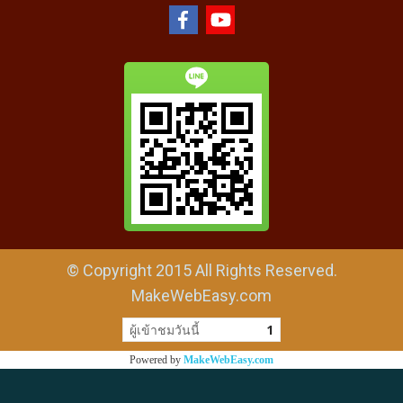
© Copyright 2015 All Rights Reserved.
MakeWebEasy.com
ผู้เข้าชมวันนี้
1
Powered by
MakeWebEasy.com