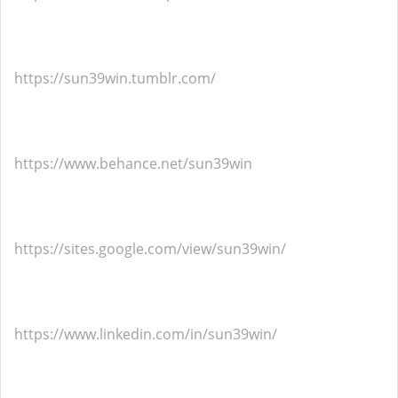
https://sun39win.tumblr.com/
https://www.behance.net/sun39win
https://sites.google.com/view/sun39win/
https://www.linkedin.com/in/sun39win/