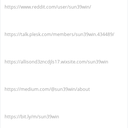
https://www.reddit.com/user/sun39win/
https://talk.plesk.com/members/sun39win.434489/
https://allisond3zncdjls17.wixsite.com/sun39win
https://medium.com/@sun39win/about
https://bit.ly/m/sun39win