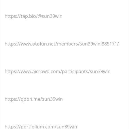
https://tap.bio/@sun39win
https://www.otofun.net/members/sun39win.885171/
https://www.aicrowd.com/participants/sun39win
https://qooh.me/sun39win
https://portfolium.com/sun39win