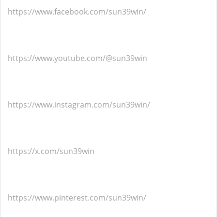
https://www.facebook.com/sun39win/
https://www.youtube.com/@sun39win
https://www.instagram.com/sun39win/
https://x.com/sun39win
https://www.pinterest.com/sun39win/