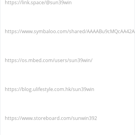
https://link.space/@sun39win
https://www.symbaloo.com/shared/AAAABu9cMQcAA42
https://os.mbed.com/users/sun39win/
https://blog.ulifestyle.com.hk/sun39win
https://www.storeboard.com/sunwin392