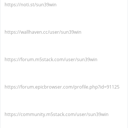
https://noti.st/sun39win
https://wallhaven.cc/user/sun39win
https://forum.m5stack.com/user/sun39win
https://forum.epicbrowser.com/profile.php?id=91125
https://community.m5stack.com/user/sun39win