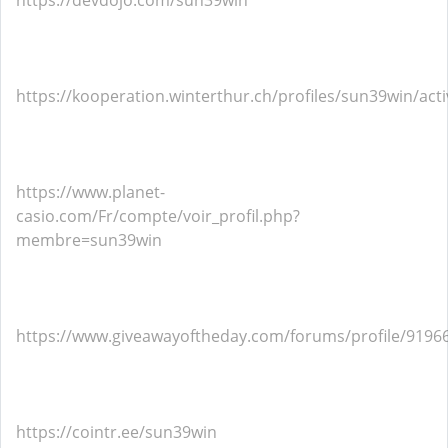
https://devdojo.com/sun39win
https://kooperation.winterthur.ch/profiles/sun39win/acti
https://www.planet-
casio.com/Fr/compte/voir_profil.php?
membre=sun39win
https://www.giveawayoftheday.com/forums/profile/9196
https://cointr.ee/sun39win