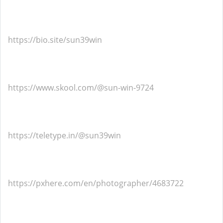
https://bio.site/sun39win
https://www.skool.com/@sun-win-9724
https://teletype.in/@sun39win
https://pxhere.com/en/photographer/4683722