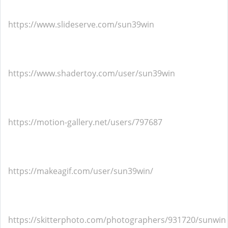
https://www.slideserve.com/sun39win
https://www.shadertoy.com/user/sun39win
https://motion-gallery.net/users/797687
https://makeagif.com/user/sun39win/
https://skitterphoto.com/photographers/931720/sunwin