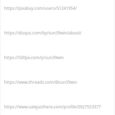
https://pixabay.com/users/51241954/
https://disqus.com/by/sun39win/about/
https://500px.com/p/sun39win
https://www.threads.com/@sun39win
https://www.salejusthere.com/profile/0927553377