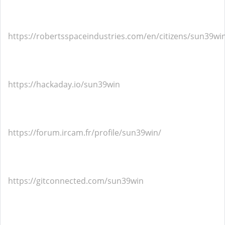
https://robertsspaceindustries.com/en/citizens/sun39wi
https://hackaday.io/sun39win
https://forum.ircam.fr/profile/sun39win/
https://gitconnected.com/sun39win