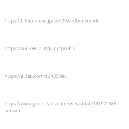
https://b.hatena.ne.jp/sun39win/bookmark
https://sun39win.stck.me/profile
https://gitlab.com/sun39win
https://www.goodreads.com/user/show/191872989-
sunwin