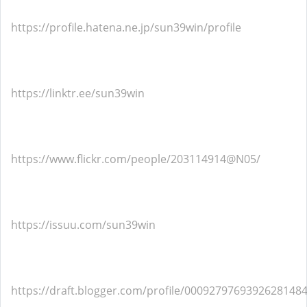
https://profile.hatena.ne.jp/sun39win/profile
https://linktr.ee/sun39win
https://www.flickr.com/people/203114914@N05/
https://issuu.com/sun39win
https://draft.blogger.com/profile/0009279769392628148