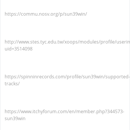
https://commu.nosv.org/p/sun39win/
http://www.stes.tyc.edu.tw/xoops/modules/profile/useri
uid=3514098
https://spinninrecords.com/profile/sun39win/supported-
tracks/
https://www.itchyforum.com/en/member.php?344573-
sun39win