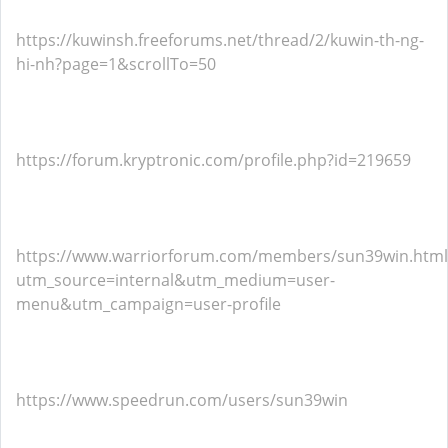
https://kuwinsh.freeforums.net/thread/2/kuwin-th-ng-
hi-nh?page=1&scrollTo=50
https://forum.kryptronic.com/profile.php?id=219659
https://www.warriorforum.com/members/sun39win.html
utm_source=internal&utm_medium=user-
menu&utm_campaign=user-profile
https://www.speedrun.com/users/sun39win