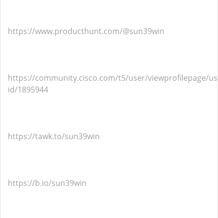
https://www.producthunt.com/@sun39win
https://community.cisco.com/t5/user/viewprofilepage/us
id/1895944
https://tawk.to/sun39win
https://b.io/sun39win