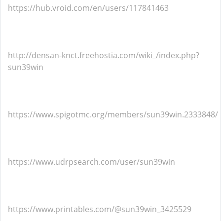
https://hub.vroid.com/en/users/117841463
http://densan-knct.freehostia.com/wiki_/index.php?
sun39win
https://www.spigotmc.org/members/sun39win.2333848/
https://www.udrpsearch.com/user/sun39win
https://www.printables.com/@sun39win_3425529