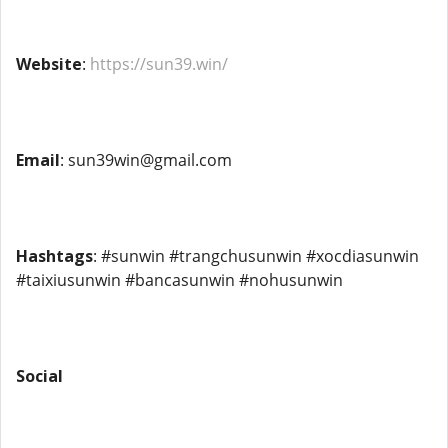
Website
:
https://sun39.win/
Email
: sun39win@gmail.com
Hashtags
: #sunwin #trangchusunwin #xocdiasunwin
#taixiusunwin #bancasunwin #nohusunwin
Social