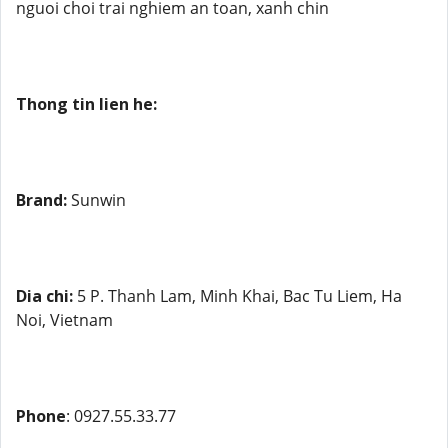
nguoi choi trai nghiem an toan, xanh chin
Thong tin lien he:
Brand:
Sunwin
Dia chi:
5 P. Thanh Lam, Minh Khai, Bac Tu Liem, Ha
Noi, Vietnam
Phone
: 0927.55.33.77