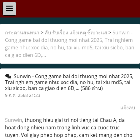
กระดานสนทนา
>
ลับ รับเรื่อง แจ้งเหตุ ชี้เบาะแส
>
Sunwin -
Cong game bai doi thuong moi nhat 2025, Trai nghiem
game nhu: xoc dia, no hu, tai xiu md5, tai xiu sicbo, ban
ca giao dien 6D,...
Sunwin - Cong game bai doi thuong moi nhat 2025,
Trai nghiem game nhu: xoc dia, no hu, tai xiu md5, tai
xiu sicbo, ban ca giao dien 6D,...
(586 อ่าน)
9 ก.ค. 2568 21:23
แจ้งลบ
Sunwin
, thuong hieu giai tri noi tieng tai Chau A, da
hoat dong nhieu nam trong linh vuc ca cuoc truc
tuyen. Voi giay phep hop phap, cam ket mang den cho