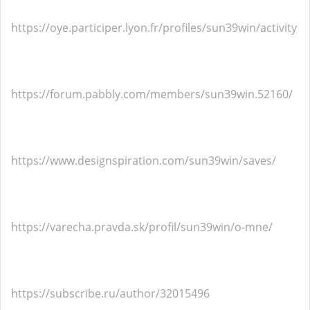
https://oye.participer.lyon.fr/profiles/sun39win/activity
https://forum.pabbly.com/members/sun39win.52160/
https://www.designspiration.com/sun39win/saves/
https://varecha.pravda.sk/profil/sun39win/o-mne/
https://subscribe.ru/author/32015496