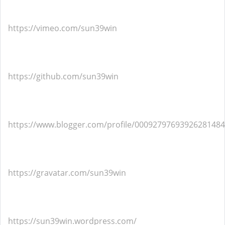
https://vimeo.com/sun39win
https://github.com/sun39win
https://www.blogger.com/profile/00092797693926281484
https://gravatar.com/sun39win
https://sun39win.wordpress.com/