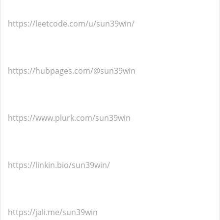
https://leetcode.com/u/sun39win/
https://hubpages.com/@sun39win
https://www.plurk.com/sun39win
https://linkin.bio/sun39win/
https://jali.me/sun39win