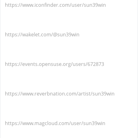
https://www.iconfinder.com/user/sun39win
https://wakelet.com/@sun39win
https://events.opensuse.org/users/672873
https://www.reverbnation.com/artist/sun39win
https://www.magcloud.com/user/sun39win