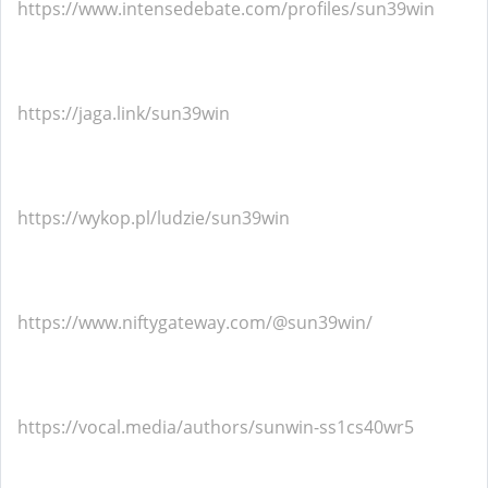
https://www.intensedebate.com/profiles/sun39win
https://jaga.link/sun39win
https://wykop.pl/ludzie/sun39win
https://www.niftygateway.com/@sun39win/
https://vocal.media/authors/sunwin-ss1cs40wr5