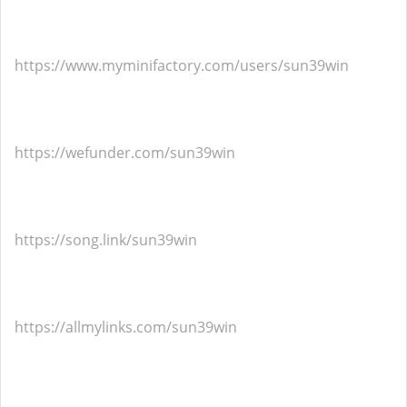
https://www.myminifactory.com/users/sun39win
https://wefunder.com/sun39win
https://song.link/sun39win
https://allmylinks.com/sun39win