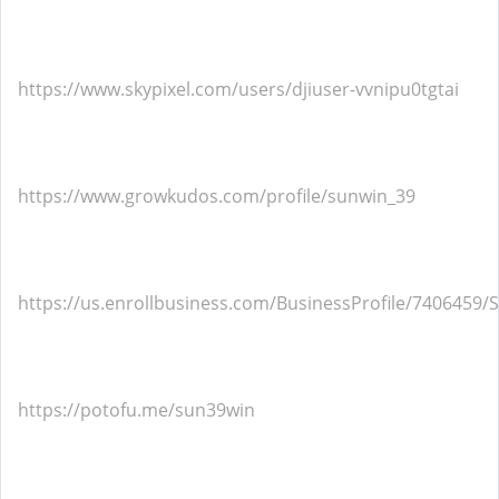
https://www.skypixel.com/users/djiuser-vvnipu0tgtai
https://www.growkudos.com/profile/sunwin_39
https://us.enrollbusiness.com/BusinessProfile/7406459/
https://potofu.me/sun39win