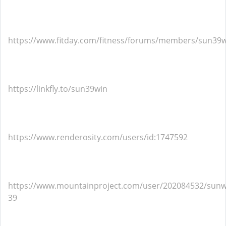
https://www.fitday.com/fitness/forums/members/sun39w
https://linkfly.to/sun39win
https://www.renderosity.com/users/id:1747592
https://www.mountainproject.com/user/202084532/sunw
39