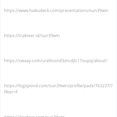
https://www.haikudeck.com/presentations/sun39win
https://trakteer.id/sun39win
https://swaay.com/u/allisond3zncdjls17oupq/about/
https://logopond.com/sun39win/profile/pads/763237/?
filter=F