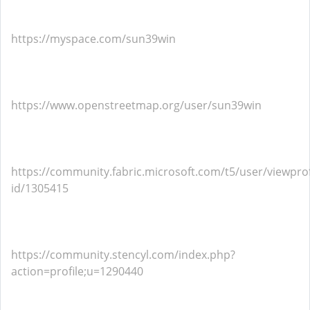
https://myspace.com/sun39win
https://www.openstreetmap.org/user/sun39win
https://community.fabric.microsoft.com/t5/user/viewprof
id/1305415
https://community.stencyl.com/index.php?
action=profile;u=1290440