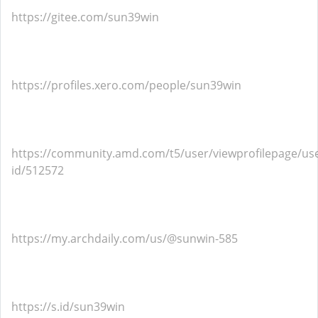
https://gitee.com/sun39win
https://profiles.xero.com/people/sun39win
https://community.amd.com/t5/user/viewprofilepage/use
id/512572
https://my.archdaily.com/us/@sunwin-585
https://s.id/sun39win