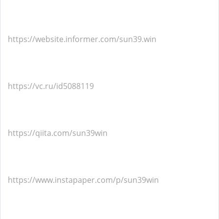
https://website.informer.com/sun39.win
https://vc.ru/id5088119
https://qiita.com/sun39win
https://www.instapaper.com/p/sun39win