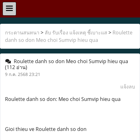
กระดานสนทนา
>
ลับ รับเรื่อง แจ้งเหตุ ชี้เบาะแส
>
Roulette
danh so don Meo choi Sumvip hieu qua
Roulette danh so don Meo choi Sumvip hieu qua
(112 อ่าน)
9 ก.ค. 2568 23:21
แจ้งลบ
Roulette danh so don: Meo choi Sumvip hieu qua
Gioi thieu ve Roulette danh so don