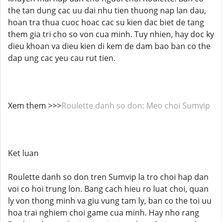
the tan dung cac uu dai nhu tien thuong nap lan dau,
hoan tra thua cuoc hoac cac su kien dac biet de tang
them gia tri cho so von cua minh. Tuy nhien, hay doc ky
dieu khoan va dieu kien di kem de dam bao ban co the
dap ung cac yeu cau rut tien.
Xem them >>>
Roulette danh so don: Meo choi Sumvip
Ket luan
Roulette danh so don tren Sumvip la tro choi hap dan
voi co hoi trung lon. Bang cach hieu ro luat choi, quan
ly von thong minh va giu vung tam ly, ban co the toi uu
hoa trai nghiem choi game cua minh. Hay nho rang