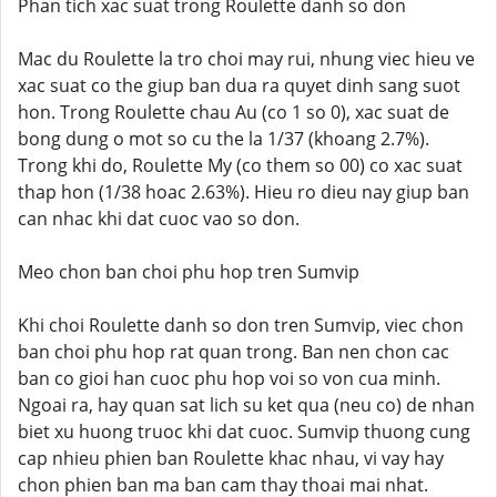
Phan tich xac suat trong Roulette danh so don
Mac du Roulette la tro choi may rui, nhung viec hieu ve
xac suat co the giup ban dua ra quyet dinh sang suot
hon. Trong Roulette chau Au (co 1 so 0), xac suat de
bong dung o mot so cu the la 1/37 (khoang 2.7%).
Trong khi do, Roulette My (co them so 00) co xac suat
thap hon (1/38 hoac 2.63%). Hieu ro dieu nay giup ban
can nhac khi dat cuoc vao so don.
Meo chon ban choi phu hop tren Sumvip
Khi choi Roulette danh so don tren Sumvip, viec chon
ban choi phu hop rat quan trong. Ban nen chon cac
ban co gioi han cuoc phu hop voi so von cua minh.
Ngoai ra, hay quan sat lich su ket qua (neu co) de nhan
biet xu huong truoc khi dat cuoc. Sumvip thuong cung
cap nhieu phien ban Roulette khac nhau, vi vay hay
chon phien ban ma ban cam thay thoai mai nhat.