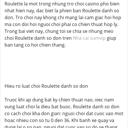
Roulette la mot trong nhung tro choi casino pho bien
nhat hien nay, dac biet la phien ban Roulette danh so
don. Tro choi nay khong chi mang lai cam giac hoi hop
ma con doi hoi nguoi choi phai co chien thuat hop ly.
Trong bai viet nay, chung toi se chia se nhung meo
choi Roulette danh so don tren
Nha cai sumvip
giup
ban tang co hoi chien thang.
Hieu ro luat choi Roulette danh so don
Truoc khi ap dung bat ky chien thuat nao, viec nam
vung luat choi la dieu bat buoc. Roulette danh so don
co cach choi kha don gian: nguoi choi dat cuoc vao mot
hoac nhieu con so tu 0 den 36. Khi banh xe quay va
dung lai o so nao, nguoi dat cuoc vao so do se thang