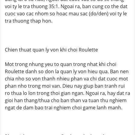
voi ty le tra thuong 35:1. Ngoai ra, ban cung co the dat
cuoc vao cac nhom so hoac mau sac (do/den) voi ty le
tra thuong thap hon.
Chien thuat quan ly von khi choi Roulette
Mot trong nhung yeu to quan trong nhat khi choi
Roulette danh so don la quan ly von hieu qua. Ban nen
chia nho so von thanh nhieu phan va chi dat cuoc mot
phan nho trong moi van. Dieu nay giup ban tranh rui
ro thua lo lon trong thoi gian ngan. Ngoai ra, hay dat ra
gioi han thang/thua cho ban than va tuan thu nghiem
ngat de dam bao trai nghiem choi game lanh manh.