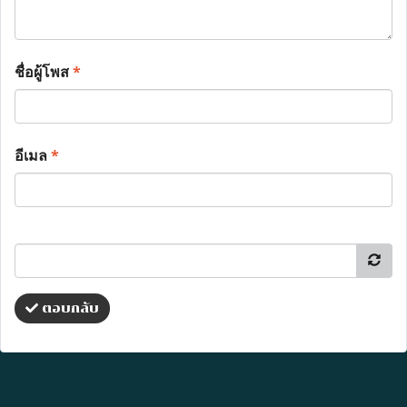
ชื่อผู้โพส
*
อีเมล
*
ตอบกลับ