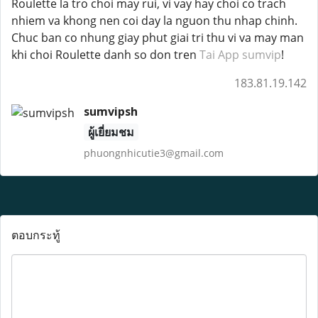
Roulette la tro choi may rui, vi vay hay choi co trach
nhiem va khong nen coi day la nguon thu nhap chinh.
Chuc ban co nhung giay phut giai tri thu vi va may man
khi choi Roulette danh so don tren
Tai App sumvip
!
183.81.19.142
sumvipsh
ผู้เยี่ยมชม
phuongnhicutie3@gmail.com
ตอบกระทู้