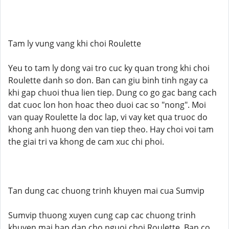
Tam ly vung vang khi choi Roulette
Yeu to tam ly dong vai tro cuc ky quan trong khi choi
Roulette danh so don. Ban can giu binh tinh ngay ca
khi gap chuoi thua lien tiep. Dung co go gac bang cach
dat cuoc lon hon hoac theo duoi cac so "nong". Moi
van quay Roulette la doc lap, vi vay ket qua truoc do
khong anh huong den van tiep theo. Hay choi voi tam
the giai tri va khong de cam xuc chi phoi.
Tan dung cac chuong trinh khuyen mai cua Sumvip
Sumvip thuong xuyen cung cap cac chuong trinh
khuyen mai hap dan cho nguoi choi Roulette. Ban co