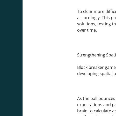
To clear more diffic
accordingly. This pr
solutions, testing t
over time.
Strengthening Spat
Block breaker games
developing spatial 
As the ball bounces 
expectations and p
brain to calculate an