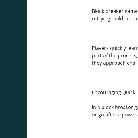
Block breaker games
retrying builds menta
Players quickly lea
part of the process,
they approach chall
Encouraging Quick 
In a block breaker g
or go after a power-