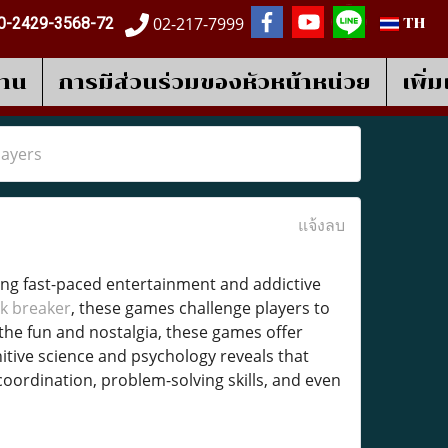
02-217-7999
0-2429-3568-72
TH
งาน
การมีส่วนร่วมของหัวหน้าหน่วย
เพิ่
layers
แจ้งลบ
ing fast-paced entertainment and addictive
k breaker
, these games challenge players to
the fun and nostalgia, these games offer
nitive science and psychology reveals that
coordination, problem-solving skills, and even