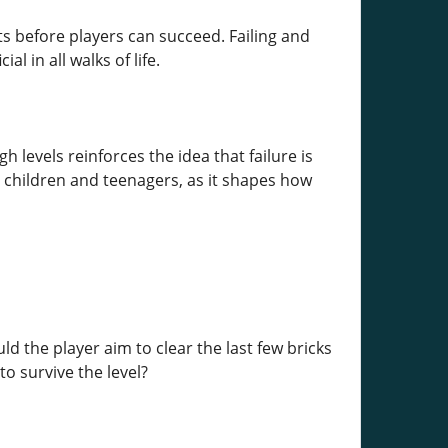
s before players can succeed. Failing and
l in all walks of life.
levels reinforces the idea that failure is
r children and teenagers, as it shapes how
d the player aim to clear the last few bricks
to survive the level?