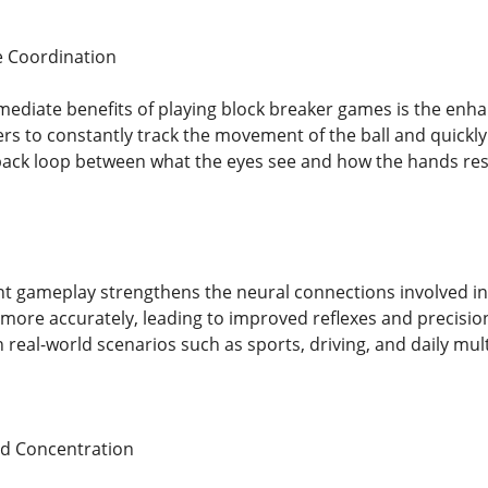
 Coordination
ediate benefits of playing block breaker games is the enh
rs to constantly track the movement of the ball and quickl
edback loop between what the eyes see and how the hands resp
nt gameplay strengthens the neural connections involved in 
y more accurately, leading to improved reflexes and precision
n real-world scenarios such as sports, driving, and daily multi
d Concentration