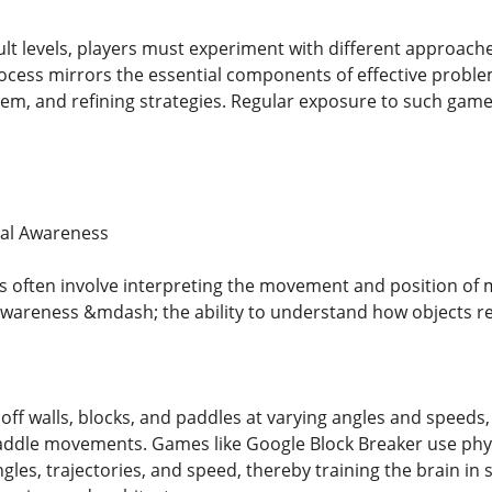
ult levels, players must experiment with different approach
ocess mirrors the essential components of effective problem
hem, and refining strategies. Regular exposure to such gamep
ial Awareness
 often involve interpreting the movement and position of m
awareness &mdash; the ability to understand how objects rel
off walls, blocks, and paddles at varying angles and speeds,
addle movements. Games like Google Block Breaker use phy
gles, trajectories, and speed, thereby training the brain in spat