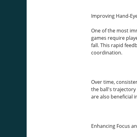
Improving Hand-Eye
One of the most imm
games require playe
fall. This rapid fe
coordination.
Over time, consiste
the ball's trajector
are also beneficial i
Enhancing Focus an