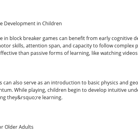
ve Development in Children
 in block breaker games can benefit from early cognitive 
tor skills, attention span, and capacity to follow complex 
ective than passive forms of learning, like watching video
 can also serve as an introduction to basic physics and geo
tum. While playing, children begin to develop intuitive un
ing they&rsquo;re learning.
or Older Adults