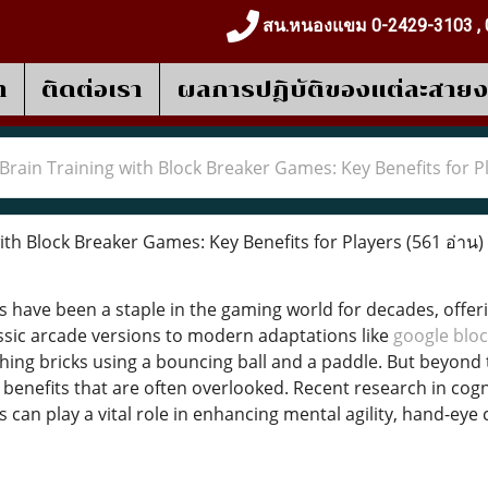
สน.หนองแขม 0-2429-3103 , 
า
ติดต่อเรา
ผลการปฎิบัติของแต่ละสาย
Brain Training with Block Breaker Games: Key Benefits for P
ith Block Breaker Games: Key Benefits for Players
(561 อ่าน)
 have been a staple in the gaming world for decades, offer
sic arcade versions to modern adaptations like
google bloc
shing bricks using a bouncing ball and a paddle. But beyond 
e benefits that are often overlooked. Recent research in cog
can play a vital role in enhancing mental agility, hand-eye 