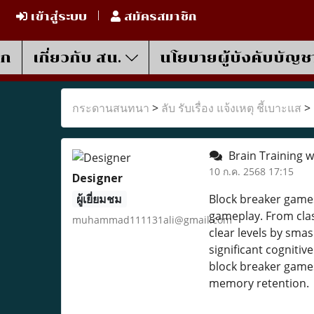
เข้าสู่ระบบ
สมัครสมาชิก
รก
เกี่ยวกับ สน.
นโยบายผู้บังคับบัญช
กระดานสนทนา
>
ลับ รับเรื่อง แจ้งเหตุ ชี้เบาะแส
>
Brain Training w
10 ก.ค. 2568 17:15
Designer
ผู้เยี่ยมชม
Block breaker games
gameplay. From clas
muhammad111131ali@gmail.com
clear levels by sma
significant cognitiv
block breaker games 
memory retention.