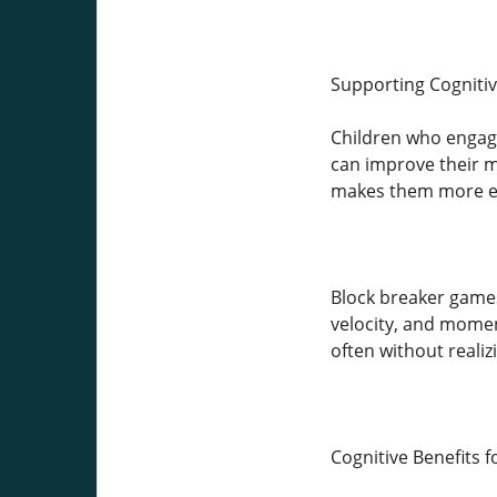
Supporting Cogniti
Children who engage
can improve their mo
makes them more eff
Block breaker games
velocity, and momen
often without realiz
Cognitive Benefits f