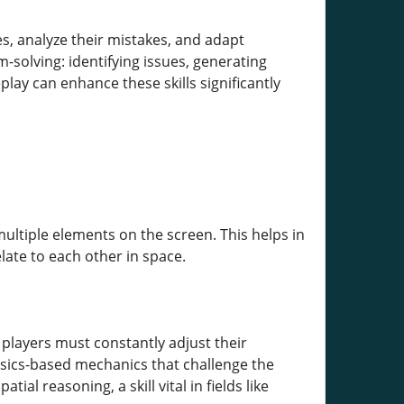
es, analyze their mistakes, and adapt
-solving: identifying issues, generating
lay can enhance these skills significantly
ultiple elements on the screen. This helps in
ate to each other in space.
 players must constantly adjust their
sics-based mechanics that challenge the
ial reasoning, a skill vital in fields like