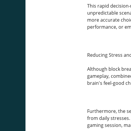
This rapid decision
unpredictable scena
more accurate choice
performance, or em
Reducing Stress an
Although block brea
gameplay, combined 
brain's feel-good c
Furthermore, the se
from daily stresses.
gaming session, maki