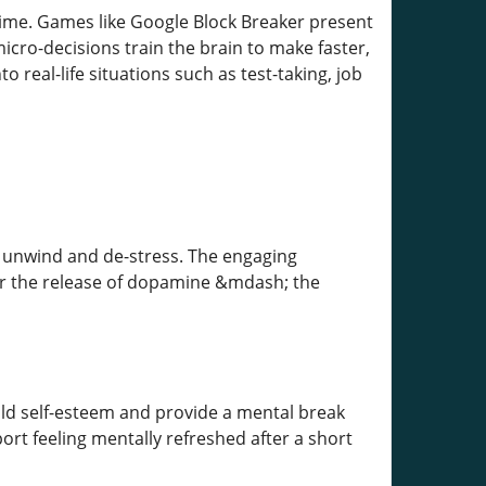
time. Games like Google Block Breaker present
cro-decisions train the brain to make faster,
 real-life situations such as test-taking, job
o unwind and de-stress. The engaging
er the release of dopamine &mdash; the
ild self-esteem and provide a mental break
ort feeling mentally refreshed after a short