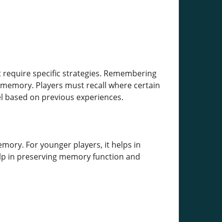
 require specific strategies. Remembering
 memory. Players must recall where certain
l based on previous experiences.
mory. For younger players, it helps in
 help in preserving memory function and