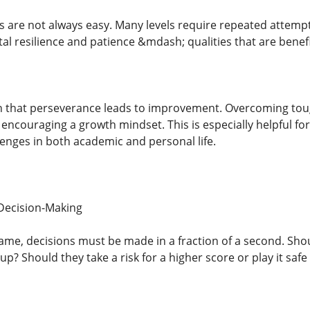
 are not always easy. Many levels require repeated attempt
l resilience and patience &mdash; qualities that are beneficia
rn that perseverance leads to improvement. Overcoming tough 
 encouraging a growth mindset. This is especially helpful fo
enges in both academic and personal life.
Decision-Making
ame, decisions must be made in a fraction of a second. Shoul
up? Should they take a risk for a higher score or play it safe 