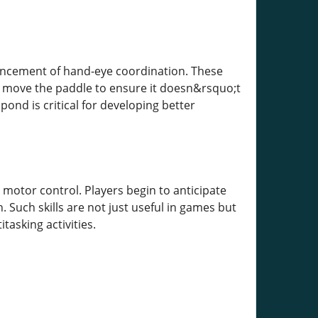
ancement of hand-eye coordination. These
y move the paddle to ensure it doesn&rsquo;t
ond is critical for developing better
motor control. Players begin to anticipate
. Such skills are not just useful in games but
tasking activities.