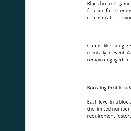
Block breaker games
focused for extende
concentration traini
Games like Google B
mentally present. As
remain engaged in t
Boosting Problem-So
Each level in a blo
the limited number 
requirement fosters