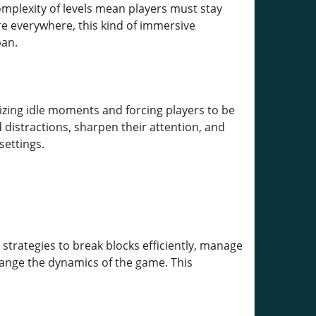
plexity of levels mean players must stay
re everywhere, this kind of immersive
pan.
zing idle moments and forcing players to be
d distractions, sharpen their attention, and
settings.
strategies to break blocks efficiently, manage
hange the dynamics of the game. This
.