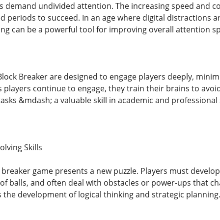
 demand undivided attention. The increasing speed and com
d periods to succeed. In an age where digital distractions a
ng can be a powerful tool for improving overall attention s
lock Breaker are designed to engage players deeply, minimi
 players continue to engage, they train their brains to avoi
asks &mdash; a valuable skill in academic and professional 
lving Skills
ck breaker game presents a new puzzle. Players must develop 
of balls, and often deal with obstacles or power-ups that c
 the development of logical thinking and strategic planning