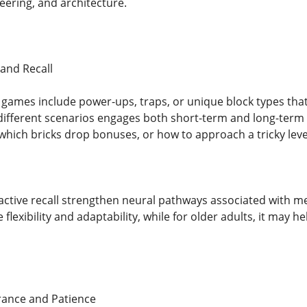
ering, and architecture.
and Recall
games include power-ups, traps, or unique block types that
different scenarios engages both short-term and long-term
hich bricks drop bonuses, or how to approach a tricky leve
 active recall strengthen neural pathways associated with me
 flexibility and adaptability, while for older adults, it may
ance and Patience