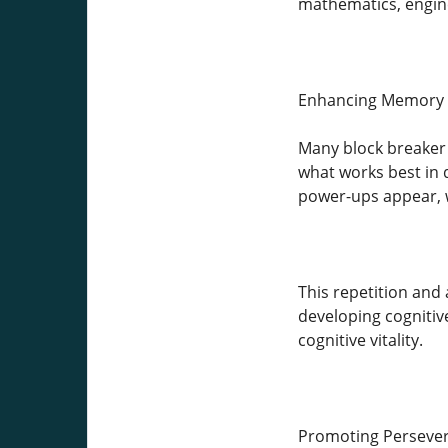
mathematics, engine
Enhancing Memory 
Many block breaker 
what works best in 
power-ups appear, w
This repetition and
developing cognitive
cognitive vitality.
Promoting Persever