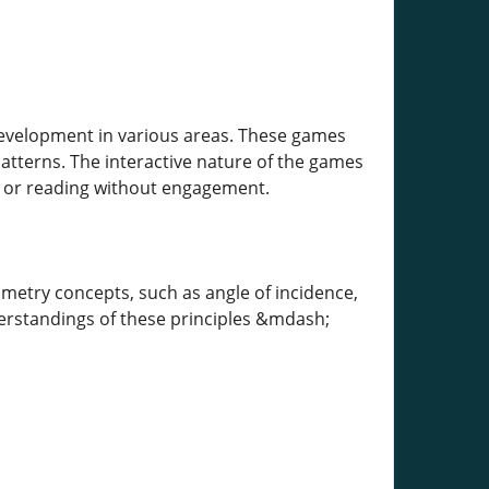
development in various areas. These games
patterns. The interactive nature of the games
s or reading without engagement.
metry concepts, such as angle of incidence,
derstandings of these principles &mdash;