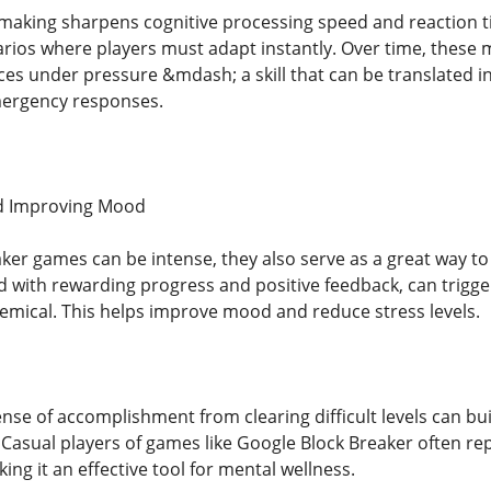
-making sharpens cognitive processing speed and reaction 
rios where players must adapt instantly. Over time, these mi
s under pressure &mdash; a skill that can be translated into
ergency responses.
d Improving Mood
ker games can be intense, they also serve as a great way t
with rewarding progress and positive feedback, can trigg
hemical. This helps improve mood and reduce stress levels.
nse of accomplishment from clearing difficult levels can bu
 Casual players of games like Google Block Breaker often rep
ng it an effective tool for mental wellness.