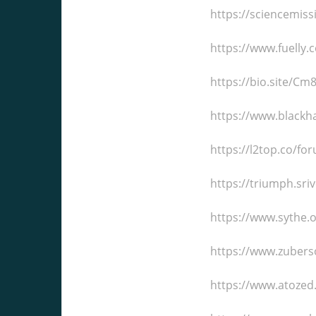
https://sciencemiss
https://www.fuelly.
https://bio.site/Cm8
https://www.blackh
https://l2top.co/f
https://triumph.sri
https://www.sythe
https://www.zubers
https://www.atozed