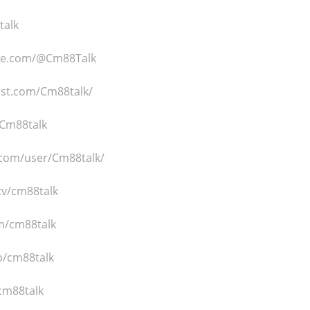
talk
be.com/@Cm88Talk
est.com/Cm88talk/
/Cm88talk
.com/user/Cm88talk/
tv/cm88talk
om/cm88talk
p/cm88talk
cm88talk