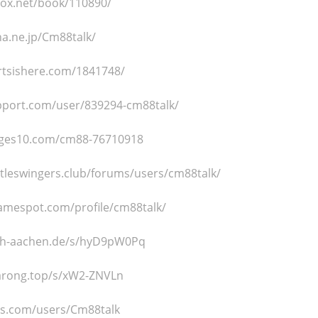
ox.net/book/110890/
na.ne.jp/Cm88talk/
rtsishere.com/1841748/
pport.com/user/839294-cm88talk/
pages10.com/cm88-76710918
tleswingers.club/forums/users/cm88talk/
gamespot.com/profile/cm88talk/
wth-aachen.de/s/hyD9pW0Pq
iarong.top/s/xW2-ZNVLn
ds.com/users/Cm88talk