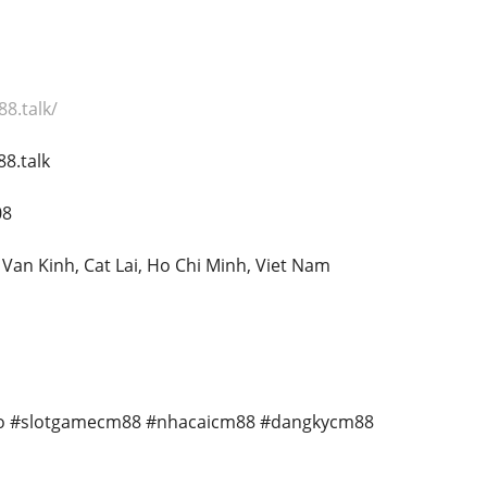
8.talk/
8.talk
08
 Van Kinh, Cat Lai, Ho Chi Minh, Viet Nam
o #slotgamecm88 #nhacaicm88 #dangkycm88