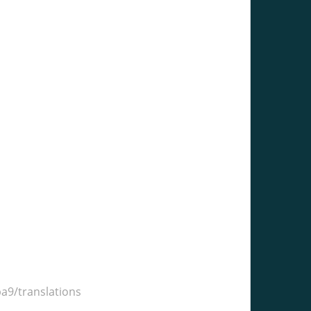
a9/translations