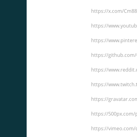
https://x.com/Cm88
https://www.youtu
https://www.pinter
https://github.com
https://www.reddit
https://www.twitch.
https://gravatar.c
https://500px.com/
https://vimeo.com/