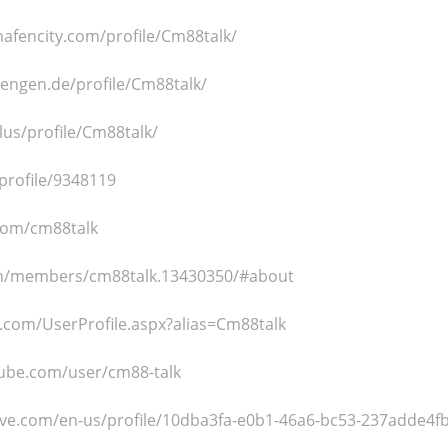
.hafencity.com/profile/Cm88talk/
.tengen.de/profile/Cm88talk/
lus/profile/Cm88talk/
profile/9348119
.com/cm88talk
rum/members/cm88talk.13430350/#about
s.com/UserProfile.aspx?alias=Cm88talk
ube.com/user/cm88-talk
live.com/en-us/profile/10dba3fa-e0b1-46a6-bc53-237adde4fb