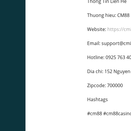
Thong Tin Lien He
Thuong hieu: CM88
Website:
https://cm8
Email: support@cm8
Hotline: 0925 763 4
Dia chi: 152 Nguyen
Zipcode: 700000
Hashtags
#cm88 #cm88casin