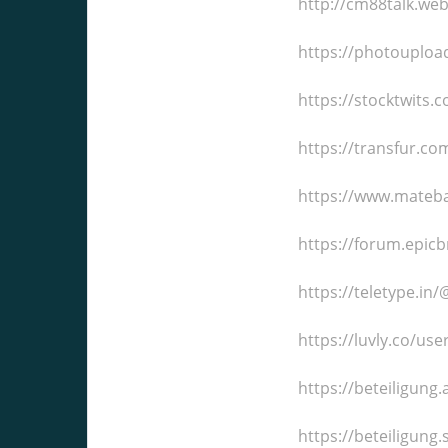
http://cm88talk.web
https://photouploa
https://stocktwits.
https://transfur.c
https://www.mateba
https://forum.epic
https://teletype.i
https://luvly.co/us
https://beteiligung
https://beteiligung.