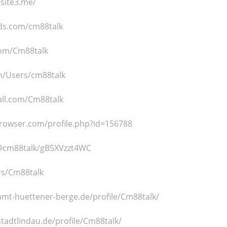
site3.me/
ds.com/cm88talk
com/Cm88talk
om/Users/cm88talk
ll.com/Cm88talk
browser.com/profile.php?id=156788
n/@cm88talk/gB5XVzzt4WC
ers/Cm88talk
.amt-huettener-berge.de/profile/Cm88talk/
stadtlindau.de/profile/Cm88talk/