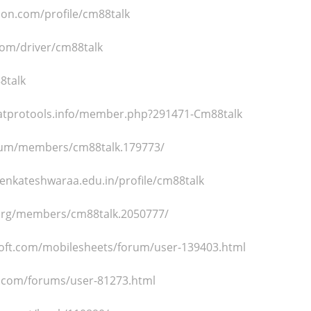
ion.com/profile/cm88talk
com/driver/cm88talk
8talk
atprotools.info/member.php?291471-Cm88talk
orum/members/cm88talk.179773/
venkateshwaraa.edu.in/profile/cm88talk
.org/members/cm88talk.2050777/
oft.com/mobilesheets/forum/user-139403.html
.com/forums/user-81273.html