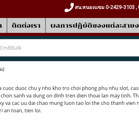
สน.หนองแขม 0-2429-3103 , 
า
ติดต่อเรา
ผลการปฎิบัติของแต่ละสาย
Cm88talk
น)
 cuoc duoc chu y nho kho tro choi phong phu nhu slot, casin
e chon sanh va dung on dinh tren dien thoai lan may tinh. T
y va cac uu dai chao mung luon tao loi the cho thanh vien 
ri an toan, tien loi.