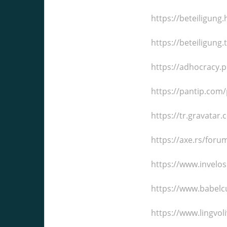
https://beteiligung
https://beteiligung
https://adhocracy.p
https://pantip.com/
https://tr.gravatar
https://axe.rs/fo
https://www.invelo
https://www.babelc
https://www.lingvo