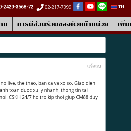
02-217-7999
0-2429-3568-72
TH
งาน
การมีส่วนร่วมของหัวหน้าหน่วย
เพิ่
แจ้งลบ
o live, the thao, ban ca va xo so. Giao dien
hanh toan duoc xu ly nhanh, thong tin tai
moi. CSKH 24/7 ho tro kip thoi giup CM88 duy