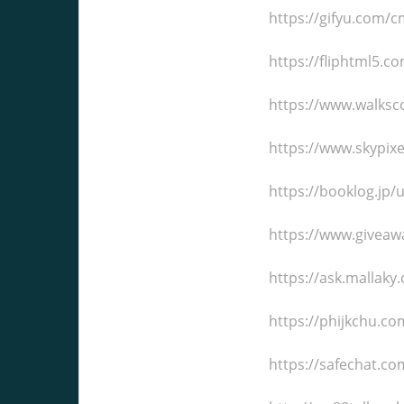
https://gifyu.com/c
https://fliphtml5.
https://www.walksc
https://www.skypix
https://booklog.jp/
https://www.giveaw
https://ask.mallak
https://phijkchu.c
https://safechat.co