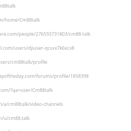
m88talk
com/home/Cm88talk
ore.com/people/276593731803/cm88-talk
el.com/users/djiuser-qcsvx7k6xcx8
users/cm88talk/profile
ayoftheday.com/forums/profile/1858398
y.com/?qa=user/Cm88talk
om/a/cm88talk/video-channels
m/u/cm88.talk