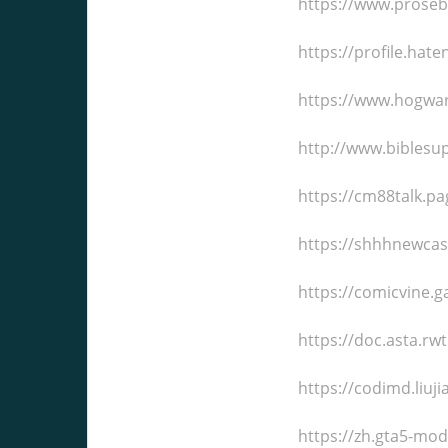
https://www.proseb
https://profile.hate
https://www.hogwa
http://www.biblesu
https://cm88talk.
https://shhhnewcas
https://comicvine.
https://doc.asta.r
https://codimd.liuj
https://zh.gta5-mo