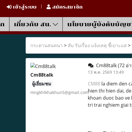
เข้าสู่ระบบ
สมัครสมาชิก
รก
เกี่ยวกับ สน.
นโยบายผู้บังคับบัญช
กระดานสนทนา
>
ลับ รับเรื่อง แจ้งเหตุ ชี้เบาะแส
>
Cm88talk
(72 อ่า
13 พ.ค. 2569 13:49
Cm88talk
ผู้เยี่ยมชม
CM88
la diem den ca
hien thi hien dai, d
mngkhlkhakhun5@gmail.com
khoan duoc bao ve k
tri trai nghiem giai t