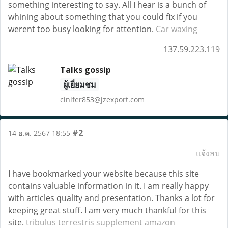
something interesting to say. All I hear is a bunch of
whining about something that you could fix if you
werent too busy looking for attention.
Car waxing
137.59.223.119
Talks gossip
ผู้เยี่ยมชม
cinifer853@jzexport.com
#2
14 ธ.ค. 2567 18:55
แจ้งลบ
I have bookmarked your website because this site
contains valuable information in it. I am really happy
with articles quality and presentation. Thanks a lot for
keeping great stuff. I am very much thankful for this
site.
tribulus terrestris supplement amazon