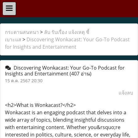
กระดานสนทนา
>
ลับ รับเรื่อง แจ้งเหตุ ชี้
เบาะแส
>
Discovering Wonkacast: Your Go-To Podcast
for Insights and Entertainment
Discovering Wonkacast: Your Go-To Podcast for
Insights and Entertainment
(407 อ่าน)
15 ต.ค. 2567 20:30
แจ้งลบ
<h2>What is Wonkacast?</h2>
Wonkacast is an engaging podcast that delves into a
wide array of topics, blending insightful discussions
with entertaining content. Whether you&rsquo;re
interested in politics, culture, science, or everyday life,