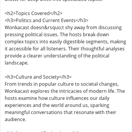
<h2>Topics Covered</h2>
<h3>Politics and Current Events</h3>
Wonkacast doesn&rsquo;t shy away from discussing
pressing political issues. The hosts break down
complex topics into easily digestible segments, making
it accessible for all listeners. Their thoughtful analyses
provide a clearer understanding of the political
landscape.
<h3>Culture and Society</h3>
From trends in popular culture to societal changes,
Wonkacast explores the intricacies of modern life. The
hosts examine how culture influences our daily
experiences and the world around us, sparking
meaningful conversations that resonate with their
audience.