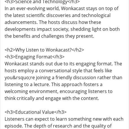
<h3>Science and Technology</h3>
In an ever-evolving world, Wonkacast stays on top of
the latest scientific discoveries and technological
advancements. The hosts discuss how these
developments impact society, shedding light on both
the benefits and challenges they present.
<h2>Why Listen to Wonkacast?</h2>
<h3>Engaging Format</h3>
Wonkacast stands out due to its engaging format. The
hosts employ a conversational style that feels like
you&rsquo;re joining a friendly discussion rather than
listening to a lecture. This approach fosters a
welcoming environment, encouraging listeners to
think critically and engage with the content.
<h3>Educational Value</h3>
Listeners can expect to learn something new with each
episode. The depth of research and the quality of