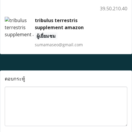
39.50.210.40
tribulus terrestris
supplement amazon
ผู้เยี่ยมชม
sumamaseo@gmail.com
ตอบกระทู้