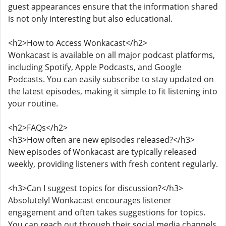
guest appearances ensure that the information shared
is not only interesting but also educational.
<h2>How to Access Wonkacast</h2>
Wonkacast is available on all major podcast platforms,
including Spotify, Apple Podcasts, and Google
Podcasts. You can easily subscribe to stay updated on
the latest episodes, making it simple to fit listening into
your routine.
<h2>FAQs</h2>
<h3>How often are new episodes released?</h3>
New episodes of Wonkacast are typically released
weekly, providing listeners with fresh content regularly.
<h3>Can I suggest topics for discussion?</h3>
Absolutely! Wonkacast encourages listener
engagement and often takes suggestions for topics.
You can reach out through their social media channels