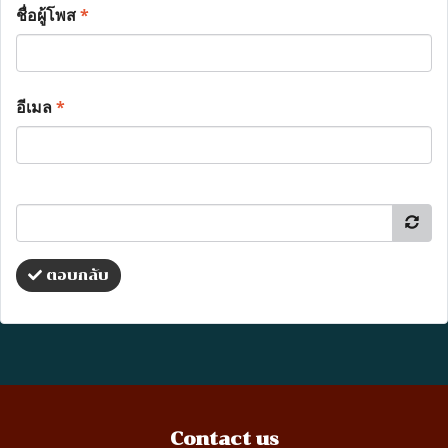
ชื่อผู้โพส
*
อีเมล
*
ตอบกลับ
Contact us