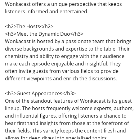
Wonkacast offers a unique perspective that keeps
listeners informed and entertained.
<h2>The Hosts</h2>
<h3>Meet the Dynamic Duo</h3>
Wonkacast is hosted by a passionate team that brings
diverse backgrounds and expertise to the table. Their
chemistry and ability to engage with their audience
make each episode enjoyable and insightful. They
often invite guests from various fields to provide
different viewpoints and enrich the discussions.
<h3>Guest Appearances</h3>
One of the standout features of Wonkacast is its guest
lineup. The hosts frequently welcome experts, authors,
and influential figures, offering listeners a chance to
hear firsthand insights from those at the forefront of
their fields. This variety keeps the content fresh and
allows for deep dives into specialized topics.