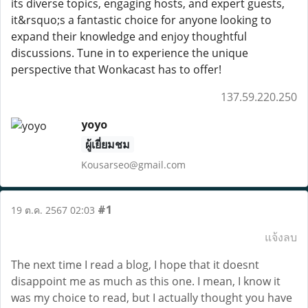
its diverse topics, engaging hosts, and expert guests,
it&rsquo;s a fantastic choice for anyone looking to
expand their knowledge and enjoy thoughtful
discussions. Tune in to experience the unique
perspective that Wonkacast has to offer!
137.59.220.250
yoyo
ผู้เยี่ยมชม
Kousarseo@gmail.com
#1
19 ต.ค. 2567 02:03
แจ้งลบ
The next time I read a blog, I hope that it doesnt
disappoint me as much as this one. I mean, I know it
was my choice to read, but I actually thought you have