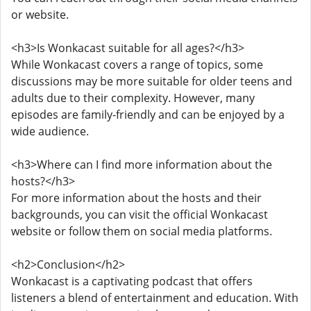
or website.
<h3>Is Wonkacast suitable for all ages?</h3>
While Wonkacast covers a range of topics, some
discussions may be more suitable for older teens and
adults due to their complexity. However, many
episodes are family-friendly and can be enjoyed by a
wide audience.
<h3>Where can I find more information about the
hosts?</h3>
For more information about the hosts and their
backgrounds, you can visit the official Wonkacast
website or follow them on social media platforms.
<h2>Conclusion</h2>
Wonkacast is a captivating podcast that offers
listeners a blend of entertainment and education. With