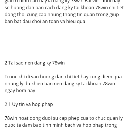
giai tri dinh cao nay la dang ky 78win Bai viet duoi day
se huong dan ban cach dang ky tai khoan 78win chi tiet
dong thoi cung cap nhung thong tin quan trong giup
ban bat dau choi an toan va hieu qua
2 Tai sao nen dang ky 78win
Truoc khi di vao huong dan chi tiet hay cung diem qua
nhung ly do khien ban nen dang ky tai khoan 78win
ngay hom nay
2 1 Uy tin va hop phap
78win hoat dong duoi su cap phep cua to chuc quan ly
quoc te dam bao tinh minh bach va hop phap trong