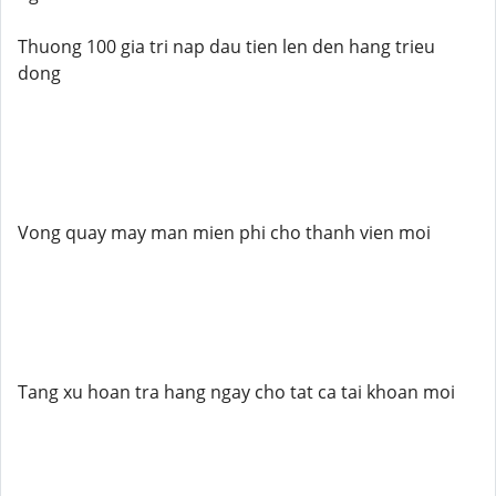
Thuong 100 gia tri nap dau tien len den hang trieu
dong
Vong quay may man mien phi cho thanh vien moi
Tang xu hoan tra hang ngay cho tat ca tai khoan moi