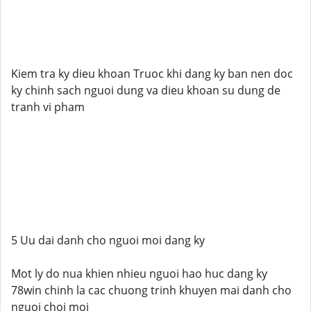
Kiem tra ky dieu khoan Truoc khi dang ky ban nen doc
ky chinh sach nguoi dung va dieu khoan su dung de
tranh vi pham
5 Uu dai danh cho nguoi moi dang ky
Mot ly do nua khien nhieu nguoi hao huc dang ky
78win chinh la cac chuong trinh khuyen mai danh cho
nguoi choi moi