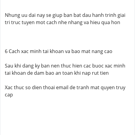
Nhung uu dai nay se giup ban bat dau hanh trinh giai
tri truc tuyen mot cach nhe nhang va hieu qua hon
6 Cach xac minh tai khoan va bao mat nang cao
Sau khi dang ky ban nen thuc hien cac buoc xac minh
tai khoan de dam bao an toan khi nap rut tien
Xac thuc so dien thoai email de tranh mat quyen truy
cap