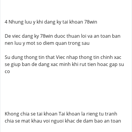
4 Nhung luu y khi dang ky tai khoan 78win
De viec dang ky 78win duoc thuan loi va an toan ban
nen luu y mot so diem quan trong sau
Su dung thong tin that Viec nhap thong tin chinh xac
se giup ban de dang xac minh khi rut tien hoac gap su
co
Khong chia se tai khoan Tai khoan la rieng tu tranh
chia se mat khau voi nguoi khac de dam bao an toan