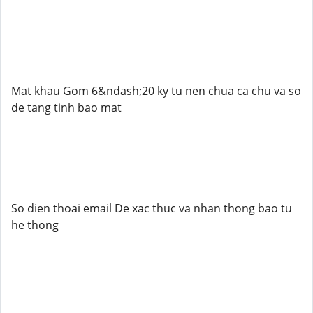
Mat khau Gom 6&ndash;20 ky tu nen chua ca chu va so
de tang tinh bao mat
So dien thoai email De xac thuc va nhan thong bao tu
he thong