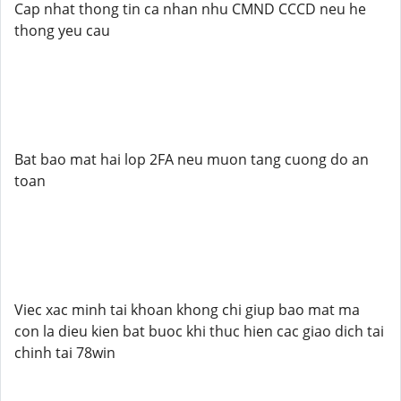
Cap nhat thong tin ca nhan nhu CMND CCCD neu he
thong yeu cau
Bat bao mat hai lop 2FA neu muon tang cuong do an
toan
Viec xac minh tai khoan khong chi giup bao mat ma
con la dieu kien bat buoc khi thuc hien cac giao dich tai
chinh tai 78win