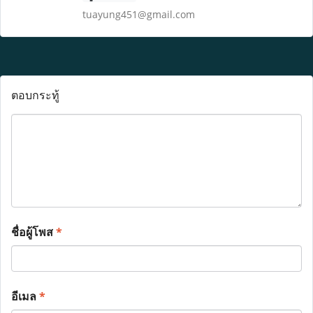
tuayung451@gmail.com
ตอบกระทู้
ชื่อผู้โพส
*
อีเมล
*