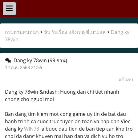
กระดานสนทนา
>
ลับ รับเรื่อง แจ้งเหตุ ชี้เบาะแส
>
Dang ky
78win
Dang ky 78win
(99 อ่าน)
12 ก.ค. 2568 21:55
แจ้งลบ
Dang ky 78win &ndash; Huong dan chi tiet nhanh
chong cho nguoi moi
Ban dang tim kiem mot cong game uy tin de bat dau
hanh trinh ca cuoc truc tuyen an toan va hap dan Viec
dang ky
WIN78
la buoc dau tien de ban tiep can kho tro
choi da dang khuyen mai hap dan va dich vu ho tro