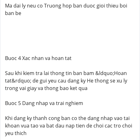
Ma dai ly neu co Truong hop ban duoc gioi thieu boi
ban be
Buoc 4 Xac nhan va hoan tat
Sau khi kiem tra lai thong tin ban bam &ldquo;Hoan
tat&rdquo; de gui yeu cau dang ky He thong se xu ly
trong vai giay va thong bao ket qua
Buoc 5 Dang nhap va trai nghiem
Khi dang ky thanh cong ban co the dang nhap vao tai
khoan vua tao va bat dau nap tien de choi cac tro choi
yeu thich