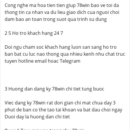
Cong nghe ma hoa tien tien giup 78win bao ve toi da
thong tin ca nhan va du lieu giao dich cua nguoi choi
dam bao an toan trong suot qua trinh su dung
2 5 Ho tro khach hang 24 7
Doi ngu cham soc khach hang luon san sang ho tro
ban bat cu luc nao thong qua nhieu kenh nhu chat truc
tuyen hotline email hoac Telegram
3 Huong dan dang ky 78win chi tiet tung buoc
Viec dang ky 78win rat don gian chi mat chua day 3
phut de ban co the tao tai khoan va bat dau choi ngay
Duoi day la huong dan chi tiet