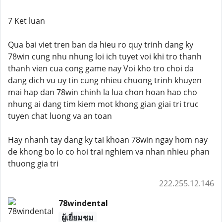
7 Ket luan
Qua bai viet tren ban da hieu ro quy trinh dang ky
78win cung nhu nhung loi ich tuyet voi khi tro thanh
thanh vien cua cong game nay Voi kho tro choi da
dang dich vu uy tin cung nhieu chuong trinh khuyen
mai hap dan 78win chinh la lua chon hoan hao cho
nhung ai dang tim kiem mot khong gian giai tri truc
tuyen chat luong va an toan
Hay nhanh tay dang ky tai khoan 78win ngay hom nay
de khong bo lo co hoi trai nghiem va nhan nhieu phan
thuong gia tri
222.255.12.146
78windental
ผู้เยี่ยมชม