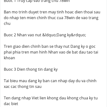
Buoc 1 Truy cap vao trang chu 78win
Ban mo trinh duyet tren may tinh hoac dien thoai sau
do nhap ten mien chinh thuc cua 78win de vao trang
chu
Buoc 2 Nhan vao nut &ldquo;Dang ky&rdquo;
Tren giao dien chinh ban se thay nut Dang ky o goc
phai phia tren man hinh Nhan vao de bat dau tao tai
khoan
Buoc 3 Dien thong tin dang ky
Tai bieu mau dang ky ban can nhap day du va chinh
xac cac thong tin sau
Ten dang nhap Viet lien khong dau khong chua ky tu
dac biet