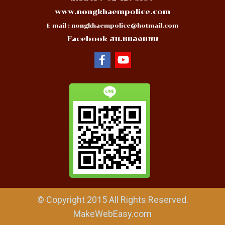
www.nongkhaempolice.com
E-mail :
nongkhaempolice@hotmail.com
Facebook สน.หนองแขม
© Copyright 2015 All Rights Reserved.
MakeWebEasy.com