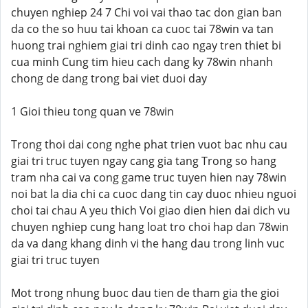
chuyen nghiep 24 7 Chi voi vai thao tac don gian ban
da co the so huu tai khoan ca cuoc tai 78win va tan
huong trai nghiem giai tri dinh cao ngay tren thiet bi
cua minh Cung tim hieu cach dang ky 78win nhanh
chong de dang trong bai viet duoi day
1 Gioi thieu tong quan ve 78win
Trong thoi dai cong nghe phat trien vuot bac nhu cau
giai tri truc tuyen ngay cang gia tang Trong so hang
tram nha cai va cong game truc tuyen hien nay 78win
noi bat la dia chi ca cuoc dang tin cay duoc nhieu nguoi
choi tai chau A yeu thich Voi giao dien hien dai dich vu
chuyen nghiep cung hang loat tro choi hap dan 78win
da va dang khang dinh vi the hang dau trong linh vuc
giai tri truc tuyen
Mot trong nhung buoc dau tien de tham gia the gioi