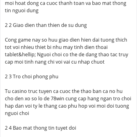
moi hoat dong ca cuoc thanh toan va bao mat thong
tin nguoi dung
2 2 Giao dien than thien de su dung
Cong game nay so huu giao dien hien dai tuong thich
tot voi nhieu thiet bi nhu may tinh dien thoai
tablet&hellip; Nguoi choi co the de dang thao tac truy
cap moi tinh nang chi voi vai cu nhap chuot
2 3 Tro choi phong phu
Tu casino truc tuyen ca cuoc the thao ban ca no hu
cho den xo so lo de 78win cung cap hang ngan tro choi
hap dan voi ty le thang cao phu hop voi moi doi tuong
nguoi choi
2 4 Bao mat thong tin tuyet doi