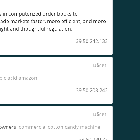
s in computerized order books to
ade markets faster, more efficient, and more
sight and thoughtful regulation.
39.50.242.133
แจ้งลบ
bic acid amazon
39.50.208.242
แจ้งลบ
 owners.
commercial cotton candy machine​
39.50.230.27