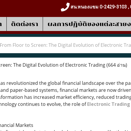
สน.หนองแขม 0-2429-3103 , 
า
ติดต่อเรา
ผลการปฎิบัติของแต่ละสาย
From Floor to Screen: The Digital Evolution of Electronic Tr
een: The Digital Evolution of Electronic Trading
(664 อ่าน)
has revolutionized the global financial landscape over the 
s and paper-based systems, financial markets are now drive
sformation has increased market efficiency, reduced trading
hnology continues to evolve, the role of
Electronic Tradin
inancial Markets