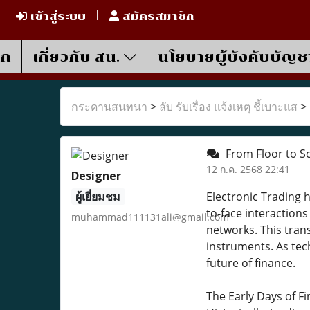
เข้าสู่ระบบ
สมัครสมาชิก
รก
เกี่ยวกับ สน.
นโยบายผู้บังคับบัญช
กระดานสนทนา
>
ลับ รับเรื่อง แจ้งเหตุ ชี้เบาะแส
>
From Floor to Scr
12 ก.ค. 2568 22:41
Designer
ผู้เยี่ยมชม
Electronic Trading 
to-face interaction
muhammad111131ali@gmail.com
networks. This tran
instruments. As tec
future of finance.
The Early Days of F