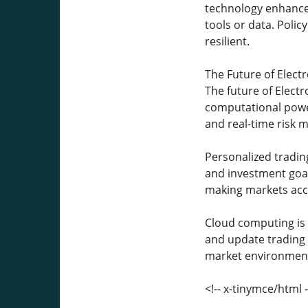
technology enhances 
tools or data. Polic
resilient.
The Future of Elect
The future of Electr
computational power
and real-time risk m
Personalized trading
and investment goals
making markets acc
Cloud computing is a
and update trading al
market environment
<!-- x-tinymce/html -