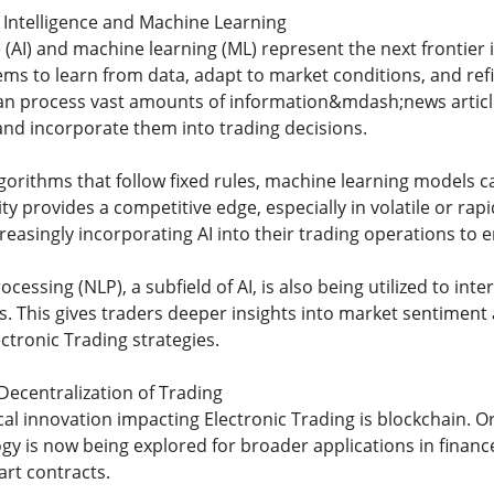
al Intelligence and Machine Learning
nce (AI) and machine learning (ML) represent the next frontier
ms to learn from data, adapt to market conditions, and refin
can process vast amounts of information&mdash;news artic
nd incorporate them into trading decisions.
lgorithms that follow fixed rules, machine learning models c
ity provides a competitive edge, especially in volatile or r
reasingly incorporating AI into their trading operations to
cessing (NLP), a subfield of AI, is also being utilized to inte
ts. This gives traders deeper insights into market sentimen
ectronic Trading strategies.
Decentralization of Trading
al innovation impacting Electronic Trading is blockchain. Or
y is now being explored for broader applications in finance
art contracts.