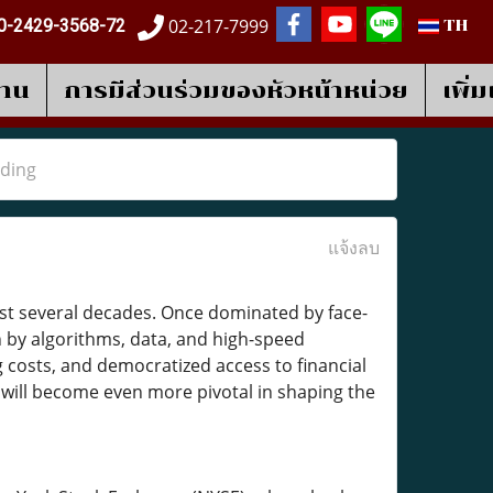
02-217-7999
0-2429-3568-72
TH
งาน
การมีส่วนร่วมของหัวหน้าหน่วย
เพิ่
ading
แจ้งลบ
past several decades. Once dominated by face-
n by algorithms, data, and high-speed
 costs, and democratized access to financial
g
will become even more pivotal in shaping the