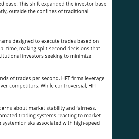
ed ease. This shift expanded the investor base
y, outside the confines of traditional
rams designed to execute trades based on
eal-time, making split-second decisions that
itutional investors seeking to minimize
ands of trades per second. HFT firms leverage
er competitors. While controversial, HFT
erns about market stability and fairness.
utomated trading systems reacting to market
systemic risks associated with high-speed