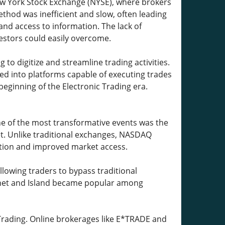
 New York Stock Exchange (NYSE), where brokers
thod was inefficient and slow, often leading
and access to information. The lack of
estors could easily overcome.
to digitize and streamline trading activities.
ed into platforms capable of executing trades
eginning of the Electronic Trading era.
ne of the most transformative events was the
et. Unlike traditional exchanges, NASDAQ
ution and improved market access.
owing traders to bypass traditional
tinet and Island became popular among
 Trading. Online brokerages like E*TRADE and