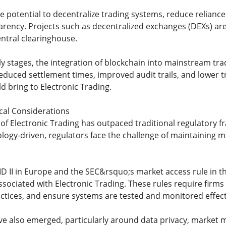
he potential to decentralize trading systems, reduce relianc
arency. Projects such as decentralized exchanges (DEXs) ar
entral clearinghouse.
arly stages, the integration of blockchain into mainstream tr
educed settlement times, improved audit trails, and lower tr
d bring to Electronic Trading.
cal Considerations
 of Electronic Trading has outpaced traditional regulatory
ogy-driven, regulators face the challenge of maintaining mar
FID II in Europe and the SEC&rsquo;s market access rule in 
ssociated with Electronic Trading. These rules require firms
ctices, and ensure systems are tested and monitored effect
ve also emerged, particularly around data privacy, market ma