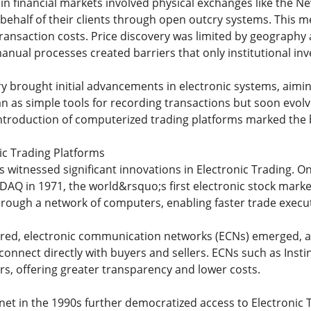
g in financial markets involved physical exchanges like the
behalf of their clients through open outcry systems. This me
transaction costs. Price discovery was limited by geography 
nual processes created barriers that only institutional inv
y brought initial advancements in electronic systems, aiming 
 as simple tools for recording transactions but soon evolv
 introduction of computerized trading platforms marked the b
nic Trading Platforms
 witnessed significant innovations in Electronic Trading. O
DAQ in 1971, the world&rsquo;s first electronic stock mark
hrough a network of computers, enabling faster trade exec
ed, electronic communication networks (ECNs) emerged, all
connect directly with buyers and sellers. ECNs such as Ins
ors, offering greater transparency and lower costs.
ernet in the 1990s further democratized access to Electronic