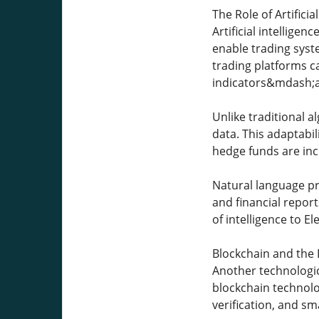
The Role of Artifici
Artificial intellige
enable trading syste
trading platforms 
indicators&mdash;a
Unlike traditional a
data. This adaptabil
hedge funds are inc
Natural language pro
and financial repor
of intelligence to El
Blockchain and the 
Another technologic
blockchain technolog
verification, and sm