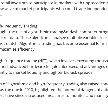
retail investors to participate in markets with unprecedent
w wave of market participants who could trade independentl
.
gh-Frequency Trading
ought the rise of algorithmic trading&mdash;computer prog
rket data. These algorithms analyze multiple variables in r
t match. Algorithmic trading has become essential for inst
aximize efficiency.
high-frequency trading (HFT), which involves executing thous
s and advanced hardware to gain microsecond advantages ov
antly to market liquidity and tighter bid-ask spreads.
 of algorithmic and high-frequency trading also raised conc
 as the one in 2010, highlighted the potential dangers of a
ors have since introduced measures to monitor and manage 