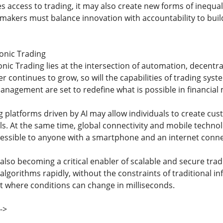
access to trading, it may also create new forms of inequali
ymakers must balance innovation with accountability to build
ronic Trading
onic Trading lies at the intersection of automation, decentra
 continues to grow, so will the capabilities of trading sys
anagement are set to redefine what is possible in financial
 platforms driven by AI may allow individuals to create cust
. At the same time, global connectivity and mobile technolog
essible to anyone with a smartphone and an internet conne
lso becoming a critical enabler of scalable and secure tradin
gorithms rapidly, without the constraints of traditional infra
 where conditions can change in milliseconds.
->