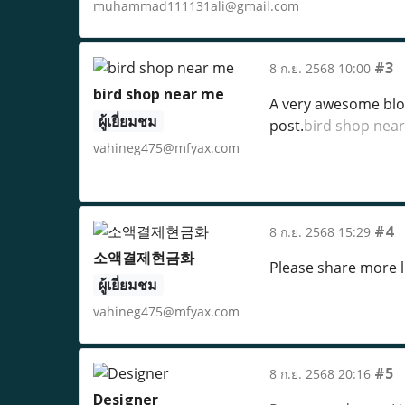
muhammad111131ali@gmail.com
#3
8 ก.ย. 2568 10:00
bird shop near me
A very awesome blog 
ผู้เยี่ยมชม
post.
bird shop nea
vahineg475@mfyax.com
#4
8 ก.ย. 2568 15:29
소액결제현금화
Please share more li
ผู้เยี่ยมชม
vahineg475@mfyax.com
#5
8 ก.ย. 2568 20:16
Designer