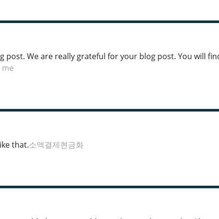
post. We are really grateful for your blog post. You will find
r me
ke that.
소액결제현금화