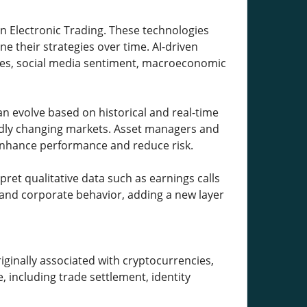
 in Electronic Trading. These technologies
e their strategies over time. AI-driven
les, social media sentiment, macroeconomic
an evolve based on historical and real-time
apidly changing markets. Asset managers and
 enhance performance and reduce risk.
rpret qualitative data such as earnings calls
t and corporate behavior, adding a new layer
iginally associated with cryptocurrencies,
, including trade settlement, identity