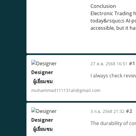
Conclusion
Electronic Trading 
today&rsquo;s AI-po
accessible, but it h
#1
27 ส.ค. 2568 16:51
Designer
I always check rev
ผู้เยี่ยมชม
muhammad111131ali@gmail.com
#2
3 ก.ย. 2568 21:32
Designer
The durability of c
ผู้เยี่ยมชม