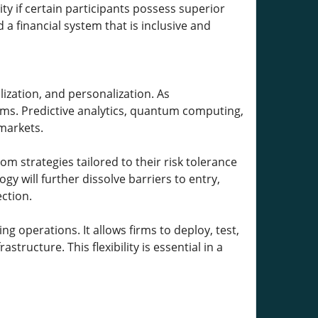
ty if certain participants possess superior
 a financial system that is inclusive and
lization, and personalization. As
tems. Predictive analytics, quantum computing,
 markets.
om strategies tailored to their risk tolerance
y will further dissolve barriers to entry,
ction.
g operations. It allows firms to deploy, test,
structure. This flexibility is essential in a