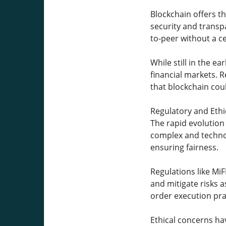
Blockchain offers t
security and transp
to-peer without a c
While still in the e
financial markets. R
that blockchain coul
Regulatory and Ethi
The rapid evolution
complex and technol
ensuring fairness.
Regulations like Mi
and mitigate risks a
order execution pra
Ethical concerns ha