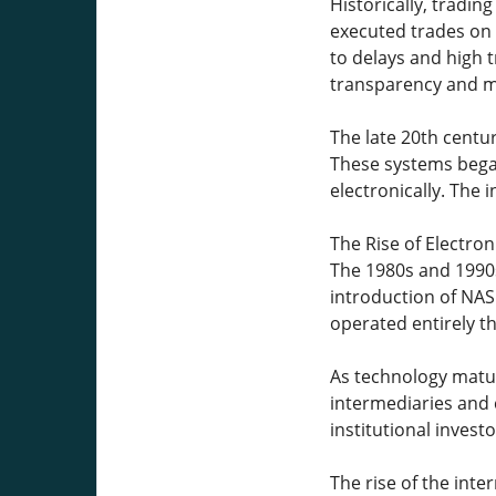
Historically, tradin
executed trades on 
to delays and high 
transparency and ma
The late 20th centur
These systems began
electronically. The
The Rise of Electro
The 1980s and 1990s
introduction of NAS
operated entirely t
As technology matur
intermediaries and 
institutional invest
The rise of the int