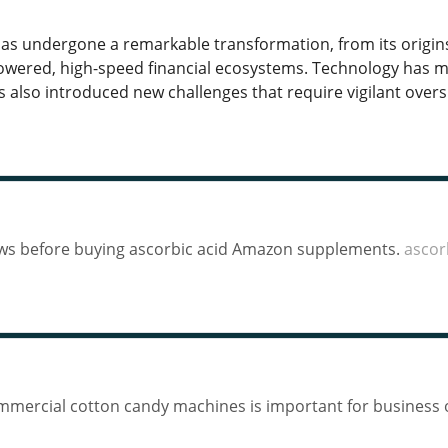
has undergone a remarkable transformation, from its origin
wered, high-speed financial ecosystems. Technology has m
as also introduced new challenges that require vigilant over
iews before buying ascorbic acid Amazon supplements.
ascor
ommercial cotton candy machines is important for business