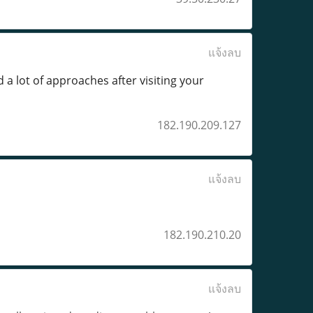
แจ้งลบ
 a lot of approaches after visiting your
182.190.209.127
แจ้งลบ
182.190.210.20
แจ้งลบ