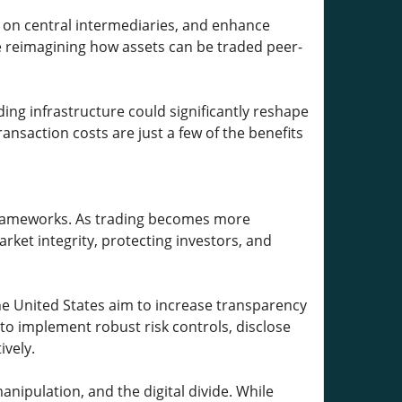
e on central intermediaries, and enhance
e reimagining how assets can be traded peer-
ading infrastructure could significantly reshape
ansaction costs are just a few of the benefits
 frameworks. As trading becomes more
ket integrity, protecting investors, and
the United States aim to increase transparency
 to implement robust risk controls, disclose
ively.
nipulation, and the digital divide. While