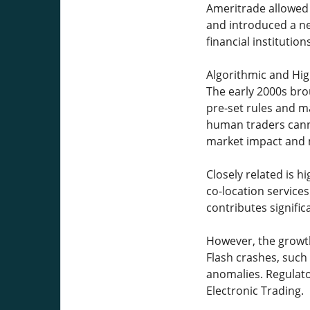
Ameritrade allowed 
and introduced a ne
financial institutions
Algorithmic and Hi
The early 2000s br
pre-set rules and ma
human traders canno
market impact and m
Closely related is 
co-location service
contributes signific
However, the growth
Flash crashes, such
anomalies. Regulat
Electronic Trading.