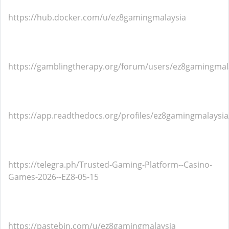
https://hub.docker.com/u/ez8gamingmalaysia
https://gamblingtherapy.org/forum/users/ez8gamingmal
https://app.readthedocs.org/profiles/ez8gamingmalaysia
https://telegra.ph/Trusted-Gaming-Platform--Casino-
Games-2026--EZ8-05-15
https://pastebin.com/u/ez8gamingmalaysia