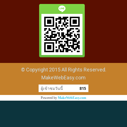
© Copyright 2015 All Rights Reserved.
MakeWebEasy.com
ผู้เข้าชมวันนี้
815
Powered by
MakeWebEasy.com