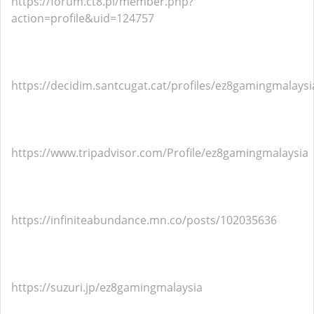
https://forum.ct8.pl/member.php?
action=profile&uid=124757
https://decidim.santcugat.cat/profiles/ez8gamingmalaysia
https://www.tripadvisor.com/Profile/ez8gamingmalaysia
https://infiniteabundance.mn.co/posts/102035636
https://suzuri.jp/ez8gamingmalaysia