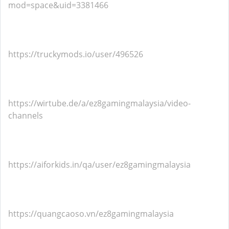
mod=space&uid=3381466
https://truckymods.io/user/496526
https://wirtube.de/a/ez8gamingmalaysia/video-
channels
https://aiforkids.in/qa/user/ez8gamingmalaysia
https://quangcaoso.vn/ez8gamingmalaysia