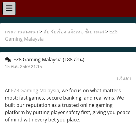
กระดานสนทนา
>
ลับ รับเรื่อง แจ้งเหตุ ชี้เบาะแส
>
EZ8
Gaming Malaysia
EZ8 Gaming Malaysia
(188 อ่าน)
15 พ.ค. 2569 21:15
แจ้งลบ
At
EZ8 Gaming Malaysia
, we focus on what matters
most: fast games, secure banking, and real wins. We
built our reputation as a trusted online gaming
platform by putting player safety first, giving you peace
of mind with every bet you place.