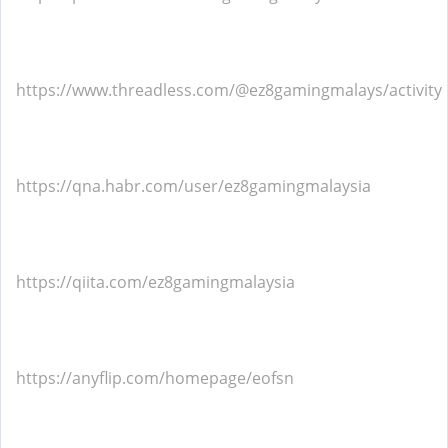
https://www.threadless.com/@ez8gamingmalays/activity
https://qna.habr.com/user/ez8gamingmalaysia
https://qiita.com/ez8gamingmalaysia
https://anyflip.com/homepage/eofsn