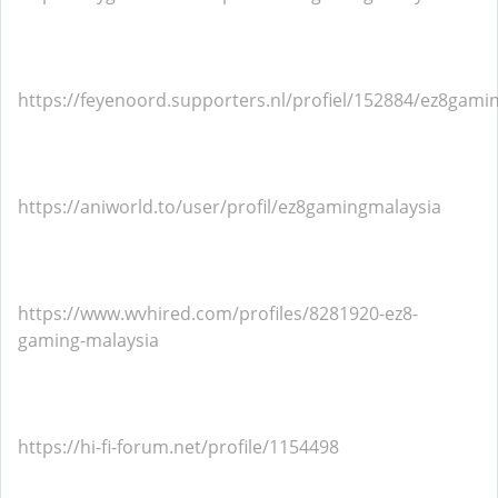
https://feyenoord.supporters.nl/profiel/152884/ez8gami
https://aniworld.to/user/profil/ez8gamingmalaysia
https://www.wvhired.com/profiles/8281920-ez8-
gaming-malaysia
https://hi-fi-forum.net/profile/1154498