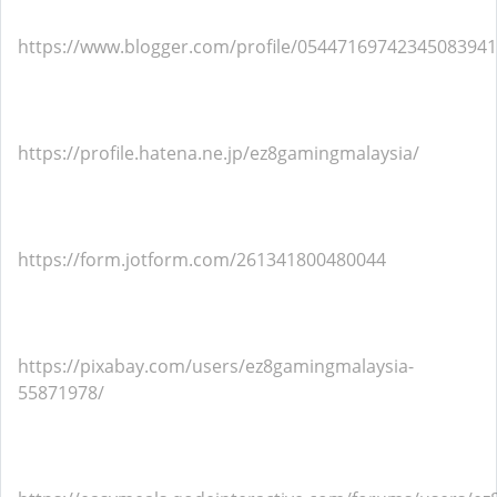
https://www.blogger.com/profile/05447169742345083941
https://profile.hatena.ne.jp/ez8gamingmalaysia/
https://form.jotform.com/261341800480044
https://pixabay.com/users/ez8gamingmalaysia-
55871978/