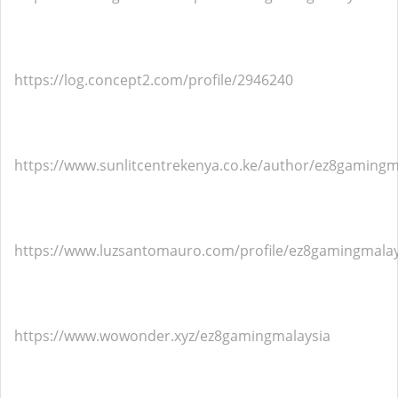
https://log.concept2.com/profile/2946240
https://www.sunlitcentrekenya.co.ke/author/ez8gamingm
https://www.luzsantomauro.com/profile/ez8gamingmalays
https://www.wowonder.xyz/ez8gamingmalaysia