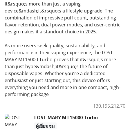
It&rsquo;s more than just a vaping
device&mdash;it&rsquo;s a lifestyle upgrade. The
combination of impressive puff count, outstanding
flavor retention, dual power modes, and user-centric
design makes it a standout choice in 2025.
As more users seek quality, sustainability, and
performance in their vaping experience, the LOST
MARY MT15000 Turbo proves that it&rsquo;s more
than just hype&mdash;it&rsquo;s the future of
disposable vapes. Whether you're a dedicated
enthusiast or just starting out, this device offers
everything you need and more in one compact, high-
performing package
130.195.212.70
LOST MARY MT15000 Turbo
ผู้เยี่ยมชม