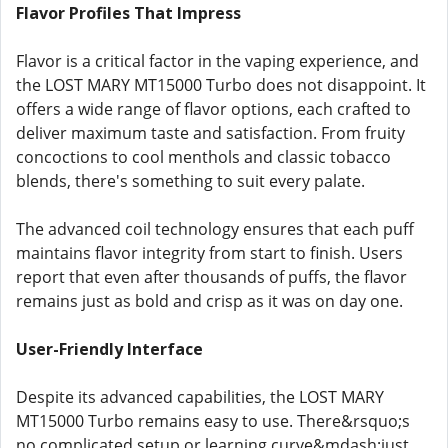
Flavor Profiles That Impress
Flavor is a critical factor in the vaping experience, and
the LOST MARY MT15000 Turbo does not disappoint. It
offers a wide range of flavor options, each crafted to
deliver maximum taste and satisfaction. From fruity
concoctions to cool menthols and classic tobacco
blends, there's something to suit every palate.
The advanced coil technology ensures that each puff
maintains flavor integrity from start to finish. Users
report that even after thousands of puffs, the flavor
remains just as bold and crisp as it was on day one.
User-Friendly Interface
Despite its advanced capabilities, the LOST MARY
MT15000 Turbo remains easy to use. There&rsquo;s
no complicated setup or learning curve&mdash;just