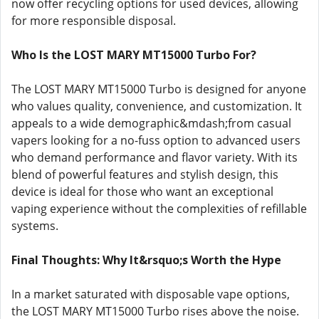
now offer recycling options for used devices, allowing
for more responsible disposal.
Who Is the LOST MARY MT15000 Turbo For?
The LOST MARY MT15000 Turbo is designed for anyone
who values quality, convenience, and customization. It
appeals to a wide demographic&mdash;from casual
vapers looking for a no-fuss option to advanced users
who demand performance and flavor variety. With its
blend of powerful features and stylish design, this
device is ideal for those who want an exceptional
vaping experience without the complexities of refillable
systems.
Final Thoughts: Why It&rsquo;s Worth the Hype
In a market saturated with disposable vape options,
the LOST MARY MT15000 Turbo rises above the noise.