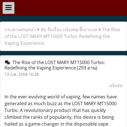
กระดานสนทนา
>
ลับ รับเรื่อง แจ้งเหตุ ชี้เบาะแส
>
The Rise
of the LOST MARY MT15000 Turbo: Redefining the
Vaping Experience
The Rise of the LOST MARY MT15000 Turbo:
Redefining the Vaping Experience
(293 อ่าน)
13 ก.ค. 2568 16:28
แจ้งลบ
In the ever-evolving world of vaping, few names have
generated as much buzz as the LOST MARY MT15000
Turbo. A revolutionary product that has quickly
climbed the ranks of popularity, this device is being
hailed as a game-changer in the disposable vape