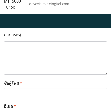
dovovis989@ingitel.com
ตอบกระทู้
ชื่อผู้โพส
*
อีเมล
*