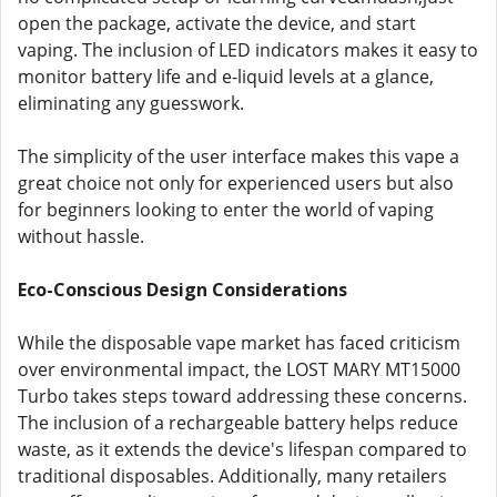
open the package, activate the device, and start
vaping. The inclusion of LED indicators makes it easy to
monitor battery life and e-liquid levels at a glance,
eliminating any guesswork.
The simplicity of the user interface makes this vape a
great choice not only for experienced users but also
for beginners looking to enter the world of vaping
without hassle.
Eco-Conscious Design Considerations
While the disposable vape market has faced criticism
over environmental impact, the LOST MARY MT15000
Turbo takes steps toward addressing these concerns.
The inclusion of a rechargeable battery helps reduce
waste, as it extends the device's lifespan compared to
traditional disposables. Additionally, many retailers