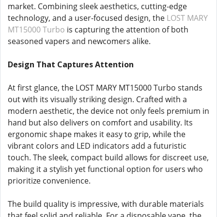
market. Combining sleek aesthetics, cutting-edge
technology, and a user-focused design, the
LOST MARY
MT15000 Turbo
is capturing the attention of both
seasoned vapers and newcomers alike.
Design That Captures Attention
At first glance, the LOST MARY MT15000 Turbo stands
out with its visually striking design. Crafted with a
modern aesthetic, the device not only feels premium in
hand but also delivers on comfort and usability. Its
ergonomic shape makes it easy to grip, while the
vibrant colors and LED indicators add a futuristic
touch. The sleek, compact build allows for discreet use,
making it a stylish yet functional option for users who
prioritize convenience.
The build quality is impressive, with durable materials
that feel solid and reliable. For a disposable vape, the