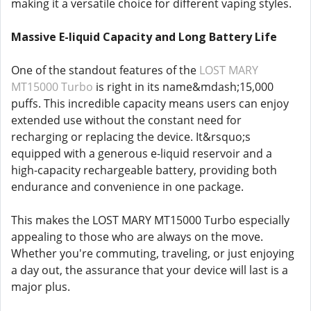
making it a versatile choice for different vaping styles.
Massive E-liquid Capacity and Long Battery Life
One of the standout features of the
LOST MARY
MT15000 Turbo
is right in its name&mdash;15,000
puffs. This incredible capacity means users can enjoy
extended use without the constant need for
recharging or replacing the device. It&rsquo;s
equipped with a generous e-liquid reservoir and a
high-capacity rechargeable battery, providing both
endurance and convenience in one package.
This makes the LOST MARY MT15000 Turbo especially
appealing to those who are always on the move.
Whether you're commuting, traveling, or just enjoying
a day out, the assurance that your device will last is a
major plus.