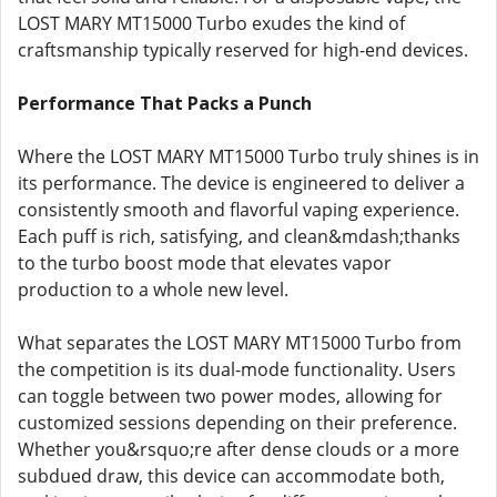
LOST MARY MT15000 Turbo exudes the kind of
craftsmanship typically reserved for high-end devices.
Performance That Packs a Punch
Where the LOST MARY MT15000 Turbo truly shines is in
its performance. The device is engineered to deliver a
consistently smooth and flavorful vaping experience.
Each puff is rich, satisfying, and clean&mdash;thanks
to the turbo boost mode that elevates vapor
production to a whole new level.
What separates the LOST MARY MT15000 Turbo from
the competition is its dual-mode functionality. Users
can toggle between two power modes, allowing for
customized sessions depending on their preference.
Whether you&rsquo;re after dense clouds or a more
subdued draw, this device can accommodate both,