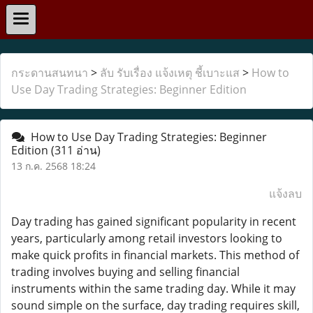
กระดานสนทนา
>
ลับ รับเรื่อง แจ้งเหตุ ชี้เบาะแส
>
How to
Use Day Trading Strategies: Beginner Edition
How to Use Day Trading Strategies: Beginner
Edition
(311 อ่าน)
13 ก.ค. 2568 18:24
แจ้งลบ
Day trading has gained significant popularity in recent
years, particularly among retail investors looking to
make quick profits in financial markets. This method of
trading involves buying and selling financial
instruments within the same trading day. While it may
sound simple on the surface, day trading requires skill,