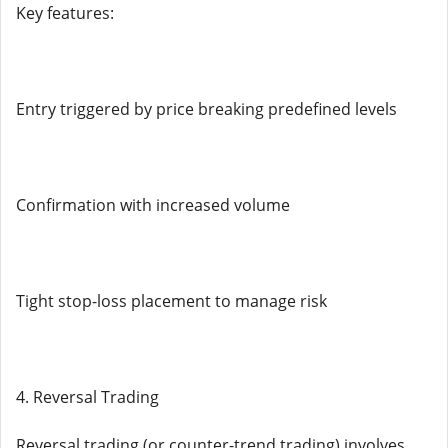
Key features:
Entry triggered by price breaking predefined levels
Confirmation with increased volume
Tight stop-loss placement to manage risk
4. Reversal Trading
Reversal trading (or counter-trend trading) involves