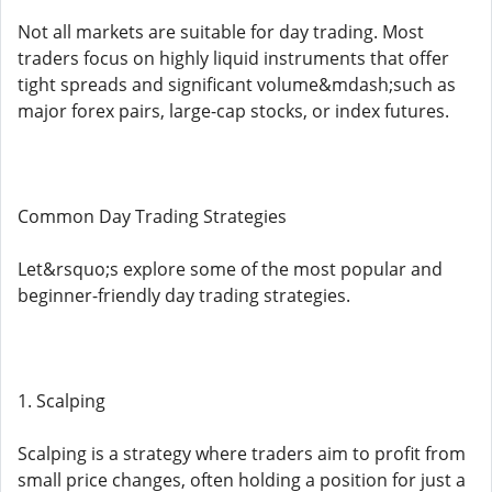
Not all markets are suitable for day trading. Most
traders focus on highly liquid instruments that offer
tight spreads and significant volume&mdash;such as
major forex pairs, large-cap stocks, or index futures.
Common Day Trading Strategies
Let&rsquo;s explore some of the most popular and
beginner-friendly day trading strategies.
1. Scalping
Scalping is a strategy where traders aim to profit from
small price changes, often holding a position for just a