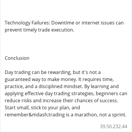
Technology Failures: Downtime or internet issues can
prevent timely trade execution.
Conclusion
Day trading can be rewarding, but it's not a
guaranteed way to make money. It requires time,
practice, and a disciplined mindset. By learning and
applying effective day trading strategies, beginners can
reduce risks and increase their chances of success.
Start small, stick to your plan, and
remember&mdash;trading is a marathon, not a sprint.
39.50.232.44