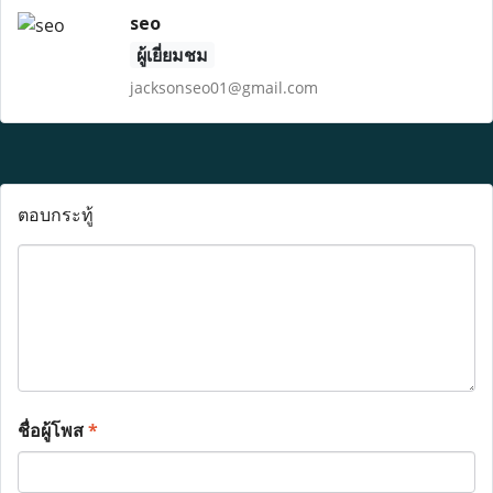
seo
ผู้เยี่ยมชม
jacksonseo01@gmail.com
ตอบกระทู้
ชื่อผู้โพส
*