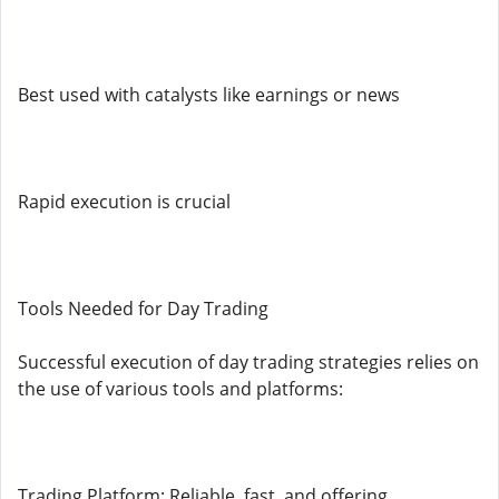
Best used with catalysts like earnings or news
Rapid execution is crucial
Tools Needed for Day Trading
Successful execution of day trading strategies relies on
the use of various tools and platforms:
Trading Platform: Reliable, fast, and offering