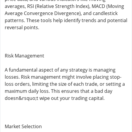
averages, RSI (Relative Strength Index), MACD (Moving
Average Convergence Divergence), and candlestick
patterns. These tools help identify trends and potential
reversal points.
Risk Management
A fundamental aspect of any strategy is managing
losses. Risk management might involve placing stop-
loss orders, limiting the size of each trade, or setting a
maximum daily loss. This ensures that a bad day
doesn&rsquo;t wipe out your trading capital.
Market Selection