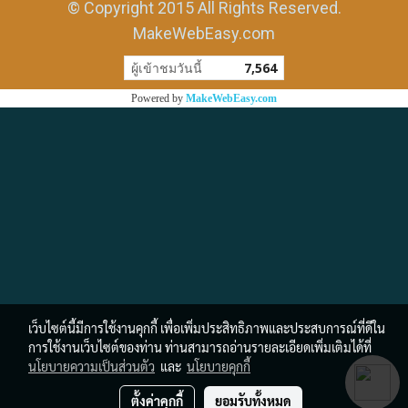
© Copyright 2015 All Rights Reserved.
MakeWebEasy.com
ผู้เข้าชมวันนี้
7,564
Powered by
MakeWebEasy.com
เว็บไซต์นี้มีการใช้งานคุกกี้ เพื่อเพิ่มประสิทธิภาพและประสบการณ์ที่ดีใน
การใช้งานเว็บไซต์ของท่าน ท่านสามารถอ่านรายละเอียดเพิ่มเติมได้ที่
นโยบายความเป็นส่วนตัว
และ
นโยบายคุกกี้
ตั้งค่าคุกกี้
ยอมรับทั้งหมด