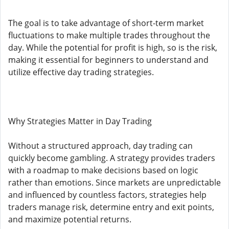
The goal is to take advantage of short-term market
fluctuations to make multiple trades throughout the
day. While the potential for profit is high, so is the risk,
making it essential for beginners to understand and
utilize effective day trading strategies.
Why Strategies Matter in Day Trading
Without a structured approach, day trading can
quickly become gambling. A strategy provides traders
with a roadmap to make decisions based on logic
rather than emotions. Since markets are unpredictable
and influenced by countless factors, strategies help
traders manage risk, determine entry and exit points,
and maximize potential returns.