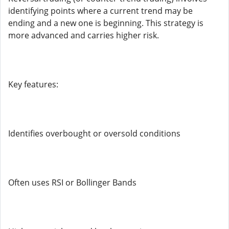
identifying points where a current trend may be
ending and a new one is beginning. This strategy is
more advanced and carries higher risk.
Key features:
Identifies overbought or oversold conditions
Often uses RSI or Bollinger Bands