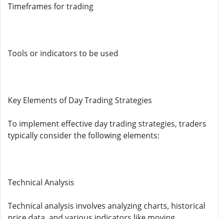
Timeframes for trading
Tools or indicators to be used
Key Elements of Day Trading Strategies
To implement effective day trading strategies, traders
typically consider the following elements:
Technical Analysis
Technical analysis involves analyzing charts, historical
price data, and various indicators like moving