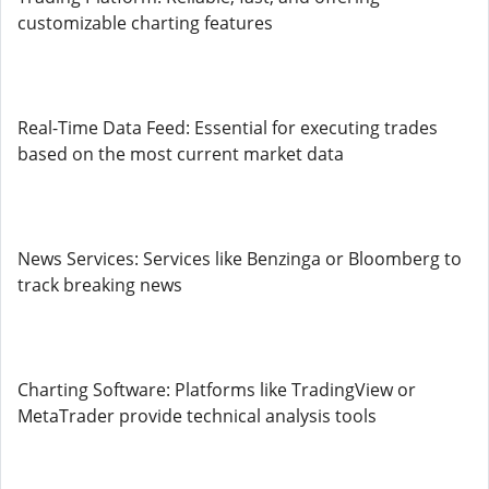
customizable charting features
Real-Time Data Feed: Essential for executing trades
based on the most current market data
News Services: Services like Benzinga or Bloomberg to
track breaking news
Charting Software: Platforms like TradingView or
MetaTrader provide technical analysis tools