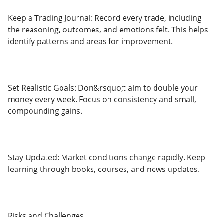
Keep a Trading Journal: Record every trade, including
the reasoning, outcomes, and emotions felt. This helps
identify patterns and areas for improvement.
Set Realistic Goals: Don&rsquo;t aim to double your
money every week. Focus on consistency and small,
compounding gains.
Stay Updated: Market conditions change rapidly. Keep
learning through books, courses, and news updates.
Risks and Challenges