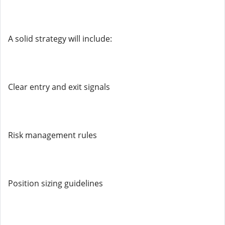
A solid strategy will include:
Clear entry and exit signals
Risk management rules
Position sizing guidelines