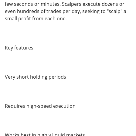
few seconds or minutes. Scalpers execute dozens or
even hundreds of trades per day, seeking to "scalp" a
small profit from each one.
Key features:
Very short holding periods
Requires high-speed execution
Works best in highly liquid markets