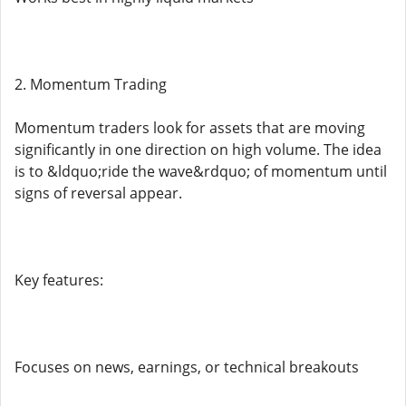
2. Momentum Trading
Momentum traders look for assets that are moving
significantly in one direction on high volume. The idea
is to &ldquo;ride the wave&rdquo; of momentum until
signs of reversal appear.
Key features:
Focuses on news, earnings, or technical breakouts