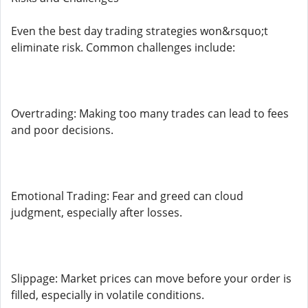
Even the best day trading strategies won&rsquo;t
eliminate risk. Common challenges include:
Overtrading: Making too many trades can lead to fees
and poor decisions.
Emotional Trading: Fear and greed can cloud
judgment, especially after losses.
Slippage: Market prices can move before your order is
filled, especially in volatile conditions.