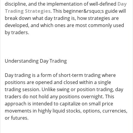
discipline, and the implementation of well-defined
Day
Trading Strategies
. This beginner&rsquo;s guide will
break down what day trading is, how strategies are
developed, and which ones are most commonly used
by traders.
Understanding Day Trading
Day trading is a form of short-term trading where
positions are opened and closed within a single
trading session. Unlike swing or position trading, day
traders do not hold any positions overnight. This
approach is intended to capitalize on small price
movements in highly liquid stocks, options, currencies,
or futures.