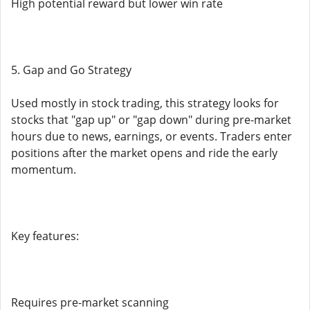
High potential reward but lower win rate
5. Gap and Go Strategy
Used mostly in stock trading, this strategy looks for
stocks that "gap up" or "gap down" during pre-market
hours due to news, earnings, or events. Traders enter
positions after the market opens and ride the early
momentum.
Key features:
Requires pre-market scanning