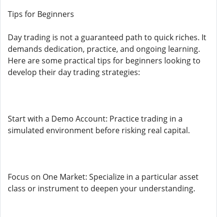
Tips for Beginners
Day trading is not a guaranteed path to quick riches. It
demands dedication, practice, and ongoing learning.
Here are some practical tips for beginners looking to
develop their day trading strategies:
Start with a Demo Account: Practice trading in a
simulated environment before risking real capital.
Focus on One Market: Specialize in a particular asset
class or instrument to deepen your understanding.