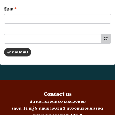
อีเมล
*
ตอบกลับ
Contact us
สถานีตำรวจนครบาลหนองแขม
เลขที่ 44 หมู่ 8 ถนนบางบอน 5 แขวงหนองแขม เขต