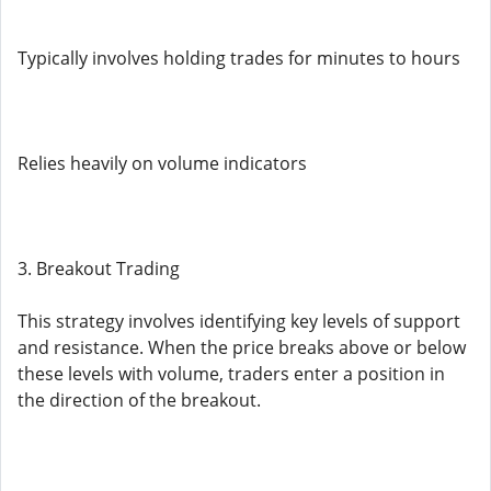
Typically involves holding trades for minutes to hours
Relies heavily on volume indicators
3. Breakout Trading
This strategy involves identifying key levels of support
and resistance. When the price breaks above or below
these levels with volume, traders enter a position in
the direction of the breakout.