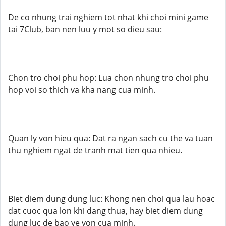
De co nhung trai nghiem tot nhat khi choi mini game
tai 7Club, ban nen luu y mot so dieu sau:
Chon tro choi phu hop: Lua chon nhung tro choi phu
hop voi so thich va kha nang cua minh.
Quan ly von hieu qua: Dat ra ngan sach cu the va tuan
thu nghiem ngat de tranh mat tien qua nhieu.
Biet diem dung dung luc: Khong nen choi qua lau hoac
dat cuoc qua lon khi dang thua, hay biet diem dung
dung luc de bao ve von cua minh.