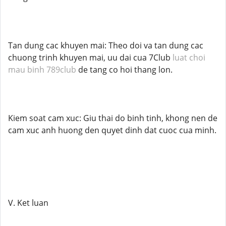
Tan dung cac khuyen mai: Theo doi va tan dung cac
chuong trinh khuyen mai, uu dai cua 7Club
luat choi
mau binh 789club
de tang co hoi thang lon.
Kiem soat cam xuc: Giu thai do binh tinh, khong nen de
cam xuc anh huong den quyet dinh dat cuoc cua minh.
V. Ket luan