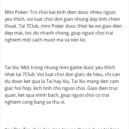
Mini Poker: Tro choi bai kinh dien duoc nhieu nguoi
yeu thich, voi luat choi don gian nhung day tinh chien
thuat. Tai 7Club, mini Poker duoc thiet ke voi giao dien
dep mat, toc do nhanh chong, giup nguoi choi trai
nghiem mot cach muot ma va tien loi.
Tai Xiu: Mot trong nhung mini game duoc yeu thich
nhat tai 7Club. Voi luat choi don gian, de hieu, chi can
du doan ket qua la Tai hay Xiu, Tai Xiu mang den cam
giac hoi hop, kich tinh cho nguoi choi. Giao dien truc
quan, ket qua minh bach, giup nguoi choi co trai
nghiem cong bang va thu vi.