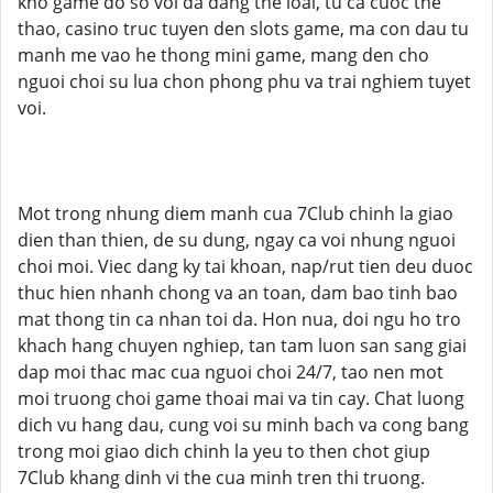
kho game do so voi da dang the loai, tu ca cuoc the
thao, casino truc tuyen den slots game, ma con dau tu
manh me vao he thong mini game, mang den cho
nguoi choi su lua chon phong phu va trai nghiem tuyet
voi.
Mot trong nhung diem manh cua 7Club chinh la giao
dien than thien, de su dung, ngay ca voi nhung nguoi
choi moi. Viec dang ky tai khoan, nap/rut tien deu duoc
thuc hien nhanh chong va an toan, dam bao tinh bao
mat thong tin ca nhan toi da. Hon nua, doi ngu ho tro
khach hang chuyen nghiep, tan tam luon san sang giai
dap moi thac mac cua nguoi choi 24/7, tao nen mot
moi truong choi game thoai mai va tin cay. Chat luong
dich vu hang dau, cung voi su minh bach va cong bang
trong moi giao dich chinh la yeu to then chot giup
7Club khang dinh vi the cua minh tren thi truong.