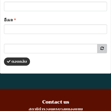
อีเมล
*
ตอบกลับ
Contact us
สถานีตำรวจนครบาลหนองแขม