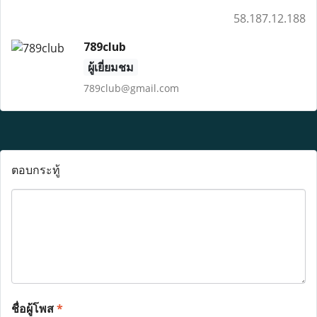
58.187.12.188
789club
ผู้เยี่ยมชม
789club@gmail.com
ตอบกระทู้
ชื่อผู้โพส
*