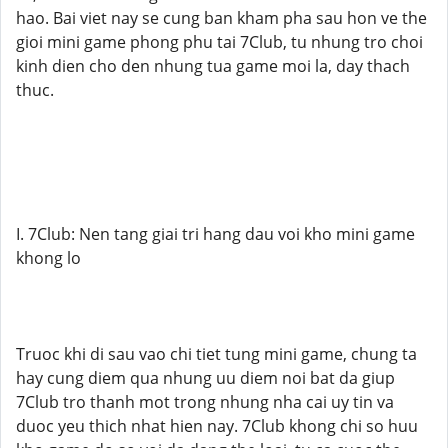
hao. Bai viet nay se cung ban kham pha sau hon ve the
gioi mini game phong phu tai 7Club, tu nhung tro choi
kinh dien cho den nhung tua game moi la, day thach
thuc.
I. 7Club: Nen tang giai tri hang dau voi kho mini game
khong lo
Truoc khi di sau vao chi tiet tung mini game, chung ta
hay cung diem qua nhung uu diem noi bat da giup
7Club tro thanh mot trong nhung nha cai uy tin va
duoc yeu thich nhat hien nay. 7Club khong chi so huu