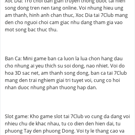
Xoc Dia: Tro choi dan gian truyen thong duoc tai hien
song dong tren nen tang online. Voi nhung hieu ung
am thanh, hinh anh chan thuc, Xoc Dia tai 7Club mang
den cho nguoi choi cam giac nhu dang tham gia vao
mot song bac thuc thu.
Ban Ca: Mini game ban ca luon la lua chon hang dau
cho nhung ai yeu thich su soi dong, nao nhiet. Voi do
hoa 3D sac net, am thanh song dong, ban ca tai 7Club
mang den trai nghiem giai tri tuyet voi, cung co hoi
nhan duoc nhung phan thuong hap dan.
Slot game: Kho game slot tai 7Club vo cung da dang voi
nhieu chu de khac nhau, tu co dien den hien dai, tu
phuong Tay den phuong Dong. Voi ty le thang cao va