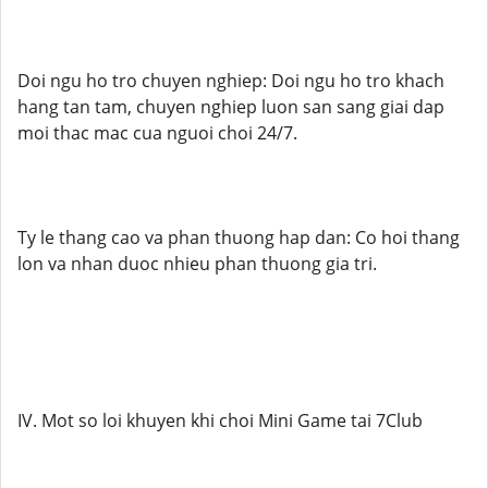
Doi ngu ho tro chuyen nghiep: Doi ngu ho tro khach
hang tan tam, chuyen nghiep luon san sang giai dap
moi thac mac cua nguoi choi 24/7.
Ty le thang cao va phan thuong hap dan: Co hoi thang
lon va nhan duoc nhieu phan thuong gia tri.
IV. Mot so loi khuyen khi choi Mini Game tai 7Club