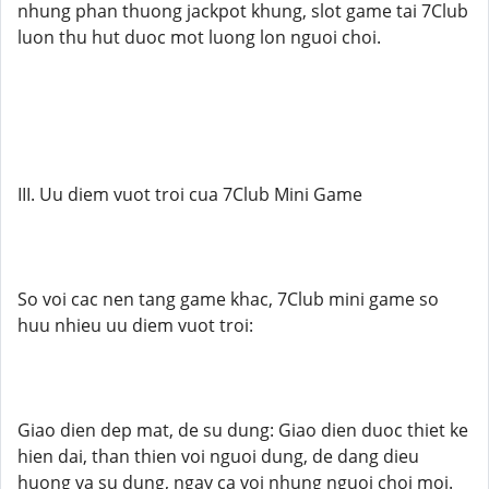
nhung phan thuong jackpot khung, slot game tai 7Club
luon thu hut duoc mot luong lon nguoi choi.
III. Uu diem vuot troi cua 7Club Mini Game
So voi cac nen tang game khac, 7Club mini game so
huu nhieu uu diem vuot troi:
Giao dien dep mat, de su dung: Giao dien duoc thiet ke
hien dai, than thien voi nguoi dung, de dang dieu
huong va su dung, ngay ca voi nhung nguoi choi moi.