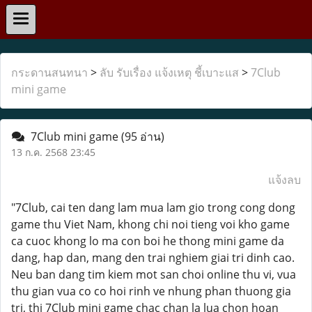
กระดานสนทนา
>
ลับ รับเรื่อง แจ้งเหตุ ชี้เบาะแส
>
7Club
mini game
7Club mini game
(95 อ่าน)
13 ก.ค. 2568 23:45
แจ้งลบ
"7Club, cai ten dang lam mua lam gio trong cong dong
game thu Viet Nam, khong chi noi tieng voi kho game
ca cuoc khong lo ma con boi he thong mini game da
dang, hap dan, mang den trai nghiem giai tri dinh cao.
Neu ban dang tim kiem mot san choi online thu vi, vua
thu gian vua co co hoi rinh ve nhung phan thuong gia
tri, thi 7Club mini game chac chan la lua chon hoan