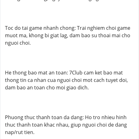
Toc do tai game nhanh chong: Trai nghiem choi game
muot ma, khong bi giat lag, dam bao su thoai mai cho
nguoi choi.
He thong bao mat an toan: 7Club cam ket bao mat
thong tin ca nhan cua nguoi choi mot cach tuyet doi,
dam bao an toan cho moi giao dich.
Phuong thuc thanh toan da dang: Ho tro nhieu hinh
thuc thanh toan khac nhau, giup nguoi choi de dang
nap/rut tien.