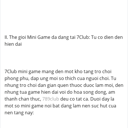
II. The gioi Mini Game da dang tai 7Club: Tu co dien den
hien dai
7Club mini game mang den mot kho tang tro choi
phong phu, dap ung moi so thich cua nguoi choi. Tu
nhung tro choi dan gian quen thuoc duoc lam moi, den
nhung tua game hien dai voi do hoa song dong, am
thanh chan thuc,
789club
deu co tat ca. Duoi day la
mot so mini game noi bat dang lam nen suc hut cua
nen tang nay: