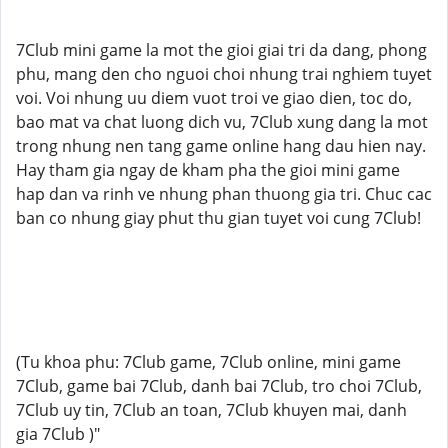
7Club mini game la mot the gioi giai tri da dang, phong
phu, mang den cho nguoi choi nhung trai nghiem tuyet
voi. Voi nhung uu diem vuot troi ve giao dien, toc do,
bao mat va chat luong dich vu, 7Club xung dang la mot
trong nhung nen tang game online hang dau hien nay.
Hay tham gia ngay de kham pha the gioi mini game
hap dan va rinh ve nhung phan thuong gia tri. Chuc cac
ban co nhung giay phut thu gian tuyet voi cung 7Club!
(Tu khoa phu: 7Club game, 7Club online, mini game
7Club, game bai 7Club, danh bai 7Club, tro choi 7Club,
7Club uy tin, 7Club an toan, 7Club khuyen mai, danh
gia 7Club )"