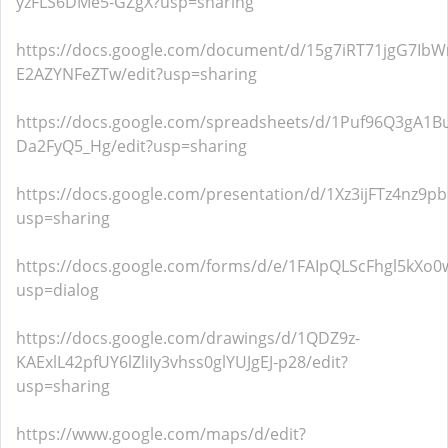
yzFLS6DMe5-GZgX?usp=sharing
https://docs.google.com/document/d/15g7iRT71jgG7I
E2AZYNFeZTw/edit?usp=sharing
https://docs.google.com/spreadsheets/d/1Puf96Q3gA1B
Da2FyQ5_Hg/edit?usp=sharing
https://docs.google.com/presentation/d/1Xz3ijFTz4n
usp=sharing
https://docs.google.com/forms/d/e/1FAIpQLScFhgl5k
usp=dialog
https://docs.google.com/drawings/d/1QDZ9z-
KAExlL42pfUY6lZliIy3vhss0glYUJgEJ-p28/edit?
usp=sharing
https://www.google.com/maps/d/edit?