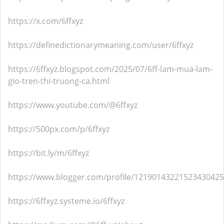
https://x.com/6ffxyz
https://definedictionarymeaning.com/user/6ffxyz
https://6ffxyz.blogspot.com/2025/07/6ff-lam-mua-lam-
gio-tren-thi-truong-ca.html
https://www.youtube.com/@6ffxyz
https://500px.com/p/6ffxyz
https://bit.ly/m/6ffxyz
https://www.blogger.com/profile/12190143221523430425
https://6ffxyz.systeme.io/6ffxyz