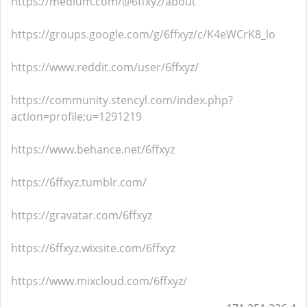
https://medium.com/@6ffxyz/about
https://groups.google.com/g/6ffxyz/c/K4eWCrK8_lo
https://www.reddit.com/user/6ffxyz/
https://community.stencyl.com/index.php?
action=profile;u=1291219
https://www.behance.net/6ffxyz
https://6ffxyz.tumblr.com/
https://gravatar.com/6ffxyz
https://6ffxyz.wixsite.com/6ffxyz
https://www.mixcloud.com/6ffxyz/