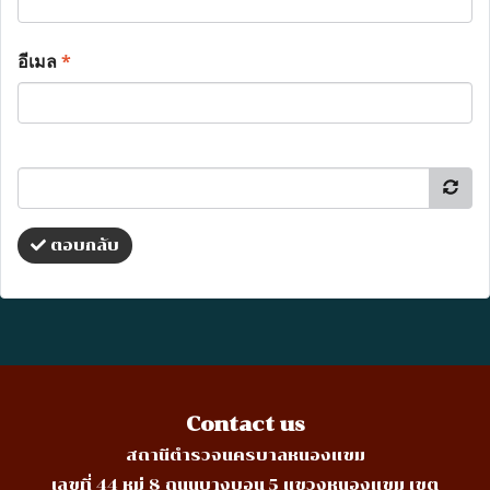
อีเมล
*
ตอบกลับ
Contact us
สถานีตำรวจนครบาลหนองแขม
เลขที่ 44 หมู่ 8 ถนนบางบอน 5 แขวงหนองแขม เขต