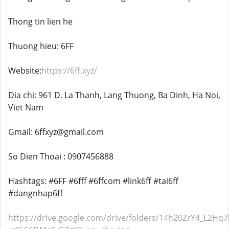
Thong tin lien he
Thuong hieu: 6FF
Website:
https://6ff.xyz/
Dia chi: 961 D. La Thanh, Lang Thuong, Ba Dinh, Ha Noi,
Viet Nam
Gmail: 6ffxyz@gmail.com
So Dien Thoai : 0907456888
Hashtags: #6FF #6fff #6ffcom #link6ff #tai6ff
#dangnhap6ff
https://drive.google.com/drive/folders/14h20ZrY4_L2Hq7