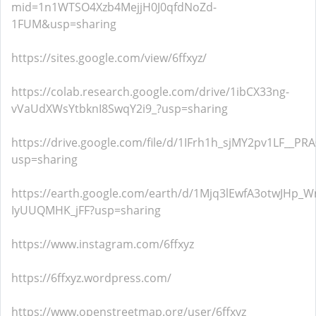
mid=1n1WTSO4Xzb4MejjH0J0qfdNoZd-
1FUM&usp=sharing
https://sites.google.com/view/6ffxyz/
https://colab.research.google.com/drive/1ibCX33ng-
vVaUdXWsYtbknI8SwqY2i9_?usp=sharing
https://drive.google.com/file/d/1IFrh1h_sjMY2pv1LF__P
usp=sharing
https://earth.google.com/earth/d/1Mjq3lEwfA3otwJHp_W
IyUUQMHK_jFF?usp=sharing
https://www.instagram.com/6ffxyz
https://6ffxyz.wordpress.com/
https://www.openstreetmap.org/user/6ffxyz