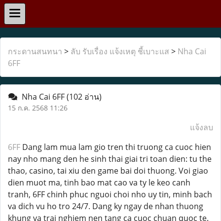
กระดานสนทนา
>
ลับ รับเรื่อง แจ้งเหตุ ชี้เบาะแส
>
Nha Cai
6FF
Nha Cai 6FF
(102 อ่าน)
15 ก.ค. 2568 11:26
แจ้งลบ
6FF
Dang lam mua lam gio tren thi truong ca cuoc hien
nay nho mang den he sinh thai giai tri toan dien: tu the
thao, casino, tai xiu den game bai doi thuong. Voi giao
dien muot ma, tinh bao mat cao va ty le keo canh
tranh, 6FF chinh phuc nguoi choi nho uy tin, minh bach
va dich vu ho tro 24/7. Dang ky ngay de nhan thuong
khung va trai nghiem nen tang ca cuoc chuan quoc te.