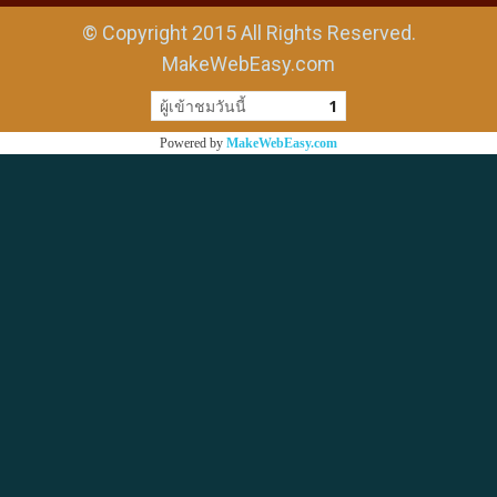
© Copyright 2015 All Rights Reserved.
MakeWebEasy.com
ผู้เข้าชมวันนี้
1
Powered by
MakeWebEasy.com