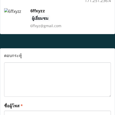
171.251.236.4
6ffxyzz
ผู้เยี่ยมชม
6ffxyz@gmail.com
ตอบกระทู้
ชื่อผู้โพส
*