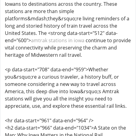
Iowans to destinations across the country. These
stations are more than simple
platforms&mdash;they&rsquo;re living reminders of a
long and storied history of train travel across the
United States. The <strong data-start="512" data-
end="600">
amtrak stations in iowa
continue to provide
vital connectivity while preserving the charm and
heritage of Midwestern rail travel.
<p data-start="708" data-end="959">Whether
you&rsquo;re a curious traveler, a history buff, or
someone considering a new way to travel across
America, this deep dive into Iowa&rsquo;s Amtrak
stations will give you all the insight you need to
appreciate, use, and explore these essential rail links.
<hr data-start="961" data-end="964" />
<h2 data-start="966" data-end="1034">A State on the
Map: Why Iowa Matters in the National Rail