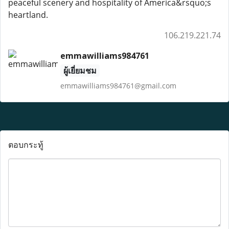
peaceful scenery and hospitality of America&rsquo;s
heartland.
106.219.221.74
emmawilliams984761
ผู้เยี่ยมชม
emmawilliams984761@gmail.com
ตอบกระทู้