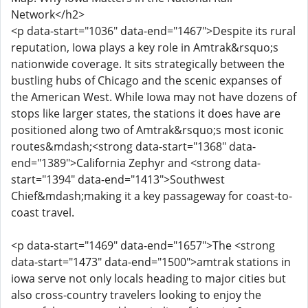
Network</h2>
<p data-start="1036" data-end="1467">Despite its rural
reputation, Iowa plays a key role in Amtrak&rsquo;s
nationwide coverage. It sits strategically between the
bustling hubs of Chicago and the scenic expanses of
the American West. While Iowa may not have dozens of
stops like larger states, the stations it does have are
positioned along two of Amtrak&rsquo;s most iconic
routes&mdash;<strong data-start="1368" data-
end="1389">California Zephyr and <strong data-
start="1394" data-end="1413">Southwest
Chief&mdash;making it a key passageway for coast-to-
coast travel.
<p data-start="1469" data-end="1657">The <strong
data-start="1473" data-end="1500">amtrak stations in
iowa serve not only locals heading to major cities but
also cross-country travelers looking to enjoy the