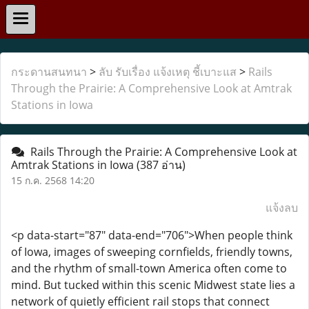
กระดานสนทนา
>
ลับ รับเรื่อง แจ้งเหตุ ชี้เบาะแส
>
Rails
Through the Prairie: A Comprehensive Look at Amtrak
Stations in Iowa
Rails Through the Prairie: A Comprehensive Look at
Amtrak Stations in Iowa
(387 อ่าน)
15 ก.ค. 2568 14:20
แจ้งลบ
<p data-start="87" data-end="706">When people think
of Iowa, images of sweeping cornfields, friendly towns,
and the rhythm of small-town America often come to
mind. But tucked within this scenic Midwest state lies a
network of quietly efficient rail stops that connect