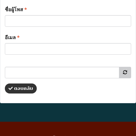
ชื่อผู้โพส
*
อีเมล
*
ตอบกลับ