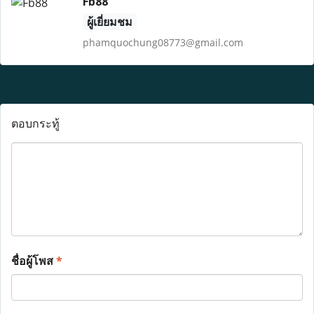
Fb88
ผู้เยี่ยมชม
phamquochung08773@gmail.com
ตอบกระทู้
ชื่อผู้โพส
*