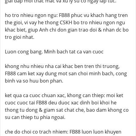
giai dap moi thac mac va xu ly su co ngay lap tuc.
ho tro nhieu ngon ngu: FB88 phuc vu khach hang tren
the gioi, vi vay he thong CSKH bo tro nhieu ngon ngu
khac biet, giup Anh chi don gian trao doi & nhan dc bo
tro gioi nhat.
Luon cong bang. Minh bach tat ca van cuoc
khong nhu nhieu nha cai khac ben tren thi truong,
FB88 cam ket xay dung mot san choi minh bach, cong
binh va so huu bon phan.
ket qua ca cuoc chuan xac, khong can thiep: moi ket
cuoc cuoc tai FB88 deu duoc xac dinh boi khoi he
thong tu dong & giam sat chat che, bao dam khong co
su can thiep tu phia ngoai.
che do choi co trach nhiem: FB88 luon luon khuyen