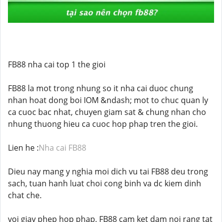
FB88 nha cai top 1 the gioi
FB88 la mot trong nhung so it nha cai duoc chung
nhan hoat dong boi IOM &ndash; mot to chuc quan ly
ca cuoc bac nhat, chuyen giam sat & chung nhan cho
nhung thuong hieu ca cuoc hop phap tren the gioi.
Lien he :
Nha cai FB88
Dieu nay mang y nghia moi dich vu tai FB88 deu trong
sach, tuan hanh luat choi cong binh va dc kiem dinh
chat che.
voi giay phep hop phap, FB88 cam ket dam noi rang tat