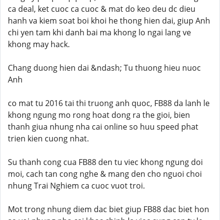
ca deal, ket cuoc ca cuoc & mat do keo deu dc dieu
hanh va kiem soat boi khoi he thong hien dai, giup Anh
chi yen tam khi danh bai ma khong lo ngai lang ve
khong may hack.
Chang duong hien dai &ndash; Tu thuong hieu nuoc
Anh
co mat tu 2016 tai thi truong anh quoc, FB88 da lanh le
khong ngung mo rong hoat dong ra the gioi, bien
thanh giua nhung nha cai online so huu speed phat
trien kien cuong nhat.
Su thanh cong cua FB88 den tu viec khong ngung doi
moi, cach tan cong nghe & mang den cho nguoi choi
nhung Trai Nghiem ca cuoc vuot troi.
Mot trong nhung diem dac biet giup FB88 dac biet hon