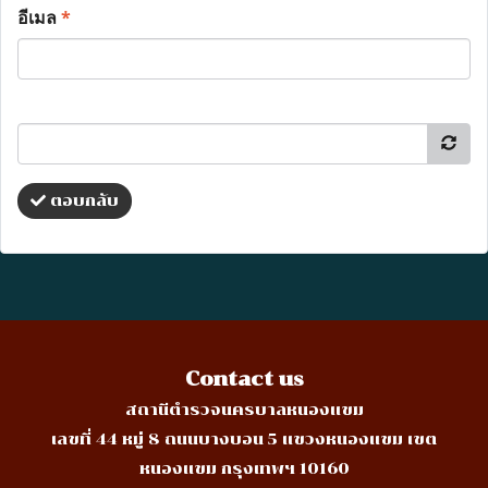
อีเมล
*
ตอบกลับ
Contact us
สถานีตำรวจนครบาลหนองแขม
เลขที่ 44 หมู่ 8 ถนนบางบอน 5 แขวงหนองแขม เขต
หนองแขม กรุงเทพฯ 10160