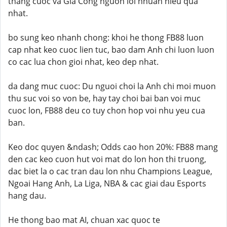
thang cuoc va Gia Cong nguon loi nhuan hieu qua
nhat.
bo sung keo nhanh chong: khoi he thong FB88 luon
cap nhat keo cuoc lien tuc, bao dam Anh chi luon luon
co cac lua chon gioi nhat, keo dep nhat.
da dang muc cuoc: Du nguoi choi la Anh chi moi muon
thu suc voi so von be, hay tay choi bai ban voi muc
cuoc lon, FB88 deu co tuy chon hop voi nhu yeu cua
ban.
Keo doc quyen &ndash; Odds cao hon 20%: FB88 mang
den cac keo cuon hut voi mat do lon hon thi truong,
dac biet la o cac tran dau lon nhu Champions League,
Ngoai Hang Anh, La Liga, NBA & cac giai dau Esports
hang dau.
He thong bao mat AI, chuan xac quoc te