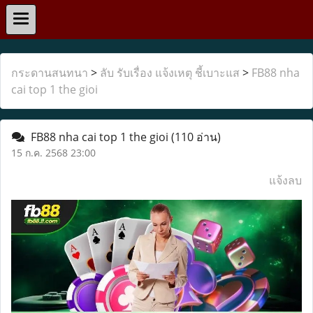
กระดานสนทนา
>
ลับ รับเรื่อง แจ้งเหตุ ชี้เบาะแส
>
FB88 nha
cai top 1 the gioi
FB88 nha cai top 1 the gioi
(110 อ่าน)
15 ก.ค. 2568 23:00
แจ้งลบ