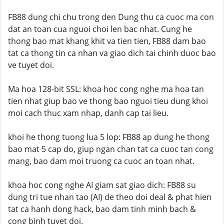
FB88 dung chi chu trong den Dung thu ca cuoc ma con
dat an toan cua nguoi choi len bac nhat. Cung he
thong bao mat khang khit va tien tien, FB88 dam bao
tat ca thong tin ca nhan va giao dich tai chinh duoc bao
ve tuyet doi.
Ma hoa 128-bit SSL: khoa hoc cong nghe ma hoa tan
tien nhat giup bao ve thong bao nguoi tieu dung khoi
moi cach thuc xam nhap, danh cap tai lieu.
khoi he thong tuong lua 5 lop: FB88 ap dung he thong
bao mat 5 cap do, giup ngan chan tat ca cuoc tan cong
mang, bao dam moi truong ca cuoc an toan nhat.
khoa hoc cong nghe AI giam sat giao dich: FB88 su
dung tri tue nhan tao (AI) de theo doi deal & phat hien
tat ca hanh dong hack, bao dam tinh minh bach &
cong binh tuyet doi.