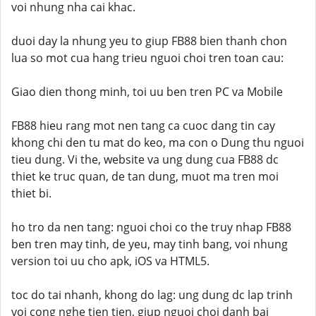
voi nhung nha cai khac.
duoi day la nhung yeu to giup FB88 bien thanh chon
lua so mot cua hang trieu nguoi choi tren toan cau:
Giao dien thong minh, toi uu ben tren PC va Mobile
FB88 hieu rang mot nen tang ca cuoc dang tin cay
khong chi den tu mat do keo, ma con o Dung thu nguoi
tieu dung. Vi the, website va ung dung cua FB88 dc
thiet ke truc quan, de tan dung, muot ma tren moi
thiet bi.
ho tro da nen tang: nguoi choi co the truy nhap FB88
ben tren may tinh, de yeu, may tinh bang, voi nhung
version toi uu cho apk, iOS va HTML5.
toc do tai nhanh, khong do lag: ung dung dc lap trinh
voi cong nghe tien tien, giup nguoi choi danh bai