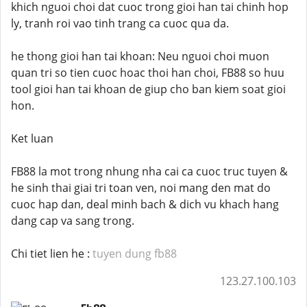
khich nguoi choi dat cuoc trong gioi han tai chinh hop
ly, tranh roi vao tinh trang ca cuoc qua da.
he thong gioi han tai khoan: Neu nguoi choi muon
quan tri so tien cuoc hoac thoi han choi, FB88 so huu
tool gioi han tai khoan de giup cho ban kiem soat gioi
hon.
Ket luan
FB88 la mot trong nhung nha cai ca cuoc truc tuyen &
he sinh thai giai tri toan ven, noi mang den mat do
cuoc hap dan, deal minh bach & dich vu khach hang
dang cap va sang trong.
Chi tiet lien he :
tuyen dung fb88
123.27.100.103