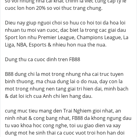
so voi nhung nha cai khac chinh la viec cung cap ty le
cuoc lon hon 20% so voi thuc trang chung.
Dieu nay giup nguoi choi so huu co hoi toi da hoa loi
nhuan tu moi van cuoc, dac biet la trong cac giai dau
Sport lon nhu Premier League, Champions League, La
Liga, NBA, Esports & nhieu hon nua the nua.
Dung thu ca cuoc dinh tren FB88
B88 dung chi la mot trong nhung nha cai truc tuyen
binh thuong, ma chua dung lai o do nua, day con la
mot trong nhung nen tang giai tri hien dai, minh bach
& dat loi ich cua Anh chi len hang dau.
cung muc tieu mang den Trai Nghiem gioi nhat, an
ninh nhat & cong bang nhat, FB88 da khong ngung dau
tu vao khoa hoc cong nghe, toi uu giao dien va xay
dung mot he sinh thai ca cuoc vuot troi hon han doi