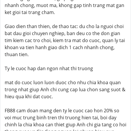
nhanh chong, muot ma, khong gap tinh trang mat gan
ket gioi tai trang cham.
Giao dien than thien, de thao tac: du cho la nguoi choi
bat dau gioi chuyen nghiep, ban deu co the don gian
tim kiem cac tro choi, kiem tra mat do cuoc, quan ly tai
khoan va tien hanh giao dich 1 cach nhanh chong,
thuan tien.
Ty le cuoc hap dan ngon nhat thi truong
mat do cuoc luon luon duoc cho nhu chia khoa quan
trong nhat giup Anh chi cung cap lua chon sang suot &
hieu qua khi dat cuoc.
FB88 cam doan mang den ty le cuoc cao hon 20% so
voi muc trung binh tren thi truong hien tai, boi day
chinh la chia khoa can thiet giup Anh chi gia tang co hoi