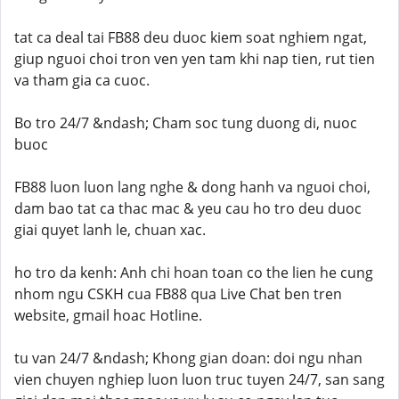
tat ca deal tai FB88 deu duoc kiem soat nghiem ngat,
giup nguoi choi tron ven yen tam khi nap tien, rut tien
va tham gia ca cuoc.
Bo tro 24/7 &ndash; Cham soc tung duong di, nuoc
buoc
FB88 luon luon lang nghe & dong hanh va nguoi choi,
dam bao tat ca thac mac & yeu cau ho tro deu duoc
giai quyet lanh le, chuan xac.
ho tro da kenh: Anh chi hoan toan co the lien he cung
nhom ngu CSKH cua FB88 qua Live Chat ben tren
website, gmail hoac Hotline.
tu van 24/7 &ndash; Khong gian doan: doi ngu nhan
vien chuyen nghiep luon luon truc tuyen 24/7, san sang