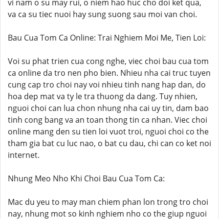
vi nam o su may rui, o niem hao huc cho doi ket qua,
va ca su tiec nuoi hay sung suong sau moi van choi.
Bau Cua Tom Ca Online: Trai Nghiem Moi Me, Tien Loi:
Voi su phat trien cua cong nghe, viec choi bau cua tom
ca online da tro nen pho bien. Nhieu nha cai truc tuyen
cung cap tro choi nay voi nhieu tinh nang hap dan, do
hoa dep mat va ty le tra thuong da dang. Tuy nhien,
nguoi choi can lua chon nhung nha cai uy tin, dam bao
tinh cong bang va an toan thong tin ca nhan. Viec choi
online mang den su tien loi vuot troi, nguoi choi co the
tham gia bat cu luc nao, o bat cu dau, chi can co ket noi
internet.
Nhung Meo Nho Khi Choi Bau Cua Tom Ca:
Mac du yeu to may man chiem phan lon trong tro choi
nay, nhung mot so kinh nghiem nho co the giup nguoi