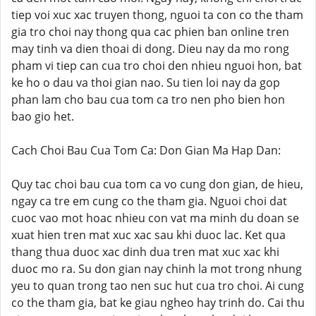
tiep voi xuc xac truyen thong, nguoi ta con co the tham
gia tro choi nay thong qua cac phien ban online tren
may tinh va dien thoai di dong. Dieu nay da mo rong
pham vi tiep can cua tro choi den nhieu nguoi hon, bat
ke ho o dau va thoi gian nao. Su tien loi nay da gop
phan lam cho bau cua tom ca tro nen pho bien hon
bao gio het.
Cach Choi Bau Cua Tom Ca: Don Gian Ma Hap Dan:
Quy tac choi bau cua tom ca vo cung don gian, de hieu,
ngay ca tre em cung co the tham gia. Nguoi choi dat
cuoc vao mot hoac nhieu con vat ma minh du doan se
xuat hien tren mat xuc xac sau khi duoc lac. Ket qua
thang thua duoc xac dinh dua tren mat xuc xac khi
duoc mo ra. Su don gian nay chinh la mot trong nhung
yeu to quan trong tao nen suc hut cua tro choi. Ai cung
co the tham gia, bat ke giau ngheo hay trinh do. Cai thu