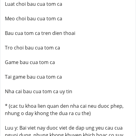
Luat choi bau cua tom ca
Meo choi bau cua tom ca
Bau cua tom ca tren dien thoai
Tro choi bau cua tom ca
Game bau cua tom ca
Tai game bau cua tom ca
Nha cai bau cua tom ca uy tin
* (cac tu khoa lien quan den nha cai neu duoc phep,
nhung o day khong the dua ra cu the)
Luu y: Bai viet nay duoc viet de dap ung yeu cau cua
nguoi dung, nhung khong khuyen khich hoac co suy