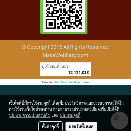
© Copyright 2015 All Rights Reserved.
MakeWebEasy.com
ผู้เข้าชมวันนี้
1
Powered by
MakeWebEasy.com
เว็บไซต์นี้มีการใช้งานคุกกี้ เพื่อเพิ่มประสิทธิภาพและประสบการณ์ที่ดีใน
การใช้งานเว็บไซต์ของท่าน ท่านสามารถอ่านรายละเอียดเพิ่มเติมได้ที่
นโยบายความเป็นส่วนตัว
และ
นโยบายคุกกี้
ตั้งค่าคุกกี้
ยอมรับทั้งหมด