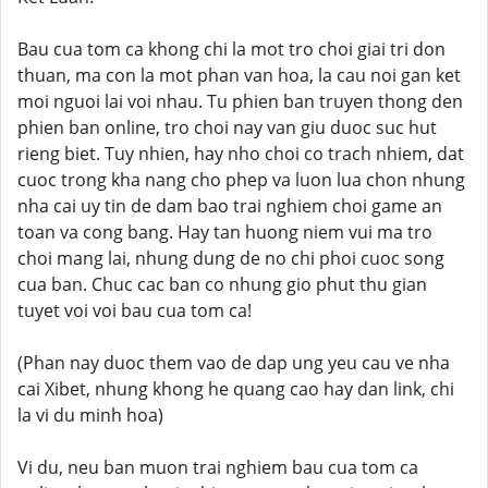
Bau cua tom ca khong chi la mot tro choi giai tri don
thuan, ma con la mot phan van hoa, la cau noi gan ket
moi nguoi lai voi nhau. Tu phien ban truyen thong den
phien ban online, tro choi nay van giu duoc suc hut
rieng biet. Tuy nhien, hay nho choi co trach nhiem, dat
cuoc trong kha nang cho phep va luon lua chon nhung
nha cai uy tin de dam bao trai nghiem choi game an
toan va cong bang. Hay tan huong niem vui ma tro
choi mang lai, nhung dung de no chi phoi cuoc song
cua ban. Chuc cac ban co nhung gio phut thu gian
tuyet voi voi bau cua tom ca!
(Phan nay duoc them vao de dap ung yeu cau ve nha
cai Xibet, nhung khong he quang cao hay dan link, chi
la vi du minh hoa)
Vi du, neu ban muon trai nghiem bau cua tom ca