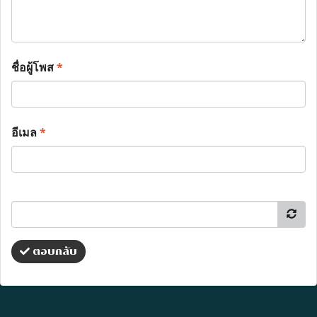
ชื่อผู้โพส
*
อีเมล
*
ตอบกลับ