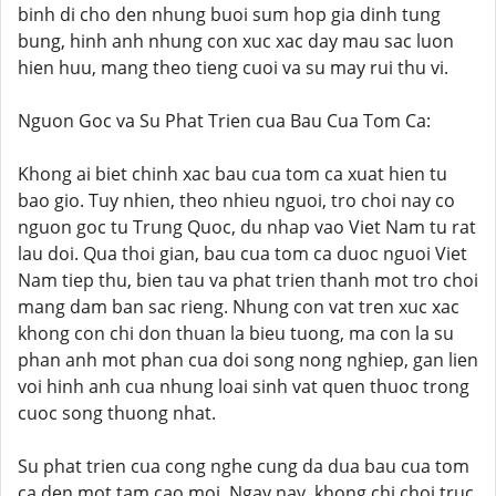
binh di cho den nhung buoi sum hop gia dinh tung
bung, hinh anh nhung con xuc xac day mau sac luon
hien huu, mang theo tieng cuoi va su may rui thu vi.
Nguon Goc va Su Phat Trien cua Bau Cua Tom Ca:
Khong ai biet chinh xac bau cua tom ca xuat hien tu
bao gio. Tuy nhien, theo nhieu nguoi, tro choi nay co
nguon goc tu Trung Quoc, du nhap vao Viet Nam tu rat
lau doi. Qua thoi gian, bau cua tom ca duoc nguoi Viet
Nam tiep thu, bien tau va phat trien thanh mot tro choi
mang dam ban sac rieng. Nhung con vat tren xuc xac
khong con chi don thuan la bieu tuong, ma con la su
phan anh mot phan cua doi song nong nghiep, gan lien
voi hinh anh cua nhung loai sinh vat quen thuoc trong
cuoc song thuong nhat.
Su phat trien cua cong nghe cung da dua bau cua tom
ca den mot tam cao moi. Ngay nay, khong chi choi truc