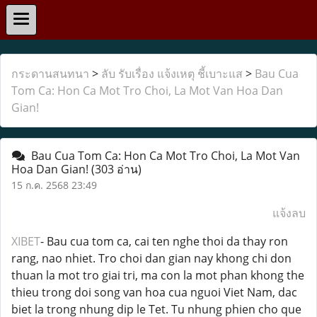
กระดานสนทนา
>
ลับ รับเรื่อง แจ้งเหตุ ชี้เบาะแส
>
Bau Cua
Tom Ca: Hon Ca Mot Tro Choi, La Mot Van Hoa Dan
Gian!
Bau Cua Tom Ca: Hon Ca Mot Tro Choi, La Mot Van
Hoa Dan Gian!
(303 อ่าน)
15 ก.ค. 2568 23:49
แจ้งลบ
XIBET
- Bau cua tom ca, cai ten nghe thoi da thay ron
rang, nao nhiet. Tro choi dan gian nay khong chi don
thuan la mot tro giai tri, ma con la mot phan khong the
thieu trong doi song van hoa cua nguoi Viet Nam, dac
biet la trong nhung dip le Tet. Tu nhung phien cho que