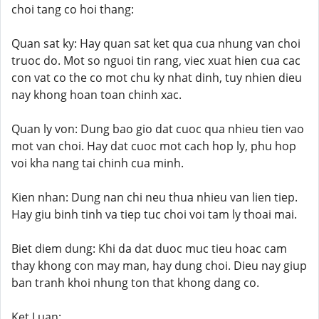
choi tang co hoi thang:
Quan sat ky: Hay quan sat ket qua cua nhung van choi
truoc do. Mot so nguoi tin rang, viec xuat hien cua cac
con vat co the co mot chu ky nhat dinh, tuy nhien dieu
nay khong hoan toan chinh xac.
Quan ly von: Dung bao gio dat cuoc qua nhieu tien vao
mot van choi. Hay dat cuoc mot cach hop ly, phu hop
voi kha nang tai chinh cua minh.
Kien nhan: Dung nan chi neu thua nhieu van lien tiep.
Hay giu binh tinh va tiep tuc choi voi tam ly thoai mai.
Biet diem dung: Khi da dat duoc muc tieu hoac cam
thay khong con may man, hay dung choi. Dieu nay giup
ban tranh khoi nhung ton that khong dang co.
Ket Luan: