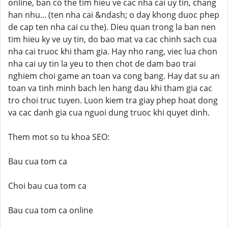
online, ban co the tim hieu ve cac nha cai uy tin, chang
han nhu... (ten nha cai &ndash; o day khong duoc phep
de cap ten nha cai cu the). Dieu quan trong la ban nen
tim hieu ky ve uy tin, do bao mat va cac chinh sach cua
nha cai truoc khi tham gia. Hay nho rang, viec lua chon
nha cai uy tin la yeu to then chot de dam bao trai
nghiem choi game an toan va cong bang. Hay dat su an
toan va tinh minh bach len hang dau khi tham gia cac
tro choi truc tuyen. Luon kiem tra giay phep hoat dong
va cac danh gia cua nguoi dung truoc khi quyet dinh.
Them mot so tu khoa SEO:
Bau cua tom ca
Choi bau cua tom ca
Bau cua tom ca online