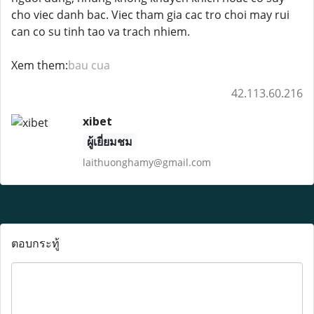
cho viec danh bac. Viec tham gia cac tro choi may rui
can co su tinh tao va trach nhiem.
Xem them:
bau cua
42.113.60.216
xibet
ผู้เยี่ยมชม
laithuonghamy@gmail.com
ตอบกระทู้