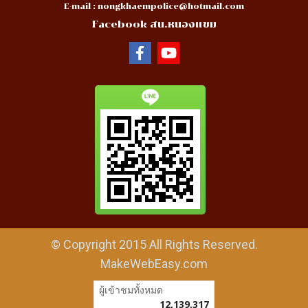
E-mail :
nongkhaempolice@hotmail.com
Facebook สน.หนองแขม
© Copyright 2015 All Rights Reserved.
MakeWebEasy.com
ผู้เข้าชมวันนี้
9,248