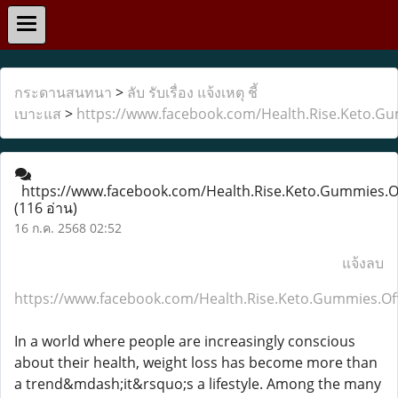
กระดานสนทนา
>
ลับ รับเรื่อง แจ้งเหตุ ชี้
เบาะแส
>
https://www.facebook.com/Health.Rise.Keto.Gum
https://www.facebook.com/Health.Rise.Keto.Gummies.Of
(116 อ่าน)
16 ก.ค. 2568 02:52
แจ้งลบ
https://www.facebook.com/Health.Rise.Keto.Gummies.Off
In a world where people are increasingly conscious
about their health, weight loss has become more than
a trend&mdash;it&rsquo;s a lifestyle. Among the many