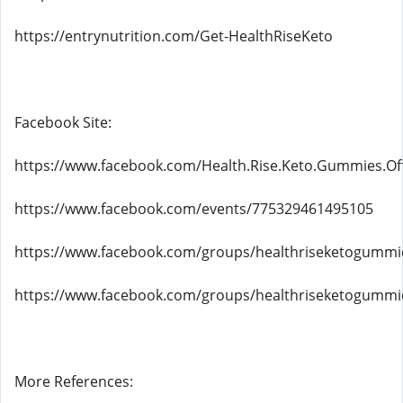
https://entrynutrition.com/Get-HealthRiseKeto
Facebook Site:
https://www.facebook.com/Health.Rise.Keto.Gummies.Off
https://www.facebook.com/events/775329461495105
https://www.facebook.com/groups/healthriseketogummies
https://www.facebook.com/groups/healthriseketogummi
More References: