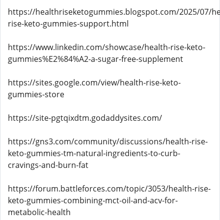
https://healthriseketogummies.blogspot.com/2025/07/he
rise-keto-gummies-support.html
https://www.linkedin.com/showcase/health-rise-keto-
gummies%E2%84%A2-a-sugar-free-supplement
https://sites.google.com/view/health-rise-keto-
gummies-store
https://site-pgtqixdtm.godaddysites.com/
https://gns3.com/community/discussions/health-rise-
keto-gummies-tm-natural-ingredients-to-curb-
cravings-and-burn-fat
https://forum.battleforces.com/topic/3053/health-rise-
keto-gummies-combining-mct-oil-and-acv-for-
metabolic-health