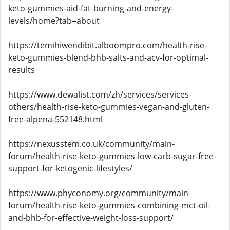
keto-gummies-aid-fat-burning-and-energy-
levels/home?tab=about
https://temihiwendibit.alboompro.com/health-rise-
keto-gummies-blend-bhb-salts-and-acv-for-optimal-
results
https://www.dewalist.com/zh/services/services-
others/health-rise-keto-gummies-vegan-and-gluten-
free-alpena-552148.html
https://nexusstem.co.uk/community/main-
forum/health-rise-keto-gummies-low-carb-sugar-free-
support-for-ketogenic-lifestyles/
https://www.phyconomy.org/community/main-
forum/health-rise-keto-gummies-combining-mct-oil-
and-bhb-for-effective-weight-loss-support/