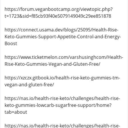
https://forum.veganbootcamp.org/viewtopic.php?
t=1723&sid=f85cb93f40e5079149049c29ee851878
https://connect.usama.dev/blogs/25095/Health-Rise-
Keto-Gummies-Support-Appetite-Control-and-Energy-
Boost
https://www.ticketmelon.com/varshusinghcom/Health-
Rise-Keto-Gummies-Vegan-and-Gluten-Free/
https://xzczx.gitbook.io/health-rise-keto-gummies-tm-
vegan-and-gluten-free/
https://nas.io/health-rise-keto/challenges/health-rise-
keto-gummies-lowcarb-sugarfree-support/home?
tab=about
https://nas.io/health-rise-keto/challenges/health-rise-