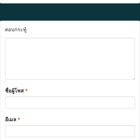
ตอบกระทู้
ชื่อผู้โพส
*
อีเมล
*