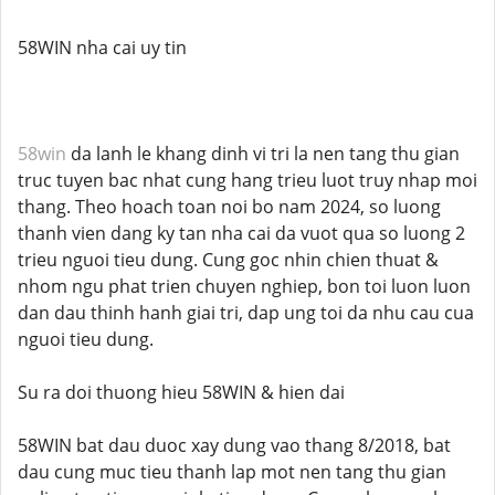
58WIN nha cai uy tin
58win
da lanh le khang dinh vi tri la nen tang thu gian
truc tuyen bac nhat cung hang trieu luot truy nhap moi
thang. Theo hoach toan noi bo nam 2024, so luong
thanh vien dang ky tan nha cai da vuot qua so luong 2
trieu nguoi tieu dung. Cung goc nhin chien thuat &
nhom ngu phat trien chuyen nghiep, bon toi luon luon
dan dau thinh hanh giai tri, dap ung toi da nhu cau cua
nguoi tieu dung.
Su ra doi thuong hieu 58WIN & hien dai
58WIN bat dau duoc xay dung vao thang 8/2018, bat
dau cung muc tieu thanh lap mot nen tang thu gian