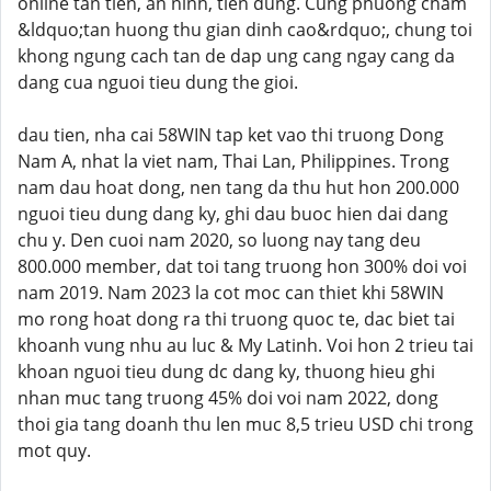
online tan tien, an ninh, tien dung. Cung phuong cham
&ldquo;tan huong thu gian dinh cao&rdquo;, chung toi
khong ngung cach tan de dap ung cang ngay cang da
dang cua nguoi tieu dung the gioi.
dau tien, nha cai 58WIN tap ket vao thi truong Dong
Nam A, nhat la viet nam, Thai Lan, Philippines. Trong
nam dau hoat dong, nen tang da thu hut hon 200.000
nguoi tieu dung dang ky, ghi dau buoc hien dai dang
chu y. Den cuoi nam 2020, so luong nay tang deu
800.000 member, dat toi tang truong hon 300% doi voi
nam 2019. Nam 2023 la cot moc can thiet khi 58WIN
mo rong hoat dong ra thi truong quoc te, dac biet tai
khoanh vung nhu au luc & My Latinh. Voi hon 2 trieu tai
khoan nguoi tieu dung dc dang ky, thuong hieu ghi
nhan muc tang truong 45% doi voi nam 2022, dong
thoi gia tang doanh thu len muc 8,5 trieu USD chi trong
mot quy.