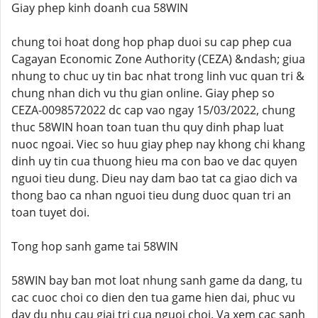
Giay phep kinh doanh cua 58WIN
chung toi hoat dong hop phap duoi su cap phep cua
Cagayan Economic Zone Authority (CEZA) &ndash; giua
nhung to chuc uy tin bac nhat trong linh vuc quan tri &
chung nhan dich vu thu gian online. Giay phep so
CEZA-0098572022 dc cap vao ngay 15/03/2022, chung
thuc 58WIN hoan toan tuan thu quy dinh phap luat
nuoc ngoai. Viec so huu giay phep nay khong chi khang
dinh uy tin cua thuong hieu ma con bao ve dac quyen
nguoi tieu dung. Dieu nay dam bao tat ca giao dich va
thong bao ca nhan nguoi tieu dung duoc quan tri an
toan tuyet doi.
Tong hop sanh game tai 58WIN
58WIN bay ban mot loat nhung sanh game da dang, tu
cac cuoc choi co dien den tua game hien dai, phuc vu
day du nhu cau giai tri cua nguoi choi. Va xem cac sanh