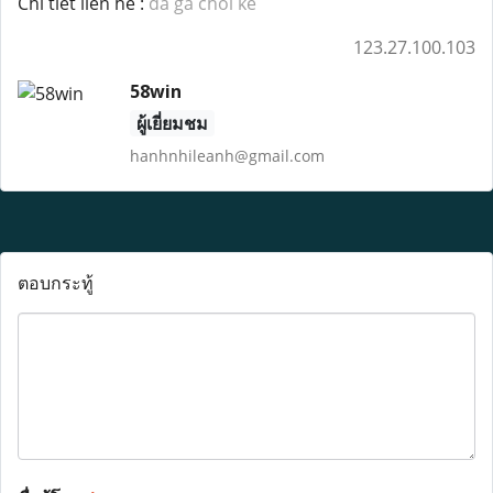
Chi tiet lien he :
da ga choi ke
123.27.100.103
58win
ผู้เยี่ยมชม
hanhnhileanh@gmail.com
ตอบกระทู้