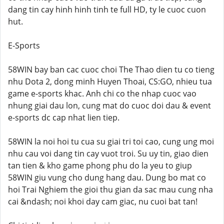
dang tin cay hinh hinh tinh te full HD, ty le cuoc cuon
hut.
E-Sports
58WIN bay ban cac cuoc choi The Thao dien tu co tieng
nhu Dota 2, dong minh Huyen Thoai, CS:GO, nhieu tua
game e-sports khac. Anh chi co the nhap cuoc vao
nhung giai dau lon, cung mat do cuoc doi dau & event
e-sports dc cap nhat lien tiep.
58WIN la noi hoi tu cua su giai tri toi cao, cung ung moi
nhu cau voi dang tin cay vuot troi. Su uy tin, giao dien
tan tien & kho game phong phu do la yeu to giup
58WIN giu vung cho dung hang dau. Dung bo mat co
hoi Trai Nghiem the gioi thu gian da sac mau cung nha
cai &ndash; noi khoi day cam giac, nu cuoi bat tan!