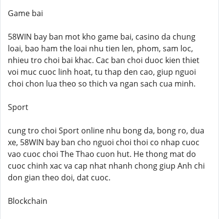
Game bai
58WIN bay ban mot kho game bai, casino da chung
loai, bao ham the loai nhu tien len, phom, sam loc,
nhieu tro choi bai khac. Cac ban choi duoc kien thiet
voi muc cuoc linh hoat, tu thap den cao, giup nguoi
choi chon lua theo so thich va ngan sach cua minh.
Sport
cung tro choi Sport online nhu bong da, bong ro, dua
xe, 58WIN bay ban cho nguoi choi thoi co nhap cuoc
vao cuoc choi The Thao cuon hut. He thong mat do
cuoc chinh xac va cap nhat nhanh chong giup Anh chi
don gian theo doi, dat cuoc.
Blockchain