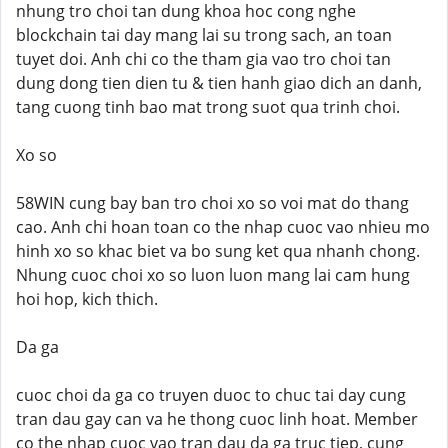
nhung tro choi tan dung khoa hoc cong nghe
blockchain tai day mang lai su trong sach, an toan
tuyet doi. Anh chi co the tham gia vao tro choi tan
dung dong tien dien tu & tien hanh giao dich an danh,
tang cuong tinh bao mat trong suot qua trinh choi.
Xo so
58WIN cung bay ban tro choi xo so voi mat do thang
cao. Anh chi hoan toan co the nhap cuoc vao nhieu mo
hinh xo so khac biet va bo sung ket qua nhanh chong.
Nhung cuoc choi xo so luon luon mang lai cam hung
hoi hop, kich thich.
Da ga
cuoc choi da ga co truyen duoc to chuc tai day cung
tran dau gay can va he thong cuoc linh hoat. Member
co the nhap cuoc vao tran dau da ga truc tiep, cung