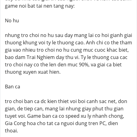
game noi bat tai nen tang nay:
No hu
nhung tro choi no hu sau day mang lai co hoi gianh giai
thuong khung voi ty le thuong cao. Anh chi co the tham
gia vao nhieu tro choi no hu cung muc cuoc khac biet,
bao dam Trai Nghiem day thu vi. Ty le thuong cua cac
tro choi nay co the len den muc 90%, va giai ca biet
thuong xuyen xuat hien.
Ban ca
tro choi ban ca dc kien thiet voi boi canh sac net, don
gian, de tiep can, mang lai nhung giay phut thu gian
tuyet voi. Game ban ca co speed xu ly nhanh chong,
Gia Cong hoa cho tat ca nguoi dung tren PC, dien
thoai.