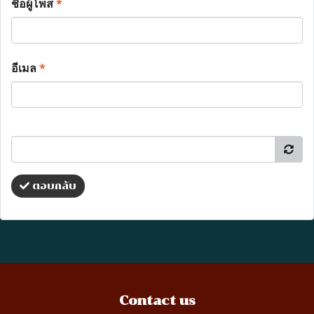
ชื่อผู้โพส
*
อีเมล
*
ตอบกลับ
Contact us