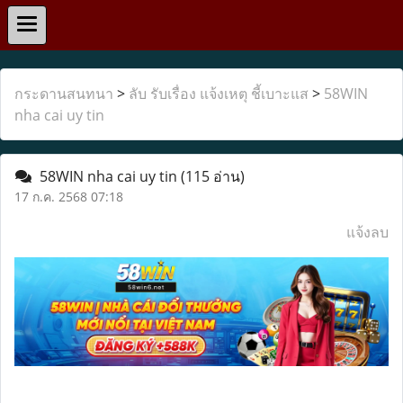
กระดานสนทนา
>
ลับ รับเรื่อง แจ้งเหตุ ชี้เบาะแส
>
58WIN
nha cai uy tin
58WIN nha cai uy tin
(115 อ่าน)
17 ก.ค. 2568 07:18
แจ้งลบ