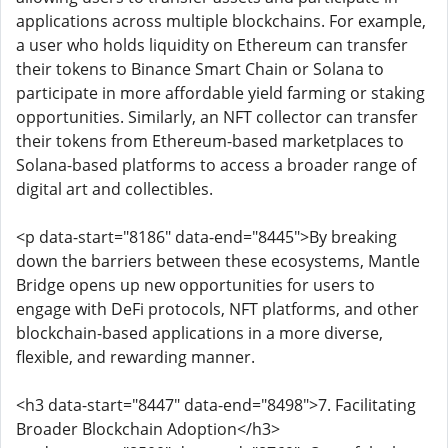
applications across multiple blockchains. For example,
a user who holds liquidity on Ethereum can transfer
their tokens to Binance Smart Chain or Solana to
participate in more affordable yield farming or staking
opportunities. Similarly, an NFT collector can transfer
their tokens from Ethereum-based marketplaces to
Solana-based platforms to access a broader range of
digital art and collectibles.
<p data-start="8186" data-end="8445">By breaking
down the barriers between these ecosystems, Mantle
Bridge opens up new opportunities for users to
engage with DeFi protocols, NFT platforms, and other
blockchain-based applications in a more diverse,
flexible, and rewarding manner.
<h3 data-start="8447" data-end="8498">7. Facilitating
Broader Blockchain Adoption</h3>