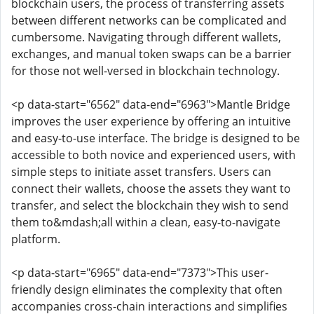
blockchain users, the process of transferring assets
between different networks can be complicated and
cumbersome. Navigating through different wallets,
exchanges, and manual token swaps can be a barrier
for those not well-versed in blockchain technology.
<p data-start="6562" data-end="6963">Mantle Bridge
improves the user experience by offering an intuitive
and easy-to-use interface. The bridge is designed to be
accessible to both novice and experienced users, with
simple steps to initiate asset transfers. Users can
connect their wallets, choose the assets they want to
transfer, and select the blockchain they wish to send
them to&mdash;all within a clean, easy-to-navigate
platform.
<p data-start="6965" data-end="7373">This user-
friendly design eliminates the complexity that often
accompanies cross-chain interactions and simplifies