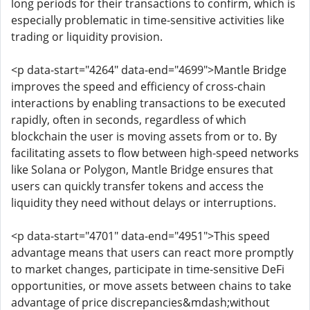
long periods for their transactions to confirm, which is
especially problematic in time-sensitive activities like
trading or liquidity provision.
<p data-start="4264" data-end="4699">Mantle Bridge
improves the speed and efficiency of cross-chain
interactions by enabling transactions to be executed
rapidly, often in seconds, regardless of which
blockchain the user is moving assets from or to. By
facilitating assets to flow between high-speed networks
like Solana or Polygon, Mantle Bridge ensures that
users can quickly transfer tokens and access the
liquidity they need without delays or interruptions.
<p data-start="4701" data-end="4951">This speed
advantage means that users can react more promptly
to market changes, participate in time-sensitive DeFi
opportunities, or move assets between chains to take
advantage of price discrepancies&mdash;without