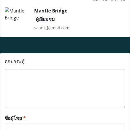
Mantle Bridge
ผู้เยี่ยมชม
saank@gmail.com
ตอบกระทู้
ชื่อผู้โพส
*