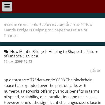
กระดานสนทนา
>
ลับ รับเรื่อง แจ้งเหตุ ชี้เบาะแส
>
How
Mantle Bridge is Helping to Shape the Future of
Finance
How Mantle Bridge is Helping to Shape the Future
of Finance
(109 อ่าน)
17 ก.ค. 2568 15:43
แจ้งลบ
<p data-start="77" data-end="680">The blockchain
space has exploded over the past decade, with
numerous networks offering various benefits in terms
of speed, scalability, decentralization, and use cases.
However, one of the significant challenges users face in