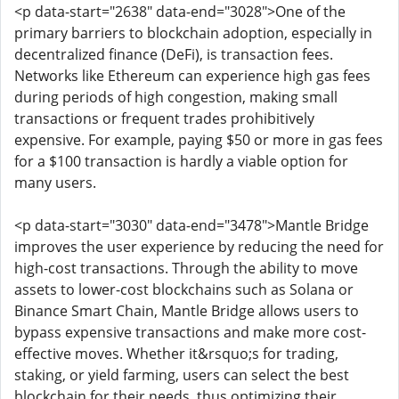
<p data-start="2638" data-end="3028">One of the
primary barriers to blockchain adoption, especially in
decentralized finance (DeFi), is transaction fees.
Networks like Ethereum can experience high gas fees
during periods of high congestion, making small
transactions or frequent trades prohibitively
expensive. For example, paying $50 or more in gas fees
for a $100 transaction is hardly a viable option for
many users.
<p data-start="3030" data-end="3478">Mantle Bridge
improves the user experience by reducing the need for
high-cost transactions. Through the ability to move
assets to lower-cost blockchains such as Solana or
Binance Smart Chain, Mantle Bridge allows users to
bypass expensive transactions and make more cost-
effective moves. Whether it&rsquo;s for trading,
staking, or yield farming, users can select the best
blockchain for their needs, thus optimizing their