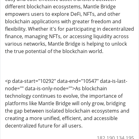
different blockchain ecosystems, Mantle Bridge
empowers users to explore DeFi, NFTs, and other
blockchain applications with greater freedom and
flexibility. Whether it's for participating in decentralized
finance, managing NFTs, or accessing liquidity across
various networks, Mantle Bridge is helping to unlock
the true potential of the blockchain world.
<p data-start="10292" data-end="10547" data-is-last-
node="" data-is-only-node="">As blockchain
technology continues to evolve, the importance of
platforms like Mantle Bridge will only grow, bridging
the gap between isolated blockchain ecosystems and
creating a more unified, efficient, and accessible
decentralized future for all users.
182.190.134.195