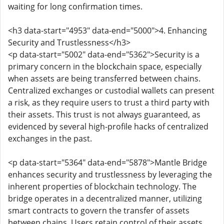
waiting for long confirmation times.
<h3 data-start="4953" data-end="5000">4. Enhancing
Security and Trustlessness</h3>
<p data-start="5002" data-end="5362">Security is a
primary concern in the blockchain space, especially
when assets are being transferred between chains.
Centralized exchanges or custodial wallets can present
a risk, as they require users to trust a third party with
their assets. This trust is not always guaranteed, as
evidenced by several high-profile hacks of centralized
exchanges in the past.
<p data-start="5364" data-end="5878">Mantle Bridge
enhances security and trustlessness by leveraging the
inherent properties of blockchain technology. The
bridge operates in a decentralized manner, utilizing
smart contracts to govern the transfer of assets
between chains. Users retain control of their assets