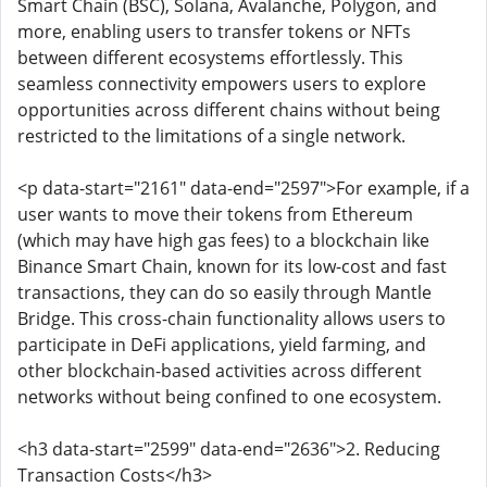
Smart Chain (BSC), Solana, Avalanche, Polygon, and
more, enabling users to transfer tokens or NFTs
between different ecosystems effortlessly. This
seamless connectivity empowers users to explore
opportunities across different chains without being
restricted to the limitations of a single network.
<p data-start="2161" data-end="2597">For example, if a
user wants to move their tokens from Ethereum
(which may have high gas fees) to a blockchain like
Binance Smart Chain, known for its low-cost and fast
transactions, they can do so easily through Mantle
Bridge. This cross-chain functionality allows users to
participate in DeFi applications, yield farming, and
other blockchain-based activities across different
networks without being confined to one ecosystem.
<h3 data-start="2599" data-end="2636">2. Reducing
Transaction Costs</h3>