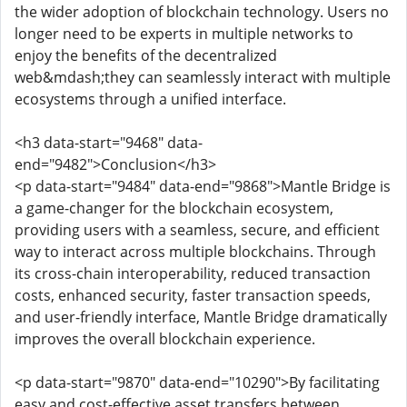
the wider adoption of blockchain technology. Users no
longer need to be experts in multiple networks to
enjoy the benefits of the decentralized
web&mdash;they can seamlessly interact with multiple
ecosystems through a unified interface.
<h3 data-start="9468" data-
end="9482">Conclusion</h3>
<p data-start="9484" data-end="9868">Mantle Bridge is
a game-changer for the blockchain ecosystem,
providing users with a seamless, secure, and efficient
way to interact across multiple blockchains. Through
its cross-chain interoperability, reduced transaction
costs, enhanced security, faster transaction speeds,
and user-friendly interface, Mantle Bridge dramatically
improves the overall blockchain experience.
<p data-start="9870" data-end="10290">By facilitating
easy and cost-effective asset transfers between