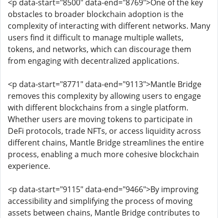
<p data-start="8500" data-end="8769">One of the key
obstacles to broader blockchain adoption is the
complexity of interacting with different networks. Many
users find it difficult to manage multiple wallets,
tokens, and networks, which can discourage them
from engaging with decentralized applications.
<p data-start="8771" data-end="9113">Mantle Bridge
removes this complexity by allowing users to engage
with different blockchains from a single platform.
Whether users are moving tokens to participate in
DeFi protocols, trade NFTs, or access liquidity across
different chains, Mantle Bridge streamlines the entire
process, enabling a much more cohesive blockchain
experience.
<p data-start="9115" data-end="9466">By improving
accessibility and simplifying the process of moving
assets between chains, Mantle Bridge contributes to