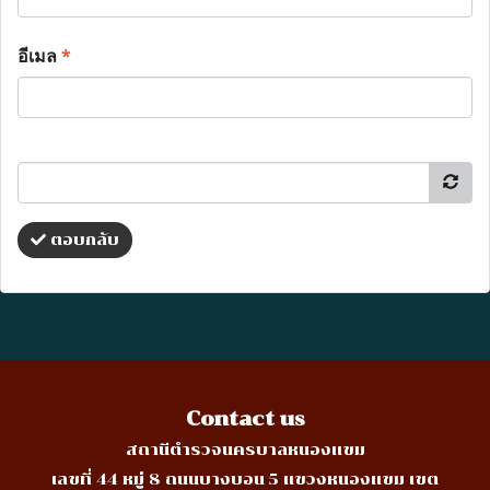
อีเมล
*
ตอบกลับ
Contact us
สถานีตำรวจนครบาลหนองแขม
เลขที่ 44 หมู่ 8 ถนนบางบอน 5 แขวงหนองแขม เขต