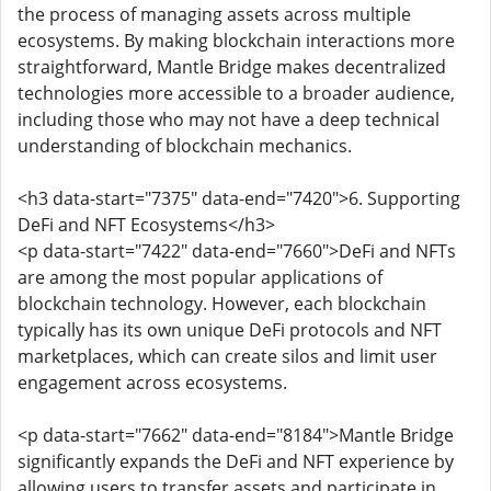
the process of managing assets across multiple
ecosystems. By making blockchain interactions more
straightforward, Mantle Bridge makes decentralized
technologies more accessible to a broader audience,
including those who may not have a deep technical
understanding of blockchain mechanics.
<h3 data-start="7375" data-end="7420">6. Supporting
DeFi and NFT Ecosystems</h3>
<p data-start="7422" data-end="7660">DeFi and NFTs
are among the most popular applications of
blockchain technology. However, each blockchain
typically has its own unique DeFi protocols and NFT
marketplaces, which can create silos and limit user
engagement across ecosystems.
<p data-start="7662" data-end="8184">Mantle Bridge
significantly expands the DeFi and NFT experience by
allowing users to transfer assets and participate in