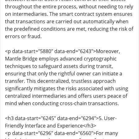
throughout the entire process, without needing to rely
on intermediaries. The smart contract system ensures
that transactions are carried out automatically when
the predefined conditions are met, reducing the risk of
errors or fraud.
<p data-start="5880" data-end="6243">Moreover,
Mantle Bridge employs advanced cryptographic
techniques to safeguard assets during transit,
ensuring that only the rightful owner can initiate a
transfer. This decentralized, trustless approach
significantly mitigates the risks associated with using
centralized intermediaries and offers users peace of
mind when conducting cross-chain transactions.
<h3 data-start="6245" data-end="6294">5. User-
Friendly Interface and Experience</h3>
<p data-start="6296" data-end="6560">For many