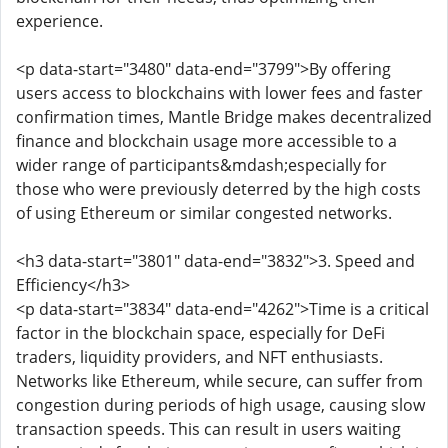
experience.
<p data-start="3480" data-end="3799">By offering
users access to blockchains with lower fees and faster
confirmation times, Mantle Bridge makes decentralized
finance and blockchain usage more accessible to a
wider range of participants&mdash;especially for
those who were previously deterred by the high costs
of using Ethereum or similar congested networks.
<h3 data-start="3801" data-end="3832">3. Speed and
Efficiency</h3>
<p data-start="3834" data-end="4262">Time is a critical
factor in the blockchain space, especially for DeFi
traders, liquidity providers, and NFT enthusiasts.
Networks like Ethereum, while secure, can suffer from
congestion during periods of high usage, causing slow
transaction speeds. This can result in users waiting