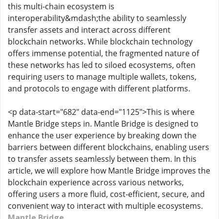
this multi-chain ecosystem is
interoperability&mdash;the ability to seamlessly
transfer assets and interact across different
blockchain networks. While blockchain technology
offers immense potential, the fragmented nature of
these networks has led to siloed ecosystems, often
requiring users to manage multiple wallets, tokens,
and protocols to engage with different platforms.
<p data-start="682" data-end="1125">This is where
Mantle Bridge steps in. Mantle Bridge is designed to
enhance the user experience by breaking down the
barriers between different blockchains, enabling users
to transfer assets seamlessly between them. In this
article, we will explore how Mantle Bridge improves the
blockchain experience across various networks,
offering users a more fluid, cost-efficient, secure, and
convenient way to interact with multiple ecosystems.
Mantle Bridge