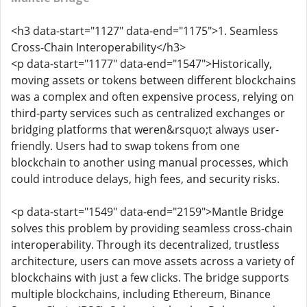
<h3 data-start="1127" data-end="1175">1. Seamless
Cross-Chain Interoperability</h3>
<p data-start="1177" data-end="1547">Historically,
moving assets or tokens between different blockchains
was a complex and often expensive process, relying on
third-party services such as centralized exchanges or
bridging platforms that weren&rsquo;t always user-
friendly. Users had to swap tokens from one
blockchain to another using manual processes, which
could introduce delays, high fees, and security risks.
<p data-start="1549" data-end="2159">Mantle Bridge
solves this problem by providing seamless cross-chain
interoperability. Through its decentralized, trustless
architecture, users can move assets across a variety of
blockchains with just a few clicks. The bridge supports
multiple blockchains, including Ethereum, Binance