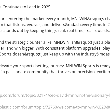
Continues to Lead in 2025
rs entering the market every month, MNLWIN&rsquo;s rise a
rm that listens, evolves, and delivers&mdash;every time. In 
stands out by keeping things real: real-time, real rewards, 
and the strategic punter alike, MNLWIN isn&rsquo;t just a pl
er, and win bigger. With consistent platform upgrades, play
ports doesn&rsquo;t just keep up with the industry&mdash;
o elevate your sports betting journey, MNLWIN Sports is read
 of a passionate community that thrives on precision, excite
p.com/forum/topic/32174/ceo-david-mnlwin:-the-visionary-
oplastic.com/forum/topic/72760/welcome-to-mnlwin-%E2%80