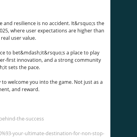
nd resilience is no accident. It&rsquo;s the
2025, where user expectations are higher than
real user value.
ace to bet&mdash;it&rsquo;s a place to play
er-first innovation, and a strong community
it sets the pace.
y to welcome you into the game. Not just as a
ment, and reward.
behind-the-success
%93-your-ultimate-destination-for-non-stop-