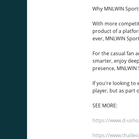
Why MNLWIN Sports 
With more competito
product of a platfo
ever, MNLWIN Sports 
For the casual fan 
smarter, enjoy deep
presence, MNLWIN S
If you're looking t
player, but as part
SEE MORE:
https://www.d-usho
https://www.thaile