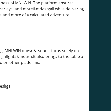
ueness of MNLWIN. The platform ensures
parlays, and more&mdash;all while delivering
e and more of a calculated adventure.
log. MNLWIN doesn&rsquo;t focus solely on
ghlights&mdash;it also brings to the table a
ed on other platforms.
esliga