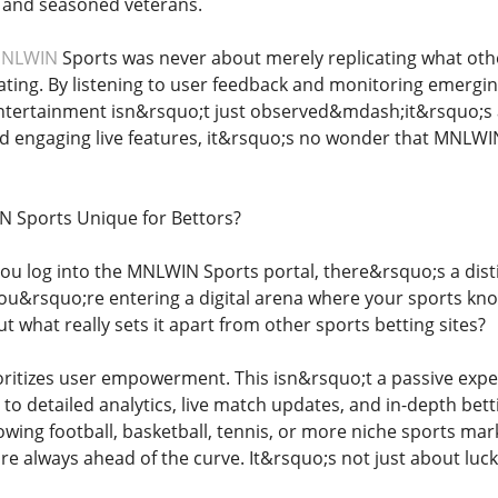
 and seasoned veterans.
NLWIN
Sports was never about merely replicating what oth
ating. By listening to user feedback and monitoring emerg
ertainment isn&rsquo;t just observed&mdash;it&rsquo;s active
nd engaging live features, it&rsquo;s no wonder that MNL
Sports Unique for Bettors?
 log into the MNLWIN Sports portal, there&rsquo;s a disti
 You&rsquo;re entering a digital arena where your sports kno
ut what really sets it apart from other sports betting sites?
itizes user empowerment. This isn&rsquo;t a passive experie
to detailed analytics, live match updates, and in-depth bet
owing football, basketball, tennis, or more niche sports ma
re always ahead of the curve. It&rsquo;s not just about luck