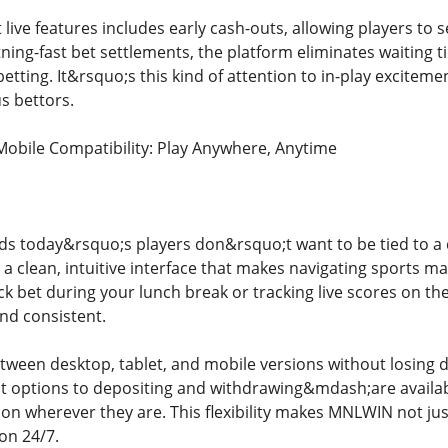
live features includes early cash-outs, allowing players to se
ing-fast bet settlements, the platform eliminates waiting tim
betting. It&rsquo;s this kind of attention to in-play excite
s bettors.
Mobile Compatibility: Play Anywhere, Anytime
today&rsquo;s players don&rsquo;t want to be tied to a de
 a clean, intuitive interface that makes navigating sports 
ick bet during your lunch break or tracking live scores on
nd consistent.
tween desktop, tablet, and mobile versions without losing d
t options to depositing and withdrawing&mdash;are availabl
on wherever they are. This flexibility makes MNLWIN not just
on 24/7.