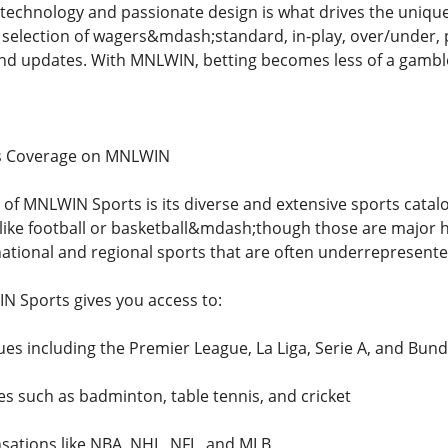
 technology and passionate design is what drives the uniq
 selection of wagers&mdash;standard, in-play, over/under, 
and updates. With MNLWIN, betting becomes less of a gambl
ts Coverage on MNLWIN
 of MNLWIN Sports is its diverse and extensive sports cata
ike football or basketball&mdash;though those are major hi
national and regional sports that are often underrepresent
N Sports gives you access to:
ues including the Premier League, La Liga, Serie A, and Bund
es such as badminton, table tennis, and cricket
sations like NBA, NHL, NFL, and MLB