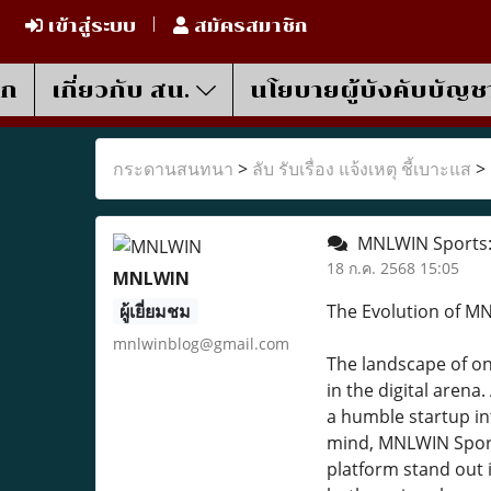
เข้าสู่ระบบ
สมัครสมาชิก
รก
เกี่ยวกับ สน.
นโยบายผู้บังคับบัญช
กระดานสนทนา
>
ลับ รับเรื่อง แจ้งเหตุ ชี้เบาะแส
>
MNLWIN Sports: 
18 ก.ค. 2568 15:05
MNLWIN
ผู้เยี่ยมชม
The Evolution of M
mnlwinblog@gmail.com
The landscape of on
in the digital arena
a humble startup in
mind, MNLWIN Sports
platform stand out i