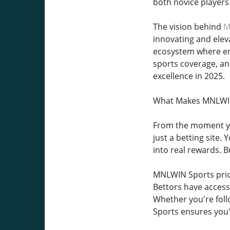
both novice players
The vision behind
M
innovating and elev
ecosystem where ent
sports coverage, a
excellence in 2025.
What Makes MNLWIN 
From the moment you
just a betting site.
into real rewards. B
MNLWIN Sports prior
Bettors have access 
Whether you're foll
Sports ensures you'