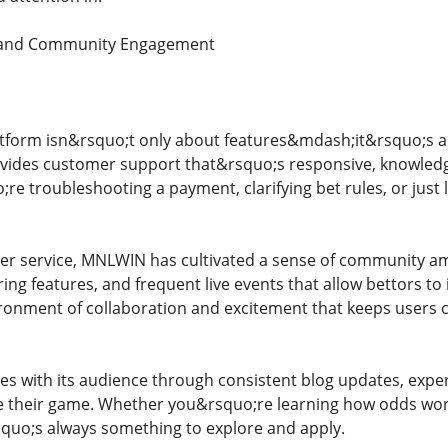
 and Community Engagement
atform isn&rsquo;t only about features&mdash;it&rsquo;s abo
ides customer support that&rsquo;s responsive, knowledgea
 troubleshooting a payment, clarifying bet rules, or just l
r service, MNLWIN has cultivated a sense of community amo
ring features, and frequent live events that allow bettors to
ironment of collaboration and excitement that keeps users 
 with its audience through consistent blog updates, expert
e their game. Whether you&rsquo;re learning how odds work
squo;s always something to explore and apply.