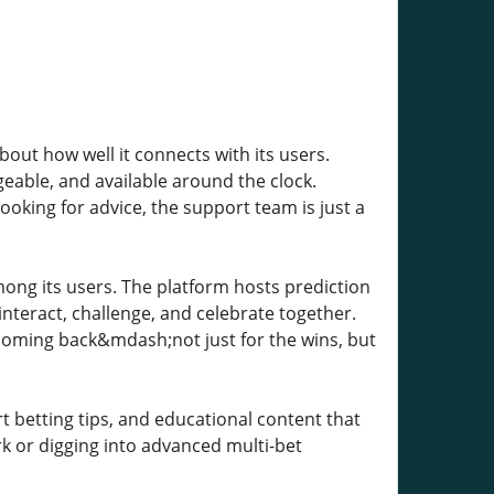
ut how well it connects with its users.
ble, and available around the clock.
ooking for advice, the support team is just a
ng its users. The platform hosts prediction
 interact, challenge, and celebrate together.
coming back&mdash;not just for the wins, but
 betting tips, and educational content that
 or digging into advanced multi-bet