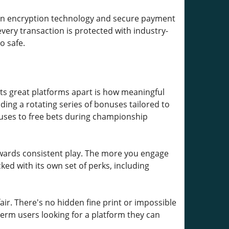
ern encryption technology and secure payment
ery transaction is protected with industry-
o safe.
s great platforms apart is how meaningful
ng a rotating series of bonuses tailored to
uses to free bets during championship
ewards consistent play. The more you engage
ed with its own set of perks, including
air. There's no hidden fine print or impossible
erm users looking for a platform they can