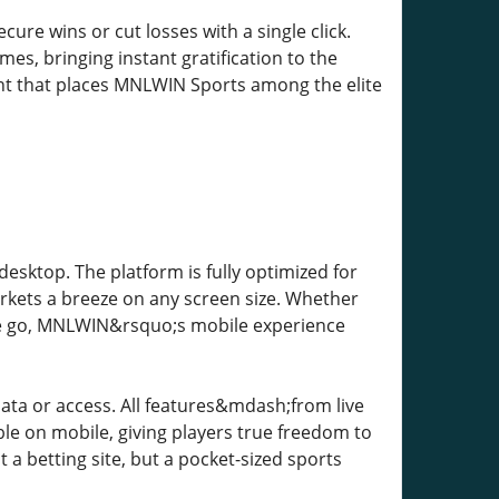
cure wins or cut losses with a single click.
es, bringing instant gratification to the
ment that places MNLWIN Sports among the elite
sktop. The platform is fully optimized for
markets a breeze on any screen size. Whether
 the go, MNLWIN&rsquo;s mobile experience
ata or access. All features&mdash;from live
e on mobile, giving players true freedom to
 a betting site, but a pocket-sized sports