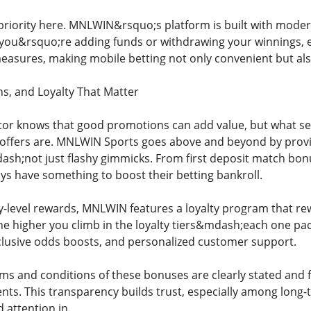
 priority here. MNLWIN&rsquo;s platform is built with mod
ou&rsquo;re adding funds or withdrawing your winnings, ev
easures, making mobile betting not only convenient but als
s, and Loyalty That Matter
or knows that good promotions can add value, but what set
offers are. MNLWIN Sports goes above and beyond by providi
sh;not just flashy gimmicks. From first deposit match bon
ays have something to boost their betting bankroll.
y-level rewards, MNLWIN features a loyalty program that r
he higher you climb in the loyalty tiers&mdash;each one pack
clusive odds boosts, and personalized customer support.
ms and conditions of these bonuses are clearly stated and f
ts. This transparency builds trust, especially among long-t
d attention in.