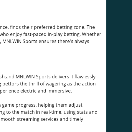
nce, finds their preferred betting zone. The
 who enjoy fast-paced in-play betting. Whether
t, MNLWIN Sports ensures there's always
sh;and MNLWIN Sports delivers it flawlessly.
bettors the thrill of wagering as the action
xperience electric and immersive.
n game progress, helping them adjust
ng to the match in real-time, using stats and
y smooth streaming services and timely