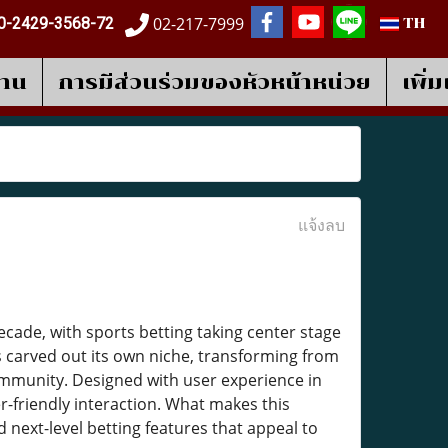
02-217-7999
0-2429-3568-72
TH
งาน
การมีส่วนร่วมของหัวหน้าหน่วย
เพิ่
แจ้งลบ
cade, with sports betting taking center stage
 carved out its own niche, transforming from
ommunity. Designed with user experience in
friendly interaction. What makes this
 next-level betting features that appeal to