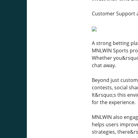
Customer Support
A strong betting pl
MNLWIN Sports prov
Whether you&rsquo;re
chat away.
Beyond just custome
contests, social sha
It&rsquo;s this env
for the experience.
MNLWIN also engages
helps users improv
strategies, there&r