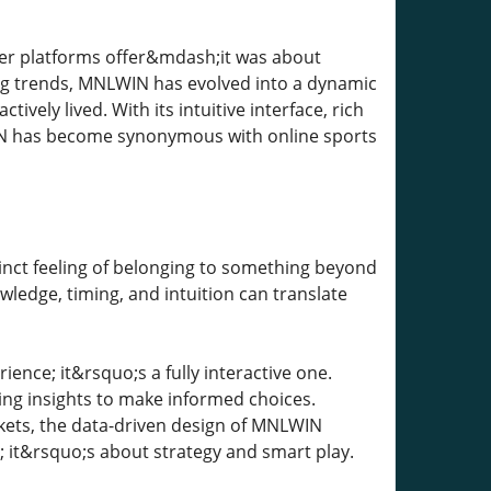
er platforms offer&mdash;it was about
ing trends, MNLWIN has evolved into a dynamic
ly lived. With its intuitive interface, rich
WIN has become synonymous with online sports
nct feeling of belonging to something beyond
wledge, timing, and intuition can translate
nce; it&rsquo;s a fully interactive one.
ting insights to make informed choices.
rkets, the data-driven design of MNLWIN
; it&rsquo;s about strategy and smart play.