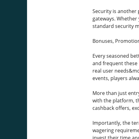
Security is another
gateways. Whether y
standard security m
Bonuses, Promotion
Every seasoned bett
and frequent these 
real user needs&mda
events, players alw
More than just entr
with the platform, t
cashback offers, ex
Importantly, the ter
wagering requiremen
invest their time an