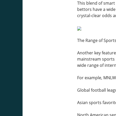
This blend of smart
bettors have a wide
crystal-clear odds 
The Range of Spor
Another key feature
mainstream sports l
wide range of inter
For example, MNLWI
Global football leag
Asian sports favorit
North American sen