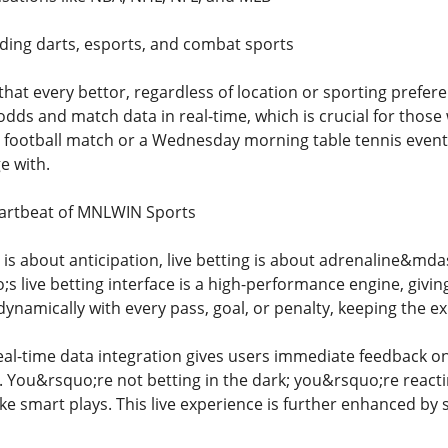
ding darts, esports, and combat sports
hat every bettor, regardless of location or sporting prefere
odds and match data in real-time, which is crucial for those
ht football match or a Wednesday morning table tennis even
e with.
eartbeat of MNLWIN Sports
 is about anticipation, live betting is about adrenaline&mda
 live betting interface is a high-performance engine, giving 
dynamically with every pass, goal, or penalty, keeping the e
l-time data integration gives users immediate feedback o
y. You&rsquo;re not betting in the dark; you&rsquo;re reacti
ake smart plays. This live experience is further enhanced b