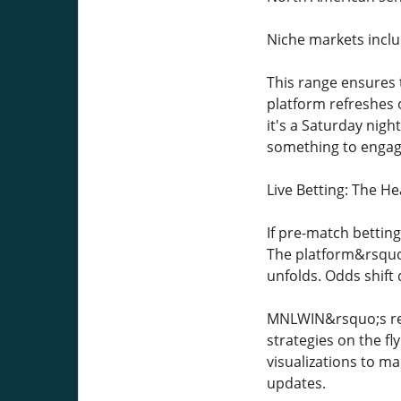
Niche markets inclu
This range ensures t
platform refreshes 
it's a Saturday nig
something to engag
Live Betting: The H
If pre-match betting
The platform&rsquo;s
unfolds. Odds shift 
MNLWIN&rsquo;s rea
strategies on the fl
visualizations to m
updates.