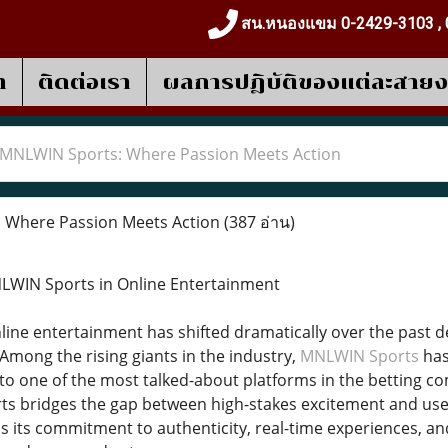
สน.หนองแขม 0-2429-3103 , 
า
ติดต่อเรา
ผลการปฎิบัติของแต่ละสาย
MNLWIN Sports: Where Passion Meets Action
Where Passion Meets Action
(387 อ่าน)
NLWIN Sports in Online Entertainment
line entertainment has shifted dramatically over the past de
. Among the rising giants in the industry,
MNLWIN Sports
has
to one of the most talked-about platforms in the betting c
 bridges the gap between high-stakes excitement and user-
s its commitment to authenticity, real-time experiences, and