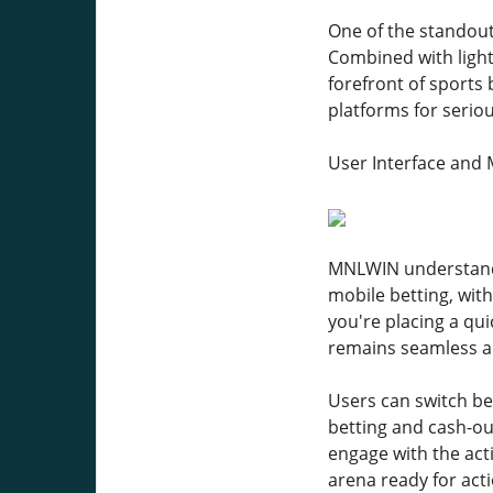
One of the standout 
Combined with lightn
forefront of sports 
platforms for seriou
User Interface and 
MNLWIN understands 
mobile betting, with
you're placing a qu
remains seamless a
Users can switch be
betting and cash-ou
engage with the acti
arena ready for acti