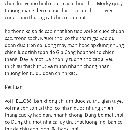
chon lua ve mo hinh cuoc, cach thuc choi. Moi ky quay
thuong mang den co hoi chien ha lon cho hoi vien,
cung phan thuong rat chi la cuon hut.
he thong xo so dc cap nhat lien tiep voi ket cuoc chuan
xac, trong sach. Nguoi choi co the tham gia vao du
doan dua tren so luong may man hoac ap dung nhung
chien luoc tinh toan de Gia Cong hoa thoi co chien
thang. Day la mot lua chon ly tuong cho cac ai yeu
thich su thach thuc va muon nhanh chong nhan
thuong lon tu du doan chinh xac.
Ket luan
voi HELLO88, ban khong chi tim duoc su thu gian tuyet
voi ma con ton tai thoi co nhan duoc nhung chien
thang cuc ky hap dan, nhanh chong. Dung bo mat thoi
co Dung thu mot nha cai uy tin, chat luong, noi ban co
the de chiu choi nhoi & thang lon!