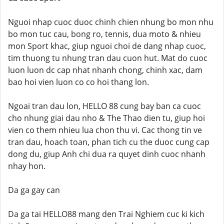
Nguoi nhap cuoc duoc chinh chien nhung bo mon nhu
bo mon tuc cau, bong ro, tennis, dua moto & nhieu
mon Sport khac, giup nguoi choi de dang nhap cuoc,
tim thuong tu nhung tran dau cuon hut. Mat do cuoc
luon luon dc cap nhat nhanh chong, chinh xac, dam
bao hoi vien luon co co hoi thang lon.
Ngoai tran dau lon, HELLO 88 cung bay ban ca cuoc
cho nhung giai dau nho & The Thao dien tu, giup hoi
vien co them nhieu lua chon thu vi. Cac thong tin ve
tran dau, hoach toan, phan tich cu the duoc cung cap
dong du, giup Anh chi dua ra quyet dinh cuoc nhanh
nhay hon.
Da ga gay can
Da ga tai HELLO88 mang den Trai Nghiem cuc ki kich