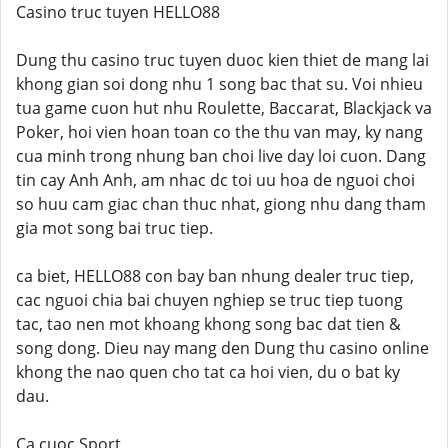
Casino truc tuyen HELLO88
Dung thu casino truc tuyen duoc kien thiet de mang lai
khong gian soi dong nhu 1 song bac that su. Voi nhieu
tua game cuon hut nhu Roulette, Baccarat, Blackjack va
Poker, hoi vien hoan toan co the thu van may, ky nang
cua minh trong nhung ban choi live day loi cuon. Dang
tin cay Anh Anh, am nhac dc toi uu hoa de nguoi choi
so huu cam giac chan thuc nhat, giong nhu dang tham
gia mot song bai truc tiep.
ca biet, HELLO88 con bay ban nhung dealer truc tiep,
cac nguoi chia bai chuyen nghiep se truc tiep tuong
tac, tao nen mot khoang khong song bac dat tien &
song dong. Dieu nay mang den Dung thu casino online
khong the nao quen cho tat ca hoi vien, du o bat ky
dau.
Ca cuoc Sport