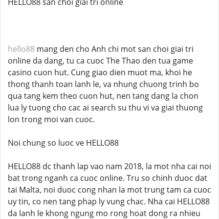
HELLO88 san choi giai tri online
hello88
mang den cho Anh chi mot san choi giai tri
online da dang, tu ca cuoc The Thao den tua game
casino cuon hut. Cung giao dien muot ma, khoi he
thong thanh toan lanh le, va nhung chuong trinh bo
qua tang kem theo cuon hut, nen tang dang la chon
lua ly tuong cho cac ai search su thu vi va giai thuong
lon trong moi van cuoc.
Noi chung so luoc ve HELLO88
HELLO88 dc thanh lap vao nam 2018, la mot nha cai noi
bat trong nganh ca cuoc online. Tru so chinh duoc dat
tai Malta, noi duoc cong nhan la mot trung tam ca cuoc
uy tin, co nen tang phap ly vung chac. Nha cai HELLO88
da lanh le khong ngung mo rong hoat dong ra nhieu