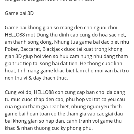
Game bai 3D
Game bai khong gian so mang den cho nguoi choi
HELLO88 mot Dung thu dinh cao cung do hoa sac net,
am thanh song dong. Nhung tua game bai dac biet nhu
Poker, Baccarat, Blackjack duoc tai xuat trong khong
gian 3D giup hoi vien so huu cam hung nhu dang tham
gia truc tiep tai song bai dat tien. He thong cuoc linh
hoat, tinh nang game khac biet lam cho moi van bai tro
nen thu vi & day thach thuc.
Cung voi do, HELLO88 con cung cap ban choi da dang
tu muc cuoc thap den cao, phu hop voi tat ca yeu cau
cua nguoi tham gia. Dac biet, nhung nguoi yeu thich
game bai hoan toan co the tham gia vao cac giai dau
bai khong gian so hap dan, canh tranh voi game thu
khac & nhan thuong cuc ky phong phu.