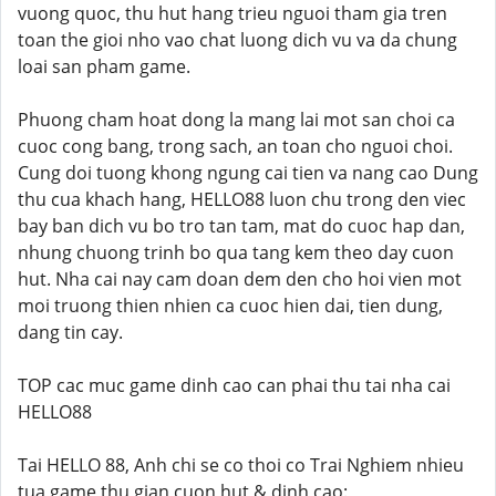
vuong quoc, thu hut hang trieu nguoi tham gia tren
toan the gioi nho vao chat luong dich vu va da chung
loai san pham game.
Phuong cham hoat dong la mang lai mot san choi ca
cuoc cong bang, trong sach, an toan cho nguoi choi.
Cung doi tuong khong ngung cai tien va nang cao Dung
thu cua khach hang, HELLO88 luon chu trong den viec
bay ban dich vu bo tro tan tam, mat do cuoc hap dan,
nhung chuong trinh bo qua tang kem theo day cuon
hut. Nha cai nay cam doan dem den cho hoi vien mot
moi truong thien nhien ca cuoc hien dai, tien dung,
dang tin cay.
TOP cac muc game dinh cao can phai thu tai nha cai
HELLO88
Tai HELLO 88, Anh chi se co thoi co Trai Nghiem nhieu
tua game thu gian cuon hut & dinh cao: