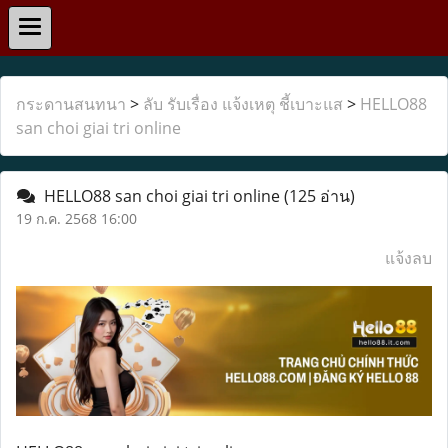
กระดานสนทนา
>
ลับ รับเรื่อง แจ้งเหตุ ชี้เบาะแส
>
HELLO88
san choi giai tri online
HELLO88 san choi giai tri online
(125 อ่าน)
19 ก.ค. 2568 16:00
แจ้งลบ