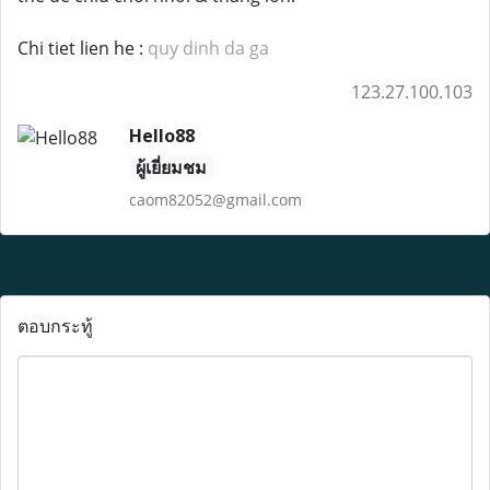
Chi tiet lien he :
quy dinh da ga
123.27.100.103
Hello88
ผู้เยี่ยมชม
caom82052@gmail.com
ตอบกระทู้