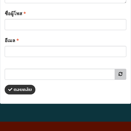
ชื่อผู้โพส
*
อีเมล
*
ตอบกลับ