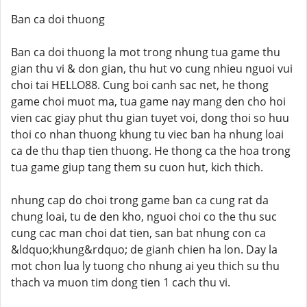
Ban ca doi thuong
Ban ca doi thuong la mot trong nhung tua game thu
gian thu vi & don gian, thu hut vo cung nhieu nguoi vui
choi tai HELLO88. Cung boi canh sac net, he thong
game choi muot ma, tua game nay mang den cho hoi
vien cac giay phut thu gian tuyet voi, dong thoi so huu
thoi co nhan thuong khung tu viec ban ha nhung loai
ca de thu thap tien thuong. He thong ca the hoa trong
tua game giup tang them su cuon hut, kich thich.
nhung cap do choi trong game ban ca cung rat da
chung loai, tu de den kho, nguoi choi co the thu suc
cung cac man choi dat tien, san bat nhung con ca
&ldquo;khung&rdquo; de gianh chien ha lon. Day la
mot chon lua ly tuong cho nhung ai yeu thich su thu
thach va muon tim dong tien 1 cach thu vi.