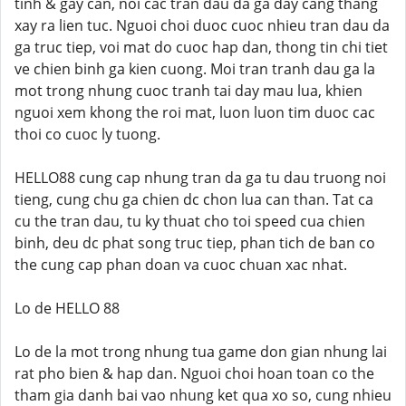
tinh & gay can, noi cac tran dau da ga day cang thang
xay ra lien tuc. Nguoi choi duoc cuoc nhieu tran dau da
ga truc tiep, voi mat do cuoc hap dan, thong tin chi tiet
ve chien binh ga kien cuong. Moi tran tranh dau ga la
mot trong nhung cuoc tranh tai day mau lua, khien
nguoi xem khong the roi mat, luon luon tim duoc cac
thoi co cuoc ly tuong.
HELLO88 cung cap nhung tran da ga tu dau truong noi
tieng, cung chu ga chien dc chon lua can than. Tat ca
cu the tran dau, tu ky thuat cho toi speed cua chien
binh, deu dc phat song truc tiep, phan tich de ban co
the cung cap phan doan va cuoc chuan xac nhat.
Lo de HELLO 88
Lo de la mot trong nhung tua game don gian nhung lai
rat pho bien & hap dan. Nguoi choi hoan toan co the
tham gia danh bai vao nhung ket qua xo so, cung nhieu