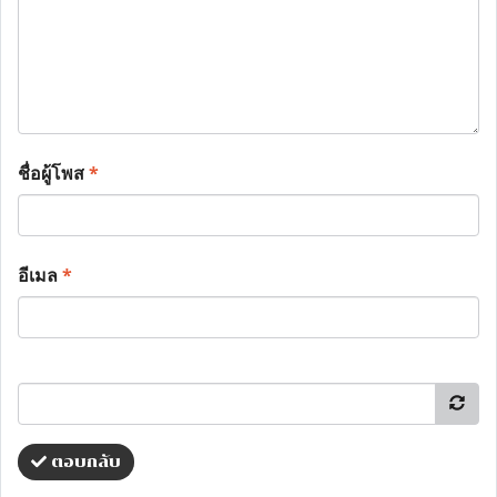
ชื่อผู้โพส
*
อีเมล
*
ตอบกลับ