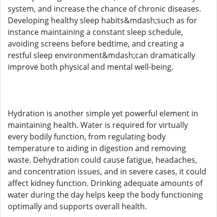
system, and increase the chance of chronic diseases.
Developing healthy sleep habits&mdash;such as for
instance maintaining a constant sleep schedule,
avoiding screens before bedtime, and creating a
restful sleep environment&mdash;can dramatically
improve both physical and mental well-being.
Hydration is another simple yet powerful element in
maintaining health. Water is required for virtually
every bodily function, from regulating body
temperature to aiding in digestion and removing
waste. Dehydration could cause fatigue, headaches,
and concentration issues, and in severe cases, it could
affect kidney function. Drinking adequate amounts of
water during the day helps keep the body functioning
optimally and supports overall health.