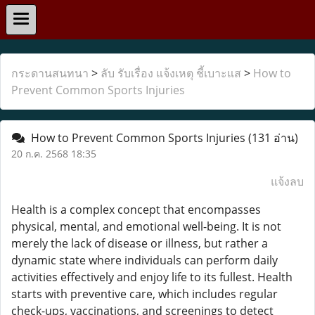
กระดานสนทนา
>
ลับ รับเรื่อง แจ้งเหตุ ชี้เบาะแส
>
How to
Prevent Common Sports Injuries
How to Prevent Common Sports Injuries
(131 อ่าน)
20 ก.ค. 2568 18:35
แจ้งลบ
Health is a complex concept that encompasses
physical, mental, and emotional well-being. It is not
merely the lack of disease or illness, but rather a
dynamic state where individuals can perform daily
activities effectively and enjoy life to its fullest. Health
starts with preventive care, which includes regular
check-ups, vaccinations, and screenings to detect