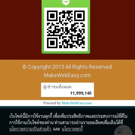
© Copyright 2015 All Rights Reserved.
MakeWebEasy.com
ผู้เข้าชมวันนี้
19,293
Powered by
MakeWebEasy.com
เว็บไซต์นี้มีการใช้งานคุกกี้ เพื่อเพิ่มประสิทธิภาพและประสบการณ์ที่ดีใน
การใช้งานเว็บไซต์ของท่าน ท่านสามารถอ่านรายละเอียดเพิ่มเติมได้ที่
นโยบายความเป็นส่วนตัว
และ
นโยบายคุกกี้