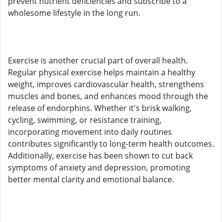
prevent nutrient deficiencies and subscribe to a
wholesome lifestyle in the long run.
Exercise is another crucial part of overall health.
Regular physical exercise helps maintain a healthy
weight, improves cardiovascular health, strengthens
muscles and bones, and enhances mood through the
release of endorphins. Whether it's brisk walking,
cycling, swimming, or resistance training,
incorporating movement into daily routines
contributes significantly to long-term health outcomes.
Additionally, exercise has been shown to cut back
symptoms of anxiety and depression, promoting
better mental clarity and emotional balance.