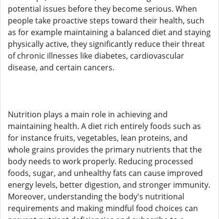
potential issues before they become serious. When
people take proactive steps toward their health, such
as for example maintaining a balanced diet and staying
physically active, they significantly reduce their threat
of chronic illnesses like diabetes, cardiovascular
disease, and certain cancers.
Nutrition plays a main role in achieving and
maintaining health. A diet rich entirely foods such as
for instance fruits, vegetables, lean proteins, and
whole grains provides the primary nutrients that the
body needs to work properly. Reducing processed
foods, sugar, and unhealthy fats can cause improved
energy levels, better digestion, and stronger immunity.
Moreover, understanding the body's nutritional
requirements and making mindful food choices can