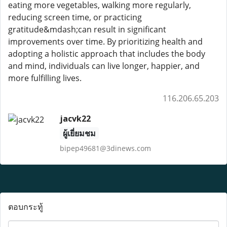
eating more vegetables, walking more regularly,
reducing screen time, or practicing
gratitude&mdash;can result in significant
improvements over time. By prioritizing health and
adopting a holistic approach that includes the body
and mind, individuals can live longer, happier, and
more fulfilling lives.
116.206.65.203
jacvk22
ผู้เยี่ยมชม
bipep49681@3dinews.com
ตอบกระทู้