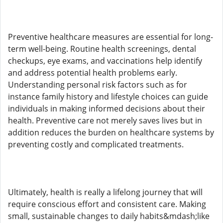
Preventive healthcare measures are essential for long-
term well-being. Routine health screenings, dental
checkups, eye exams, and vaccinations help identify
and address potential health problems early.
Understanding personal risk factors such as for
instance family history and lifestyle choices can guide
individuals in making informed decisions about their
health. Preventive care not merely saves lives but in
addition reduces the burden on healthcare systems by
preventing costly and complicated treatments.
Ultimately, health is really a lifelong journey that will
require conscious effort and consistent care. Making
small, sustainable changes to daily habits&mdash;like