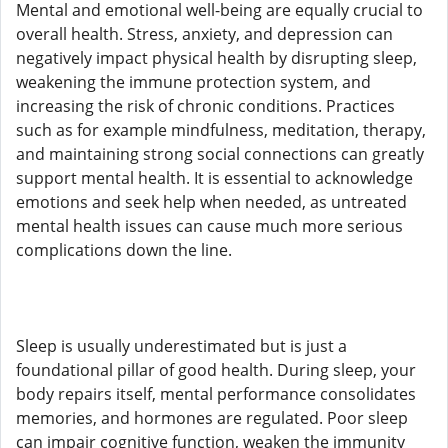
Mental and emotional well-being are equally crucial to
overall health. Stress, anxiety, and depression can
negatively impact physical health by disrupting sleep,
weakening the immune protection system, and
increasing the risk of chronic conditions. Practices
such as for example mindfulness, meditation, therapy,
and maintaining strong social connections can greatly
support mental health. It is essential to acknowledge
emotions and seek help when needed, as untreated
mental health issues can cause much more serious
complications down the line.
Sleep is usually underestimated but is just a
foundational pillar of good health. During sleep, your
body repairs itself, mental performance consolidates
memories, and hormones are regulated. Poor sleep
can impair cognitive function, weaken the immunity