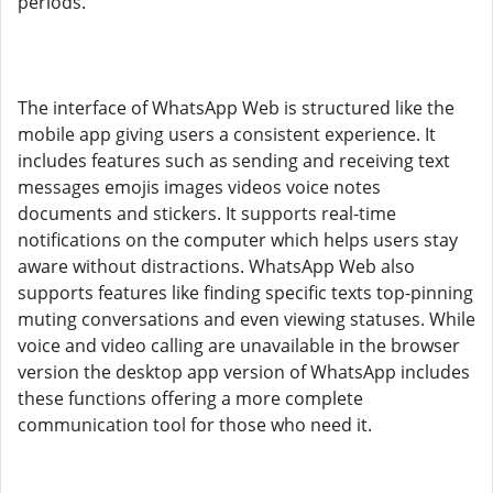
periods.
The interface of WhatsApp Web is structured like the
mobile app giving users a consistent experience. It
includes features such as sending and receiving text
messages emojis images videos voice notes
documents and stickers. It supports real-time
notifications on the computer which helps users stay
aware without distractions. WhatsApp Web also
supports features like finding specific texts top-pinning
muting conversations and even viewing statuses. While
voice and video calling are unavailable in the browser
version the desktop app version of WhatsApp includes
these functions offering a more complete
communication tool for those who need it.