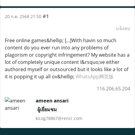
#1
20 ก.ค. 2568 21:50
แจ้งลบ
Free online games&hellip; [...]With havin so much
content do you ever run into any problems of
plagorism or copyright infringement? My website has a
lot of completely unique content I&rsquo;ve either
authored myself or outsourced but it looks like a lot of
it is popping it up all ov&hellip;
WhatsApp网页版
116.206.65.204
ameen ansari
ผู้เยี่ยมชม
kicog78867@rencr.com