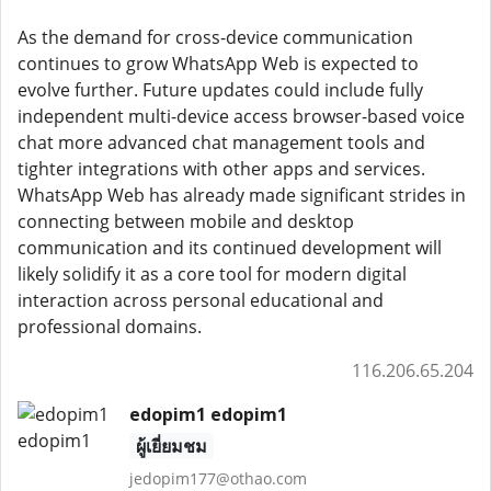
As the demand for cross-device communication
continues to grow WhatsApp Web is expected to
evolve further. Future updates could include fully
independent multi-device access browser-based voice
chat more advanced chat management tools and
tighter integrations with other apps and services.
WhatsApp Web has already made significant strides in
connecting between mobile and desktop
communication and its continued development will
likely solidify it as a core tool for modern digital
interaction across personal educational and
professional domains.
116.206.65.204
edopim1 edopim1
ผู้เยี่ยมชม
jedopim177@othao.com