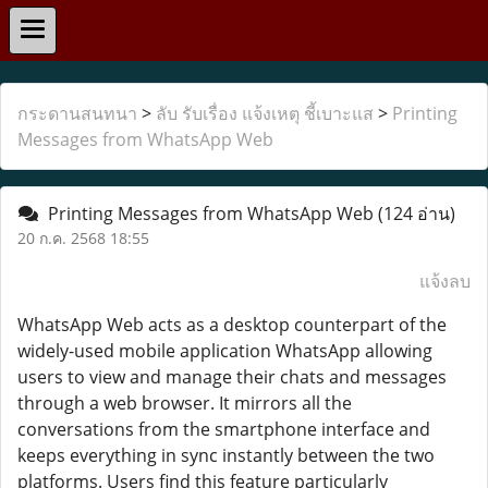
กระดานสนทนา
>
ลับ รับเรื่อง แจ้งเหตุ ชี้เบาะแส
>
Printing
Messages from WhatsApp Web
Printing Messages from WhatsApp Web
(124 อ่าน)
20 ก.ค. 2568 18:55
แจ้งลบ
WhatsApp Web acts as a desktop counterpart of the
widely-used mobile application WhatsApp allowing
users to view and manage their chats and messages
through a web browser. It mirrors all the
conversations from the smartphone interface and
keeps everything in sync instantly between the two
platforms. Users find this feature particularly