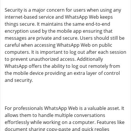
Security is a major concern for users when using any
internet-based service and WhatsApp Web keeps
things secure. It maintains the same end-to-end
encryption used by the mobile app ensuring that
messages are private and secure. Users should still be
careful when accessing WhatsApp Web on public
computers. It is important to log out after each session
to prevent unauthorized access. Additionally
WhatsApp offers the ability to log out remotely from
the mobile device providing an extra layer of control
and security.
For professionals WhatsApp Web is a valuable asset. It
allows them to handle multiple conversations
effortlessly while working on a computer. Features like
document sharing copy-paste and quick replies