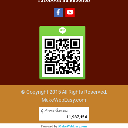
Facebook สน.หนองแขม
© Copyright 2015 All Rights Reserved.
MakeWebEasy.com
ผู้เข้าชมวันนี้
7,302
Powered by
MakeWebEasy.com