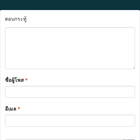
ตอบกระทู้
ชื่อผู้โพส
*
อีเมล
*