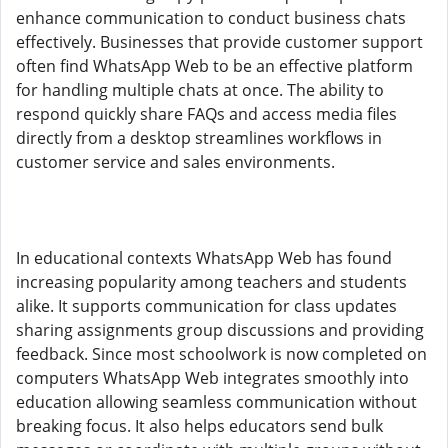
enhance communication to conduct business chats
effectively. Businesses that provide customer support
often find WhatsApp Web to be an effective platform
for handling multiple chats at once. The ability to
respond quickly share FAQs and access media files
directly from a desktop streamlines workflows in
customer service and sales environments.
In educational contexts WhatsApp Web has found
increasing popularity among teachers and students
alike. It supports communication for class updates
sharing assignments group discussions and providing
feedback. Since most schoolwork is now completed on
computers WhatsApp Web integrates smoothly into
education allowing seamless communication without
breaking focus. It also helps educators send bulk