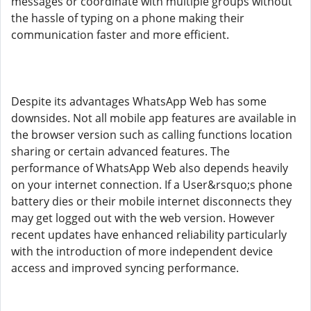
messages or coordinate with multiple groups without
the hassle of typing on a phone making their
communication faster and more efficient.
Despite its advantages WhatsApp Web has some
downsides. Not all mobile app features are available in
the browser version such as calling functions location
sharing or certain advanced features. The
performance of WhatsApp Web also depends heavily
on your internet connection. If a User&rsquo;s phone
battery dies or their mobile internet disconnects they
may get logged out with the web version. However
recent updates have enhanced reliability particularly
with the introduction of more independent device
access and improved syncing performance.