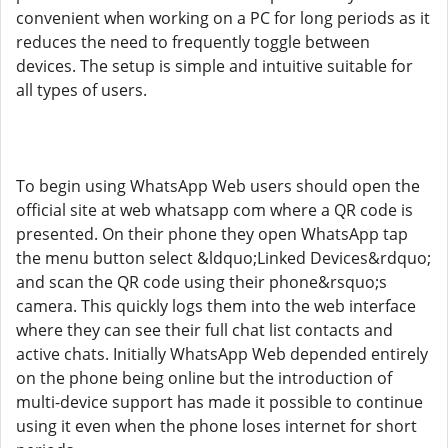
convenient when working on a PC for long periods as it
reduces the need to frequently toggle between
devices. The setup is simple and intuitive suitable for
all types of users.
To begin using WhatsApp Web users should open the
official site at web whatsapp com where a QR code is
presented. On their phone they open WhatsApp tap
the menu button select &ldquo;Linked Devices&rdquo;
and scan the QR code using their phone&rsquo;s
camera. This quickly logs them into the web interface
where they can see their full chat list contacts and
active chats. Initially WhatsApp Web depended entirely
on the phone being online but the introduction of
multi-device support has made it possible to continue
using it even when the phone loses internet for short