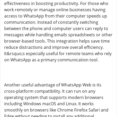
effectiveness in boosting productivity. For those who
work remotely or manage online businesses having
access to WhatsApp from their computer speeds up
communication. Instead of constantly switching
between the phone and computer users can reply to
messages while handling emails spreadsheets or other
browser-based tools. This integration helps save time
reduce distractions and improve overall efficiency.
It&rsquo;s especially useful for remote teams who rely
on WhatsApp as a primary communication tool.
Another useful advantage of WhatsApp Web is its
cross-platform compatibility. It can run on any
operating system that supports modern browsers
including Windows macOS and Linux. It works
smoothly on browsers like Chrome Firefox Safari and
Edge without needing to install any additional