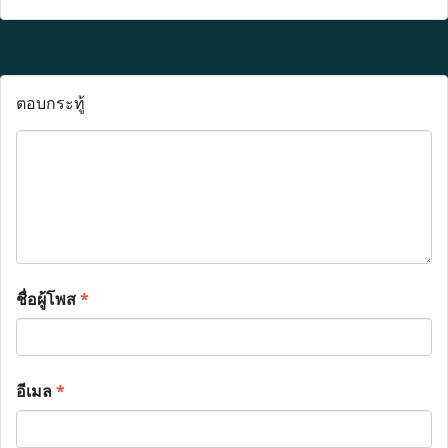
ตอบกระทู้
ชื่อผู้โพส
*
อีเมล
*