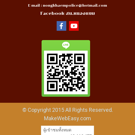
E-mail :
nongkhaempolice@hotmail.com
Facebook สน.หนองแขม
© Copyright 2015 All Rights Reserved.
MakeWebEasy.com
ผู้เข้าชมวันนี้
29,893