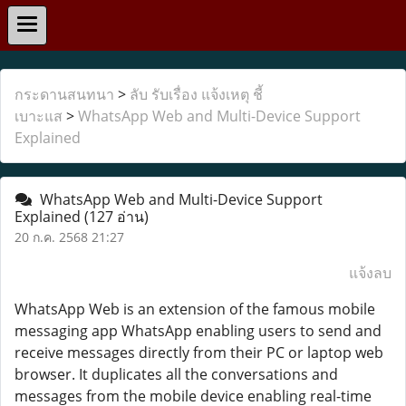
กระดานสนทนา
>
ลับ รับเรื่อง แจ้งเหตุ ชี้
เบาะแส
>
WhatsApp Web and Multi-Device Support
Explained
WhatsApp Web and Multi-Device Support
Explained
(127 อ่าน)
20 ก.ค. 2568 21:27
แจ้งลบ
WhatsApp Web is an extension of the famous mobile
messaging app WhatsApp enabling users to send and
receive messages directly from their PC or laptop web
browser. It duplicates all the conversations and
messages from the mobile device enabling real-time