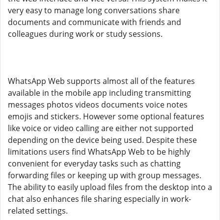
very easy to manage long conversations share
documents and communicate with friends and
colleagues during work or study sessions.
WhatsApp Web supports almost all of the features
available in the mobile app including transmitting
messages photos videos documents voice notes
emojis and stickers. However some optional features
like voice or video calling are either not supported
depending on the device being used. Despite these
limitations users find WhatsApp Web to be highly
convenient for everyday tasks such as chatting
forwarding files or keeping up with group messages.
The ability to easily upload files from the desktop into a
chat also enhances file sharing especially in work-
related settings.