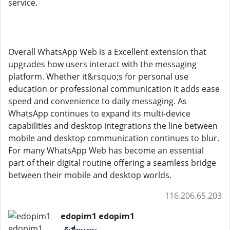
service.
Overall WhatsApp Web is a Excellent extension that
upgrades how users interact with the messaging
platform. Whether it&rsquo;s for personal use
education or professional communication it adds ease
speed and convenience to daily messaging. As
WhatsApp continues to expand its multi-device
capabilities and desktop integrations the line between
mobile and desktop communication continues to blur.
For many WhatsApp Web has become an essential
part of their digital routine offering a seamless bridge
between their mobile and desktop worlds.
116.206.65.203
edopim1 edopim1