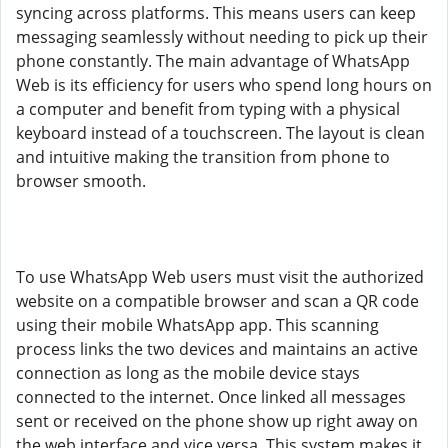
syncing across platforms. This means users can keep
messaging seamlessly without needing to pick up their
phone constantly. The main advantage of WhatsApp
Web is its efficiency for users who spend long hours on
a computer and benefit from typing with a physical
keyboard instead of a touchscreen. The layout is clean
and intuitive making the transition from phone to
browser smooth.
To use WhatsApp Web users must visit the authorized
website on a compatible browser and scan a QR code
using their mobile WhatsApp app. This scanning
process links the two devices and maintains an active
connection as long as the mobile device stays
connected to the internet. Once linked all messages
sent or received on the phone show up right away on
the web interface and vice versa. This system makes it