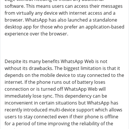
software. This means users can access their messages
from virtually any device with internet access and a
browser. WhatsApp has also launched a standalone
desktop app for those who prefer an application-based
experience over the browser.
Despite its many benefits WhatsApp Web is not
without its drawbacks. The biggest limitation is that it
depends on the mobile device to stay connected to the
internet. If the phone runs out of battery loses
connection or is turned off WhatsApp Web will
immediately lose sync. This dependency can be
inconvenient in certain situations but WhatsApp has
recently introduced multi-device support which allows
users to stay connected even if their phone is offline
for a period of time improving the reliability of the