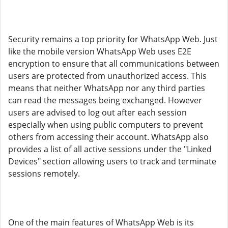
Security remains a top priority for WhatsApp Web. Just
like the mobile version WhatsApp Web uses E2E
encryption to ensure that all communications between
users are protected from unauthorized access. This
means that neither WhatsApp nor any third parties
can read the messages being exchanged. However
users are advised to log out after each session
especially when using public computers to prevent
others from accessing their account. WhatsApp also
provides a list of all active sessions under the "Linked
Devices" section allowing users to track and terminate
sessions remotely.
One of the main features of WhatsApp Web is its