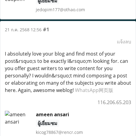
ผู้เยี่ยมชม
jedopim177@othao.com
#1
21 ก.ค. 2568 12:56
แจ้งลบ
I absolutely love your blog and find most of your
post&rsquo;s to be exactly I&rsquo;m looking for. can
you offer guest writers to write content for you
personally? I wouldn&rsquo;t mind composing a post
or elaborating on many of the subjects you write about
here. Again, awesome weblog!
WhatsApp网页版
116.206.65.203
ameen ansari
ผู้เยี่ยมชม
kicog78867@rencr.com