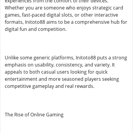
experiences from the comfort of their devices.
Whether you are someone who enjoys strategic card
games, fast-paced digital slots, or other interactive
formats, Initoto88 aims to be a comprehensive hub for
digital fun and competition.
Unlike some generic platforms, Initoto88 puts a strong
emphasis on usability, consistency, and variety. It
appeals to both casual users looking for quick
entertainment and more seasoned players seeking
competitive gameplay and real rewards.
The Rise of Online Gaming