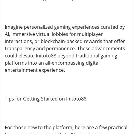
Imagine personalized gaming experiences curated by
AI, immersive virtual lobbies for multiplayer
interactions, or blockchain-backed rewards that offer
transparency and permanence. These advancements
could elevate Initoto88 beyond traditional gaming
platforms into an all-encompassing digital
entertainment experience.
Tips for Getting Started on Initoto88
For those new to the platform, here are a few practical