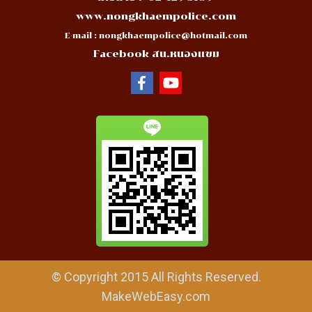
www.nongkhaempolice.com
E-mail :
nongkhaempolice@hotmail.com
Facebook สน.หนองแขม
© Copyright 2015 All Rights Reserved.
MakeWebEasy.com