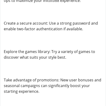
tips to maximize your Initoto88 experience:
Create a secure account: Use a strong password and
enable two-factor authentication if available.
Explore the games library: Try a variety of games to
discover what suits your style best.
Take advantage of promotions: New user bonuses and
seasonal campaigns can significantly boost your
starting experience.