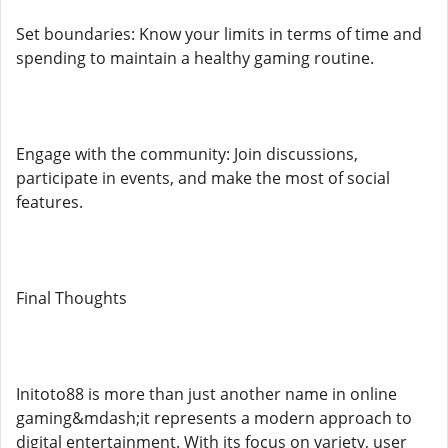
Set boundaries: Know your limits in terms of time and
spending to maintain a healthy gaming routine.
Engage with the community: Join discussions,
participate in events, and make the most of social
features.
Final Thoughts
Initoto88 is more than just another name in online
gaming&mdash;it represents a modern approach to
digital entertainment. With its focus on variety, user