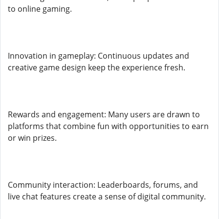
to online gaming.
Innovation in gameplay: Continuous updates and
creative game design keep the experience fresh.
Rewards and engagement: Many users are drawn to
platforms that combine fun with opportunities to earn
or win prizes.
Community interaction: Leaderboards, forums, and
live chat features create a sense of digital community.