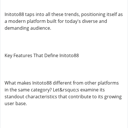
Initoto88 taps into all these trends, positioning itself as
a modern platform built for today's diverse and
demanding audience.
Key Features That Define Initoto88
What makes Initoto88 different from other platforms
in the same category? Let&rsquo;s examine its
standout characteristics that contribute to its growing
user base.