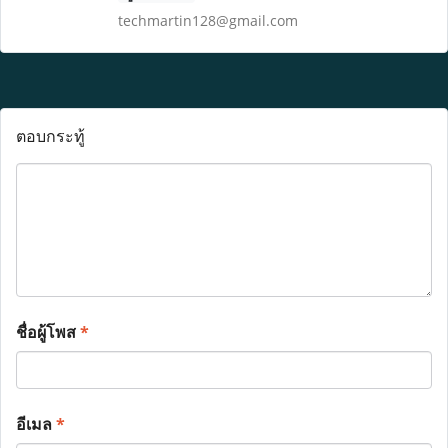
techmartin128@gmail.com
ตอบกระทู้
ชื่อผู้โพส
*
อีเมล
*