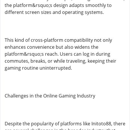
the platform&rsquo;s design adapts smoothly to
different screen sizes and operating systems.
This kind of cross-platform compatibility not only
enhances convenience but also widens the
platform&rsquo;s reach. Users can log in during
commutes, breaks, or while traveling, keeping their
gaming routine uninterrupted.
Challenges in the Online Gaming Industry
Despite the popularity of platforms like Initoto88, there