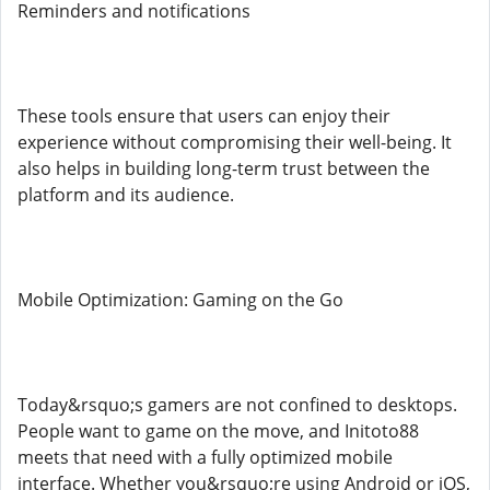
Reminders and notifications
These tools ensure that users can enjoy their
experience without compromising their well-being. It
also helps in building long-term trust between the
platform and its audience.
Mobile Optimization: Gaming on the Go
Today&rsquo;s gamers are not confined to desktops.
People want to game on the move, and Initoto88
meets that need with a fully optimized mobile
interface. Whether you&rsquo;re using Android or iOS,