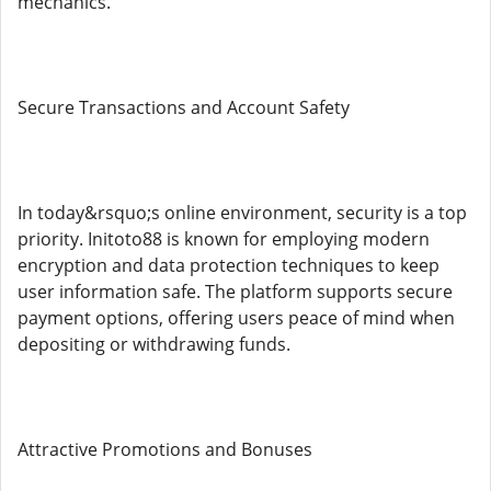
mechanics.
Secure Transactions and Account Safety
In today&rsquo;s online environment, security is a top
priority. Initoto88 is known for employing modern
encryption and data protection techniques to keep
user information safe. The platform supports secure
payment options, offering users peace of mind when
depositing or withdrawing funds.
Attractive Promotions and Bonuses