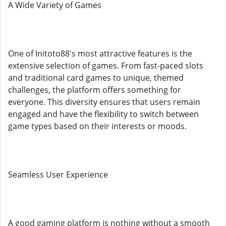
A Wide Variety of Games
One of Initoto88's most attractive features is the
extensive selection of games. From fast-paced slots
and traditional card games to unique, themed
challenges, the platform offers something for
everyone. This diversity ensures that users remain
engaged and have the flexibility to switch between
game types based on their interests or moods.
Seamless User Experience
A good gaming platform is nothing without a smooth