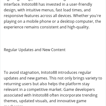
interface. Initoto88 has invested in a user-friendly
design, with intuitive menus, fast load times, and
responsive features across all devices. Whether you're
playing on a mobile phone or a desktop computer, the
experience remains consistent and high-quality.
Regular Updates and New Content
To avoid stagnation, Initoto88 introduces regular
updates and new games. This not only brings variety to
returning users but also helps the platform stay
relevant in a competitive market. Game developers
associated with Initoto88 often incorporate trending
themes, updated visuals, and innovative game