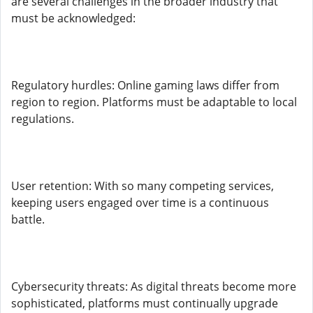
are several challenges in the broader industry that
must be acknowledged:
Regulatory hurdles: Online gaming laws differ from
region to region. Platforms must be adaptable to local
regulations.
User retention: With so many competing services,
keeping users engaged over time is a continuous
battle.
Cybersecurity threats: As digital threats become more
sophisticated, platforms must continually upgrade