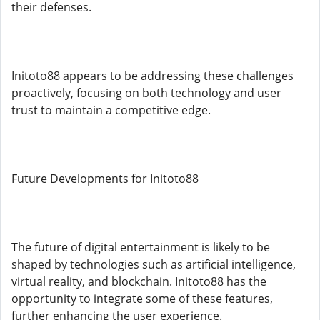
their defenses.
Initoto88 appears to be addressing these challenges
proactively, focusing on both technology and user
trust to maintain a competitive edge.
Future Developments for Initoto88
The future of digital entertainment is likely to be
shaped by technologies such as artificial intelligence,
virtual reality, and blockchain. Initoto88 has the
opportunity to integrate some of these features,
further enhancing the user experience.