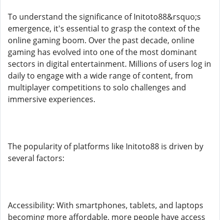
To understand the significance of Initoto88&rsquo;s
emergence, it's essential to grasp the context of the
online gaming boom. Over the past decade, online
gaming has evolved into one of the most dominant
sectors in digital entertainment. Millions of users log in
daily to engage with a wide range of content, from
multiplayer competitions to solo challenges and
immersive experiences.
The popularity of platforms like Initoto88 is driven by
several factors:
Accessibility: With smartphones, tablets, and laptops
becoming more affordable, more people have access