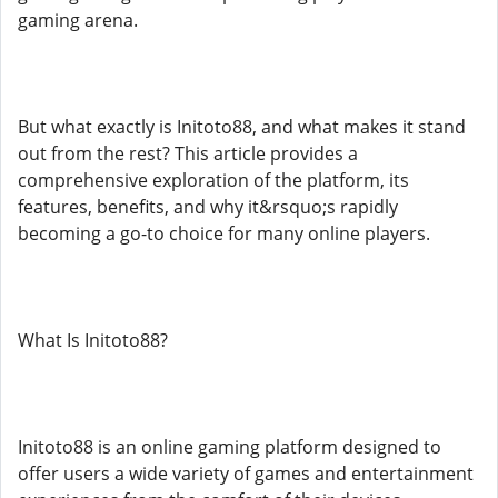
gaming arena.
But what exactly is Initoto88, and what makes it stand
out from the rest? This article provides a
comprehensive exploration of the platform, its
features, benefits, and why it&rsquo;s rapidly
becoming a go-to choice for many online players.
What Is Initoto88?
Initoto88 is an online gaming platform designed to
offer users a wide variety of games and entertainment