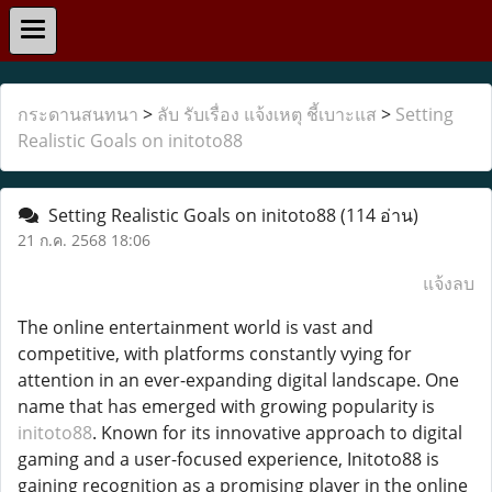
กระดานสนทนา
>
ลับ รับเรื่อง แจ้งเหตุ ชี้เบาะแส
>
Setting
Realistic Goals on initoto88
Setting Realistic Goals on initoto88
(114 อ่าน)
21 ก.ค. 2568 18:06
แจ้งลบ
The online entertainment world is vast and
competitive, with platforms constantly vying for
attention in an ever-expanding digital landscape. One
name that has emerged with growing popularity is
initoto88
. Known for its innovative approach to digital
gaming and a user-focused experience, Initoto88 is
gaining recognition as a promising player in the online