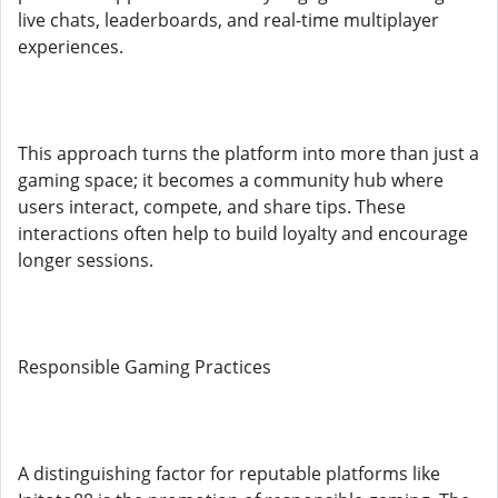
live chats, leaderboards, and real-time multiplayer
experiences.
This approach turns the platform into more than just a
gaming space; it becomes a community hub where
users interact, compete, and share tips. These
interactions often help to build loyalty and encourage
longer sessions.
Responsible Gaming Practices
A distinguishing factor for reputable platforms like