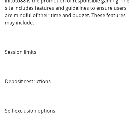
Initoto88 is the promotion of responsible gaming. The
site includes features and guidelines to ensure users
are mindful of their time and budget. These features
may include:
Session limits
Deposit restrictions
Self-exclusion options