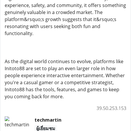
experience, safety, and community, it offers something
genuinely valuable in a crowded market. The
platform&rsquo;s growth suggests that it&rsquo;s
resonating with users seeking both fun and
functionality.
As the digital world continues to evolve, platforms like
Initoto88 are set to play an even larger role in how
people experience interactive entertainment. Whether
you're a casual gamer or a competitive strategist,
Initoto88 has the tools, features, and games to keep
you coming back for more.
39.50.253.153
techmartin
ผู้เยี่ยมชม