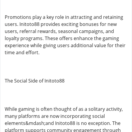
Promotions play a key role in attracting and retaining
users. Initoto88 provides exciting bonuses for new
users, referral rewards, seasonal campaigns, and
loyalty programs. These offers enhance the gaming
experience while giving users additional value for their
time and effort.
The Social Side of Initoto88
While gaming is often thought of as a solitary activity,
many platforms are now incorporating social
elements&mdash;and Initoto88 is no exception. The
platform supports community engagement through